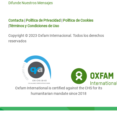
Difunde Nuestros Mensajes
Contacta
|
Política de Privacidad
|
Política de Cookies
|
Términos y Condiciones de Uso
Copyright © 2023 Oxfam Internacional. Todos los derechos
reservados
Oxfam International is certified against the CHS for its
humanitarian mandate since 2018