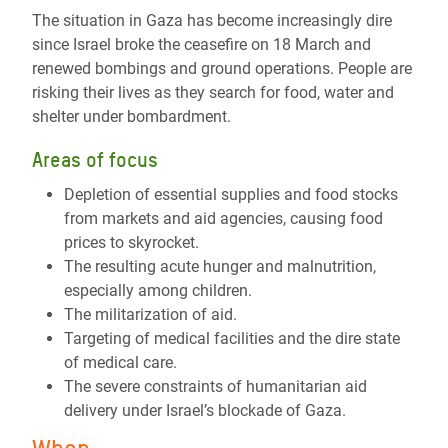
The situation in Gaza has become increasingly dire
since Israel broke the ceasefire on 18 March and
renewed bombings and ground operations. People are
risking their lives as they search for food, water and
shelter under bombardment.
Areas of focus
Depletion of essential supplies and food stocks
from markets and aid agencies, causing food
prices to skyrocket.
The resulting acute hunger and malnutrition,
especially among children.
The militarization of aid.
Targeting of medical facilities and the dire state
of medical care.
The severe constraints of humanitarian aid
delivery under Israel’s blockade of Gaza.