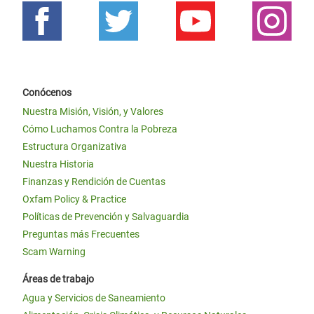
Conócenos
Nuestra Misión, Visión, y Valores
Cómo Luchamos Contra la Pobreza
Estructura Organizativa
Nuestra Historia
Finanzas y Rendición de Cuentas
Oxfam Policy & Practice
Políticas de Prevención y Salvaguardia
Preguntas más Frecuentes
Scam Warning
Áreas de trabajo
Agua y Servicios de Saneamiento