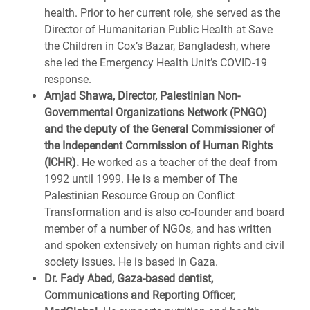
health. Prior to her current role, she served as the
Director of Humanitarian Public Health at Save
the Children in Cox’s Bazar, Bangladesh, where
she led the Emergency Health Unit’s COVID-19
response.
Amjad Shawa, Director, Palestinian Non-
Governmental Organizations Network (PNGO)
and the deputy of the General Commissioner of
the Independent Commission of Human Rights
(ICHR).
He worked as a teacher of the deaf from
1992 until 1999. He is a member of The
Palestinian Resource Group on Conflict
Transformation and is also co-founder and board
member of a number of NGOs, and has written
and spoken extensively on human rights and civil
society issues. He is based in Gaza.
Dr. Fady Abed, Gaza-based dentist,
Communications and Reporting Officer,