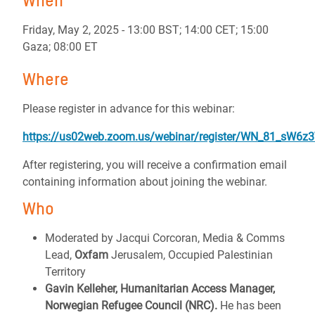
When
Friday, May 2, 2025 - 13:00 BST; 14:00 CET; 15:00
Gaza; 08:00 ET
Where
Please register in advance for this webinar:
https://us02web.zoom.us/webinar/register/WN_81_sW6z
After registering, you will receive a confirmation email
containing information about joining the webinar.
Who
Moderated by Jacqui Corcoran, Media & Comms
Lead,
Oxfam
Jerusalem, Occupied Palestinian
Territory
Gavin Kelleher, Humanitarian Access Manager,
Norwegian Refugee Council (NRC).
He has been