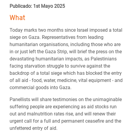
Publicado: 1st Mayo 2025
What
Today marks two months since Israel imposed a total
siege on Gaza. Representatives from leading
humanitarian organisations, including those who are
in or just left the Gaza Strip, will brief the press on the
devastating humanitarian impacts, as Palestinians
facing starvation struggle to survive against the
backdrop of a total siege which has blocked the entry
of all aid - food, water, medicine, vital equipment - and
commercial goods into Gaza.
Panellists will share testimonies on the unimaginable
suffering people are experiencing as aid stocks run
out and malnutrition rates rise, and will renew their
urgent call for a full and permanent ceasefire and the
unfettered entry of aid.