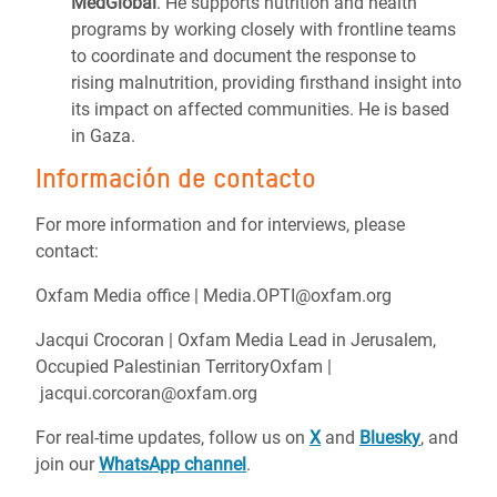
MedGlobal
. He supports nutrition and health
programs by working closely with frontline teams
to coordinate and document the response to
rising malnutrition, providing firsthand insight into
its impact on affected communities. He is based
in Gaza.
Información de contacto
For more information and for interviews, please
contact:
Oxfam Media office | Media.OPTI@oxfam.org
Jacqui Crocoran | Oxfam Media Lead in Jerusalem,
Occupied Palestinian TerritoryOxfam |
jacqui.corcoran@oxfam.org
For real-time updates, follow us on
X
and
Bluesky
, and
join our
WhatsApp channel
.