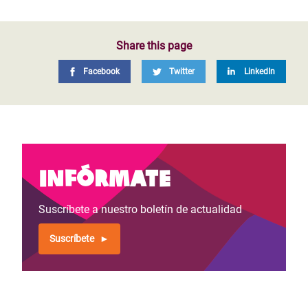
Share this page
Facebook
Twitter
LinkedIn
Infórmate
Suscríbete a nuestro boletín de actualidad
Suscríbete