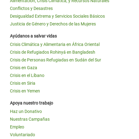
Alimentación, Crisis Climática, y Recursos Naturales
Conflictos y Desastres
Desigualdad Extrema y Servicios Sociales Básicos
Justicia de Género y Derechos de las Mujeres
Ayúdanos a salvar vidas
Crisis Climática y Alimentaria en África Oriental
Crisis de Refugiados Rohinyá en Bangladesh
Crisis de Personas Refugiadas en Sudán del Sur
Crisis en Gaza
Crisis en el Líbano
Crisis en Siria
Crisis en Yemen
Apoya nuestro trabajo
Haz un Donativo
Nuestras Campañas
Empleo
Voluntariado