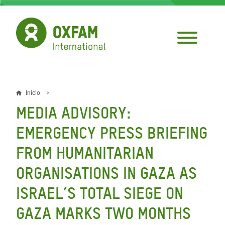
Pasar
al
contenido
principal
Inicio
Sobrescribir
MEDIA ADVISORY:
enlaces
EMERGENCY PRESS BRIEFING
de
FROM HUMANITARIAN
ayuda
ORGANISATIONS IN GAZA AS
a
la
ISRAEL’S TOTAL SIEGE ON
navegación
GAZA MARKS TWO MONTHS