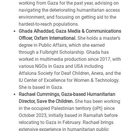
working from Gaza for the past year, advising on
navigating the deteriorating humanitarian access
environment, and focusing on getting aid to the
hardest-to-reach populations.
Ghada Alhaddad, Gaza Media & Communications
Officer, Oxfam International.
She holds a master’s
degree in Public Affairs, which she earned
through a Fulbright Scholarship. Ghada has
worked in multimedia production since 2017, with
various NGOs in Gaza and USA including
Atfaluna Society for Deaf Children, Anera, and the
IU Center of Excellence for Women & Technology.
She is based in Gaza.
Rachael Cummings, Gaza-based Humanitarian
Director, Save the Children.
She has been working
in the occupied Palestinian territory (oPt) since
October 2023, initially based in Ramallah before
relocating to Gaza in February. Rachael brings
extensive experience in humanitarian public