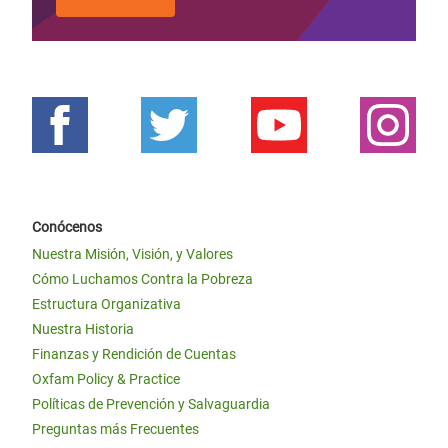
Conócenos
Nuestra Misión, Visión, y Valores
Cómo Luchamos Contra la Pobreza
Estructura Organizativa
Nuestra Historia
Finanzas y Rendición de Cuentas
Oxfam Policy & Practice
Políticas de Prevención y Salvaguardia
Preguntas más Frecuentes