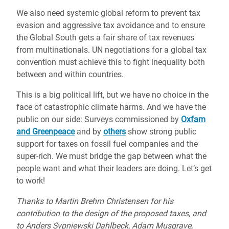
We also need systemic global reform to prevent tax
evasion and aggressive tax avoidance and to ensure
the Global South gets a fair share of tax revenues
from multinationals. UN negotiations for a global tax
convention must achieve this to fight inequality both
between and within countries.
This is a big political lift, but we have no choice in the
face of catastrophic climate harms. And we have the
public on our side: Surveys commissioned by
Oxfam
and Greenpeace
and by
others
show strong public
support for taxes on fossil fuel companies and the
super-rich. We must bridge the gap between what the
people want and what their leaders are doing. Let’s get
to work!
Thanks to Martin Brehm Christensen for his
contribution to the design of the proposed taxes, and
to Anders Sypniewski Dahlbeck, Adam Musgrave,