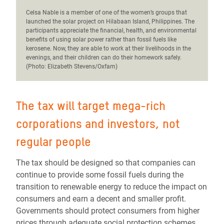
C
elsa Nable is a member of one of the women’s groups that
launched the solar project on Hilabaan Island, Philippines. The
participants appreciate the financial, health, and environmental
benefits of using solar power rather than fossil fuels like
kerosene. Now, they are able to work at their livelihoods in the
evenings, and their children can do their homework safely.
(Photo: Elizabeth Stevens/Oxfam)
The tax will target mega-rich
corporations and investors, not
regular people
The tax should be designed so that companies can
continue to provide some fossil fuels during the
transition to renewable energy to reduce the impact on
consumers and earn a decent
and
smaller profit.
Governments should protect consumers from higher
prices through adequate social protection schemes.