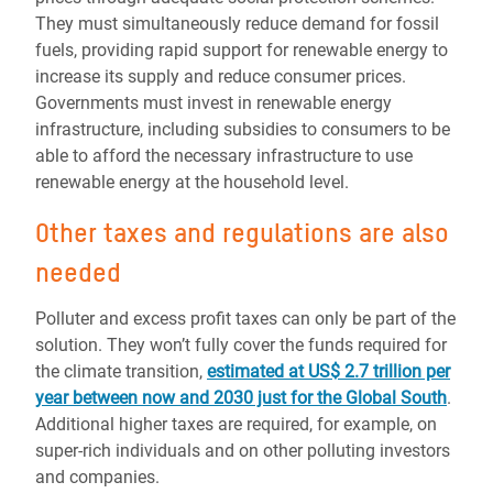
They must simultaneously reduce demand for fossil
fuels, providing rapid support for renewable energy to
increase its supply and reduce consumer prices.
Governments must invest in renewable energy
infrastructure, including subsidies to consumers to be
able to afford the necessary infrastructure to use
renewable energy at the household level.
Other taxes and regulations are also
needed
Polluter and excess profit taxes can only be part of the
solution. They won’t fully cover the funds required for
the climate transition,
estimated at US$ 2.7 trillion per
year between now and 2030 just for the Global South
.
Additional higher taxes are required, for example, on
super-rich individuals and on other polluting investors
and companies.