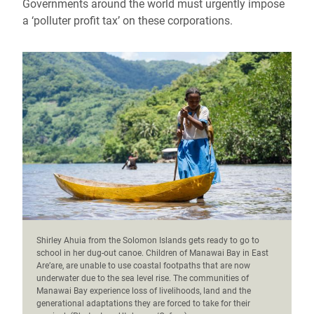
Governments around the world must urgently impose
a ‘polluter profit tax’ on these corporations.
Shirley Ahuia from the Solomon Islands gets ready to go to
school in her dug-out canoe. Children of Manawai Bay in East
Are’are, are unable to use coastal footpaths that are now
underwater due to the sea level rise. The communities of
Manawai Bay experience loss of livelihoods, land and the
generational adaptations they are forced to take for their