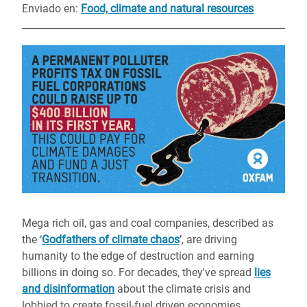
Enviado en
:
Food, climate and natural resources
Mega rich oil, gas and coal companies, described as
the ‘
Godfathers of climate chaos
’, are driving
humanity to the edge of destruction and earning
billions in doing so. For decades, they've spread
lies
and disinformation
about the climate crisis and
lobbied to create fossil-fuel driven economies.