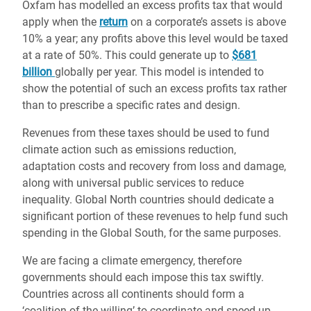
Oxfam has modelled an excess profits tax that would
apply when the
return
on a corporate’s assets is above
10% a year; any profits above this level would be taxed
at a rate of 50%. This could generate up to
$681
billion
globally per year. This model is intended to
show the potential of such an excess profits tax rather
than to prescribe a specific rates and design.
Revenues from these taxes should be used to fund
climate action such as emissions reduction,
adaptation costs and recovery from loss and damage,
along with universal public services to reduce
inequality. Global North countries should dedicate a
significant portion of these revenues to help fund such
spending in the Global South, for the same purposes.
We are facing a climate emergency, therefore
governments should each impose this tax swiftly.
Countries across all continents should form a
‘coalition of the willing’ to coordinate and speed up