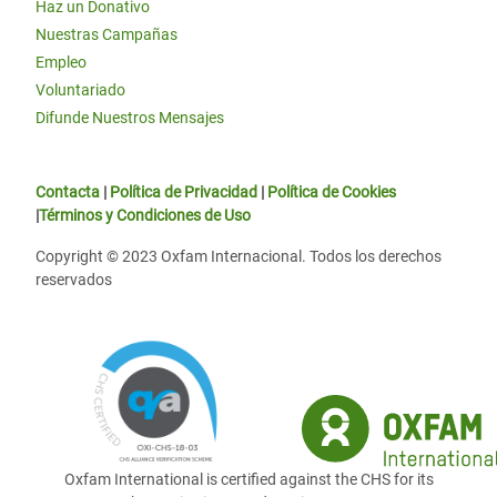
Haz un Donativo
Nuestras Campañas
Empleo
Voluntariado
Difunde Nuestros Mensajes
Contacta
|
Política de Privacidad
|
Política de Cookies
|
Términos y Condiciones de Uso
Copyright © 2023 Oxfam Internacional. Todos los derechos
reservados
Oxfam International is certified against the CHS for its