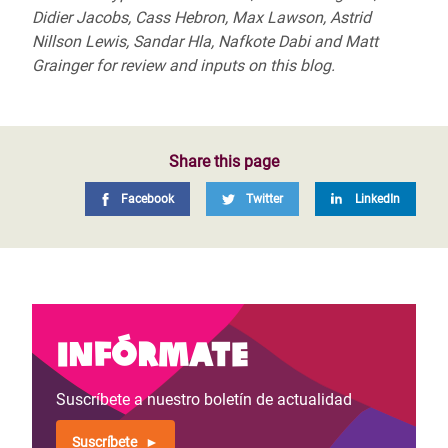
Didier Jacobs, Cass Hebron, Max Lawson, Astrid
Nillson Lewis, Sandar Hla, Nafkote Dabi and Matt
Grainger for review and inputs on this blog.
Share this page
Facebook
Twitter
LinkedIn
Infórmate
Suscríbete a nuestro boletín de actualidad
Suscríbete