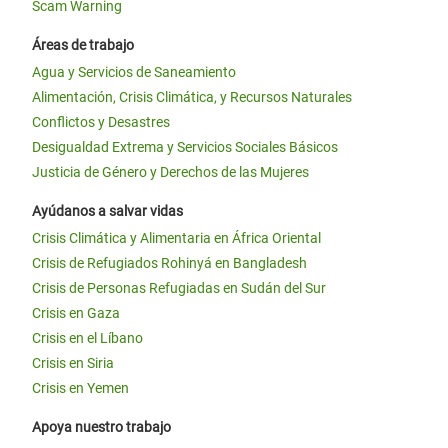
Scam Warning
Áreas de trabajo
Agua y Servicios de Saneamiento
Alimentación, Crisis Climática, y Recursos Naturales
Conflictos y Desastres
Desigualdad Extrema y Servicios Sociales Básicos
Justicia de Género y Derechos de las Mujeres
Ayúdanos a salvar vidas
Crisis Climática y Alimentaria en África Oriental
Crisis de Refugiados Rohinyá en Bangladesh
Crisis de Personas Refugiadas en Sudán del Sur
Crisis en Gaza
Crisis en el Líbano
Crisis en Siria
Crisis en Yemen
Apoya nuestro trabajo