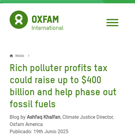
Pasar
al
contenido
principal
Inicio
Sobrescribir
Rich polluter profits tax
enlaces
could raise up to $400
de
billion and help phase out
ayuda
fossil fuels
a
la
Blog by
Ashfaq Khalfan
, Climate Justice Director,
navegación
Oxfam America
Publicado: 19th Junio 2025