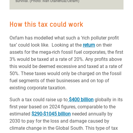
survival. (Photo: Ivan Utahenua/Oxfam)
How this tax could work
Oxfam has modelled what such a ‘rich polluter profit
tax’ could look like. Looking at the
return
on their
assets for the mega-rich fossil fuel corporates, the first
3% would be taxed at a rate of 20%. Any profits above
this would be deemed excessive and taxed at a rate of
50%. These taxes would only be charged on the fossil
fuel segments of their businesses and on top of
existing corporate taxation.
Such a tax could raise up to
$400 billion
globally in its
first year based on 2024 figures, comparable to the
estimated
$290-$1045 billion
needed annually by
2030 to pay for the loss and damage caused by
climate change in the Global South. This type of tax