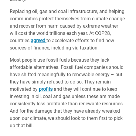
Replacing oil, gas and coal infrastructure, and helping
communities protect themselves from climate change
and recover from harm caused by extreme weather
will cost the world trillions each year. At COP28,
countries
agreed
to accelerate efforts to find new
sources of finance, including via taxation.
Most people use fossil fuels because they lack
affordable alternatives. Fossil fuel companies should
have shifted meaningfully to renewable energy – but
they have simply refused to do so. They remain
motivated by
profits
and they will continue to keep
investing in oil, coal and gas unless these are made
consistently less profitable than renewable resources.
And for the damage that they have already wreaked
upon our climate, we should look to them first to pick
up that bill.