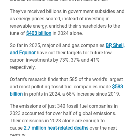
They’ve received billions in government subsidies and
as energy prices soared, instead of investing in
renewable energy, enriched their shareholders to the
tune of
$403 billion
in 2024 alone.
So far in 2025, major oil and gas companies
BP, Shell,
and Equinor
have cut their targets for future low
carbon investments by 73%, 37% and 41%
respectively.
Oxfam’s research finds that 585 of the world’s largest
and most polluting fossil fuel companies made
$583
billion
in profits in 2024, a 68% increase since 2019.
The emissions of just 340 fossil fuel companies in
2023 accounted for over half of global emissions.
Their emissions in 2023 alone are enough to
cause
2.7 million heat-related deaths
over the next
century.