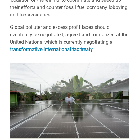
their efforts and counter fossil fuel company lobbying
and tax avoidance.
Global polluter and excess profit taxes should
eventually be negotiated, agreed and formalized at the
United Nations, which is currently negotiating a
transformative international tax treaty
.