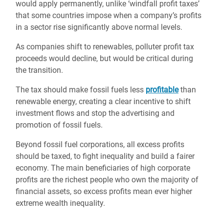
would apply permanently, unlike ‘windfall profit taxes’
that some countries impose when a company’s profits
in a sector rise significantly above normal levels.
As companies shift to renewables, polluter profit tax
proceeds would decline, but would be critical during
the transition.
The tax should make fossil fuels less
profitable
than
renewable energy, creating a clear incentive to shift
investment flows and stop the advertising and
promotion of fossil fuels.
Beyond fossil fuel corporations, all excess profits
should be taxed, to fight inequality and build a fairer
economy. The main beneficiaries of high corporate
profits are the richest people who own the majority of
financial assets, so excess profits mean ever higher
extreme wealth inequality.