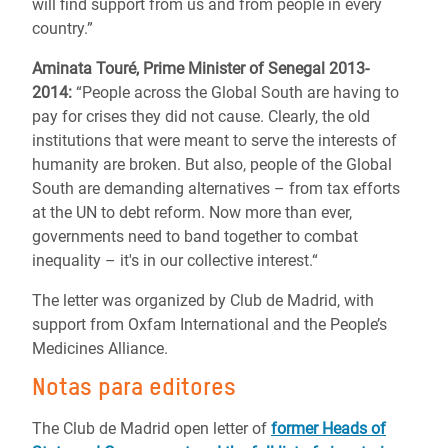
will find support from us and from people in every
country.”
Aminata Touré, Prime Minister of Senegal 2013-
2014:
“People across the Global South are having to
pay for crises they did not cause. Clearly, the old
institutions that were meant to serve the interests of
humanity are broken. But also, people of the Global
South are demanding alternatives – from tax efforts
at the UN to debt reform. Now more than ever,
governments need to band together to combat
inequality – it's in our collective interest.“
The letter was organized by Club de Madrid, with
support from Oxfam International and the People’s
Medicines Alliance.
Notas para editores
The Club de Madrid open letter of
former Heads of