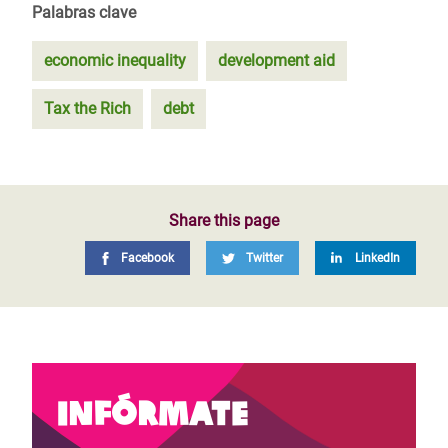
Palabras clave
economic inequality
development aid
Tax the Rich
debt
Share this page
Facebook
Twitter
LinkedIn
Infórmate