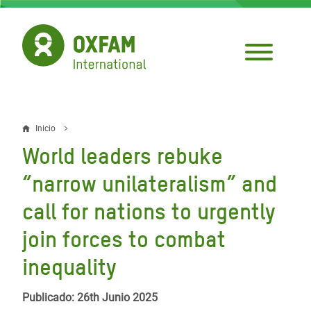
Pasar
al
contenido
principal
Inicio
Sobrescribir
World leaders rebuke
enlaces
“narrow unilateralism” and
de
call for nations to urgently
ayuda
join forces to combat
a
la
inequality
navegación
Publicado: 26th Junio 2025