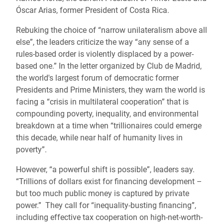
Óscar Arias, former President of Costa Rica.
Rebuking the choice of “narrow unilateralism above all
else”, the leaders criticize the way “any sense of a
rules-based order is violently displaced by a power-
based one.” In the letter organized by Club de Madrid,
the world's largest forum of democratic former
Presidents and Prime Ministers, they warn the world is
facing a “crisis in multilateral cooperation” that is
compounding poverty, inequality, and environmental
breakdown at a time when “trillionaires could emerge
this decade, while near half of humanity lives in
poverty”.
However, “a powerful shift is possible”, leaders say.
“Trillions of dollars exist for financing development –
but too much public money is captured by private
power.” They call for “inequality-busting financing”,
including effective tax cooperation on high-net-worth-