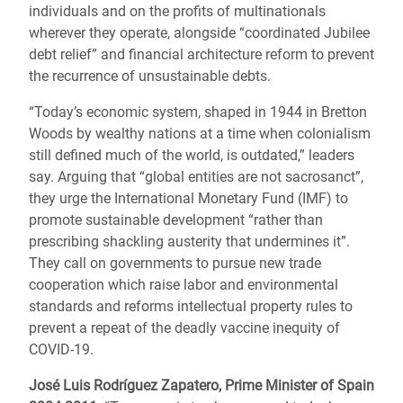
individuals and on the profits of multinationals
wherever they operate, alongside “coordinated Jubilee
debt relief” and financial architecture reform to prevent
the recurrence of unsustainable debts.
“Today’s economic system, shaped in 1944 in Bretton
Woods by wealthy nations at a time when colonialism
still defined much of the world, is outdated,” leaders
say. Arguing that “global entities are not sacrosanct”,
they urge the International Monetary Fund (IMF) to
promote sustainable development “rather than
prescribing shackling austerity that undermines it”.
They call on governments to pursue new trade
cooperation which raise labor and environmental
standards and reforms intellectual property rules to
prevent a repeat of the deadly vaccine inequity of
COVID-19.
José Luis Rodríguez Zapatero, Prime Minister of Spain