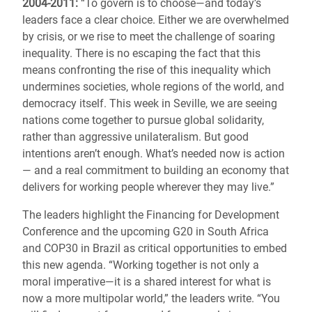
2004-2011:
“To govern is to choose—and today’s
leaders face a clear choice. Either we are overwhelmed
by crisis, or we rise to meet the challenge of soaring
inequality. There is no escaping the fact that this
means confronting the rise of this inequality which
undermines societies, whole regions of the world, and
democracy itself. This week in Seville, we are seeing
nations come together to pursue global solidarity,
rather than aggressive unilateralism. But good
intentions aren’t enough. What’s needed now is action
— and a real commitment to building an economy that
delivers for working people wherever they may live.”
The leaders highlight the Financing for Development
Conference and the upcoming G20 in South Africa
and COP30 in Brazil as critical opportunities to embed
this new agenda. “Working together is not only a
moral imperative—it is a shared interest for what is
now a more multipolar world,” the leaders write. “You