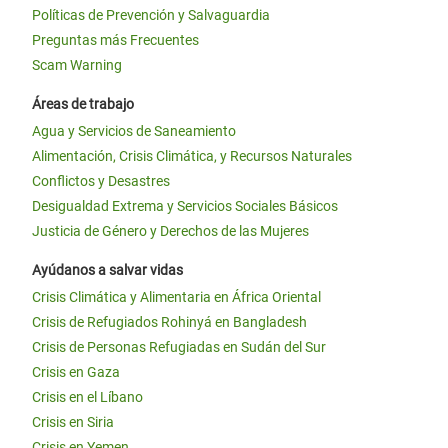
Políticas de Prevención y Salvaguardia
Preguntas más Frecuentes
Scam Warning
Áreas de trabajo
Agua y Servicios de Saneamiento
Alimentación, Crisis Climática, y Recursos Naturales
Conflictos y Desastres
Desigualdad Extrema y Servicios Sociales Básicos
Justicia de Género y Derechos de las Mujeres
Ayúdanos a salvar vidas
Crisis Climática y Alimentaria en África Oriental
Crisis de Refugiados Rohinyá en Bangladesh
Crisis de Personas Refugiadas en Sudán del Sur
Crisis en Gaza
Crisis en el Líbano
Crisis en Siria
Crisis en Yemen