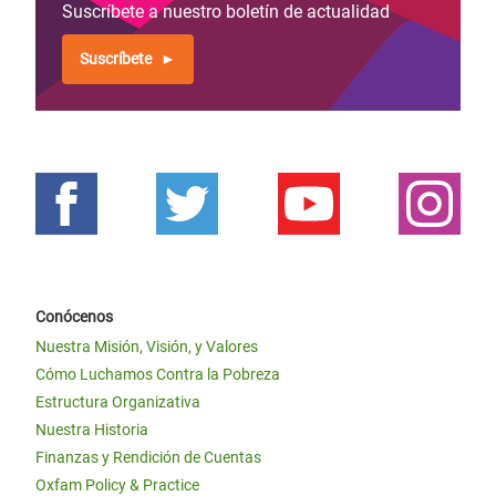
Suscríbete a nuestro boletín de actualidad
Suscríbete
Conócenos
Nuestra Misión, Visión, y Valores
Cómo Luchamos Contra la Pobreza
Estructura Organizativa
Nuestra Historia
Finanzas y Rendición de Cuentas
Oxfam Policy & Practice