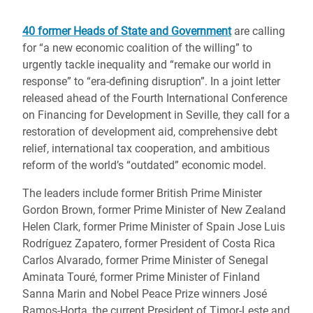
40 former Heads of State and Government
are calling
for “a new economic coalition of the willing” to
urgently tackle inequality and “remake our world in
response” to “era-defining disruption”. In a joint letter
released ahead of the Fourth International Conference
on Financing for Development in Seville, they call for a
restoration of development aid, comprehensive debt
relief, international tax cooperation, and ambitious
reform of the world’s “outdated” economic model.
The leaders include former British Prime Minister
Gordon Brown, former Prime Minister of New Zealand
Helen Clark, former Prime Minister of Spain Jose Luis
Rodríguez Zapatero, former President of Costa Rica
Carlos Alvarado, former Prime Minister of Senegal
Aminata Touré, former Prime Minister of Finland
Sanna Marin and Nobel Peace Prize winners José
Ramos-Horta, the current President of Timor-Leste and