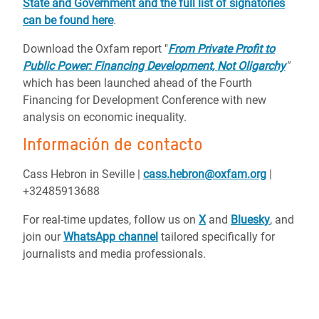
State and Government and the full list of signatories
can be found here
.
Download the Oxfam report "
From Private Profit to
Public Power: Financing Development, Not Oligarchy
"
which has been launched ahead of the Fourth
Financing for Development Conference with new
analysis on economic inequality.
Información de contacto
Cass Hebron in Seville |
cass.hebron@oxfam.org
|
+32485913688
For real-time updates, follow us on
X
and
Bluesky
, and
join our
WhatsApp channel
tailored specifically for
journalists and media professionals.