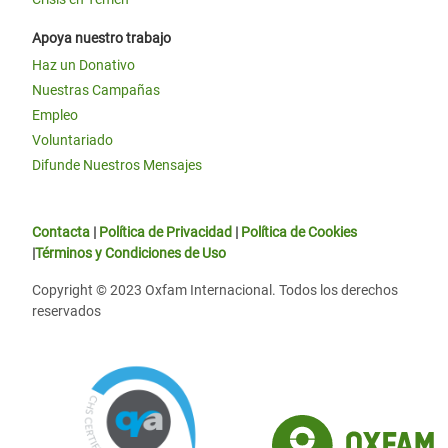
Apoya nuestro trabajo
Haz un Donativo
Nuestras Campañas
Empleo
Voluntariado
Difunde Nuestros Mensajes
Contacta
|
Política de Privacidad
|
Política de Cookies
|
Términos y Condiciones de Uso
Copyright © 2023 Oxfam Internacional. Todos los derechos
reservados