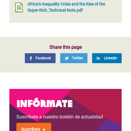
Africa’s Inequality Crisis and the Rise of the
Super-Rich_Technical Note.pdf
Share this page
Facebook
Twitter
LinkedIn
Infórmate
Suscríbete a nuestro boletín de actualidad
Suscríbete