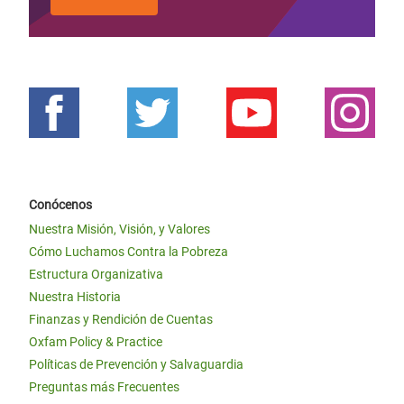
Conócenos
Nuestra Misión, Visión, y Valores
Cómo Luchamos Contra la Pobreza
Estructura Organizativa
Nuestra Historia
Finanzas y Rendición de Cuentas
Oxfam Policy & Practice
Políticas de Prevención y Salvaguardia
Preguntas más Frecuentes