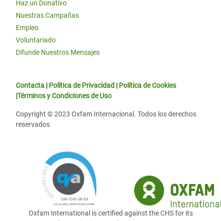
Haz un Donativo
Nuestras Campañas
Empleo
Voluntariado
Difunde Nuestros Mensajes
Contacta
|
Política de Privacidad
|
Política de Cookies
|
Términos y Condiciones de Uso
Copyright © 2023 Oxfam Internacional. Todos los derechos
reservados
Oxfam International is certified against the CHS for its