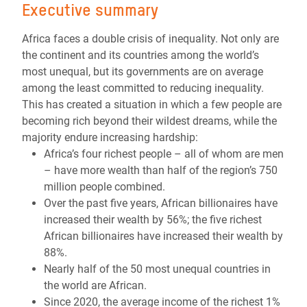
Executive summary
Africa faces a double crisis of inequality. Not only are
the continent and its countries among the world’s
most unequal, but its governments are on average
among the least committed to reducing inequality.
This has created a situation in which a few people are
becoming rich beyond their wildest dreams, while the
majority endure increasing hardship:
Africa’s four richest people – all of whom are men
– have more wealth than half of the region’s 750
million people combined.
Over the past five years, African billionaires have
increased their wealth by 56%; the five richest
African billionaires have increased their wealth by
88%.
Nearly half of the 50 most unequal countries in
the world are African.
Since 2020, the average income of the richest 1%