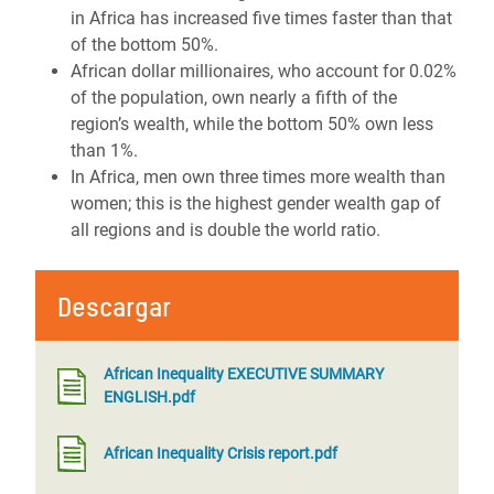
in Africa has increased five times faster than that
of the bottom 50%.
African dollar millionaires, who account for 0.02%
of the population, own nearly a fifth of the
region’s wealth, while the bottom 50% own less
than 1%.
In Africa, men own three times more wealth than
women; this is the highest gender wealth gap of
all regions and is double the world ratio.
Descargar
African Inequality EXECUTIVE SUMMARY
ENGLISH.pdf
African Inequality Crisis report.pdf