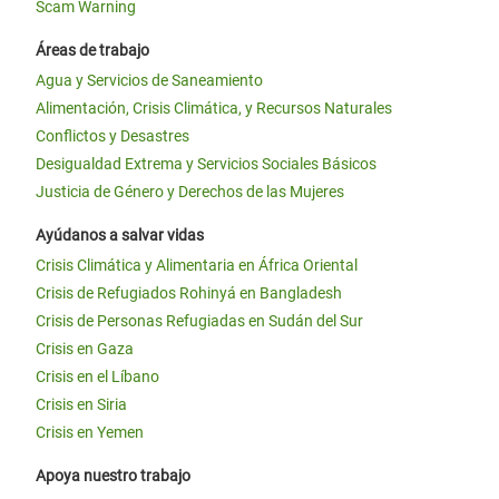
Scam Warning
Áreas de trabajo
Agua y Servicios de Saneamiento
Alimentación, Crisis Climática, y Recursos Naturales
Conflictos y Desastres
Desigualdad Extrema y Servicios Sociales Básicos
Justicia de Género y Derechos de las Mujeres
Ayúdanos a salvar vidas
Crisis Climática y Alimentaria en África Oriental
Crisis de Refugiados Rohinyá en Bangladesh
Crisis de Personas Refugiadas en Sudán del Sur
Crisis en Gaza
Crisis en el Líbano
Crisis en Siria
Crisis en Yemen
Apoya nuestro trabajo