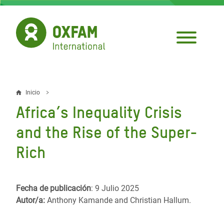
Pasar
al
contenido
principal
Inicio
Sobrescribir
Africa’s Inequality Crisis
enlaces
and the Rise of the Super-
de
Rich
ayuda
a
la
Fecha de publicación
: 9 Julio 2025
Autor/a:
Anthony Kamande and Christian Hallum.
navegación