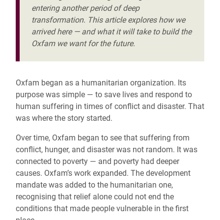
entering another period of deep
transformation. This article explores how we
arrived here — and what it will take to build the
Oxfam we want for the future.
Oxfam began as a humanitarian organization. Its
purpose was simple — to save lives and respond to
human suffering in times of conflict and disaster. That
was where the story started.
Over time, Oxfam began to see that suffering from
conflict, hunger, and disaster was not random. It was
connected to poverty — and poverty had deeper
causes. Oxfam’s work expanded. The development
mandate was added to the humanitarian one,
recognising that relief alone could not end the
conditions that made people vulnerable in the first