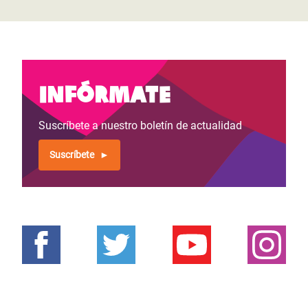
Infórmate
Suscríbete a nuestro boletín de actualidad
Suscríbete