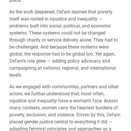
place.
As the work deepened, Oxfam learned that poverty
itself was rooted in injustice and inequality —
problems built into social, political, and economic
systems. These systems could not be changed
through charity or service delivery alone. They had to
be challenged. And because these systems were
global, the response had to be global too. Yet again,
Oxfam’s role grew — adding policy advocacy and
campaigning at national, regional, and international
levels.
As we engaged with communities, partners and other
actors, we further understood that, most often,
injustice and inequality have a woman’s face. Across
many contexts, women carry the heaviest burdens of
poverty, exclusion, and violence. Driven by this, Oxfam
placed gender justice central to everything it did —
adopting feminist principles and approaches as a