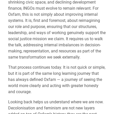
shrinking civic space, and declining development
finance, INGOs must evolve to remain relevant. For
Oxfam, this is not simply about improving internal
systems. It is, first and foremost, about reimagining
our role and purpose, ensuring that our structures,
leadership, and ways of working genuinely support the
social justice mission we claim. It requires us to walk
the talk, addressing internal imbalances in decision-
making, representation, and resources as part of the
same transformation we seek externally.
That process continues today. It is not quick or simple,
but it is part of the same long learning journey that
has always defined Oxfam — a journey of seeing the
world more clearly and acting with greater honesty
and courage.
Looking back helps us understand where we are now.
Decolonisation and feminism are not new layers