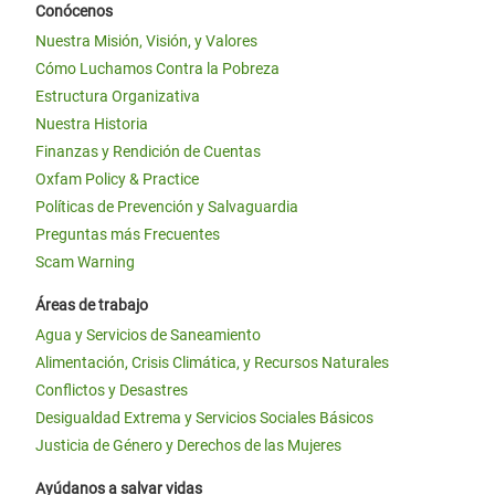
Conócenos
Nuestra Misión, Visión, y Valores
Cómo Luchamos Contra la Pobreza
Estructura Organizativa
Nuestra Historia
Finanzas y Rendición de Cuentas
Oxfam Policy & Practice
Políticas de Prevención y Salvaguardia
Preguntas más Frecuentes
Scam Warning
Áreas de trabajo
Agua y Servicios de Saneamiento
Alimentación, Crisis Climática, y Recursos Naturales
Conflictos y Desastres
Desigualdad Extrema y Servicios Sociales Básicos
Justicia de Género y Derechos de las Mujeres
Ayúdanos a salvar vidas