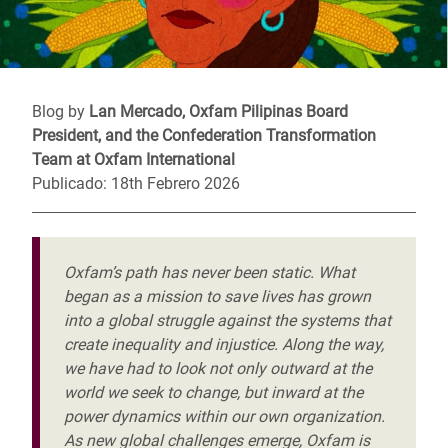
Blog by
Lan Mercado, Oxfam Pilipinas Board
President, and the Confederation Transformation
Team at Oxfam International
Publicado: 18th Febrero 2026
Oxfam’s path has never been static. What
began as a mission to save lives has grown
into a global struggle against the systems that
create inequality and injustice. Along the way,
we have had to look not only outward at the
world we seek to change, but inward at the
power dynamics within our own organization.
As new global challenges emerge, Oxfam is