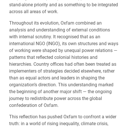
stand-alone priority and as something to be integrated
across all areas of work.
Throughout its evolution, Oxfam combined an
analysis and understanding of external conditions
with internal scrutiny. It recognised that as an
international NGO (INGO), its own structures and ways
of working were shaped by unequal power relations —
patterns that reflected colonial histories and
hierarchies. Country offices had often been treated as
implementers of strategies decided elsewhere, rather
than as equal actors and leaders in shaping the
organization’s direction. This understanding marked
the beginning of another major shift — the ongoing
journey to redistribute power across the global
confederation of Oxfam.
This reflection has pushed Oxfam to confront a wider
truth: in a world of rising inequality, climate crisis,