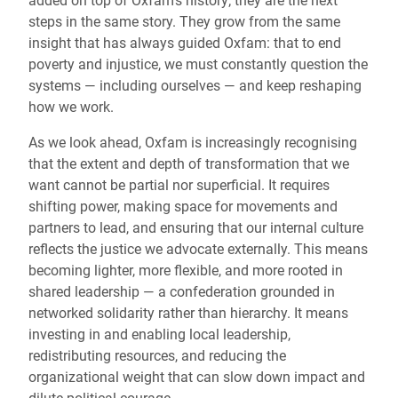
added on top of Oxfam’s history; they are the next
steps in the same story. They grow from the same
insight that has always guided Oxfam: that to end
poverty and injustice, we must constantly question the
systems — including ourselves — and keep reshaping
how we work.
As we look ahead, Oxfam is increasingly recognising
that the extent and depth of transformation that we
want cannot be partial nor superficial. It requires
shifting power, making space for movements and
partners to lead, and ensuring that our internal culture
reflects the justice we advocate externally. This means
becoming lighter, more flexible, and more rooted in
shared leadership — a confederation grounded in
networked solidarity rather than hierarchy. It means
investing in and enabling local leadership,
redistributing resources, and reducing the
organizational weight that can slow down impact and