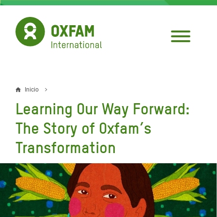
Pasar
al
contenido
principal
Inicio
Sobrescribir
Learning Our Way Forward:
enlaces
The Story of Oxfam’s
de
Transformation
ayuda
a
la
navegación