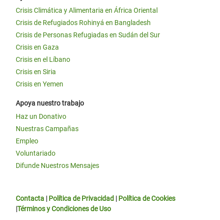
Crisis Climática y Alimentaria en África Oriental
Crisis de Refugiados Rohinyá en Bangladesh
Crisis de Personas Refugiadas en Sudán del Sur
Crisis en Gaza
Crisis en el Líbano
Crisis en Siria
Crisis en Yemen
Apoya nuestro trabajo
Haz un Donativo
Nuestras Campañas
Empleo
Voluntariado
Difunde Nuestros Mensajes
Contacta
|
Política de Privacidad
|
Política de Cookies
|
Términos y Condiciones de Uso