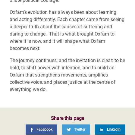
dilute political courage.
Oxfam’s evolution has always been about learning
and acting differently. Each chapter came from seeing
a deeper truth about the causes of suffering and
daring to change. That is what brought Oxfam to
where it is now, and it will shape what Oxfam
becomes next.
The journey continues, and the invitation is clear: to be
bold, to shift power with intention, and to build an
Oxfam that strengthens movements, amplifies
collective voice, and places justice at the centre of
everything we do.
Share this page
Facebook
Twitter
LinkedIn