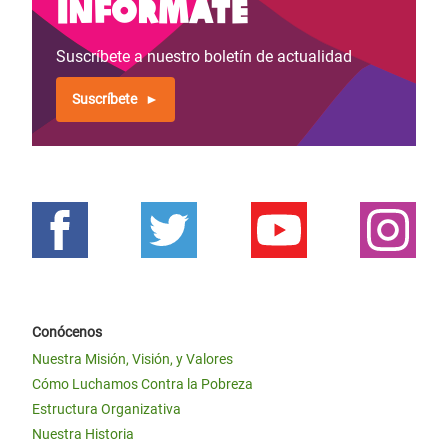
Infórmate
Suscríbete a nuestro boletín de actualidad
Suscríbete
Conócenos
Nuestra Misión, Visión, y Valores
Cómo Luchamos Contra la Pobreza
Estructura Organizativa
Nuestra Historia