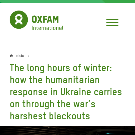
Pasar
al
contenido
principal
Inicio
Sobrescribir
The long hours of winter:
enlaces
how the humanitarian
de
response in Ukraine carries
ayuda
on through the war’s
a
la
harshest blackouts
navegación