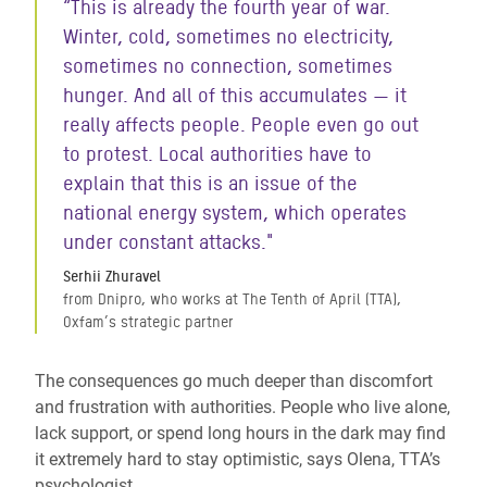
“This is already the fourth year of war.
Winter, cold, sometimes no electricity,
sometimes no connection, sometimes
hunger. And all of this accumulates — it
really affects people. People even go out
to protest. Local authorities have to
explain that this is an issue of the
national energy system, which operates
under constant attacks."
Serhii Zhuravel
from Dnipro, who works at The Tenth of April (TTA),
Oxfam’s strategic partner
The consequences go much deeper than discomfort
and frustration with authorities. People who live alone,
lack support, or spend long hours in the dark may find
it extremely hard to stay optimistic, says Olena, TTA’s
psychologist.