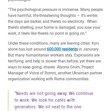
“The psychological pressure is immense. Many people
have harmful, life-threatening thoughts — it’s winter,
the days are darker, and there’s no electricity. When
there’s shelling, your home is damaged, you lose your
work, it feels like there’s no point in going on.”
Under these conditions, many are leaving cities: Kyiv
alone has lost around
600,000 residents
in Janurary.
But many humanitarian workers stay. Explosions are
terrifying, and help is slower than before, yet there are
ways to keep going, shares Alyona Grom, Project
Manager of Voice of Romni, another Ukrainian partner
organization working with Roma communities.
“Needs are not going away. We continue
to work. We look for cafés with
generators. We sit next to the one