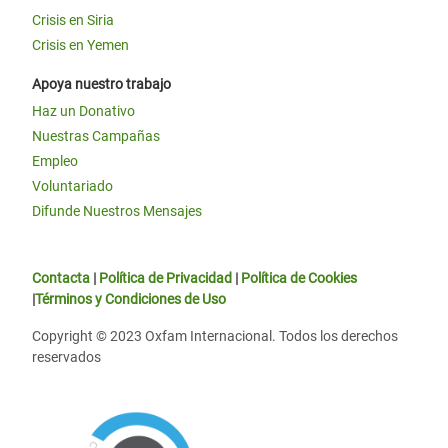
Crisis en Siria
Crisis en Yemen
Apoya nuestro trabajo
Haz un Donativo
Nuestras Campañas
Empleo
Voluntariado
Difunde Nuestros Mensajes
Contacta
|
Política de Privacidad
|
Política de Cookies
|
Términos y Condiciones de Uso
Copyright © 2023 Oxfam Internacional. Todos los derechos
reservados