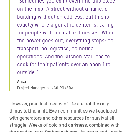
“Sometimes you can’t even find this place
on the map. A street without a name, a
building without an address. But this is
exactly where a geriatric center is, caring
for people with incurable illnesses. When
the power goes out, everything stops: no
transport, no logistics, no normal
operations. And the kitchen staff has to
cook for their patients over an open fire
outside.”
Alisa
Project Manager at NGO ROKADA
However, practical means of life are not the only
things taking a hit. Even communities well-equipped
with generators and other resources for survival still
struggle. Weeks of cold and darkness, combined with