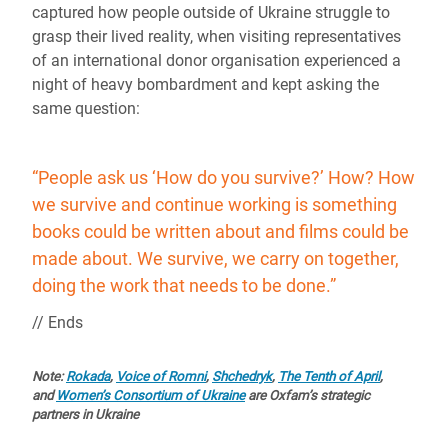
captured how people outside of Ukraine struggle to
grasp their lived reality, when visiting representatives
of an international donor organisation experienced a
night of heavy bombardment and kept asking the
same question:
“People ask us ‘How do you survive?’ How? How
we survive and continue working is something
books could be written about and films could be
made about. We survive, we carry on together,
doing the work that needs to be done.”
// Ends
Note:
Rokada
,
Voice of Romni
,
Shchedryk
,
The Tenth of April
,
and
Women’s Consortium of Ukraine
are Oxfam’s strategic
partners in Ukraine