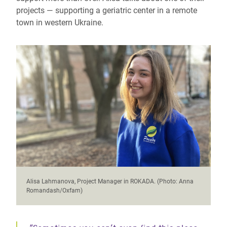
projects — supporting a geriatric center in a remote
town in western Ukraine.
Alisa Lahmanova, Project Manager in ROKADA. (Photo: Anna
Romandash/Oxfam)