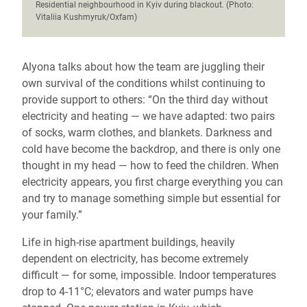
Residential neighbourhood in Kyiv during blackout. (Photo:
Vitaliia Kushmyruk/Oxfam)
Alyona talks about how the team are juggling their
own survival of the conditions whilst continuing to
provide support to others: “On the third day without
electricity and heating — we have adapted: two pairs
of socks, warm clothes, and blankets. Darkness and
cold have become the backdrop, and there is only one
thought in my head — how to feed the children. When
electricity appears, you first charge everything you can
and try to manage something simple but essential for
your family.”
Life in high-rise apartment buildings, heavily
dependent on electricity, has become extremely
difficult — for some, impossible. Indoor temperatures
drop to 4-11°C; elevators and water pumps have