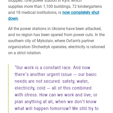
stopped. One power station in Kyiv, which
supplies more than 1,100 buildings, 72 kindergartens
and 18 medical institutions, is
now completely shut
down
.
All the power stations in Ukraine have been attacked,
and no region has been spared from power cuts. In the
southern city of Mykolaiv, where Oxfam’s partner
organization Shchedryk operates, electricity is rationed
on a strict rotation.
“Our work is a constant race. And now
there’s another urgent issue — our basic
needs are not secured: safety, water,
electricity, cold — all of this combined
with stress. How can we work and live, or
plan anything at all, when we don’t know
what will happen tomorrow? We still try to