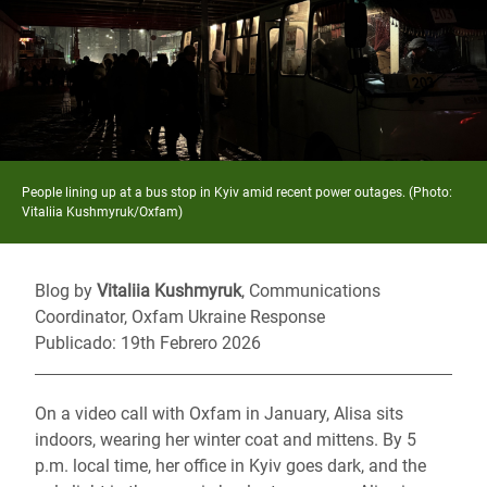
People lining up at a bus stop in Kyiv amid recent power outages. (Photo:
Vitaliia Kushmyruk/Oxfam)
Blog by
Vitaliia Kushmyruk
, Communications
Coordinator, Oxfam Ukraine Response
Publicado: 19th Febrero 2026
On a video call with Oxfam in January, Alisa sits
indoors, wearing her winter coat and mittens. By 5
p.m. local time, her office in Kyiv goes dark, and the