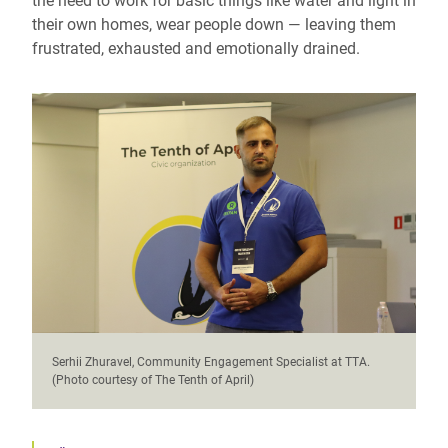
the need to work for basic things like water and light in
their own homes, wear people down — leaving them
frustrated, exhausted and emotionally drained.
Serhii Zhuravel, Community Engagement Specialist at TTA.
(Photo courtesy of The Tenth of April)