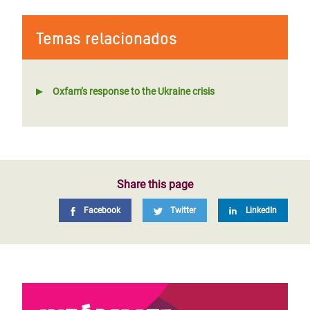
Temas relacionados
Oxfam’s response to the Ukraine crisis
Share this page
Facebook
Twitter
LinkedIn