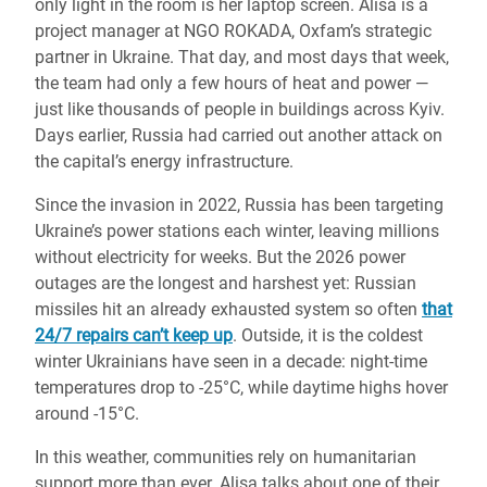
only light in the room is her laptop screen. Alisa is a
project manager at NGO ROKADA, Oxfam’s strategic
partner in Ukraine. That day, and most days that week,
the team had only a few hours of heat and power —
just like thousands of people in buildings across Kyiv.
Days earlier, Russia had carried out another attack on
the capital’s energy infrastructure.
Since the invasion in 2022, Russia has been targeting
Ukraine’s power stations each winter, leaving millions
without electricity for weeks. But the 2026 power
outages are the longest and harshest yet: Russian
missiles hit an already exhausted system so often
that
24/7 repairs can’t keep up
. Outside, it is the coldest
winter Ukrainians have seen in a decade: night-time
temperatures drop to -25°C, while daytime highs hover
around -15°C.
In this weather, communities rely on humanitarian
support more than ever. Alisa talks about one of their