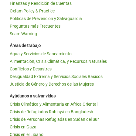
Finanzas y Rendición de Cuentas
Oxfam Policy & Practice
Políticas de Prevención y Salvaguardia
Preguntas más Frecuentes
Scam Warning
Áreas de trabajo
Agua y Servicios de Saneamiento
Alimentación, Crisis Climática, y Recursos Naturales
Conflictos y Desastres
Desigualdad Extrema y Servicios Sociales Básicos
Justicia de Género y Derechos de las Mujeres
Ayúdanos a salvar vidas
Crisis Climática y Alimentaria en África Oriental
Crisis de Refugiados Rohinyá en Bangladesh
Crisis de Personas Refugiadas en Sudán del Sur
Crisis en Gaza
Crisis en el Líbano