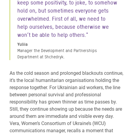
keep some positivity, to joke, to somehow
hold on, but sometimes everyone gets
overwhelmed. First of all, we need to
help ourselves, because otherwise we
won’t be able to help others."
Yuliia
Manager the Development and Partnerships
Department at Shchedryk.
As the cold season and prolonged blackouts continue,
it’s the local humanitarian organisations holding the
response together. For Ukrainian aid workers, the line
between personal survival and professional
responsibility has grown thinner as time passes by.
Still, they continue showing up because the needs are
around them are immediate and visible every day.
Vera, Women’s Consortium of Ukraine’s (WCU)
communications manager, recalls a moment that