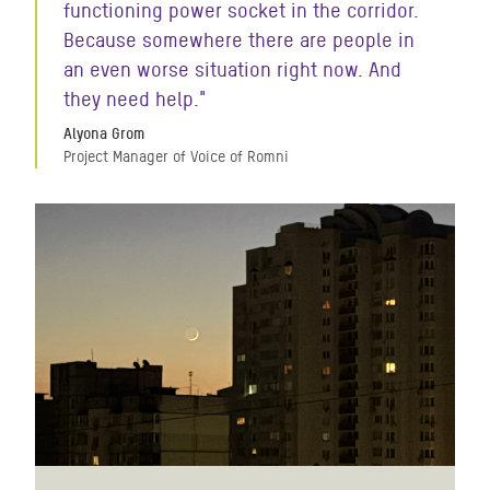
functioning power socket in the corridor.
Because somewhere there are people in
an even worse situation right now. And
they need help."
Alyona Grom
Project Manager of Voice of Romni