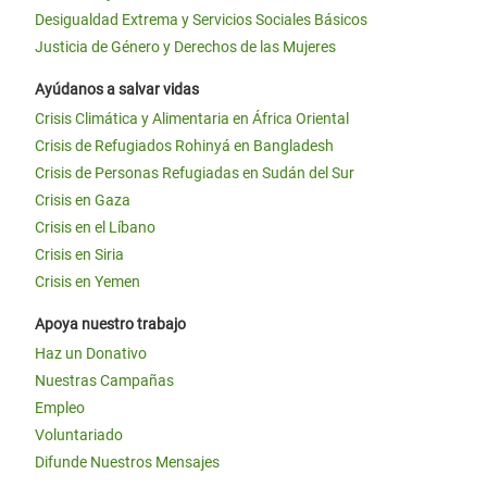
Desigualdad Extrema y Servicios Sociales Básicos
Justicia de Género y Derechos de las Mujeres
Ayúdanos a salvar vidas
Crisis Climática y Alimentaria en África Oriental
Crisis de Refugiados Rohinyá en Bangladesh
Crisis de Personas Refugiadas en Sudán del Sur
Crisis en Gaza
Crisis en el Líbano
Crisis en Siria
Crisis en Yemen
Apoya nuestro trabajo
Haz un Donativo
Nuestras Campañas
Empleo
Voluntariado
Difunde Nuestros Mensajes