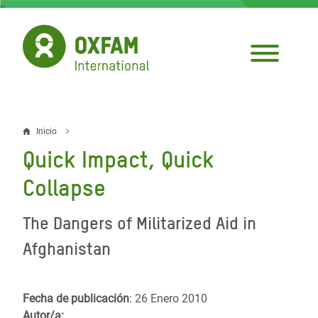
Pasar
al
contenido
principal
Inicio
Sobrescribir
Quick Impact, Quick
enlaces
Collapse
de
ayuda
The Dangers of Militarized Aid in
a
Afghanistan
la
navegación
Fecha de publicación
: 26 Enero 2010
Autor/a: