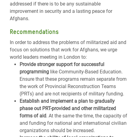
addressed if there is to be any sustainable
improvement in security and a lasting peace for
Afghans.
Recommendations
In order to address the problems of militarized aid and
focus on solutions that work for Afghans, we urge
world leaders meeting in London to:
Provide stronger support for successful
programming
like Community-Based Education.
Ensure that these programs remain separate from
the work of Provincial Reconstruction Teams
(PRTs) and are not recipients of military funding.
Establish and implement a plan to gradually
phase out PRT-provided and other militarized
forms of aid
. At the same the time, the capacity of
and funding for national and international civilian
organizations should be increased.