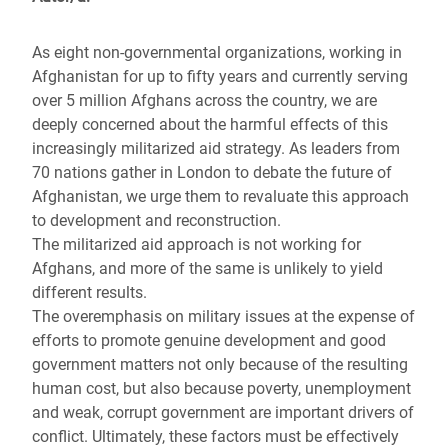
As eight non-governmental organizations, working in
Afghanistan for up to fifty years and currently serving
over 5 million Afghans across the country, we are
deeply concerned about the harmful effects of this
increasingly militarized aid strategy. As leaders from
70 nations gather in London to debate the future of
Afghanistan, we urge them to revaluate this approach
to development and reconstruction.
The militarized aid approach is not working for
Afghans, and more of the same is unlikely to yield
different results.
The overemphasis on military issues at the expense of
efforts to promote genuine development and good
government matters not only because of the resulting
human cost, but also because poverty, unemployment
and weak, corrupt government are important drivers of
conflict. Ultimately, these factors must be effectively