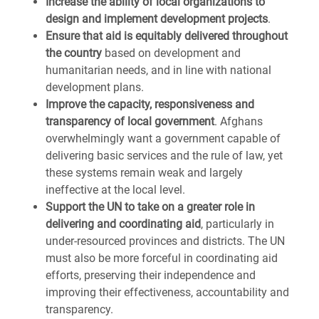
Increase the ability of local organizations to
design and implement development projects
.
Ensure that aid is equitably delivered throughout
the country
based on development and
humanitarian needs, and in line with national
development plans.
Improve the capacity, responsiveness and
transparency of local government
. Afghans
overwhelmingly want a government capable of
delivering basic services and the rule of law, yet
these systems remain weak and largely
ineffective at the local level.
Support the UN to take on a greater role in
delivering and coordinating aid
, particularly in
under-resourced provinces and districts. The UN
must also be more forceful in coordinating aid
efforts, preserving their independence and
improving their effectiveness, accountability and
transparency.