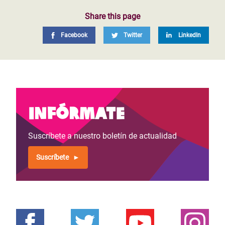
Share this page
Facebook
Twitter
LinkedIn
Infórmate
Suscríbete a nuestro boletín de actualidad
Suscríbete