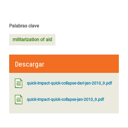
Palabras clave
militarization of aid
Descargar
quick-impact-quick-collapse-dari-jan-2010_9.pdf
quick-impact-quick-collapse-jan-2010_9.pdf