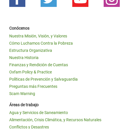
Conócenos
Nuestra Misión, Visión, y Valores
Cómo Luchamos Contra la Pobreza
Estructura Organizativa
Nuestra Historia
Finanzas y Rendición de Cuentas
Oxfam Policy & Practice
Políticas de Prevención y Salvaguardia
Preguntas más Frecuentes
Scam Warning
Áreas de trabajo
Agua y Servicios de Saneamiento
Alimentación, Crisis Climática, y Recursos Naturales
Conflictos y Desastres