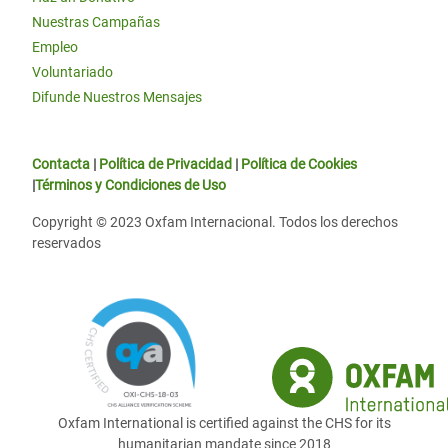
Nuestras Campañas
Empleo
Voluntariado
Difunde Nuestros Mensajes
Contacta
|
Política de Privacidad
|
Política de Cookies
|
Términos y Condiciones de Uso
Copyright © 2023 Oxfam Internacional. Todos los derechos
reservados
Oxfam International is certified against the CHS for its
humanitarian mandate since 2018