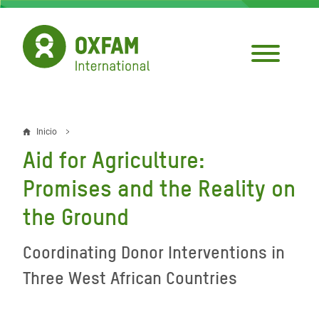
Pasar
al
contenido
principal
Inicio
Sobrescribir
Aid for Agriculture:
enlaces
Promises and the Reality on
de
the Ground
ayuda
a
Coordinating Donor Interventions in
la
Three West African Countries
navegación