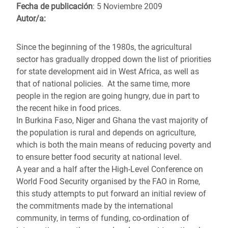
Fecha de publicación
: 5 Noviembre 2009
Autor/a:
Since the beginning of the 1980s, the agricultural
sector has gradually dropped down the list of priorities
for state development aid in West Africa, as well as
that of national policies. At the same time, more
people in the region are going hungry, due in part to
the recent hike in food prices.
In Burkina Faso, Niger and Ghana the vast majority of
the population is rural and depends on agriculture,
which is both the main means of reducing poverty and
to ensure better food security at national level.
A year and a half after the High-Level Conference on
World Food Security organised by the FAO in Rome,
this study attempts to put forward an initial review of
the commitments made by the international
community, in terms of funding, co-ordination of