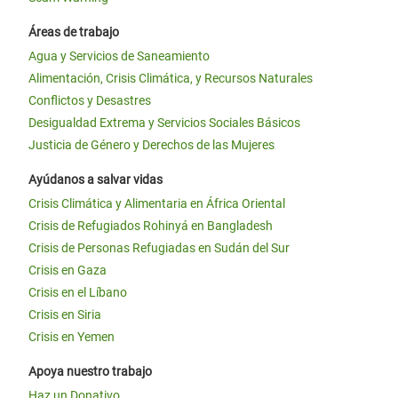
Áreas de trabajo
Agua y Servicios de Saneamiento
Alimentación, Crisis Climática, y Recursos Naturales
Conflictos y Desastres
Desigualdad Extrema y Servicios Sociales Básicos
Justicia de Género y Derechos de las Mujeres
Ayúdanos a salvar vidas
Crisis Climática y Alimentaria en África Oriental
Crisis de Refugiados Rohinyá en Bangladesh
Crisis de Personas Refugiadas en Sudán del Sur
Crisis en Gaza
Crisis en el Líbano
Crisis en Siria
Crisis en Yemen
Apoya nuestro trabajo
Haz un Donativo