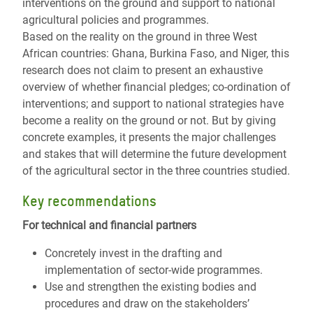
interventions on the ground and support to national
agricultural policies and programmes.
Based on the reality on the ground in three West
African countries: Ghana, Burkina Faso, and Niger, this
research does not claim to present an exhaustive
overview of whether financial pledges; co-ordination of
interventions; and support to national strategies have
become a reality on the ground or not. But by giving
concrete examples, it presents the major challenges
and stakes that will determine the future development
of the agricultural sector in the three countries studied.
Key recommendations
For technical and financial partners
Concretely invest in the drafting and
implementation of sector-wide programmes.
Use and strengthen the existing bodies and
procedures and draw on the stakeholders’