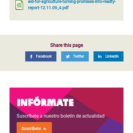
aid-for-agriculture-turning-promises-into-reality-
report-12.11.09_4.pdf
Share this page
Facebook
Twitter
LinkedIn
Infórmate
Suscríbete a nuestro boletín de actualidad
Suscríbete