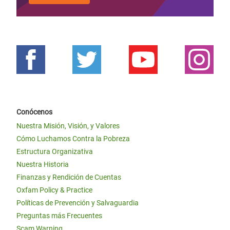
Conócenos
Nuestra Misión, Visión, y Valores
Cómo Luchamos Contra la Pobreza
Estructura Organizativa
Nuestra Historia
Finanzas y Rendición de Cuentas
Oxfam Policy & Practice
Políticas de Prevención y Salvaguardia
Preguntas más Frecuentes
Scam Warning