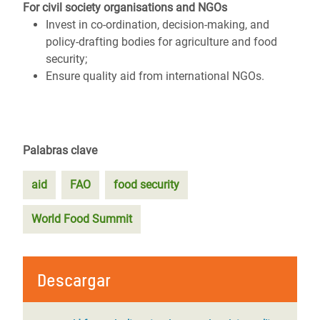
For civil society organisations and NGOs
Invest in co-ordination, decision-making, and
policy-drafting bodies for agriculture and food
security;
Ensure quality aid from international NGOs.
Palabras clave
aid
FAO
food security
World Food Summit
Descargar