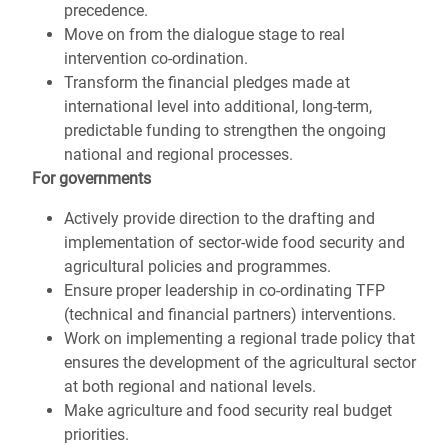
precedence.
Move on from the dialogue stage to real
intervention co-ordination.
Transform the financial pledges made at
international level into additional, long-term,
predictable funding to strengthen the ongoing
national and regional processes.
For governments
Actively provide direction to the drafting and
implementation of sector-wide food security and
agricultural policies and programmes.
Ensure proper leadership in co-ordinating TFP
(technical and financial partners) interventions.
Work on implementing a regional trade policy that
ensures the development of the agricultural sector
at both regional and national levels.
Make agriculture and food security real budget
priorities.