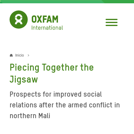
Pasar
al
contenido
principal
Inicio
Sobrescribir
Piecing Together the
enlaces
Jigsaw
de
ayuda
Prospects for improved social
a
relations after the armed conflict in
la
northern Mali
navegación