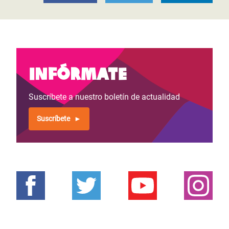
Infórmate
Suscríbete a nuestro boletín de actualidad
Suscríbete