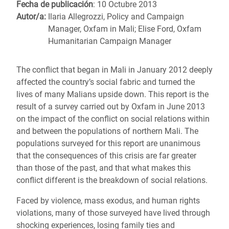
Fecha de publicación
: 10 Octubre 2013
Autor/a:
Ilaria Allegrozzi, Policy and Campaign
Manager, Oxfam in Mali; Elise Ford, Oxfam
Humanitarian Campaign Manager
The conflict that began in Mali in January 2012 deeply
affected the country’s social fabric and turned the
lives of many Malians upside down. This report is the
result of a survey carried out by Oxfam in June 2013
on the impact of the conflict on social relations within
and between the populations of northern Mali. The
populations surveyed for this report are unanimous
that the consequences of this crisis are far greater
than those of the past, and that what makes this
conflict different is the breakdown of social relations.
Faced by violence, mass exodus, and human rights
violations, many of those surveyed have lived through
shocking experiences, losing family ties and