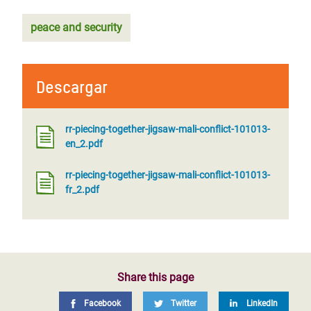
peace and security
Descargar
rr-piecing-together-jigsaw-mali-conflict-101013-
en_2.pdf
rr-piecing-together-jigsaw-mali-conflict-101013-
fr_2.pdf
Share this page
Facebook
Twitter
LinkedIn