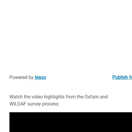
Powered by
Issuu
Publish f
Watch the video highlights from the Oxfam and
WILDAF survey process: