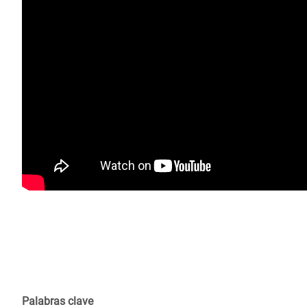
Palabras clave