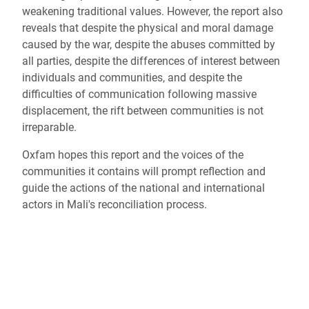
weakening traditional values. However, the report also
reveals that despite the physical and moral damage
caused by the war, despite the abuses committed by
all parties, despite the differences of interest between
individuals and communities, and despite the
difficulties of communication following massive
displacement, the rift between communities is not
irreparable.
Oxfam hopes this report and the voices of the
communities it contains will prompt reflection and
guide the actions of the national and international
actors in Mali's reconciliation process.