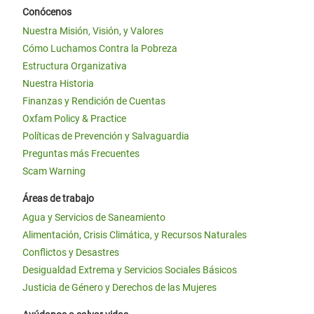
Conócenos
Nuestra Misión, Visión, y Valores
Cómo Luchamos Contra la Pobreza
Estructura Organizativa
Nuestra Historia
Finanzas y Rendición de Cuentas
Oxfam Policy & Practice
Políticas de Prevención y Salvaguardia
Preguntas más Frecuentes
Scam Warning
Áreas de trabajo
Agua y Servicios de Saneamiento
Alimentación, Crisis Climática, y Recursos Naturales
Conflictos y Desastres
Desigualdad Extrema y Servicios Sociales Básicos
Justicia de Género y Derechos de las Mujeres