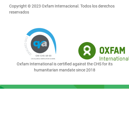
Copyright © 2023 Oxfam Internacional. Todos los derechos
reservados
Oxfam International is certified against the CHS for its
humanitarian mandate since 2018