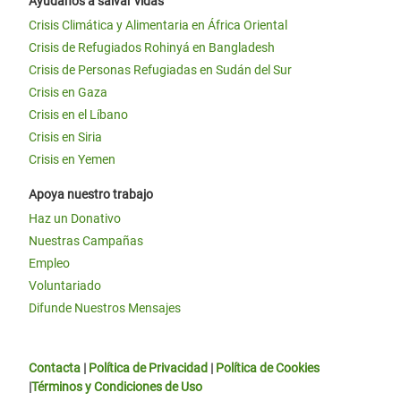
Ayúdanos a salvar vidas
Crisis Climática y Alimentaria en África Oriental
Crisis de Refugiados Rohinyá en Bangladesh
Crisis de Personas Refugiadas en Sudán del Sur
Crisis en Gaza
Crisis en el Líbano
Crisis en Siria
Crisis en Yemen
Apoya nuestro trabajo
Haz un Donativo
Nuestras Campañas
Empleo
Voluntariado
Difunde Nuestros Mensajes
Contacta
|
Política de Privacidad
|
Política de Cookies
|
Términos y Condiciones de Uso