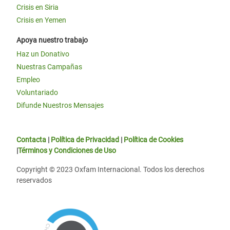
Crisis en Siria
Crisis en Yemen
Apoya nuestro trabajo
Haz un Donativo
Nuestras Campañas
Empleo
Voluntariado
Difunde Nuestros Mensajes
Contacta
|
Política de Privacidad
|
Política de Cookies
|
Términos y Condiciones de Uso
Copyright © 2023 Oxfam Internacional. Todos los derechos
reservados