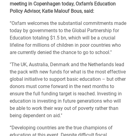
meeting in Copenhagen today, Oxfam’s Education
Policy Advisor, Katie Malouf Bous, said:
“Oxfam welcomes the substantial commitments made
today by governments to the Global Partnership for
Education totaling $1.5 bn, which will be a crucial
lifeline for millions of children in poor countries who
are currently denied the chance to go to school."
"The UK, Australia, Denmark and the Netherlands lead
the pack with new funds for what is the most effective
global initiative to support basic education – but other
donors must come forward in the next months to
ensure the full funding target is reached. Investing in
education is investing in future generations who will
be able to work their way out of poverty rather than
being dependent on aid."
“Developing countries are the true champions of
education at this event. Despite difficult fiscal