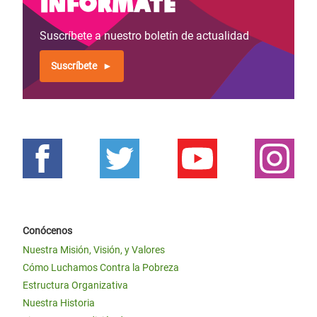
Infórmate
Suscríbete a nuestro boletín de actualidad
Suscríbete
Conócenos
Nuestra Misión, Visión, y Valores
Cómo Luchamos Contra la Pobreza
Estructura Organizativa
Nuestra Historia