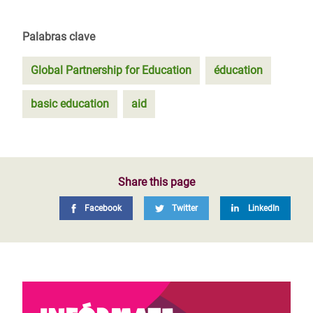
Palabras clave
Global Partnership for Education
éducation
basic education
aid
Share this page
Facebook
Twitter
LinkedIn