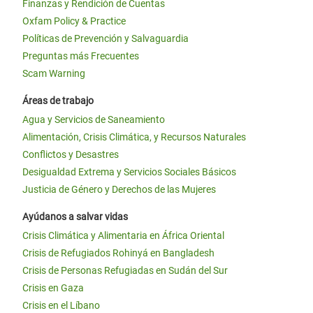
Finanzas y Rendición de Cuentas
Oxfam Policy & Practice
Políticas de Prevención y Salvaguardia
Preguntas más Frecuentes
Scam Warning
Áreas de trabajo
Agua y Servicios de Saneamiento
Alimentación, Crisis Climática, y Recursos Naturales
Conflictos y Desastres
Desigualdad Extrema y Servicios Sociales Básicos
Justicia de Género y Derechos de las Mujeres
Ayúdanos a salvar vidas
Crisis Climática y Alimentaria en África Oriental
Crisis de Refugiados Rohinyá en Bangladesh
Crisis de Personas Refugiadas en Sudán del Sur
Crisis en Gaza
Crisis en el Líbano