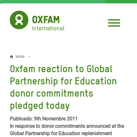
Pasar
al
contenido
principal
Inicio
Sobrescribir
Oxfam reaction to Global
enlaces
Partnership for Education
de
donor commitments
ayuda
pledged today
a
la
Publicado: 9th Noviembre 2011
navegación
In response to donor commitments announced at the
Global Partnership for Education replenishment