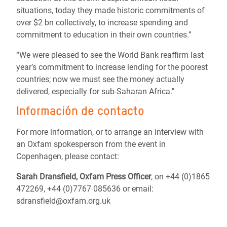
situations, today they made historic commitments of
over $2 bn collectively, to increase spending and
commitment to education in their own countries.”
“We were pleased to see the World Bank reaffirm last
year’s commitment to increase lending for the poorest
countries; now we must see the money actually
delivered, especially for sub-Saharan Africa."
Información de contacto
For more information, or to arrange an interview with
an Oxfam spokesperson from the event in
Copenhagen, please contact:
Sarah Dransfield, Oxfam Press Officer
, on +44 (0)1865
472269, +44 (0)7767 085636 or email:
sdransfield@oxfam.org.uk