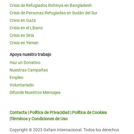
Crisis de Refugiados Rohinyá en Bangladesh
Crisis de Personas Refugiadas en Sudán del Sur
Crisis en Gaza
Crisis en el Líbano
Crisis en Siria
Crisis en Yemen
Apoya nuestro trabajo
Haz un Donativo
Nuestras Campañas
Empleo
Voluntariado
Difunde Nuestros Mensajes
Contacta
|
Política de Privacidad
|
Política de Cookies
|
Términos y Condiciones de Uso
Copyright © 2023 Oxfam Internacional. Todos los derechos