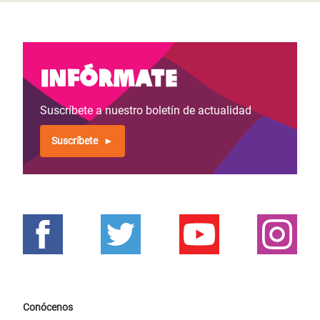
Infórmate
Suscríbete a nuestro boletín de actualidad
Suscríbete
Conócenos