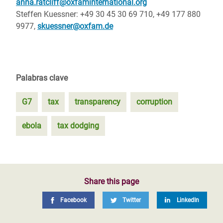
anna.ratcliff@oxfaminternational.org
Steffen Kuessner: +49 30 45 30 69 710, +49 177 880
9977,
skuessner@oxfam.de
Palabras clave
G7
tax
transparency
corruption
ebola
tax dodging
Share this page
Facebook
Twitter
LinkedIn