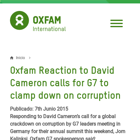
Pasar
al
contenido
principal
Inicio
Sobrescribir
Oxfam Reaction to David
enlaces
Cameron calls for G7 to
de
clamp down on corruption
ayuda
a
Publicado: 7th Junio 2015
Responding to David Cameron’s call for a global
la
crackdown on corruption by G7 leaders meeting in
navegación
Germany for their annual summit this weekend, Jorn
Kalinksi, Oxfam G7 spokesperson said: