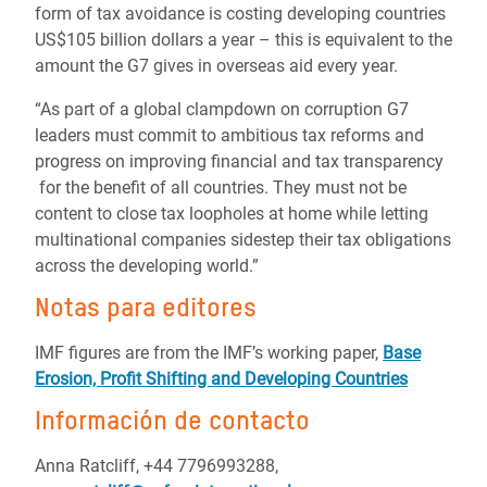
form of tax avoidance is costing developing countries
US$105 billion dollars a year – this is equivalent to the
amount the G7 gives in overseas aid every year.
“As part of a global clampdown on corruption G7
leaders must commit to ambitious tax reforms and
progress on improving financial and tax transparency
for the benefit of all countries. They must not be
content to close tax loopholes at home while letting
multinational companies sidestep their tax obligations
across the developing world.”
Notas para editores
IMF figures are from the IMF’s working paper,
Base
Erosion, Profit Shifting and D
eveloping Countries
Información de contacto
Anna Ratcliff, +44 7796993288,