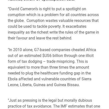
“David Cameron’s is right to put a spotlight on
corruption which is a problem for all countries across
the globe. Corruption wastes valuable resources that
could be used to tackle poverty. It exacerbates
inequality as the richest write the rules of the game in
their favour and leave the rest behind.
"In 2010 alone, G7-based companies cheated Africa
out of an estimated $US6 billion through one illicit
form of tax dodging – trade mispricing. This is
equivalent to more than three times the amount
needed to plug the healthcare funding gap in the
Ebola affected and vulnerable countries of Sierra
Leone, Liberia, Guinea and Guinea Bissau.
"Just as pressing is the legal but morally dubious
practice of tax avoidance. The IMF estimates that one