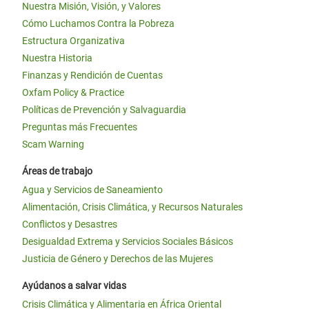
Nuestra Misión, Visión, y Valores
Cómo Luchamos Contra la Pobreza
Estructura Organizativa
Nuestra Historia
Finanzas y Rendición de Cuentas
Oxfam Policy & Practice
Políticas de Prevención y Salvaguardia
Preguntas más Frecuentes
Scam Warning
Áreas de trabajo
Agua y Servicios de Saneamiento
Alimentación, Crisis Climática, y Recursos Naturales
Conflictos y Desastres
Desigualdad Extrema y Servicios Sociales Básicos
Justicia de Género y Derechos de las Mujeres
Ayúdanos a salvar vidas
Crisis Climática y Alimentaria en África Oriental