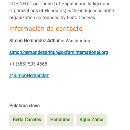
COPINH (Civic Council of Popular and Indigenous
Organizations of Honduras) is the indigenous rights
organization co-founded by Berta Caceres.
Información de contacto
Simon Hernandez-Arthur
in Washington
simon.hernandezarthur@oxfaminternational.org
+1 (585) 503 4568
@SimonHernandez
Palabras clave
Berta Cáceres
Honduras
Agua Zarca