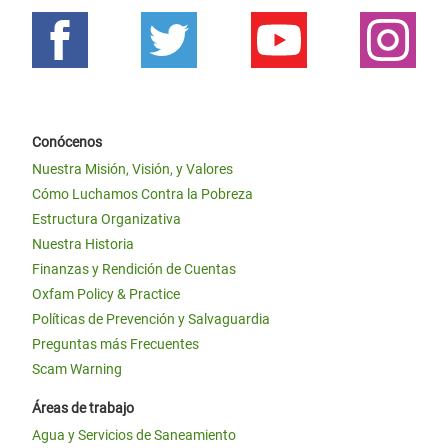
Conócenos
Nuestra Misión, Visión, y Valores
Cómo Luchamos Contra la Pobreza
Estructura Organizativa
Nuestra Historia
Finanzas y Rendición de Cuentas
Oxfam Policy & Practice
Políticas de Prevención y Salvaguardia
Preguntas más Frecuentes
Scam Warning
Áreas de trabajo
Agua y Servicios de Saneamiento