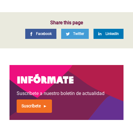
Share this page
Facebook
Twitter
LinkedIn
Infórmate
Suscríbete a nuestro boletín de actualidad
Suscríbete