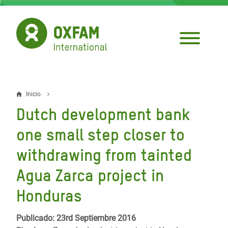
Pasar
al
contenido
principal
Inicio
Sobrescribir
Dutch development bank
enlaces
one small step closer to
de
withdrawing from tainted
ayuda
Agua Zarca project in
a
la
Honduras
navegación
Publicado: 23rd Septiembre 2016