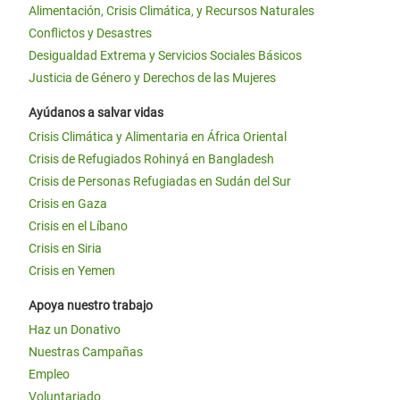
Alimentación, Crisis Climática, y Recursos Naturales
Conflictos y Desastres
Desigualdad Extrema y Servicios Sociales Básicos
Justicia de Género y Derechos de las Mujeres
Ayúdanos a salvar vidas
Crisis Climática y Alimentaria en África Oriental
Crisis de Refugiados Rohinyá en Bangladesh
Crisis de Personas Refugiadas en Sudán del Sur
Crisis en Gaza
Crisis en el Líbano
Crisis en Siria
Crisis en Yemen
Apoya nuestro trabajo
Haz un Donativo
Nuestras Campañas
Empleo
Voluntariado