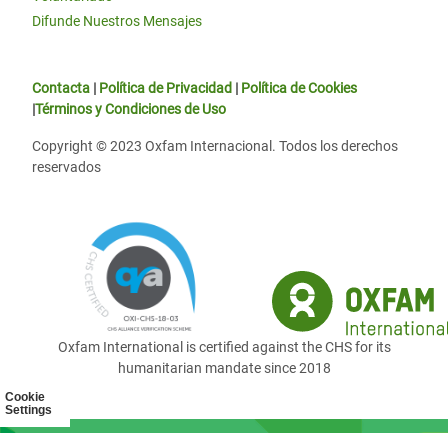
Difunde Nuestros Mensajes
Contacta
|
Política de Privacidad
|
Política de Cookies
|
Términos y Condiciones de Uso
Copyright © 2023 Oxfam Internacional. Todos los derechos
reservados
Oxfam International is certified against the CHS for its
humanitarian mandate since 2018
Cookie
Settings