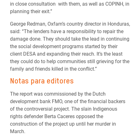
in close consultation with them, as well as COPINH, in
planning their exit.”
George Redman, Oxfam’s country director in Honduras,
said: “The lenders have a responsibility to repair the
damage done. They should take the lead in continuing
the social development programs started by their
client DESA and expanding their reach. It’s the least
they could do to help communities still grieving for the
family and friends killed in the conflict.”
Notas para editores
The report was commissioned by the Dutch
development bank FMO, one of the financial backers
of the controversial project. The slain Indigenous
rights defender Berta Caceres opposed the
construction of the project up until her murder in
March.