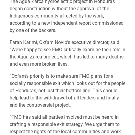
The Agua Zarca hydroelectric project in Honduras
began construction without the approval of the
Indigenous community affected by the work,
according to a new independent report commissioned
by one of the backers.
Farah Karimi, Oxfam Novib’s executive director, said:
“We’re happy to see FMO critically examine their role in
the Agua Zarca project, which has led to many deaths
and even more broken lives.
“Oxfam’s priority is to make sure FMO plans for a
socially responsible exit which looks out for the people
of Honduras, not just their bottom line. This should
help lead to the withdrawal of all lenders and finally
end the controversial project.
“FMO has said all parties involved must be heard in
crafting a responsible exit strategy. We urge them to
respect the rights of the local communities and work