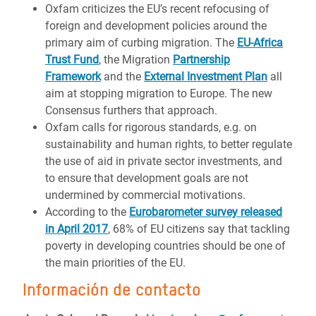
Oxfam criticizes the EU’s recent refocusing of
foreign and development policies around the
primary aim of curbing migration. The
EU-Africa
Trust Fund
, the Migration
Partnership
Framework
and the
External Investment Plan
all
aim at stopping migration to Europe. The new
Consensus furthers that approach.
Oxfam calls for rigorous standards, e.g. on
sustainability and human rights, to better regulate
the use of aid in private sector investments, and
to ensure that development goals are not
undermined by commercial motivations.
According to the
Eurobarometer survey released
in April 2017
, 68% of EU citizens say that tackling
poverty in developing countries should be one of
the main priorities of the EU.
Información de contacto