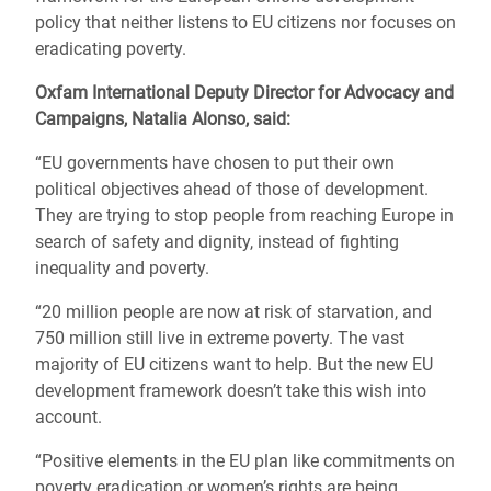
policy that neither listens to EU citizens nor focuses on
eradicating poverty.
Oxfam International Deputy Director for Advocacy and
Campaigns, Natalia Alonso, said:
“EU governments have chosen to put their own
political objectives ahead of those of development.
They are trying to stop people from reaching Europe in
search of safety and dignity, instead of fighting
inequality and poverty.
“20 million people are now at risk of starvation, and
750 million still live in extreme poverty. The vast
majority of EU citizens want to help. But the new EU
development framework doesn’t take this wish into
account.
“Positive elements in the EU plan like commitments on
poverty eradication or women’s rights are being