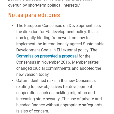
overrun by short-term political interests.”
Notas para editores
The European Consensus on Development sets
the direction for EU development policy. It is a
non-legally binding framework on how to
implement the internationally agreed Sustainable
Development Goals in EU external policy. The
Commission presented a proposal
for the
Consensus in November 2016. Member states
changed crucial commitments and adopted the
new version today.
Oxfam identified risks in the new Consensus
relating to new objectives for development
cooperation, such as tackling migration and
increasing state security. The use of private and
blended finance without appropriate safeguards
is also of concern.