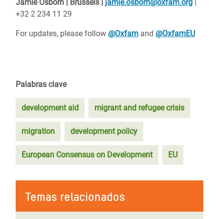
Jamie Osborn | Brussels |
jamie.osborn@oxfam.org
|
+32 2 234 11 29
For updates, please follow
@Oxfam
and
@OxfamEU
Palabras clave
development aid
migrant and refugee crisis
migration
development policy
European Consensus on Development
EU
Temas relacionados