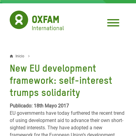
Pasar
al
contenido
principal
Inicio
Sobrescribir
New EU development
enlaces
framework: self-interest
de
trumps solidarity
ayuda
a
Publicado: 18th Mayo 2017
EU governments have today furthered the recent trend
la
of using development aid to advance their own short-
navegación
sighted interests. They have adopted a new
framework for the European Union’s development