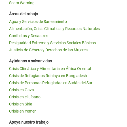
Scam Warning
Áreas de trabajo
Agua y Servicios de Saneamiento
Alimentación, Crisis Climática, y Recursos Naturales
Conflictos y Desastres
Desigualdad Extrema y Servicios Sociales Básicos
Justicia de Género y Derechos de las Mujeres
Ayúdanos a salvar vidas
Crisis Climática y Alimentaria en África Oriental
Crisis de Refugiados Rohinyá en Bangladesh
Crisis de Personas Refugiadas en Sudán del Sur
Crisis en Gaza
Crisis en el Líbano
Crisis en Siria
Crisis en Yemen
Apoya nuestro trabajo