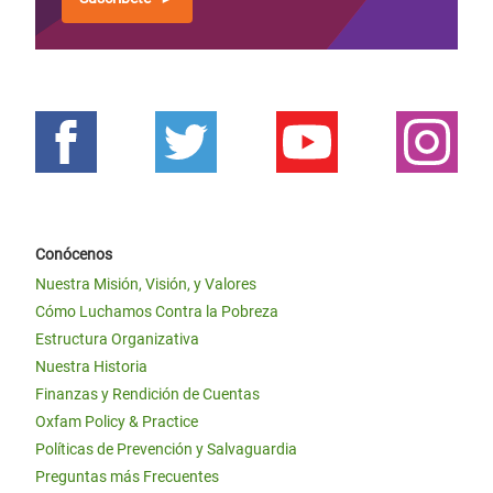
Conócenos
Nuestra Misión, Visión, y Valores
Cómo Luchamos Contra la Pobreza
Estructura Organizativa
Nuestra Historia
Finanzas y Rendición de Cuentas
Oxfam Policy & Practice
Políticas de Prevención y Salvaguardia
Preguntas más Frecuentes