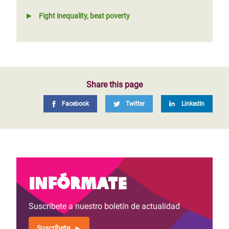
Fight inequality, beat poverty
Share this page
Facebook
Twitter
LinkedIn
Infórmate
Suscríbete a nuestro boletín de actualidad
Suscríbete