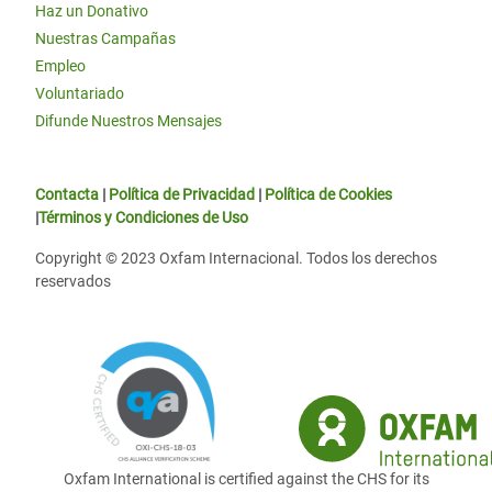
Haz un Donativo
Nuestras Campañas
Empleo
Voluntariado
Difunde Nuestros Mensajes
Contacta
|
Política de Privacidad
|
Política de Cookies
|
Términos y Condiciones de Uso
Copyright © 2023 Oxfam Internacional. Todos los derechos
reservados
Oxfam International is certified against the CHS for its