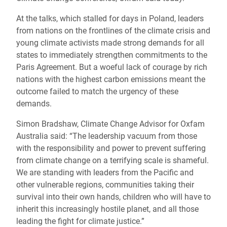
At the talks, which stalled for days in Poland, leaders
from nations on the frontlines of the climate crisis and
young climate activists made strong demands for all
states to immediately strengthen commitments to the
Paris Agreement. But a woeful lack of courage by rich
nations with the highest carbon emissions meant the
outcome failed to match the urgency of these
demands.
Simon Bradshaw, Climate Change Advisor for Oxfam
Australia said: “The leadership vacuum from those
with the responsibility and power to prevent suffering
from climate change on a terrifying scale is shameful.
We are standing with leaders from the Pacific and
other vulnerable regions, communities taking their
survival into their own hands, children who will have to
inherit this increasingly hostile planet, and all those
leading the fight for climate justice.”