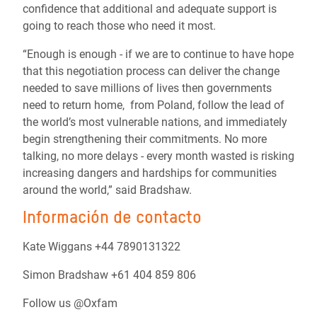
confidence that additional and adequate support is
going to reach those who need it most.
“Enough is enough - if we are to continue to have hope
that this negotiation process can deliver the change
needed to save millions of lives then governments
need to return home, from Poland, follow the lead of
the world’s most vulnerable nations, and immediately
begin strengthening their commitments. No more
talking, no more delays - every month wasted is risking
increasing dangers and hardships for communities
around the world,” said Bradshaw.
Información de contacto
Kate Wiggans +44 7890131322
Simon Bradshaw +61 404 859 806
Follow us @Oxfam