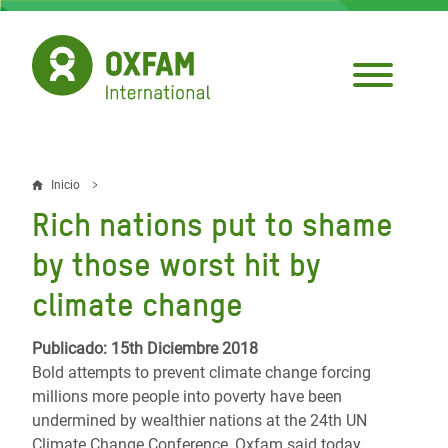
Pasar
al
contenido
principal
Inicio
Sobrescribir
Rich nations put to shame
enlaces
by those worst hit by
de
climate change
ayuda
a
Publicado: 15th Diciembre 2018
Bold attempts to prevent climate change forcing
la
millions more people into poverty have been
navegación
undermined by wealthier nations at the 24th UN
Climate Change Conference, Oxfam said today.