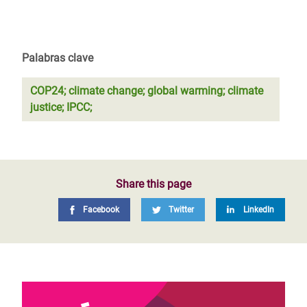
Palabras clave
COP24; climate change; global warming; climate
justice; IPCC;
Share this page
Facebook
Twitter
LinkedIn