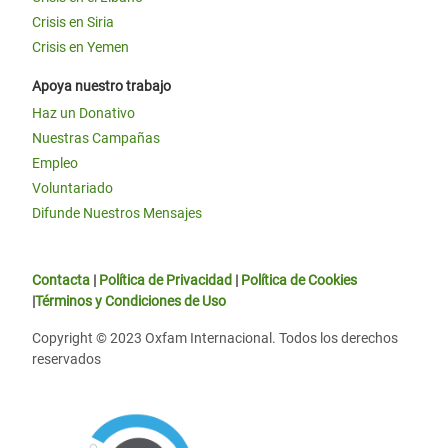
Crisis en Siria
Crisis en Yemen
Apoya nuestro trabajo
Haz un Donativo
Nuestras Campañas
Empleo
Voluntariado
Difunde Nuestros Mensajes
Contacta
|
Política de Privacidad
|
Política de Cookies
|
Términos y Condiciones de Uso
Copyright © 2023 Oxfam Internacional. Todos los derechos
reservados