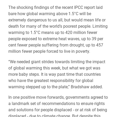
The shocking findings of the recent IPCC report laid
bare how global warming above 1.5°C will be
extremely dangerous to us all, but would mean life or
death for many of the world’s poorest people. Limiting
warming to 1.5°C means up to 420 million fewer
people exposed to extreme heat waves, up to 39 per
cent fewer people suffering from drought, up to 457
million fewer people forced to live in poverty.
“We needed giant strides towards limiting the impact
of global warming this week, but what we got was
more baby steps. It is way past time that countries
who have the greatest responsibility for global
warming stepped up to the plate,” Bradshaw added.
In one positive move forwards, governments agreed to
a landmark set of recommendations to ensure rights
and solutions for people displaced - or at risk of being
displaced - due to climate change. But despite this,