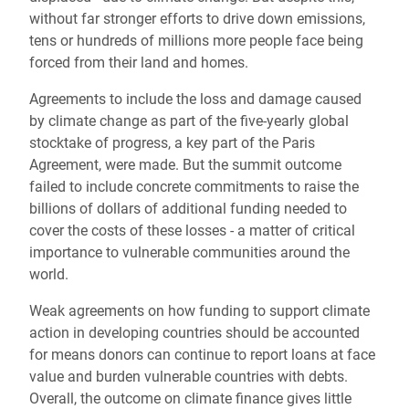
without far stronger efforts to drive down emissions,
tens or hundreds of millions more people face being
forced from their land and homes.
Agreements to include the loss and damage caused
by climate change as part of the five-yearly global
stocktake of progress, a key part of the Paris
Agreement, were made. But the summit outcome
failed to include concrete commitments to raise the
billions of dollars of additional funding needed to
cover the costs of these losses - a matter of critical
importance to vulnerable communities around the
world.
Weak agreements on how funding to support climate
action in developing countries should be accounted
for means donors can continue to report loans at face
value and burden vulnerable countries with debts.
Overall, the outcome on climate finance gives little