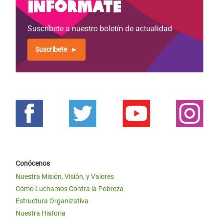
Infórmate
Suscríbete a nuestro boletín de actualidad
Suscríbete
Conócenos
Nuestra Misión, Visión, y Valores
Cómo Luchamos Contra la Pobreza
Estructura Organizativa
Nuestra Historia