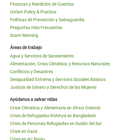
Finanzas y Rendición de Cuentas
Oxfam Policy & Practice
Políticas de Prevención y Salvaguardia
Preguntas más Frecuentes
Scam Warning
Áreas de trabajo
Agua y Servicios de Saneamiento
Alimentación, Crisis Climática, y Recursos Naturales
Conflictos y Desastres
Desigualdad Extrema y Servicios Sociales Básicos
Justicia de Género y Derechos de las Mujeres
Ayúdanos a salvar vidas
Crisis Climática y Alimentaria en África Oriental
Crisis de Refugiados Rohinyá en Bangladesh
Crisis de Personas Refugiadas en Sudán del Sur
Crisis en Gaza
Crisis en el Líbano