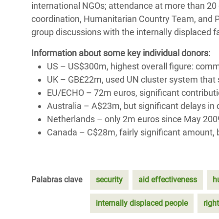
international NGOs; attendance at more than 20 c
coordination, Humanitarian Country Team, and P
group discussions with the internally displaced 
Information about some key individual donors:
US – US$300m, highest overall figure: comm
UK – GB£22m, used UN cluster system that s
EU/ECHO – 72m euros, significant contribut
Australia – A$23m, but significant delays i
Netherlands – only 2m euros since May 200
Canada – C$28m, fairly significant amount, b
Palabras clave
security
aid effectiveness
h
internally displaced people
right