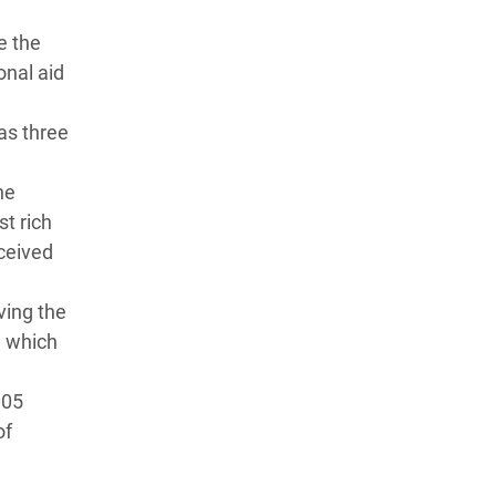
e the
onal aid
as three
he
st rich
ceived
ving the
, which
005
of