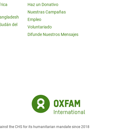
frica
Haz un Donativo
Nuestras Campañas
Bangladesh
Empleo
 Sudán del
Voluntariado
Difunde Nuestros Mensajes
against the CHS for its humanitarian mandate since 2018