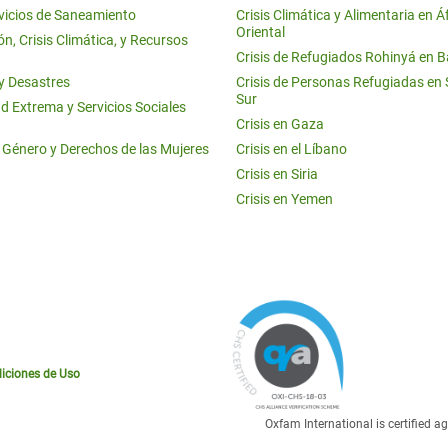
vicios de Saneamiento
Crisis Climática y Alimentaria en Á
Oriental
n, Crisis Climática, y Recursos
Crisis de Refugiados Rohinyá en 
 y Desastres
Crisis de Personas Refugiadas en
Sur
d Extrema y Servicios Sociales
Crisis en Gaza
e Género y Derechos de las Mujeres
Crisis en el Líbano
Crisis en Siria
Crisis en Yemen
iciones de Uso
Oxfam International is certified 