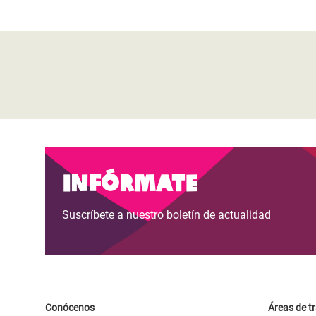
Infórmate
Suscríbete a nuestro boletín de actualidad
Conócenos
Áreas de t