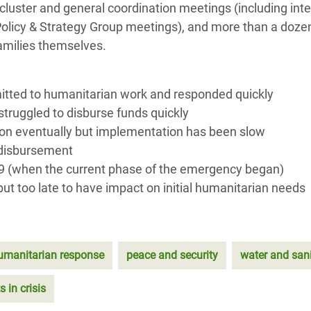
luster and general coordination meetings (including inte
olicy & Strategy Group meetings), and more than a doze
families themselves.
itted to humanitarian work and responded quickly
truggled to disburse funds quickly
ion eventually but implementation has been slow
n disbursement
9 (when the current phase of the emergency began)
ut too late to have impact on initial humanitarian needs
umanitarian response
peace and security
water and sani
s in crisis