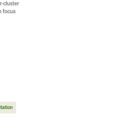
r-cluster
n focus
tation