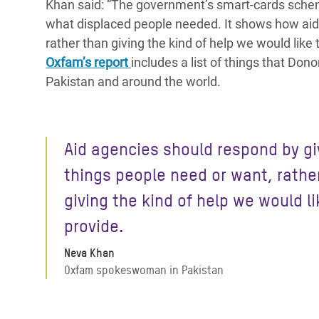
Khan said: “The government’s smart-cards schem
what displaced people needed. It shows how aid
rather than giving the kind of help we would like 
Oxfam’s report
includes a list of things that Do
Pakistan and around the world.
Aid agencies should respond by gi
things people need or want, rathe
giving the kind of help we would li
provide.
Neva Khan
Oxfam spokeswoman in Pakistan