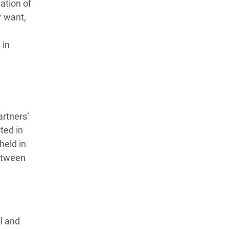
ation of
r want,
 in
artners’
ted in
held in
etween
l and