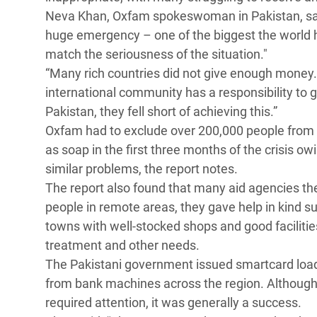
Neva Khan, Oxfam spokeswoman in Pakistan, said:
huge emergency – one of the biggest the world h
match the seriousness of the situation."
“Many rich countries did not give enough money.
international community has a responsibility to giv
Pakistan, they fell short of achieving this.”
Oxfam had to exclude over 200,000 people from 
as soap in the first three months of the crisis ow
similar problems, the report notes.
The report also found that many aid agencies th
people in remote areas, they gave help in kind su
towns with well-stocked shops and good faciliti
treatment and other needs.
The Pakistani government issued smartcard load
from bank machines across the region. Althoug
required attention, it was generally a success.