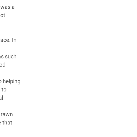
 was a
not
lace. In
ms such
red
o helping
 to
al
hdrawn
 that