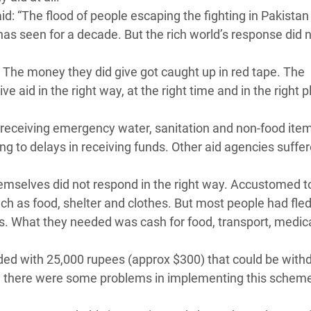
 “The flood of people escaping the fighting in Pakistan
as seen for a decade. But the rich world’s response did 
 The money they did give got caught up in red tape. The
e aid in the right way, at the right time and in the right p
receiving emergency water, sanitation and non-food ite
ing to delays in receiving funds. Other aid agencies suffe
emselves did not respond in the right way. Accustomed t
ch as food, shelter and clothes. But most people had fled
es. What they needed was cash for food, transport, medic
ed with 25,000 rupees (approx $300) that could be wit
h there were some problems in implementing this scheme