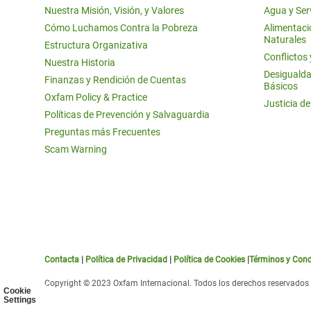
Nuestra Misión, Visión, y Valores
Agua y Ser
Cómo Luchamos Contra la Pobreza
Alimentació
Naturales
Estructura Organizativa
Conflictos
Nuestra Historia
Desigualda
Finanzas y Rendición de Cuentas
Básicos
Oxfam Policy & Practice
Justicia d
Políticas de Prevención y Salvaguardia
Preguntas más Frecuentes
Scam Warning
Contacta
|
Política de Privacidad
|
Política de Cookies
|
Términos y Cond
Copyright © 2023 Oxfam Internacional. Todos los derechos reservados
Cookie
Settings