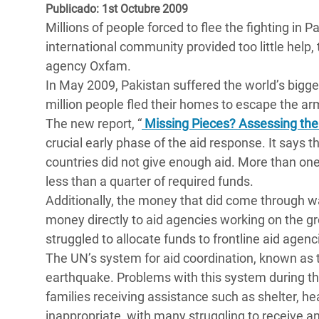
y Recursos Naturales
ayuda
Publicado: 1st Octubre 2009
#ActuaPorElClima
Crisis
Millions of people forced to flee the fighting in 
Conflictos y Desastres
en Áfr
a
Erradiquemos el Sufrimiento Humano que
international community provided too little help, 
Desigualdad Extrema y
se Oculta tras los Alimentos
Crisi
la
agency Oxfam.
Servicios Sociales Básicos
en Su
In May 2009, Pakistan suffered the world’s bigge
¡Basta! Acabemos con las violencias contra
navegación
million people fled their homes to escape the ar
Inequality and Rights in a
mujeres y niñas
Crisi
The new report, “
Missing Pieces? Assessing the 
Digital Age
en Ba
crucial early phase of the aid response. It says t
countries did not give enough aid. More than on
Gender, Rights, and Justice
Crisis
less than a quarter of required funds.
Crisi
Additionally, the money that did come through w
money directly to aid agencies working on the 
struggled to allocate funds to frontline aid agenci
The UN’s system for aid coordination, known as t
earthquake. Problems with this system during t
families receiving assistance such as shelter, he
inappropriate, with many struggling to receive any