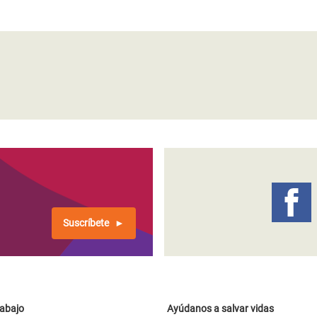
Suscríbete
rabajo
Ayúdanos a salvar vidas