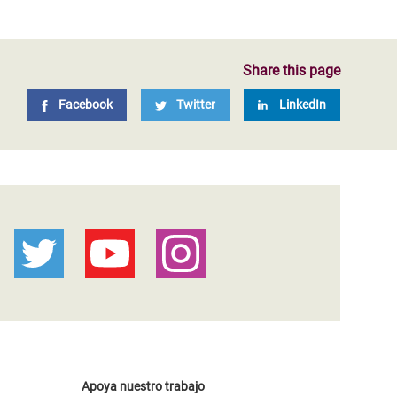
Share this page
Facebook
Twitter
LinkedIn
Apoya nuestro trabajo