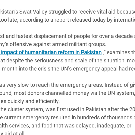
 Climática y Alimentaria
Pakistan’s Swat Valley struggled to receive vital aid becaus
ica Oriental
too late, according to a report released today by internati
s de Personas Refugiadas
dán del Sur
st and fastest displacement of people for over a decade 
my’s offensive against armed militant groups.
s de Refugiados Rohinyá
impact of humanitarian reform in Pakistan
,” examines t
ngladesh
hat despite the seriousness and scale of the situation, mo
e month into the crisis the UN’s emergency appeal had re
 en Siria
s en Yemen
as very slow to reach the emergency areas. Instead of gi
ground, most donors channelled money via the UN system
es quickly and efficiently.
he cluster system, was first used in Pakistan after the 2
he current emergency resulted in hundreds of thousands 
alth services, and food that was delayed, inadequate, or
 aid at all.