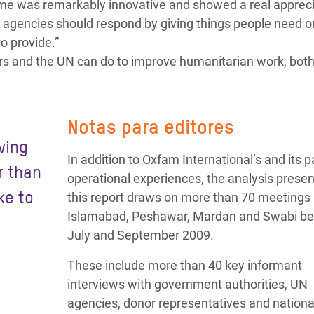
e was remarkably innovative and showed a real appreci
 agencies should respond by giving things people need o
to provide.”
nors and the UN can do to improve humanitarian work, both
Notas para editores
ving
In addition to Oxfam International’s and its p
r than
operational experiences, the analysis presen
ke to
this report draws on more than 70 meetings 
Islamabad, Peshawar, Mardan and Swabi b
July and September 2009.
These include more than 40 key informant
interviews with government authorities, UN
agencies, donor representatives and nationa