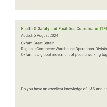
Health & Safety and Facilities Coordinator (T
Added: 5 August 2024
Oxfam Great Britain
Region: eCommerce Warehouse Operations, Divisio
Oxfam is a global movement of people working toget
Do you have an excellent knowledge of H&S and ha