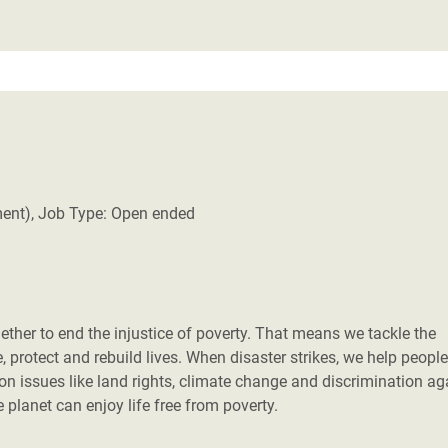
ment), Job Type: Open ended
her to end the injustice of poverty. That means we tackle the
 protect and rebuild lives. When disaster strikes, we help people
 on issues like land rights, climate change and discrimination ag
planet can enjoy life free from poverty.