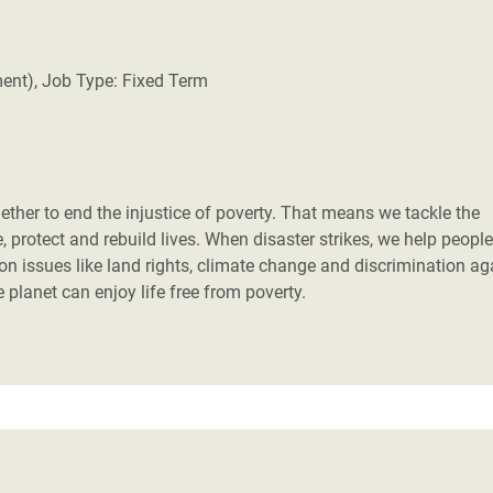
Climatique et
ntaire en Afrique de
ment), Job Type: Fixed Term
 au Yémen
 des Réfugiés Rohingyas
ngladesh
her to end the injustice of poverty. That means we tackle the
 protect and rebuild lives. When disaster strikes, we help people
 des Réfugié·es au
 on issues like land rights, climate change and discrimination ag
n du Sud
planet can enjoy life free from poverty.
en Syrie