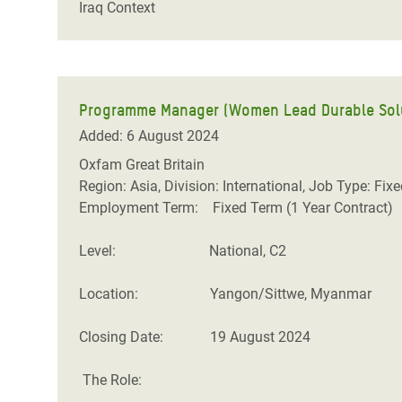
Iraq Context
Programme Manager (Women Lead Durable Solut
Added: 6 August 2024
Oxfam Great Britain
Region: Asia, Division: International, Job Type: Fix
Employment Term: Fixed Term (1 Year Contract)
Level: National, C2
Location: Yangon/Sittwe, Myanmar
Closing Date: 19 August 2024
The Role: