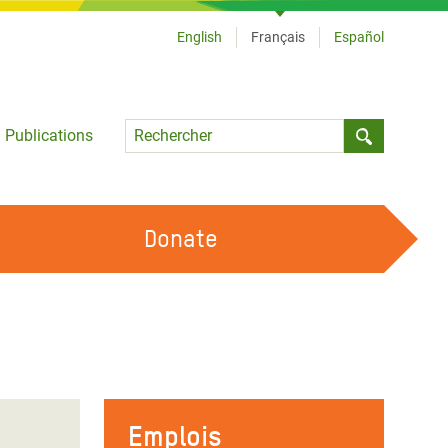
English
Français
Español
Language
Publications
Submit sea
Donate
TRAVAILLER AVEC NOUS
OUR FEMINIST PRINCIPLES
DEVENIR BÉNÉVOLE
Emplois