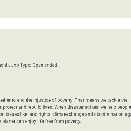
ment), Job Type: Open ended
her to end the injustice of poverty. That means we tackle the
 protect and rebuild lives. When disaster strikes, we help people
 on issues like land rights, climate change and discrimination ag
planet can enjoy life free from poverty.