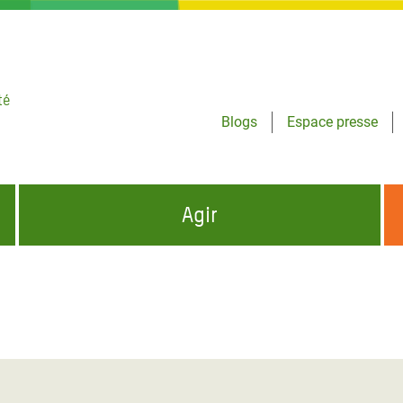
té
Blogs
Espace presse
Agir
NCES HUMANITAIRES
S'INFORMER ET RELAYER NOS MESSAGES
OXFAM DANS LE MONDE
QUI SOMMES-NOUS ?
 aux Dons pour la Crise
ban
à Gaza