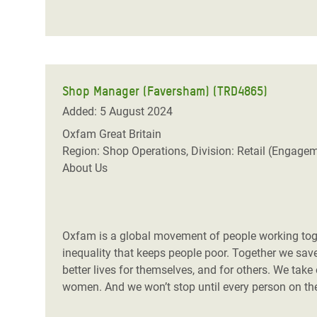
Shop Manager (Faversham) (TRD4865)
Added: 5 August 2024
Oxfam Great Britain
Region: Shop Operations, Division: Retail (Engage
About Us
Oxfam is a global movement of people working toget
inequality that keeps people poor. Together we save,
better lives for themselves, and for others. We take
women. And we won’t stop until every person on the 