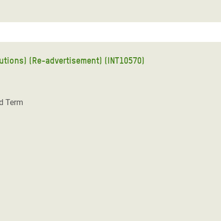
ions) (Re-advertisement) (INT10570)
ed Term