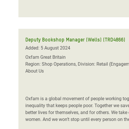
Deputy Bookshop Manager (Wells) (TRD4866)
Added: 5 August 2024
Oxfam Great Britain
Region: Shop Operations, Division: Retail (Engage
About Us
Oxfam is a global movement of people working toget
inequality that keeps people poor. Together we save,
better lives for themselves, and for others. We take
women. And we won’t stop until every person on the 