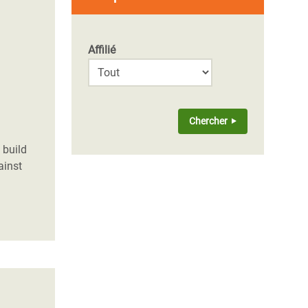
Affilié
 build
ainst