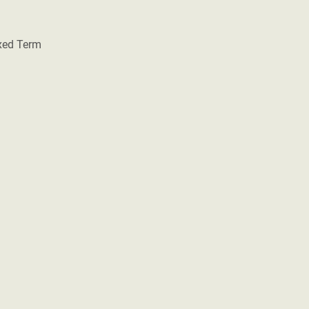
ixed Term