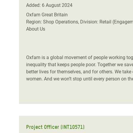
Conflits et Catastrophes
#MonClimatMonAvenir
Crise 
Added: 6 August 2024
Alime
Oxfam Great Britain
Inégalités Extrêmes et
Mettons Fin à la Souffrance qui se Cache
l’Est
Region: Shop Operations, Division: Retail (Engage
Services Essentiels
Derrière notre Alimentation
About Us
Crise
Inequality and Rights in a
Les Violences Faites aux Femmes et aux
Digital Age
Filles, Ça Suffit !
Crise
au Ba
Oxfam is a global movement of people working toget
Gender, Rights, and Justice
inequality that keeps people poor. Together we save,
Crise
better lives for themselves, and for others. We take
Souda
women. And we won’t stop until every person on the 
Crise 
Project Officer (INT10571)