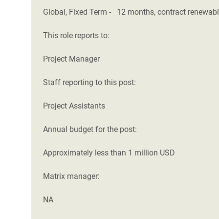
Global, Fixed Term - 12 months, contract renewab
This role reports to:
Project Manager
Staff reporting to this post:
Project Assistants
Annual budget for the post:
Approximately less than 1 million USD
Matrix manager:
NA