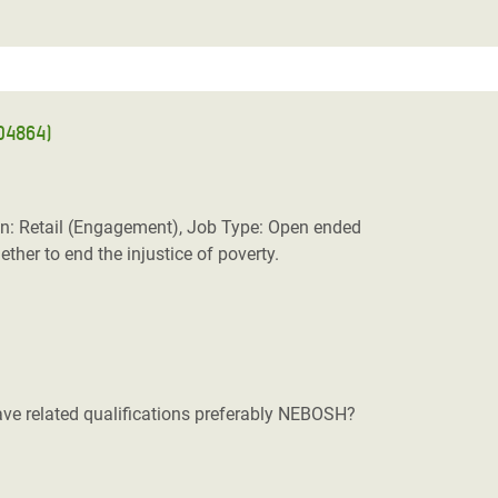
RD4864)
n: Retail (Engagement), Job Type: Open ended
her to end the injustice of poverty.
ve related qualifications preferably NEBOSH?