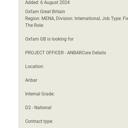
Added: 6 August 2024
Oxfam Great Britain
Region: MENA, Division: International, Job Type: F
The Role:
Oxfam GB is looking for
PROJECT OFFICER - ANBARCore Details
Location:
Anbar
Internal Grade:
D2 - National
Contract type: