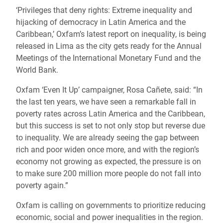
‘Privileges that deny rights: Extreme inequality and
hijacking of democracy in Latin America and the
Caribbean,’ Oxfam’s latest report on inequality, is being
released in Lima as the city gets ready for the Annual
Meetings of the International Monetary Fund and the
World Bank.
Oxfam ‘Even It Up’ campaigner, Rosa Cañete, said: “In
the last ten years, we have seen a remarkable fall in
poverty rates across Latin America and the Caribbean,
but this success is set to not only stop but reverse due
to inequality. We are already seeing the gap between
rich and poor widen once more, and with the region’s
economy not growing as expected, the pressure is on
to make sure 200 million more people do not fall into
poverty again.”
Oxfam is calling on governments to prioritize reducing
economic, social and power inequalities in the region.