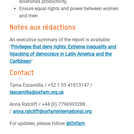
diversifies productivity,
Ensure equal rights and power between women
and men.
Notes aux rédactions
An executive summary of the report is available:
"
Privileges that deny rights: Extreme inequality and
hijacking of democracy in Latin America and the
Caribbean
"
Contact
Tania Escamilla / +52 1 55 41813147 /
tescamilla@oxfam.org.uk
Anna Ratcliff / +44 (0) 7796993288
/
anna.ratcliff@oxfaminternational.org
For updates, please follow
@Oxfam
.