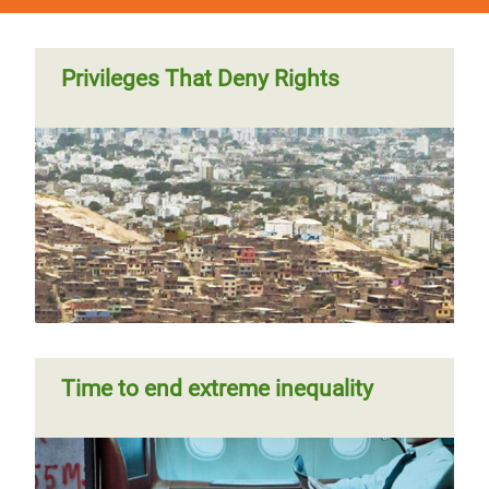
Privileges That Deny Rights
Time to end extreme inequality