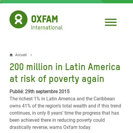
Aller
au
contenu
principal
Accueil
Fil
200 million in Latin America
d'Ariane
at risk of poverty again
Publié: 29th septembre 2015
The richest 1% in Latin America and the Caribbean
owns 41% of the region’s total wealth and if this trend
continues, in only 8 years’ time the progress that has
been achieved there in reducing poverty could
drastically reverse, warns Oxfam today.