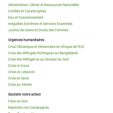
Alimentation, Climat et Ressources Naturelles
Conflits et Catastrophes
Eau et Assainissement
Inégalités Extrêmes et Services Essentiels
Justice de Genre et Droits des Femmes
Urgences humanitaires
Crise Climatique et Alimentaire en Afrique de l’Est
Crise des Réfugiés Rohingyas au Bangladesh
Crise des Réfugié·es au Soudan du Sud
Crisis in Gaza
Crisis in Lebanon
Crise en Syrie
Crise au Yémen
Soutenir notre action
Faire un Don
Rejoindre nos Campagnes