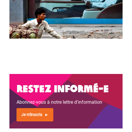
Restez informé-e
Abonnez-vous à notre lettre d'information
Je m'inscris