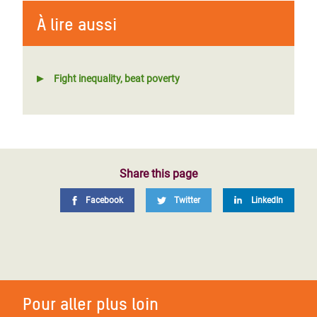
À lire aussi
Fight inequality, beat poverty
Share this page
Facebook
Twitter
LinkedIn
Pour aller plus loin