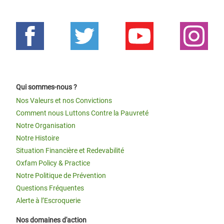
Qui sommes-nous ?
Nos Valeurs et nos Convictions
Comment nous Luttons Contre la Pauvreté
Notre Organisation
Notre Histoire
Situation Financière et Redevabilité
Oxfam Policy & Practice
Notre Politique de Prévention
Questions Fréquentes
Alerte à l’Escroquerie
Nos domaines d'action