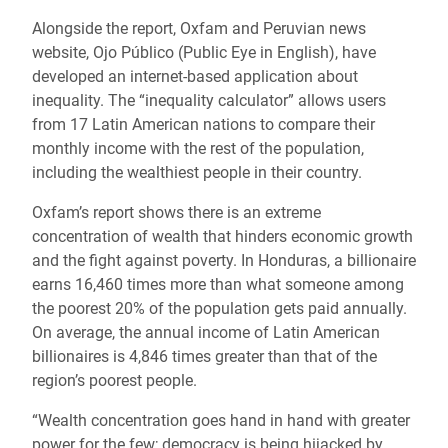
Alongside the report, Oxfam and Peruvian news
website, Ojo Público (Public Eye in English), have
developed an internet-based application about
inequality. The “inequality calculator” allows users
from 17 Latin American nations to compare their
monthly income with the rest of the population,
including the wealthiest people in their country.
Oxfam’s report shows there is an extreme
concentration of wealth that hinders economic growth
and the fight against poverty. In Honduras, a billionaire
earns 16,460 times more than what someone among
the poorest 20% of the population gets paid annually.
On average, the annual income of Latin American
billionaires is 4,846 times greater than that of the
region’s poorest people.
“Wealth concentration goes hand in hand with greater
power for the few; democracy is being hijacked by