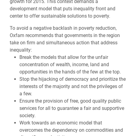
growth for 2015. This context demands a
development model that puts inequality front and
center to offer sustainable solutions to poverty.
To avoid a negative backlash in poverty reduction,
Oxfam recommends that governments in the region
take on firm and simultaneous action that address
inequality:
Break the models that allow for the unfair
concentration of wealth, income, land and
opportunities in the hands of the few at the top.
Stop the hijacking of democracy and prioritize the
interests of the majority and not the privileges of
a few.
Ensure the provision of free, good quality public
services for all to guarantee a fair and supportive
society.
Work towards an economic model that
overcomes the dependency on commodities and