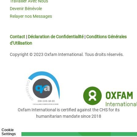
Travailler Avec Nous
Devenir Bénévole
Relayer nos Messages
Contact
|
Déclaration de Confidentialité
|
Conditions Générales
d’Utilisation
Copyright © 2023 Oxfam International. Tous droits réservés.
Oxfam International is certified against the CHS for its
humanitarian mandate since 2018
Cookie
Settings