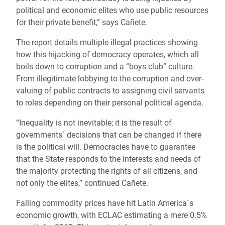
political and economic elites who use public resources
for their private benefit,” says Cañete.
The report details multiple illegal practices showing
how this hijacking of democracy operates, which all
boils down to corruption and a “boys club” culture.
From illegitimate lobbying to the corruption and over-
valuing of public contracts to assigning civil servants
to roles depending on their personal political agenda.
“Inequality is not inevitable; it is the result of
governments´ decisions that can be changed if there
is the political will. Democracies have to guarantee
that the State responds to the interests and needs of
the majority protecting the rights of all citizens, and
not only the elites,” continued Cañete.
Falling commodity prices have hit Latin America´s
economic growth, with ECLAC estimating a mere 0.5%