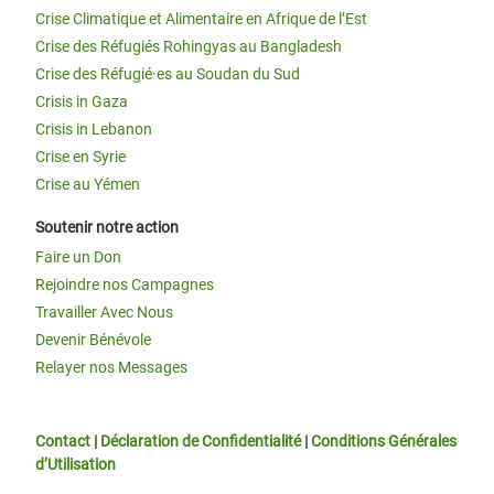
Crise Climatique et Alimentaire en Afrique de l’Est
Crise des Réfugiés Rohingyas au Bangladesh
Crise des Réfugié·es au Soudan du Sud
Crisis in Gaza
Crisis in Lebanon
Crise en Syrie
Crise au Yémen
Soutenir notre action
Faire un Don
Rejoindre nos Campagnes
Travailler Avec Nous
Devenir Bénévole
Relayer nos Messages
Contact
|
Déclaration de Confidentialité
|
Conditions Générales
d’Utilisation