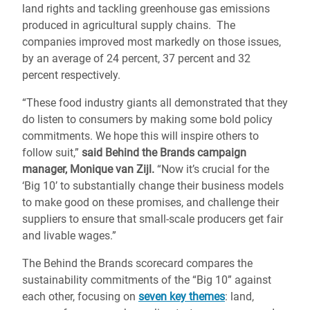
land rights and tackling greenhouse gas emissions
produced in agricultural supply chains. The
companies improved most markedly on those issues,
by an average of 24 percent, 37 percent and 32
percent respectively.
“These food industry giants all demonstrated that they
do listen to consumers by making some bold policy
commitments. We hope this will inspire others to
follow suit,”
said Behind the Brands campaign
manager, Monique van Zijl.
“Now it’s crucial for the
‘Big 10’ to substantially change their business models
to make good on these promises, and challenge their
suppliers to ensure that small-scale producers get fair
and livable wages.”
The Behind the Brands scorecard compares the
sustainability commitments of the “Big 10” against
each other, focusing on
seven key themes
: land,