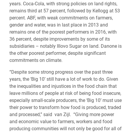
years. Coca-Cola, with strong policies on land rights,
remains third at 57 percent, followed by Kellogg at 53
percent. ABF, with weak commitments on farmers,
gender and water, was in last place in 2013 and
remains one of the poorest performers in 2016, with
36 percent, despite improvements by some of its
subsidiaries – notably Illovo Sugar on land. Danone is
the other poorest performer, despite significant
commitments on climate.
“Despite some strong progress over the past three
years, the ‘Big 10’ still have a lot of work to do. Given
the inequalities and injustices in the food chain that
leave millions of people at risk of being food insecure,
especially small-scale producers, the ‘Big 10’ must use
their power to transform how food is produced, traded
and processed,” said van Zijl. “Giving more power
and economic value to farmers, workers and food
producing communities will not only be good for all of