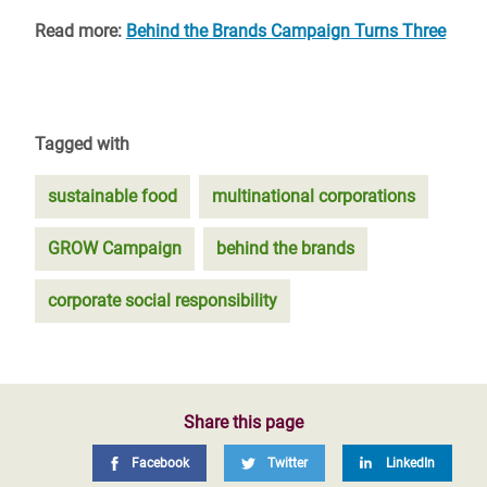
Read more:
Behind the Brands Campaign Turns Three
Tagged with
sustainable food
multinational corporations
GROW Campaign
behind the brands
corporate social responsibility
Share this page
Facebook
Twitter
LinkedIn