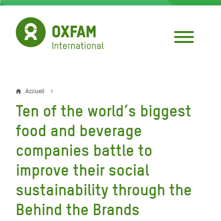
Aller
au
contenu
principal
Accueil
Fil
Ten of the world’s biggest
d'Ariane
food and beverage
companies battle to
improve their social
sustainability through the
Behind the Brands