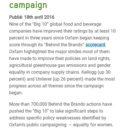
campaign
Publié: 18th avril 2016
Nine of the “Big 10” global food and beverage
companies have improved their ratings by at least 10
percent in three years since Oxfam began keeping
score through its “Behind the Brands”
scorecard
.
Oxfam highlighted the major strides most of them
have made to improve their policies on land rights,
agricultural greenhouse gas emissions and gender
equality in company supply chains. Kellogg (up 30
percent) and Unilever (up 26 percent) made the most
progress across all themes since the campaign
began.
More than 700,000 Behind the Brands actions have
pushed the “Big 10” to take significant steps to
address specific policy weaknesses identified by
Oxfam’s public campaigning – equality for women,