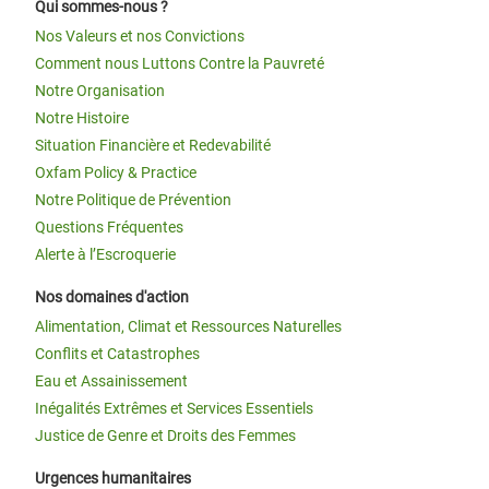
Qui sommes-nous ?
Nos Valeurs et nos Convictions
Comment nous Luttons Contre la Pauvreté
Notre Organisation
Notre Histoire
Situation Financière et Redevabilité
Oxfam Policy & Practice
Notre Politique de Prévention
Questions Fréquentes
Alerte à l’Escroquerie
Nos domaines d'action
Alimentation, Climat et Ressources Naturelles
Conflits et Catastrophes
Eau et Assainissement
Inégalités Extrêmes et Services Essentiels
Justice de Genre et Droits des Femmes
Urgences humanitaires