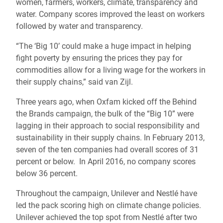
women, farmers, workers, climate, transparency and
water. Company scores improved the least on workers
followed by water and transparency.
“The ‘Big 10’ could make a huge impact in helping
fight poverty by ensuring the prices they pay for
commodities allow for a living wage for the workers in
their supply chains,” said van Zijl.
Three years ago, when Oxfam kicked off the Behind
the Brands campaign, the bulk of the “Big 10” were
lagging in their approach to social responsibility and
sustainability in their supply chains. In February 2013,
seven of the ten companies had overall scores of 31
percent or below. In April 2016, no company scores
below 36 percent.
Throughout the campaign, Unilever and Nestlé have
led the pack scoring high on climate change policies.
Unilever achieved the top spot from Nestlé after two