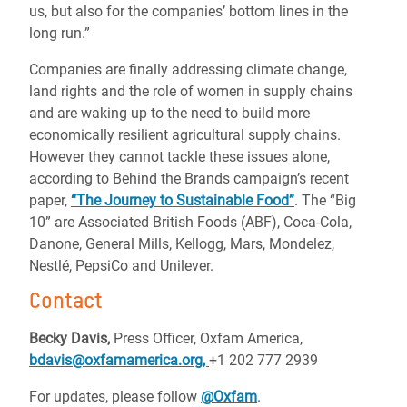
us, but also for the companies’ bottom lines in the
long run.”
Companies are finally addressing climate change,
land rights and the role of women in supply chains
and are waking up to the need to build more
economically resilient agricultural supply chains.
However they cannot tackle these issues alone,
according to Behind the Brands campaign’s recent
paper,
“The Journey to Sustainable Food”
.
The “Big
10” are Associated British Foods (ABF), Coca-Cola,
Danone, General Mills, Kellogg, Mars, Mondelez,
Nestlé, PepsiCo and Unilever.
Contact
Becky Davis,
Press Officer, Oxfam America,
bdavis@oxfamamerica.org,
+1 202 777 2939
For updates, please follow
@Oxfam
.