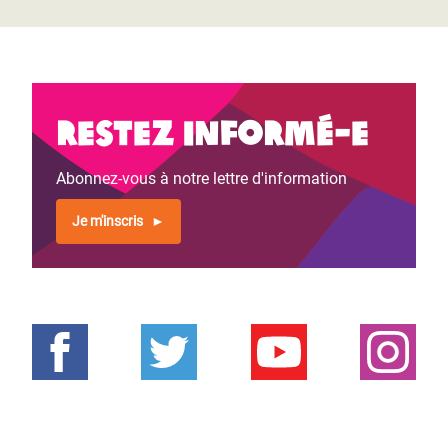
Restez informé-e
Abonnez-vous à notre lettre d'information
Je m'inscris