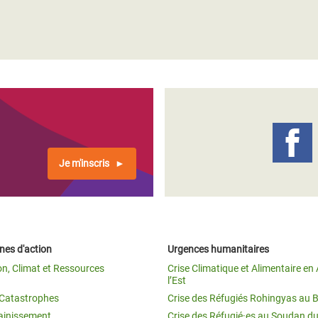
Je m'inscris
es d'action
Urgences humanitaires
on, Climat et Ressources
Crise Climatique et Alimentaire en 
l’Est
t Catastrophes
Crise des Réfugiés Rohingyas au 
ainissement
Crise des Réfugié·es au Soudan d