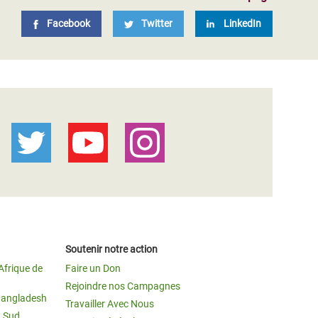
Facebook
Twitter
LinkedIn
Soutenir notre action
Afrique de
Faire un Don
Rejoindre nos Campagnes
Bangladesh
Travailler Avec Nous
u Sud