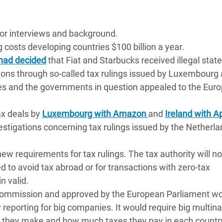
for interviews and background.
g costs developing countries $100 billion a year.
had decided
that Fiat and Starbucks received illegal state
tions through so-called tax rulings issued by Luxembourg
es and the governments in question appealed to the Eur
ax deals by
Luxembourg with Amazon
and
Ireland with A
estigations concerning tax rulings issued by the Netherla
ew requirements for tax rulings. The tax authority will no
d to avoid tax abroad or for transactions with zero-tax
n valid.
Commission and approved by the European Parliament w
 reporting for big companies. It would require big multina
 they make and how much taxes they pay in each countr