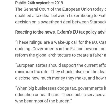
Publié: 24th septembre 2019
Conflits et Catastrophes
#MonClimatMonAvenir
Crise 
The General Court of the European Union today
Alime
Inégalités Extrêmes et
Mettons Fin à la Souffrance qui se Cache
qualified a tax deal between Luxembourg to Fiat a
l’Est
Services Essentiels
Derrière notre Alimentation
decision on a sweetheart deal between Starbuck
Crise
Inequality and Rights in a
Les Violences Faites aux Femmes et aux
Reacting to the news, Oxfam’s EU tax policy advis
Digital Age
Filles, Ça Suffit !
Crise
“These rulings are a wake-up call for the EU. Cas
au Ba
Gender, Rights, and Justice
dodging. Governments in the EU and beyond must 
Crise
reform the global architecture to create a faire
Souda
“European states should support the current effor
Crise 
minimum tax rate. They should also end the dead
disclose how much money they make, and how muc
“When big businesses dodge tax, governments in
education or healthcare. These public services ar
who bear most of the burden.”