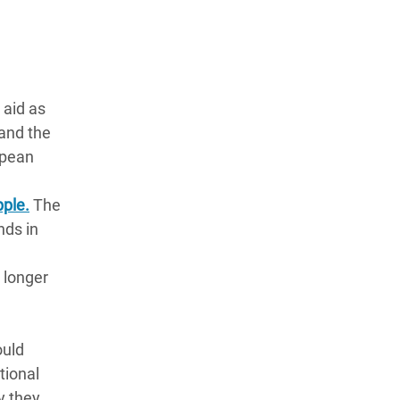
 aid as
 and the
opean
pple.
The
nds in
 longer
ould
tional
y they