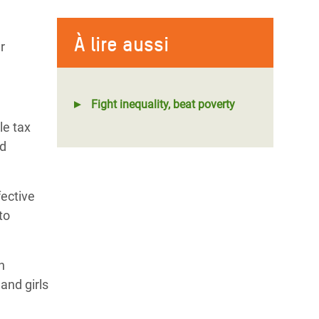
À lire aussi
r
Fight inequality, beat poverty
le tax
nd
fective
to
n
and girls