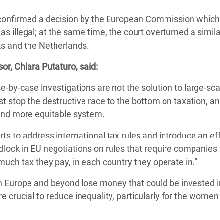
Climatique et
 confirmed a decision by the European Commission which
ntaire en Afrique de
s illegal; at the same time, the court overturned a simila
s and the Netherlands.
 au Yémen
or, Chiara Putaturo, said:
 des Réfugiés Rohingyas
e-by-case investigations are not the solution to large-sca
ngladesh
stop the destructive race to the bottom on taxation, a
 des Réfugié·es au
r and more equitable system.
n du Sud
ts to address international tax rules and introduce an ef
en Syrie
lock in EU negotiations on rules that require companies 
h tax they pay, in each country they operate in.”
 Europe and beyond lose money that could be invested i
e crucial to reduce inequality, particularly for the women 