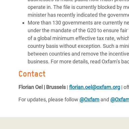
operate in. The file is currently blocked b
minister has recently indicated the governme
More than 130 governments are currently neg
under the mandate of the G20 to ensure fair t
of a global minimum effective tax rate, which
country basis without exception. Such a min
between countries and remove the incentive fo
business. For more details, read Oxfam’s bac
Contact
Florian Oel | Brussels
|
florian.oel@oxfam.org
| o
For updates, please follow
@Oxfam
and
@Oxfa