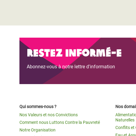
Restez informé-e
Abonnez-vous à notre lettre d'information
Qui sommes-nous ?
Nos domain
Nos Valeurs et nos Convictions
Alimentati
Naturelles
Comment nous Luttons Contre la Pauvreté
Conflits e
Notre Organisation
Eau et Ass