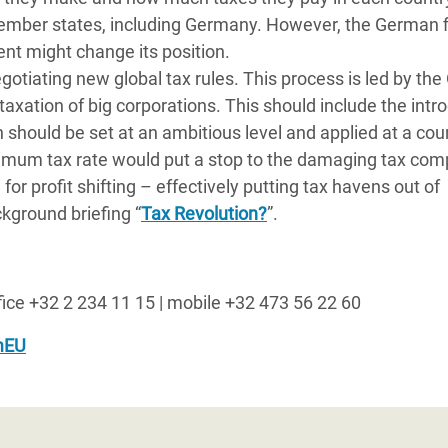
y member states, including Germany. However, the German 
nt might change its position.
otiating new global tax rules. This process is led by th
axation of big corporations. This should include the intr
 should be set at an ambitious level and applied at a cou
imum tax rate would put a stop to the damaging tax comp
r profit shifting – effectively putting tax havens out of
kground briefing “
Tax Revolution?
”.
ffice +32 2 234 11 15 | mobile +32 473 56 22 60
mEU