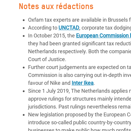
Notes aux rédactions
Oxfam tax experts are available in Brussels 
According to
UNCTAD
, corporate tax dodgin
In October 2015, the
European Commission 
they had been granted significant tax reduc
Netherlands respectively. Both the compani
Court of Justice.
Further court judgements are expected on t
Commission is also carrying out in-depth inv
favour of Nike and
Inter Ikea
.
Since 1 July 2019, The Netherlands applies n
approve rulings for structures mainly intende
jurisdictions. Past rulings nevertheless remai
New legislation proposed by the European 
introduce so-called public country-by-country
businesses to make public how much profits