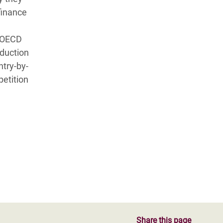
finance
e OECD
oduction
ntry-by-
etition
Share this page