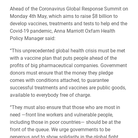
Ahead of the Coronavirus Global Response Summit on
Monday 4th May, which aims to raise $8 billion to
develop vaccines, treatments and tests to help end the
Covid-19 pandemic, Anna Marriott Oxfam Health
Policy Manager said:
“This unprecedented global health crisis must be met
with a vaccine plan that puts people ahead of the
profits of big pharmaceutical companies. Government
donors must ensure that the money they pledge
comes with conditions attached, to guarantee
successful treatments and vaccines are public goods,
available to everybody free of charge.
“They must also ensure that those who are most in
need —front line workers and vulnerable people,
including those in poor countries— should be at the
front of the queue. We urge governments to be
generous and to show solidarity in the global fight