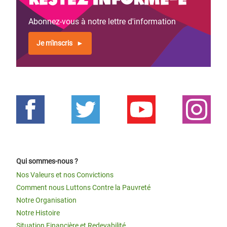
Abonnez-vous à notre lettre d'information
Je m'inscris
Qui sommes-nous ?
Nos Valeurs et nos Convictions
Comment nous Luttons Contre la Pauvreté
Notre Organisation
Notre Histoire
Situation Financière et Redevabilité