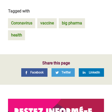
Tagged with
Coronavirus
vaccine
big pharma
health
Share this page
Facebook
Twitter
LinkedIn
Restez informé-e