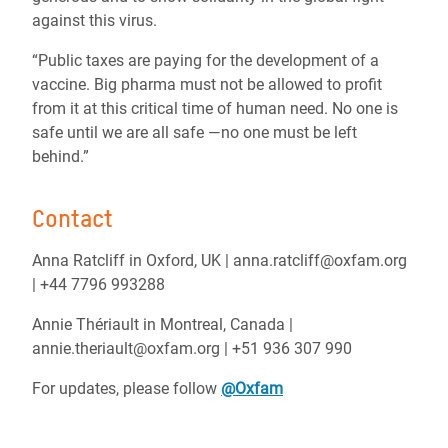
against this virus.
“Public taxes are paying for the development of a
vaccine. Big pharma must not be allowed to profit
from it at this critical time of human need. No one is
safe until we are all safe —no one must be left
behind.”
Contact
Anna Ratcliff in Oxford, UK | anna.ratcliff@oxfam.org
| +44 7796 993288
Annie Thériault in Montreal, Canada |
annie.theriault@oxfam.org | +51 936 307 990
For updates, please follow
@Oxfam