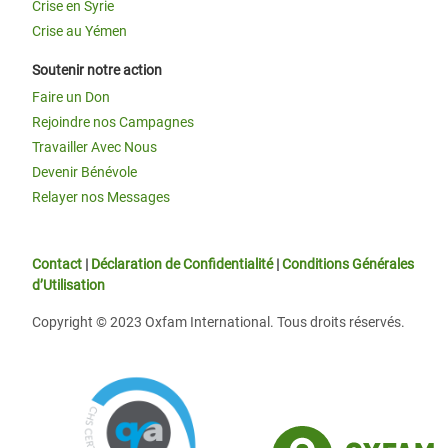
Crise en Syrie
Crise au Yémen
Soutenir notre action
Faire un Don
Rejoindre nos Campagnes
Travailler Avec Nous
Devenir Bénévole
Relayer nos Messages
Contact
|
Déclaration de Confidentialité
|
Conditions Générales
d’Utilisation
Copyright © 2023 Oxfam International. Tous droits réservés.