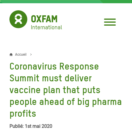
Aller
au
contenu
principal
Accueil
Fil
Coronavirus Response
d'Ariane
Summit must deliver
vaccine plan that puts
people ahead of big pharma
profits
Publié: 1st mai 2020