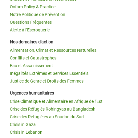
Oxfam Policy & Practice
Notre Politique de Prévention
Questions Fréquentes
Alerte à l’Escroquerie
Nos domaines d'action
Alimentation, Climat et Ressources Naturelles
Conflits et Catastrophes
Eau et Assainissement
Inégalités Extrêmes et Services Essentiels
Justice de Genre et Droits des Femmes
Urgences humanitaires
Crise Climatique et Alimentaire en Afrique de l’Est
Crise des Réfugiés Rohingyas au Bangladesh
Crise des Réfugié·es au Soudan du Sud
Crisis in Gaza
Crisis in Lebanon