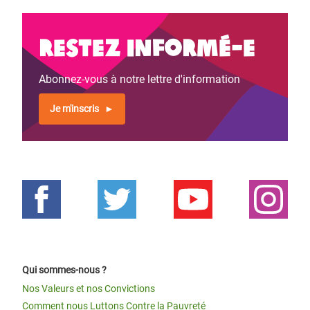
Restez informé-e
Abonnez-vous à notre lettre d'information
Je m'inscris
Qui sommes-nous ?
Nos Valeurs et nos Convictions
Comment nous Luttons Contre la Pauvreté