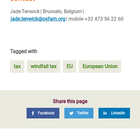
Jade Tenwick | Brussels, Belgium |
jade.tenwick@oxfam.org
| mobile +32 473 56 22 60
Tagged with
tax
windfall tax
EU
European Union
Share this page
Facebook
Twitter
LinkedIn