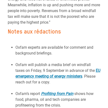
Meanwhile, inflation is up and pushing more and more
people into poverty. Revenues from a broad windfall
tax will make sure that it is not the poorest who are
paying the highest price.”
Notes aux rédactions
Oxfam experts are available for comment and
background briefings.
Oxfam will publish a media brief on windfall
taxes on Friday, 9 September in advance of the
EU
emergency meeting of energy ministers
. Please
reach out for a copy.
Oxfam’s report
Profiting from Pain
shows how
food, pharma, oil and tech companies are
profiteering from the crisis.