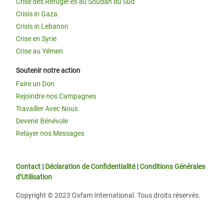
Crise des Réfugié·es au Soudan du Sud
Crisis in Gaza
Crisis in Lebanon
Crise en Syrie
Crise au Yémen
Soutenir notre action
Faire un Don
Rejoindre nos Campagnes
Travailler Avec Nous
Devenir Bénévole
Relayer nos Messages
Contact
|
Déclaration de Confidentialité
|
Conditions Générales
d’Utilisation
Copyright © 2023 Oxfam International. Tous droits réservés.