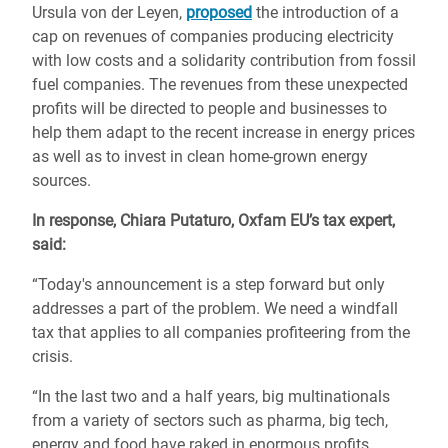
Ursula von der Leyen,
proposed
the introduction of a
cap on revenues of companies producing electricity
with low costs and a solidarity contribution from fossil
fuel companies. The revenues from these unexpected
profits will be directed to people and businesses to
help them adapt to the recent increase in energy prices
as well as to invest in clean home-grown energy
sources.
In response, Chiara Putaturo, Oxfam EU’s tax expert,
said:
“Today's announcement is a step forward but only
addresses a part of the problem. We need a windfall
tax that applies to all companies profiteering from the
crisis.
“In the last two and a half years, big multinationals
from a variety of sectors such as pharma, big tech,
energy and food have raked in enormous profits.