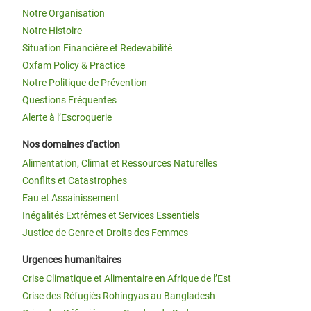
Notre Organisation
Notre Histoire
Situation Financière et Redevabilité
Oxfam Policy & Practice
Notre Politique de Prévention
Questions Fréquentes
Alerte à l’Escroquerie
Nos domaines d'action
Alimentation, Climat et Ressources Naturelles
Conflits et Catastrophes
Eau et Assainissement
Inégalités Extrêmes et Services Essentiels
Justice de Genre et Droits des Femmes
Urgences humanitaires
Crise Climatique et Alimentaire en Afrique de l’Est
Crise des Réfugiés Rohingyas au Bangladesh