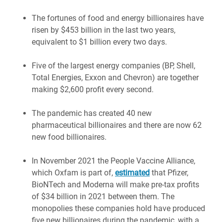
The fortunes of food and energy billionaires have
risen by $453 billion in the last two years,
equivalent to $1 billion every two days.
Five of the largest energy companies (BP, Shell,
Total Energies, Exxon and Chevron) are together
making $2,600 profit every second.
The pandemic has created 40 new
pharmaceutical billionaires and there are now 62
new food billionaires.
In November 2021 the People Vaccine Alliance,
which Oxfam is part of,
estimated
that Pfizer,
BioNTech and Moderna will make pre-tax profits
of $34 billion in 2021 between them. The
monopolies these companies hold have produced
five new billionaires during the pandemic, with a