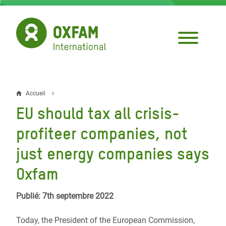
Aller
au
contenu
principal
Accueil
Fil
EU should tax all crisis-
d'Ariane
profiteer companies, not
just energy companies says
Oxfam
Publié: 7th septembre 2022
Today, the President of the European Commission,