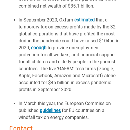
combined net wealth of $35.1 billion.
In September 2020, Oxfam
estimated
that a
temporary tax on excess profits made by the 32
global corporations that have profited the most
during the pandemic could have raised $104bn in
2020,
enough
to provide unemployment
protection for all workers, and financial support
for all children and elderly people in the poorest
countries. The five ‘GAFAM’ tech firms (Google,
Apple, Facebook, Amazon and Microsoft) alone
accounted for $46 billion in excess pandemic
profits in September 2020.
In March this year, the European Commission
published
guidelines
for EU countries on a
windfall tax on energy companies.
Contact