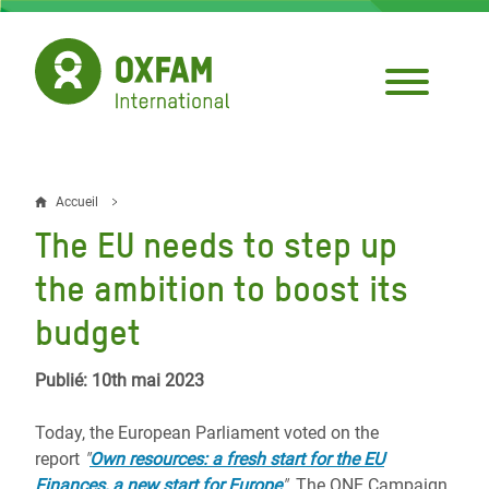
Aller
au
contenu
principal
Accueil
Fil
The EU needs to step up
d'Ariane
the ambition to boost its
budget
Publié: 10th mai 2023
Today, the European Parliament voted on the
report
"
Own resources: a fresh start for the EU
Finances, a new start for Europe
"
. The ONE Campaign,