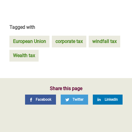
Tagged with
European Union
corporate tax
windfall tax
Wealth tax
Share this page
Facebook
Twitter
LinkedIn