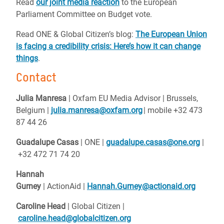
Read
our joint media reaction
to the European
Parliament Committee on Budget vote.
Read ONE & Global Citizen’s blog:
The European Union
is facing a credibility crisis: Here’s how it can change
things
.
Contact
Julia Manresa
| Oxfam EU Media Advisor | Brussels,
Belgium |
julia.manresa@oxfam.org
| mobile +32 473
87 44 26
Guadalupe Casas
| ONE |
guadalupe.casas@one.org
|
+32 472 71 74 20
Hannah
Gurney
| ActionAid |
Hannah.Gurney@actionaid.org
Caroline Head
| Global Citizen |
caroline.head@globalcitizen.org