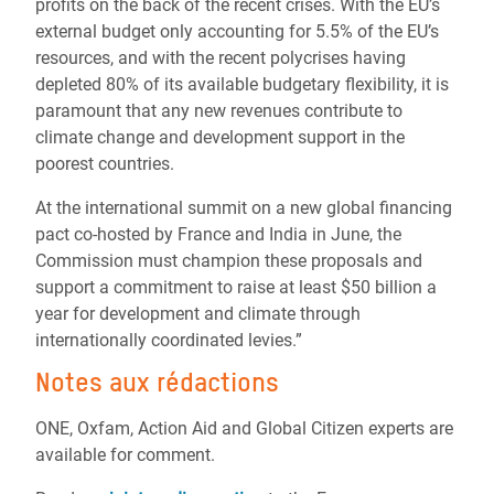
profits on the back of the recent crises. With the EU’s
external budget only accounting for 5.5% of the EU’s
resources, and with the recent polycrises having
depleted 80% of its available budgetary flexibility, it is
paramount that any new revenues contribute to
climate change and development support in the
poorest countries.
At the international summit on a new global financing
pact co-hosted by France and India in June, the
Commission must champion these proposals and
support a commitment to raise at least $50 billion a
year for development and climate through
internationally coordinated levies.”
Notes aux rédactions
ONE, Oxfam, Action Aid and Global Citizen experts are
available for comment.