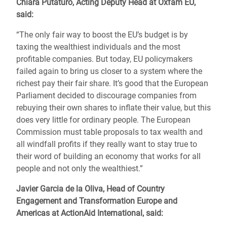
Chiara Putaturo, Acting Deputy Head at Oxfam EU,
said:
“
The only fair way to boost the EU’s budget is by
taxing the wealthiest individuals and the most
profitable companies. But today, EU policymakers
failed again to bring us closer to a system where the
richest pay their fair share. It’s good that the European
Parliament decided to discourage companies from
rebuying their own shares to inflate their value, but this
does very little for ordinary people. The European
Commission must table proposals to tax wealth and
all windfall profits if they really want to stay true to
their word of building an economy that works for all
people and not only the wealthiest.”
Javier Garcia de la Oliva, Head of Country
Engagement and Transformation Europe and
Americas at ActionAid International,
said: