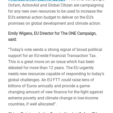
Oxfam, ActionAid and Global Citizen are campaigning
for any new own resources to be used to increase the
EU’s external action budget to deliver on the EU’s
promises on global development and climate action.
Emily Wigens, EU Director for The ONE Campaign
,
said:
“Today’s vote sends a strong signal of broad political
support for an EU-wide Financial Transaction Tax.
This is a great move on an issue which has been
debated for more than 12 years. The EU urgently
needs new resources capable of responding to today’s
global challenges. An EU FTT could raise tens of
billions of Euros annually and provide a game-
changing amount of new finance for the fight against
extreme poverty and climate change in low-income
countries, if well allocated”.