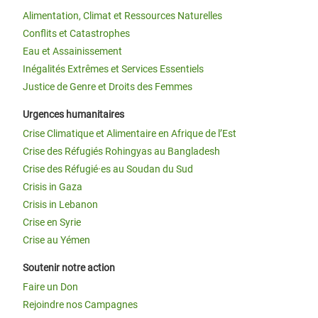
Alimentation, Climat et Ressources Naturelles
Conflits et Catastrophes
Eau et Assainissement
Inégalités Extrêmes et Services Essentiels
Justice de Genre et Droits des Femmes
Urgences humanitaires
Crise Climatique et Alimentaire en Afrique de l’Est
Crise des Réfugiés Rohingyas au Bangladesh
Crise des Réfugié·es au Soudan du Sud
Crisis in Gaza
Crisis in Lebanon
Crise en Syrie
Crise au Yémen
Soutenir notre action
Faire un Don
Rejoindre nos Campagnes