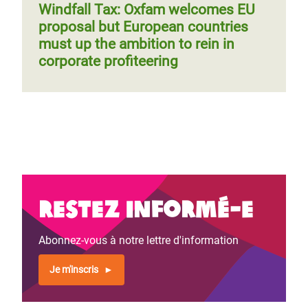
Windfall Tax: Oxfam welcomes EU
proposal but European countries
must up the ambition to rein in
corporate profiteering
Restez informé-e
Abonnez-vous à notre lettre d'information
Je m'inscris