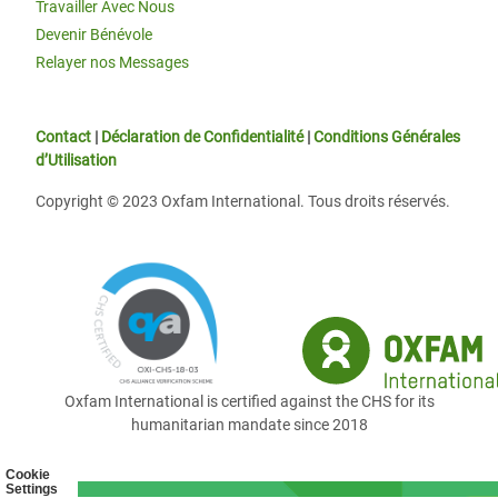
Travailler Avec Nous
Devenir Bénévole
Relayer nos Messages
Contact
|
Déclaration de Confidentialité
|
Conditions Générales
d’Utilisation
Copyright © 2023 Oxfam International. Tous droits réservés.
Oxfam International is certified against the CHS for its
humanitarian mandate since 2018
Cookie
Settings