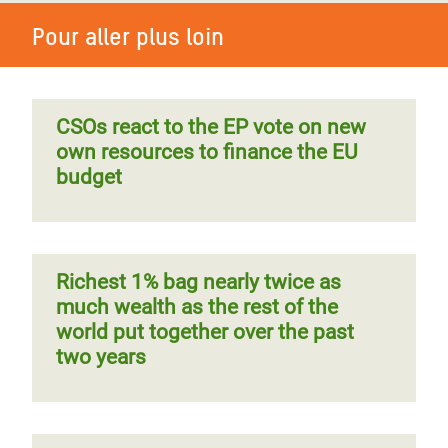
Pour aller plus loin
CSOs react to the EP vote on new
own resources to finance the EU
budget
Richest 1% bag nearly twice as
much wealth as the rest of the
world put together over the past
two years