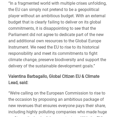
“In a fragmented world with multiple crises unfolding,
the EU can simply not pretend to be a geopolitical
player without an ambitious budget. With an external
budget that is clearly failing to deliver on its global
commitments, it is disappointing to see that the
Parliament did not agree to dedicate part of the new
and additional own resources to the Global Europe
Instrument. We need the EU to rise to its historical
responsibility and meet its commitments to fight
climate change, preserve biodiversity and support the
delivery of the sustainable development goals.”
Valentina Barbagallo, Global Citizen EU & Climate
Lead
, said:
“We’re calling on the European Commission to rise to
the occasion by proposing an ambitious package of
new revenues that ensures everyone pays their share,
including highly polluting companies who made huge