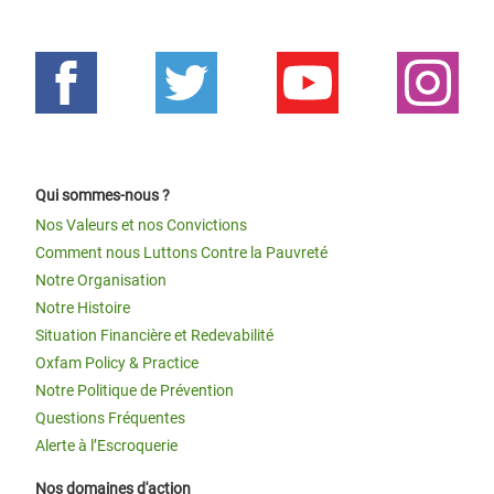
Qui sommes-nous ?
Nos Valeurs et nos Convictions
Comment nous Luttons Contre la Pauvreté
Notre Organisation
Notre Histoire
Situation Financière et Redevabilité
Oxfam Policy & Practice
Notre Politique de Prévention
Questions Fréquentes
Alerte à l’Escroquerie
Nos domaines d'action