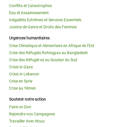
Conflits et Catastrophes
Eau et Assainissement
Inégalités Extrêmes et Services Essentiels
Justice de Genre et Droits des Femmes
Urgences humanitaires
Crise Climatique et Alimentaire en Afrique de l’Est
Crise des Réfugiés Rohingyas au Bangladesh
Crise des Réfugié·es au Soudan du Sud
Crisis in Gaza
Crisis in Lebanon
Crise en Syrie
Crise au Yémen
Soutenir notre action
Faire un Don
Rejoindre nos Campagnes
Travailler Avec Nous