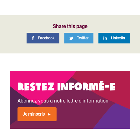
Share this page
Facebook
Twitter
LinkedIn
Restez informé-e
Abonnez-vous à notre lettre d'information
Je m'inscris