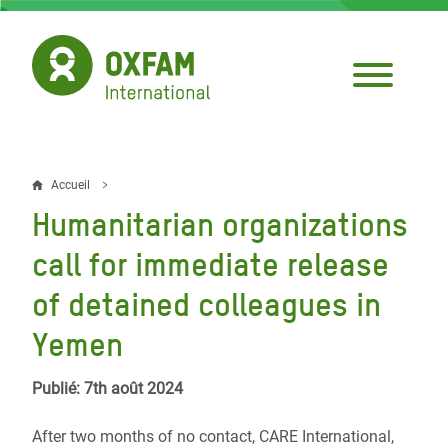
Aller
au
contenu
principal
Accueil
Fil
Humanitarian organizations
d'Ariane
call for immediate release
of detained colleagues in
Yemen
Publié: 7th août 2024
After two months of no contact, CARE International,