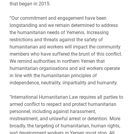
that began in 2015.
“Our commitment and engagement have been
longstanding and we remain determined to address
the humanitarian needs of Yemenis. Increasing
restrictions and threats against the safety of
humanitarian aid workers will impact the community
members who have suffered the brunt of this conflict.
We remind authorities in northern Yemen that
humanitarian organisations and aid workers operate
in line with the humanitarian principles of
independence, neutrality, impartiality and humanity.
"International Humanitarian Law requires all parties to
armed conflict to respect and protect humanitarian
personnel, including against harassment,
mistreatment, and unlawful arrest or detention. More
broadly, the targeting of humanitarian, human rights,
and development workers in Yemen must stop. All