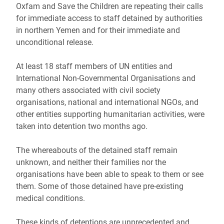
Oxfam and Save the Children are repeating their calls
for immediate access to staff detained by authorities
in northern Yemen and for their immediate and
unconditional release.
At least 18 staff members of UN entities and
International Non-Governmental Organisations and
many others associated with civil society
organisations, national and international NGOs, and
other entities supporting humanitarian activities, were
taken into detention two months ago.
The whereabouts of the detained staff remain
unknown, and neither their families nor the
organisations have been able to speak to them or see
them. Some of those detained have pre-existing
medical conditions.
These kinds of detentions are unprecedented and