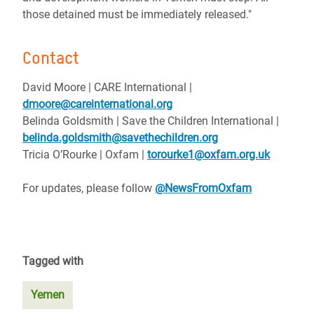
those detained must be immediately released."
Contact
David Moore | CARE International |
dmoore@careinternational.org
Belinda Goldsmith | Save the Children International |
belinda.goldsmith@savethechildren.org
Tricia O’Rourke | Oxfam |
torourke1@oxfam.org.uk
For updates, please follow
@NewsFromOxfam
Tagged with
Yemen