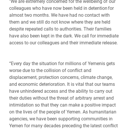
"We are extremely concerned for the wellbeing of our
colleagues who have now been held in detention for
almost two months. We have had no contact with
them and we still do not know where they are held
despite repeated calls to authorities. Their families
have also been kept in the dark. We call for immediate
access to our colleagues and their immediate release.
“Every day the situation for millions of Yemenis gets
worse due to the collision of conflict and
displacement, protection concerns, climate change,
and economic deterioration. It is vital that our teams
have unhindered access and the ability to carry out
their duties without the threat of arbitrary arrest and
intimidation so that they can make a positive impact
on the lives of the people of Yemen. As humanitarian
agencies, we have been supporting communities in
Yemen for many decades preceding the latest conflict