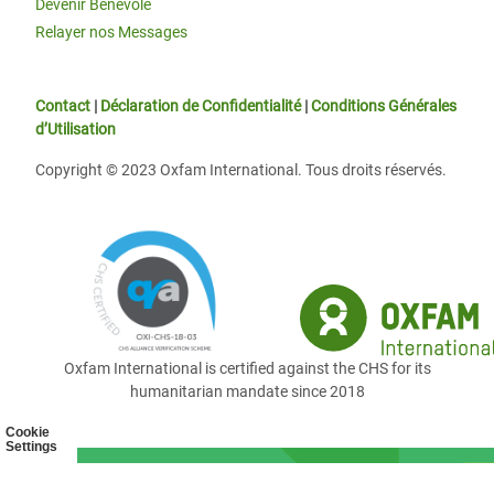
Devenir Bénévole
Relayer nos Messages
Contact
|
Déclaration de Confidentialité
|
Conditions Générales
d’Utilisation
Copyright © 2023 Oxfam International. Tous droits réservés.
Oxfam International is certified against the CHS for its
humanitarian mandate since 2018
Cookie
Settings