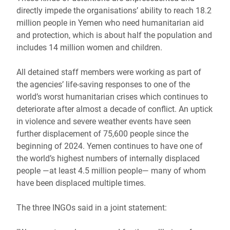
directly impede the organisations’ ability to reach 18.2
million people in Yemen who need humanitarian aid
and protection, which is about half the population and
includes 14 million women and children.
All detained staff members were working as part of
the agencies’ life-saving responses to one of the
world’s worst humanitarian crises which continues to
deteriorate after almost a decade of conflict. An uptick
in violence and severe weather events have seen
further displacement of 75,600 people since the
beginning of 2024. Yemen continues to have one of
the world’s highest numbers of internally displaced
people ―at least 4.5 million people― many of whom
have been displaced multiple times.
The three INGOs said in a joint statement: