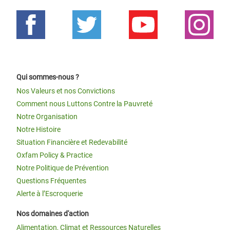
Qui sommes-nous ?
Nos Valeurs et nos Convictions
Comment nous Luttons Contre la Pauvreté
Notre Organisation
Notre Histoire
Situation Financière et Redevabilité
Oxfam Policy & Practice
Notre Politique de Prévention
Questions Fréquentes
Alerte à l’Escroquerie
Nos domaines d'action
Alimentation, Climat et Ressources Naturelles