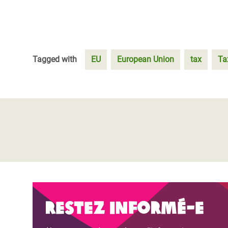
Tagged with
EU
European Union
tax
Ta
Restez informé-e