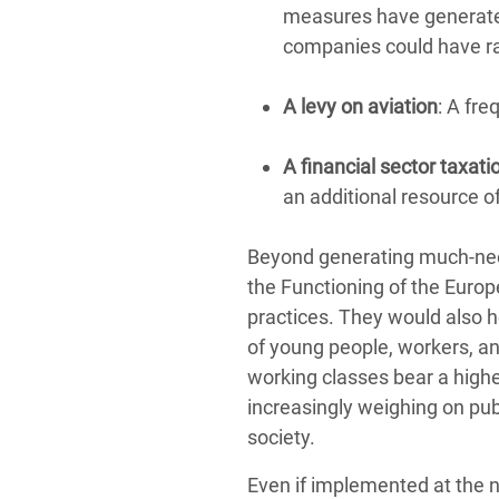
measures have generat
companies could have r
A levy on aviation
: A fre
A financial sector taxati
an additional resource 
Beyond generating much-need
the Functioning of the Euro
practices. They would also he
of young people, workers, a
working classes bear a higher
increasingly weighing on pu
society.
Even if implemented at the na