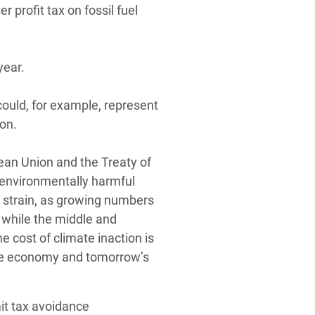
r profit tax on fossil fuel
year.
could, for example, represent
ion.
ean Union and the Treaty of
 environmentally harmful
er strain, as growing numbers
 while the middle and
e cost of climate inaction is
the economy and tomorrow’s
mit tax avoidance