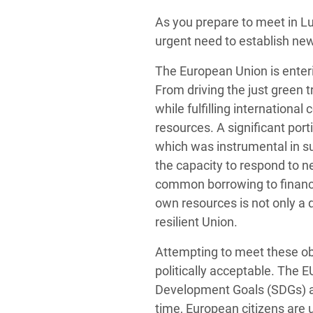
Conflits et Catastrophes
#MonClimatMonAvenir
Crise 
As you prepare to meet in L
Alime
urgent need to establish new
Inégalités Extrêmes et
Mettons Fin à la Souffrance qui se Cache
l’Est
Services Essentiels
Derrière notre Alimentation
The European Union is enterin
Crise
From driving the just green 
Inequality and Rights in a
Les Violences Faites aux Femmes et aux
while fulfilling international
Digital Age
Filles, Ça Suffit !
Crise
resources. A significant port
au Ba
Gender, Rights, and Justice
which was instrumental in su
Crise
the capacity to respond to 
Souda
common borrowing to finance
own resources is not only a q
Crise 
resilient Union.
Attempting to meet these obje
politically acceptable. The E
Development Goals (SDGs) an
time, European citizens are 