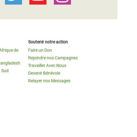
Soutenir notre action
Afrique de
Faire un Don
Rejoindre nos Campagnes
Bangladesh
Travailler Avec Nous
u Sud
Devenir Bénévole
Relayer nos Messages