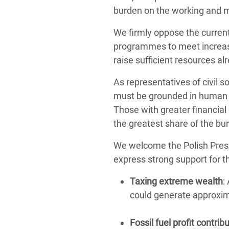
burden on the working and m
We firmly oppose the current
programmes to meet increase
raise sufficient resources alr
As representatives of civil 
must be grounded in human rig
Those with greater financial
the greatest share of the bu
We welcome the Polish Presi
express strong support for t
Taxing extreme wealth
:
could generate approxi
Fossil fuel profit contrib