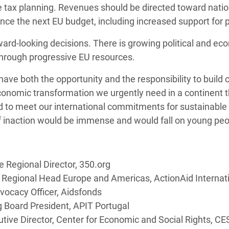
e tax planning. Revenues should be directed toward natio
nce the next EU budget, including increased support for p
orward-looking decisions. There is growing political and
through progressive EU resources.
have both the opportunity and the responsibility to buil
conomic transformation we urgently need in a continent 
and to meet our international commitments for sustainabl
of inaction would be immense and would fall on young peo
 Regional Director, 350.org
a, Regional Head Europe and Americas, ActionAid Internat
vocacy Officer, Aidsfonds
 Board President, APIT Portugal
tive Director, Center for Economic and Social Rights, CE