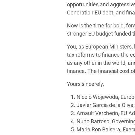
opportunities and aggressiv
Generation EU debt, and fina
Now is the time for bold, f
stronger EU budget funded 
You, as European Ministers, 
tax reforms to finance the e
as any other in the world, 
finance. The financial cost 
Yours sincerely,
Nicolò Wojewoda, Europe
Javier Garcia de la Oliv
Arnault Vercherin, EU Ad
Nuno Barroso, Governing
Maria Ron Balsera, Execu