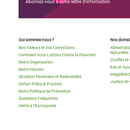
Abonnez-vous à notre lettre d'information
Qui sommes-nous ?
Nos domain
Nos Valeurs et nos Convictions
Alimentati
Naturelles
Comment nous Luttons Contre la Pauvreté
Conflits e
Notre Organisation
Eau et Ass
Notre Histoire
Inégalités 
Situation Financière et Redevabilité
Justice de
Oxfam Policy & Practice
Notre Politique de Prévention
Questions Fréquentes
Alerte à l’Escroquerie