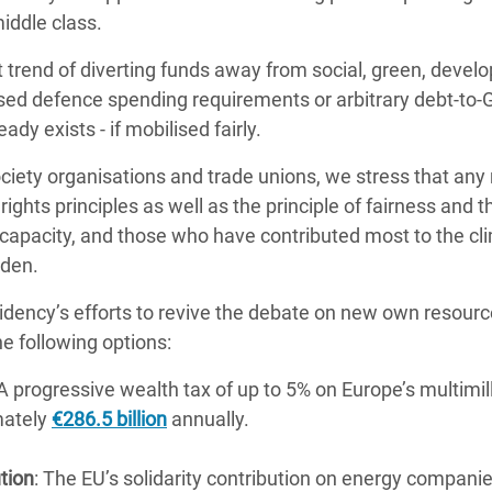
iddle class.
 trend of diverting funds away from social, green, devel
d defence spending requirements or arbitrary debt-to-GD
eady exists - if mobilised fairly.
society organisations and trade unions, we stress that 
hts principles as well as the principle of fairness and th
 capacity, and those who have contributed most to the cli
rden.
dency’s efforts to revive the debate on new own resourc
he following options:
 A progressive wealth tax of up to 5% on Europe’s multimill
mately
€286.5 billion
annually.
ution
: The EU’s solidarity contribution on energy compani