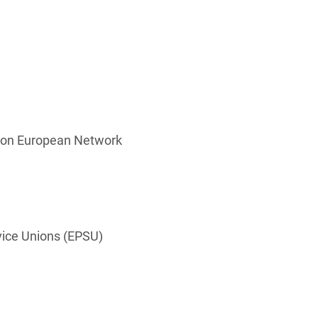
ation European Network
vice Unions (EPSU)