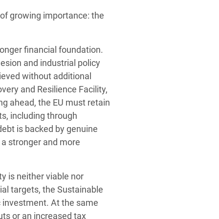
of growing importance: the
ronger financial foundation.
esion and industrial policy
ieved without additional
very and Resilience Facility,
ing ahead, the EU must retain
s, including through
debt is backed by genuine
ld a stronger and more
y is neither viable nor
ial targets, the Sustainable
c investment. At the same
uts or an increased tax