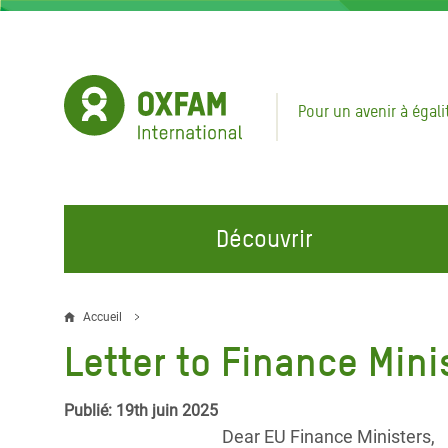
Aller
au
contenu
principal
Pour un avenir à égali
Découvrir
NOS DOMAINES D'ACTION
REJOINDRE NOS CAMPAGNES
URGE
Accueil
Fil
Letter to Finance Mini
Eau et Assainissement
Climate Justice
Appel
d'Ariane
au Li
Alimentation, Climat et
Hands Off Our Spaces
Publié: 19th juin 2025
Ressources Naturelles
Crise 
Dear EU Finance Ministers,
Rejoignez la Communauté