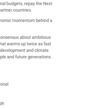
nal budgets, repay the Next
artner countries.
 economic momentum behind a
d consensus about ambitious
that warms up twice as fast
e development and climate
ple and future generations.
ional
SR