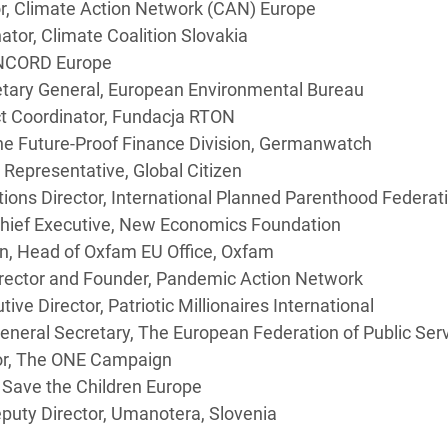
tor, Climate Action Network (CAN) Europe
tor, Climate Coalition Slovakia
ONCORD Europe
etary General, European Environmental Bureau
t Coordinator, Fundacja RTON
the Future-Proof Finance Division, Germanwatch
 Representative, Global Citizen
ations Director, International Planned Parenthood Feder
Chief Executive, New Economics Foundation
n, Head of Oxfam EU Office, Oxfam
irector and Founder, Pandemic Action Network
ve Director, Patriotic Millionaires International
eneral Secretary, The European Federation of Public Ser
tor, The ONE Campaign
, Save the Children Europe
uty Director, Umanotera, Slovenia