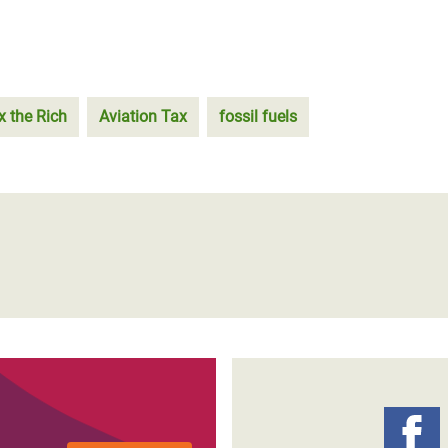
x the Rich
Aviation Tax
fossil fuels