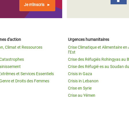
Je m'inscris
es d'action
Urgences humanitaires
on, Climat et Ressources
Crise Climatique et Alimentaire en 
l’Est
t Catastrophes
Crise des Réfugiés Rohingyas au 
ainissement
Crise des Réfugié·es au Soudan d
Extrêmes et Services Essentiels
Crisis in Gaza
 Genre et Droits des Femmes
Crisis in Lebanon
Crise en Syrie
Crise au Yémen