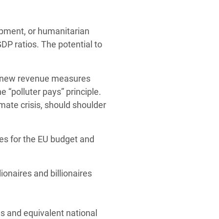
opment, or humanitarian
P ratios. The potential to
any new revenue measures
e “polluter pays” principle.
mate crisis, should shoulder
es for the EU budget and
ionaires and billionaires
es and equivalent national