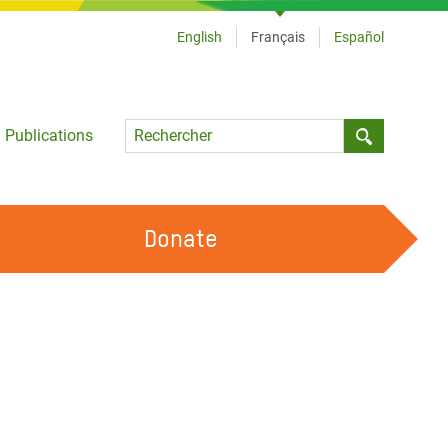
English
Français
Español
Language
Publications
Submit sea
Donate
TRAVAILLER AVEC NOUS
OUR FEMINIST PRINCIPLES
DEVENIR BÉNÉVOLE