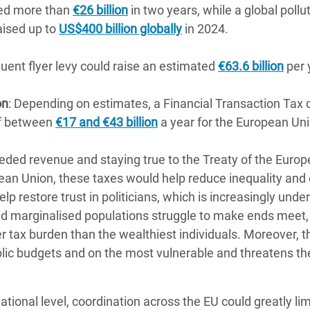
ed more than
€26 billion
in two years, while a global pollute
aised up to
US$400 billion globally
in 2024.
quent flyer levy could raise an estimated
€63.6 billion
per 
on
: Depending on estimates, a Financial Transaction Tax 
of between
€17 and €43 billion
a year for the European Un
ed revenue and staying true to the Treaty of the Europ
pean Union, these taxes would help reduce inequality and
lp restore trust in politicians, which is increasingly und
nd marginalised populations struggle to make ends meet,
 tax burden than the wealthiest individuals. Moreover, th
blic budgets and on the most vulnerable and threatens 
tional level, coordination across the EU could greatly li