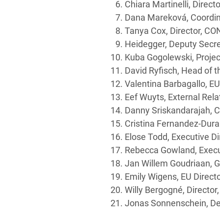
Chiara Martinelli, Direc
Dana Mareková, Coordina
Tanya Cox, Director, C
Heidegger, Deputy Secr
Kuba Gogolewski, Projec
David Ryfisch, Head of 
Valentina Barbagallo, EU
Eef Wuyts, External Rel
Danny Sriskandarajah, 
Cristina Fernandez-Dura
Elose Todd, Executive D
Rebecca Gowland, Executi
Jan Willem Goudriaan, G
Emily Wigens, EU Direc
Willy Bergogné, Director
Jonas Sonnenschein, Dep