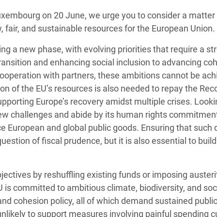
Climatique et
uxembourg on 20 June, we urge you to consider a matter 
ntaire en Afrique de
, fair, and sustainable resources for the European Union.
g a new phase, with evolving priorities that require a st
 au Yémen
transition and enhancing
social inclusion
to advancing
coh
 cooperation with partner
s, these ambitions cannot be ach
 des Réfugiés Rohingyas
ion of the EU’s resources is also needed to repay the Reco
ngladesh
pporting Europe’s recovery amidst multiple crises. Look
 des Réfugié·es au
new challenges and abide by its human rights commitment
n du Sud
 European and global public goods. Ensuring that such 
uestion of fiscal prudence, but it is also essential to bui
en Syrie
ctives by reshuffling existing funds or imposing austerit
U is committed to ambitious climate, biodiversity, and soc
d cohesion policy, all of which demand sustained publi
unlikely to support measures involving painful spending c