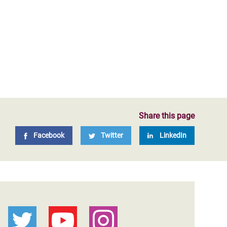
Share this page
Facebook
Twitter
LinkedIn