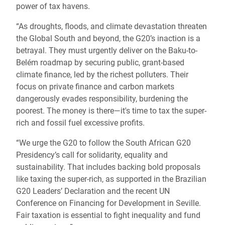
power of tax havens.
“As droughts, floods, and climate devastation threaten
the Global South and beyond, the G20’s inaction is a
betrayal. They must urgently deliver on the Baku-to-
Belém roadmap by securing public, grant-based
climate finance, led by the richest polluters. Their
focus on private finance and carbon markets
dangerously evades responsibility, burdening the
poorest. The money is there—it's time to tax the super-
rich and fossil fuel excessive profits.
“We urge the G20 to follow the South African G20
Presidency’s call for solidarity, equality and
sustainability. That includes backing bold proposals
like taxing the super-rich, as supported in the Brazilian
G20 Leaders’ Declaration and the recent UN
Conference on Financing for Development in Seville.
Fair taxation is essential to fight inequality and fund