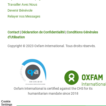
Travailler Avec Nous
Devenir Bénévole
Relayer nos Messages
Contact
|
Déclaration de Confidentialité
|
Conditions Générales
d’Utilisation
Copyright © 2023 Oxfam International. Tous droits réservés.
Oxfam International is certified against the CHS for its
humanitarian mandate since 2018
Cookie
Settings