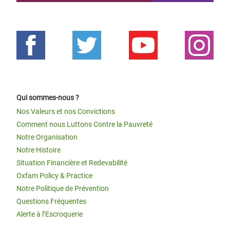
Qui sommes-nous ?
Nos Valeurs et nos Convictions
Comment nous Luttons Contre la Pauvreté
Notre Organisation
Notre Histoire
Situation Financière et Redevabilité
Oxfam Policy & Practice
Notre Politique de Prévention
Questions Fréquentes
Alerte à l’Escroquerie