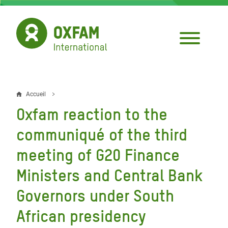
Aller
au
contenu
principal
Accueil
Fil
Oxfam reaction to the
d'Ariane
communiqué of the third
meeting of G20 Finance
Ministers and Central Bank
Governors under South
African presidency