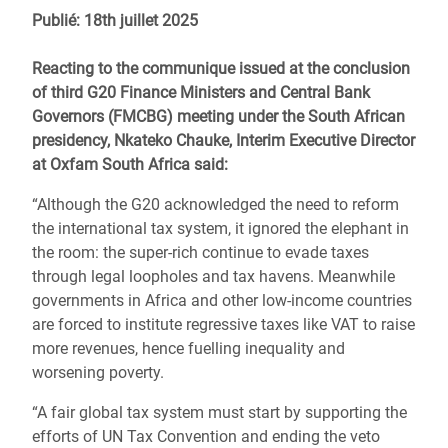
Publié: 18th juillet 2025
Reacting to the communique issued at the conclusion
of third G20 Finance Ministers and Central Bank
Governors (FMCBG) meeting under the South African
presidency, Nkateko Chauke, Interim Executive Director
at Oxfam South Africa said:
“Although the G20 acknowledged the need to reform
the international tax system, it ignored the elephant in
the room: the super-rich continue to evade taxes
through legal loopholes and tax havens. Meanwhile
governments in Africa and other low-income countries
are forced to institute regressive taxes like VAT to raise
more revenues, hence fuelling inequality and
worsening poverty.
“A fair global tax system must start by supporting the
efforts of UN Tax Convention and ending the veto