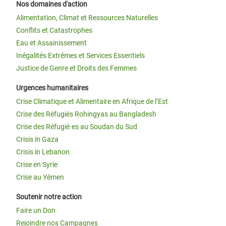
Nos domaines d'action
Alimentation, Climat et Ressources Naturelles
Conflits et Catastrophes
Eau et Assainissement
Inégalités Extrêmes et Services Essentiels
Justice de Genre et Droits des Femmes
Urgences humanitaires
Crise Climatique et Alimentaire en Afrique de l’Est
Crise des Réfugiés Rohingyas au Bangladesh
Crise des Réfugié·es au Soudan du Sud
Crisis in Gaza
Crisis in Lebanon
Crise en Syrie
Crise au Yémen
Soutenir notre action
Faire un Don
Rejoindre nos Campagnes