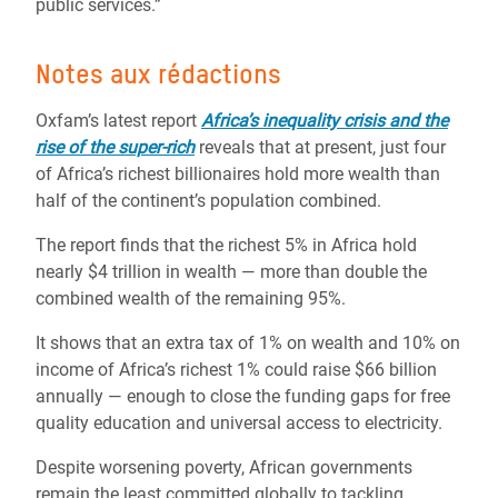
public services.”
Notes aux rédactions
Oxfam’s latest report
Africa’s inequality crisis and the
rise of the super-rich
reveals that at present, just four
of Africa’s richest billionaires hold more wealth than
half of the continent’s population combined.
The report finds that the richest 5% in Africa hold
nearly $4 trillion in wealth — more than double the
combined wealth of the remaining 95%.
It shows that an extra tax of 1% on wealth and 10% on
income of Africa’s richest 1% could raise $66 billion
annually — enough to close the funding gaps for free
quality education and universal access to electricity.
Despite worsening poverty, African governments
remain the least committed globally to tackling