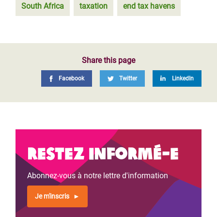
South Africa
taxation
end tax havens
Share this page
Facebook
Twitter
LinkedIn
Restez informé-e
Abonnez-vous à notre lettre d'information
Je m'inscris