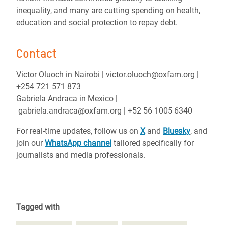
inequality, and many are cutting spending on health,
education and social protection to repay debt.
Contact
Victor Oluoch in Nairobi | victor.oluoch@oxfam.org |
+254 721 571 873
Gabriela Andraca in Mexico |
gabriela.andraca@oxfam.org | +52 56 1005 6340
For real-time updates, follow us on
X
and
Bluesky
, and
join our
WhatsApp channel
tailored specifically for
journalists and media professionals.
Tagged with