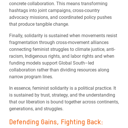
concrete collaboration. This means transforming
hashtags into joint campaigns, cross-country
advocacy missions, and coordinated policy pushes
that produce tangible change.
Finally, solidarity is sustained when movements resist
fragmentation through cross-movement alliances
connecting feminist struggles to climate justice, anti-
racism, Indigenous rights, and labor rights and when
funding models support Global South–led
collaboration rather than dividing resources along
narrow program lines.
In essence, feminist solidarity is a political practice. It
is sustained by trust, strategy, and the understanding
that our liberation is bound together across continents,
generations, and struggles.
Defending Gains, Fighting Back: