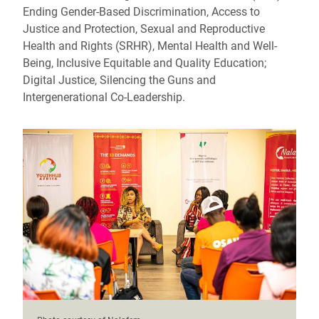
Ending Gender-Based Discrimination, Access to
Justice and Protection, Sexual and Reproductive
Health and Rights (SRHR), Mental Health and Well-
Being, Inclusive Equitable and Quality Education;
Digital Justice, Silencing the Guns and
Intergenerational Co-Leadership.