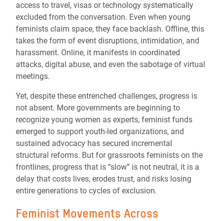
access to travel, visas or technology systematically
excluded from the conversation. Even when young
feminists claim space, they face backlash. Offline, this
takes the form of event disruptions, intimidation, and
harassment. Online, it manifests in coordinated
attacks, digital abuse, and even the sabotage of virtual
meetings.
Yet, despite these entrenched challenges, progress is
not absent. More governments are beginning to
recognize young women as experts, feminist funds
emerged to support youth-led organizations, and
sustained advocacy has secured incremental
structural reforms. But for grassroots feminists on the
frontlines, progress that is “slow” is not neutral, it is a
delay that costs lives, erodes trust, and risks losing
entire generations to cycles of exclusion.
Feminist Movements Across