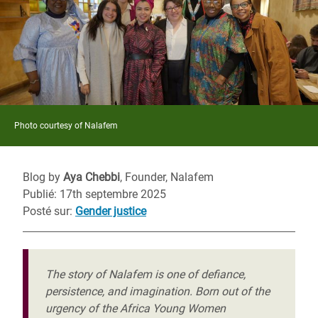
Photo courtesy of Nalafem
Blog by
Aya Chebbi
, Founder, Nalafem
Publié: 17th septembre 2025
Posté sur
:
Gender justice
The story of Nalafem is one of defiance,
persistence, and imagination. Born out of the
urgency of the Africa Young Women