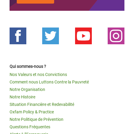
Qui sommes-nous ?
Nos Valeurs et nos Convictions
Comment nous Luttons Contre la Pauvreté
Notre Organisation
Notre Histoire
Situation Financière et Redevabilité
Oxfam Policy & Practice
Notre Politique de Prévention
Questions Fréquentes