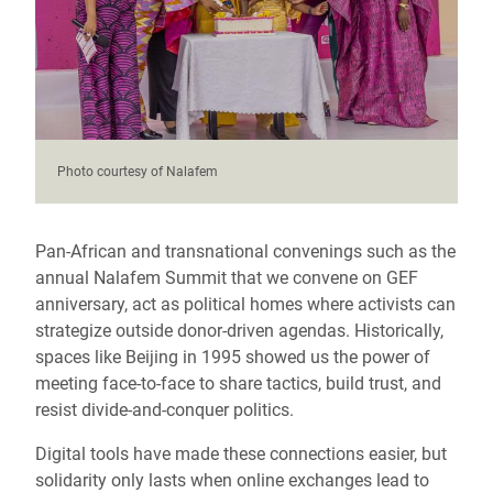
Photo courtesy of Nalafem
Pan-African and transnational convenings such as the
annual Nalafem Summit that we convene on GEF
anniversary, act as political homes where activists can
strategize outside donor-driven agendas. Historically,
spaces like Beijing in 1995 showed us the power of
meeting face-to-face to share tactics, build trust, and
resist divide-and-conquer politics.
Digital tools have made these connections easier, but
solidarity only lasts when online exchanges lead to