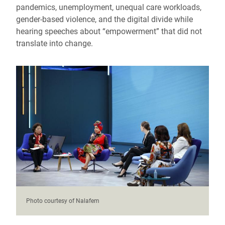
pandemics, unemployment, unequal care workloads,
gender-based violence, and the digital divide while
hearing speeches about “empowerment” that did not
translate into change.
Photo courtesy of Nalafem