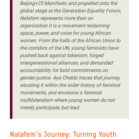
Beijing+25 Manifesto and propelled onto the
global stage at the Generation Equality Forum,
Nalafem represents more than an
organization it is a movement reclaiming
space, power, and voice for young African
women. From the halls of the African Union to
the corridors of the UN, young feminists have
pushed back against tokenism, forged
intergenerational alliances, and demanded
accountability for bold commitments on
gender justice. Aya Chebbi traces that journey,
situating it within the wider history of feminist
movements, and envisions a feminist
multilateralism where young women do not
merely participate, but lead.
Nalafem’s Journey: Turning Youth