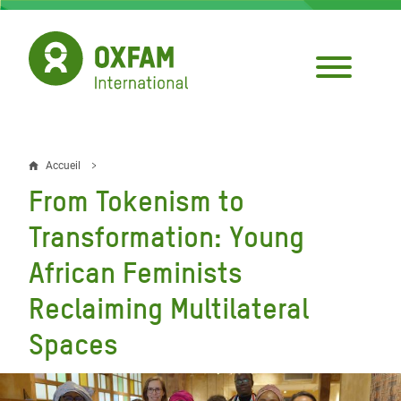
Aller
au
contenu
principal
Accueil
Fil
From Tokenism to
d'Ariane
Transformation: Young
African Feminists
Reclaiming Multilateral
Spaces