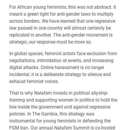
For African young feminists, this was not abstract. It
meant a green light for anti-gender laws to multiply
across borders. We have learned that one regressive
law passed in one country will almost certainly be
replicated in another. The anti-gender movement is
strategic, our response must be more so.
In global spaces, feminist actors face exclusion from
negotiations, intimidation at events, and increasing
digital attacks. Online harassment is no longer
incidental, it is a deliberate strategy to silence and
exhaust feminist voices.
That is why Nalafem invests in political allyship:
training and supporting women in politics to hold the
line inside the government and against regressive
policies. In The Gambia, this strategy was
instrumental for young feminists in defending the
FGM ban. Our annual Nalafem Summit is co-hosted