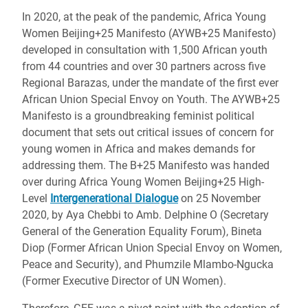
In 2020, at the peak of the pandemic, Africa Young
Women Beijing+25 Manifesto (AYWB+25 Manifesto)
developed in consultation with 1,500 African youth
from 44 countries and over 30 partners across five
Regional Barazas, under the mandate of the first ever
African Union Special Envoy on Youth. The AYWB+25
Manifesto is a groundbreaking feminist political
document that sets out critical issues of concern for
young women in Africa and makes demands for
addressing them. The B+25 Manifesto was handed
over during Africa Young Women Beijing+25 High-
Level
Intergenerational Dialogue
on 25 November
2020, by Aya Chebbi to Amb. Delphine O (Secretary
General of the Generation Equality Forum), Bineta
Diop (Former African Union Special Envoy on Women,
Peace and Security), and Phumzile Mlambo-Ngucka
(Former Executive Director of UN Women).