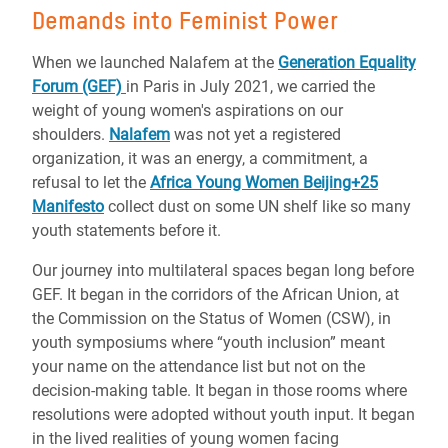
Demands into Feminist Power
When we launched Nalafem at the
Generation Equality
Forum (GEF)
in Paris in July 2021, we carried the
weight of young women's aspirations on our
shoulders.
Nalafem
was not yet a registered
organization, it was an energy, a commitment, a
refusal to let the
Africa Young Women Beijing+25
Manifesto
collect dust on some UN shelf like so many
youth statements before it.
Our journey into multilateral spaces began long before
GEF. It began in the corridors of the African Union, at
the Commission on the Status of Women (CSW), in
youth symposiums where “youth inclusion” meant
your name on the attendance list but not on the
decision-making table. It began in those rooms where
resolutions were adopted without youth input. It began
in the lived realities of young women facing