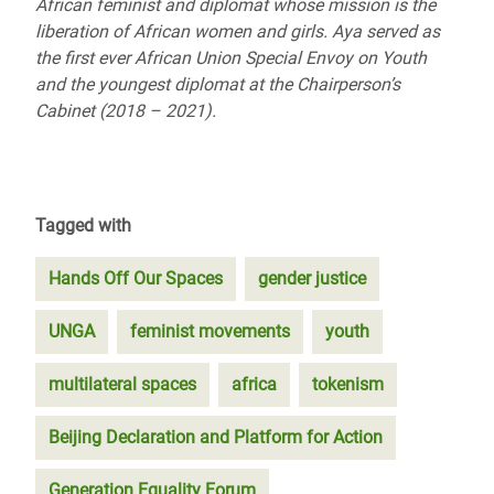
African feminist and diplomat whose mission is the
liberation of African women and girls. Aya served as
the first ever African Union Special Envoy on Youth
and the youngest diplomat at the Chairperson’s
Cabinet (2018 – 2021).
Tagged with
Hands Off Our Spaces
gender justice
UNGA
feminist movements
youth
multilateral spaces
africa
tokenism
Beijing Declaration and Platform for Action
Generation Equality Forum