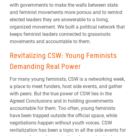
with governments to make the walls between state
and feminist movements more porous and to remind
elected leaders they are answerable to a living,
organized movement. We built a political network that
keeps feminist leaders connected to grassroots
movements and accountable to them.
Revitalizing CSW: Young Feminists
Demanding Real Power
For many young feminists, CSW is a networking week,
a place to meet funders, host side events, and gather
with peers. But the true power of CSW lies in the
Agreed Conclusions and in holding governments
accountable for them. Too often, young feminists
have been trapped outside the official space, while
negotiations happen without youth voices. CSW
revitalization has been a topic in all the side events for