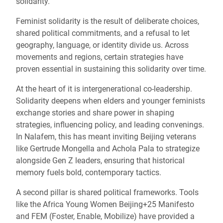
solidarity.
Feminist solidarity is the result of deliberate choices,
shared political commitments, and a refusal to let
geography, language, or identity divide us. Across
movements and regions, certain strategies have
proven essential in sustaining this solidarity over time.
At the heart of it is intergenerational co-leadership.
Solidarity deepens when elders and younger feminists
exchange stories and share power in shaping
strategies, influencing policy, and leading convenings.
In Nalafem, this has meant inviting Beijing veterans
like Gertrude Mongella and Achola Pala to strategize
alongside Gen Z leaders, ensuring that historical
memory fuels bold, contemporary tactics.
A second pillar is shared political frameworks. Tools
like the Africa Young Women Beijing+25 Manifesto
and FEM (Foster, Enable, Mobilize) have provided a