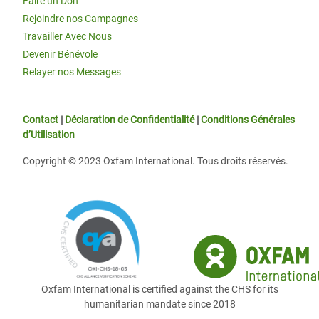
Faire un Don
Rejoindre nos Campagnes
Travailler Avec Nous
Devenir Bénévole
Relayer nos Messages
Contact
|
Déclaration de Confidentialité
|
Conditions Générales
d’Utilisation
Copyright © 2023 Oxfam International. Tous droits réservés.
Oxfam International is certified against the CHS for its
humanitarian mandate since 2018