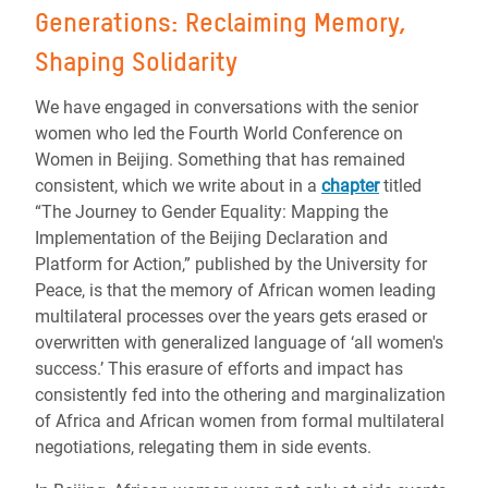
Generations: Reclaiming Memory,
Shaping Solidarity
We have engaged in conversations with the senior
women who led the Fourth World Conference on
Women in Beijing. Something that has remained
consistent, which we write about in a
chapter
titled
“The Journey to Gender Equality: Mapping the
Implementation of the Beijing Declaration and
Platform for Action,” published by the University for
Peace, is that the memory of African women leading
multilateral processes over the years gets erased or
overwritten with generalized language of ‘all women's
success.’ This erasure of efforts and impact has
consistently fed into the othering and marginalization
of Africa and African women from formal multilateral
negotiations, relegating them in side events.