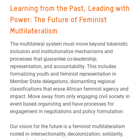
Learning from the Past, Leading with
Power: The Future of Feminist
Multilateralism
The multilateral system must move beyond tokenistic
inclusion and institutionalize mechanisms and
processes that guarantee co-leadership,
representation, and accountability. This includes
formalizing youth and feminist representation in
Member State delegations, dismantling regional
classifications that erase African feminist agency and
impact. Move away from only engaging civil society in
event based organizing and have processes for
engagement in negotiations and policy formulation.
Our vision for the future is a feminist multilateralism
rooted in intersectionality, decolonization, solidarity,