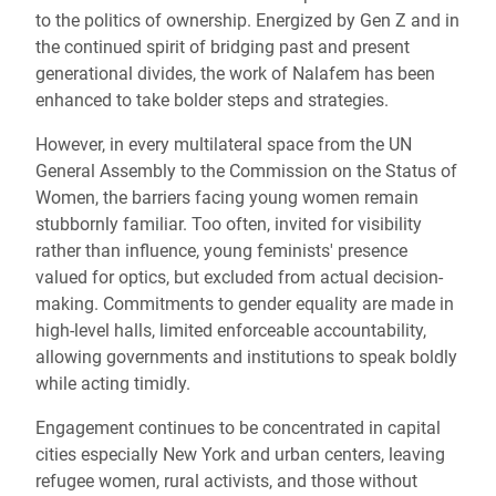
to the politics of ownership. Energized by Gen Z and in
the continued spirit of bridging past and present
generational divides, the work of Nalafem has been
enhanced to take bolder steps and strategies.
However, in every multilateral space from the UN
General Assembly to the Commission on the Status of
Women, the barriers facing young women remain
stubbornly familiar. Too often, invited for visibility
rather than influence, young feminists' presence
valued for optics, but excluded from actual decision-
making. Commitments to gender equality are made in
high-level halls, limited enforceable accountability,
allowing governments and institutions to speak boldly
while acting timidly.
Engagement continues to be concentrated in capital
cities especially New York and urban centers, leaving
refugee women, rural activists, and those without