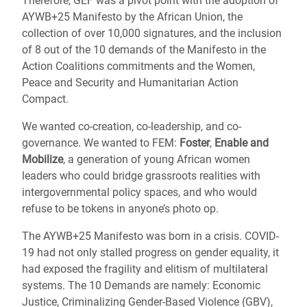
Therefore, GEF was a pivot point with the adoption of
AYWB+25 Manifesto by the African Union, the
collection of over 10,000 signatures, and the inclusion
of 8 out of the 10 demands of the Manifesto in the
Action Coalitions commitments and the Women,
Peace and Security and Humanitarian Action
Compact.
We wanted co-creation, co-leadership, and co-
governance. We wanted to FEM:
Foster
,
Enable and
Mobilize
, a generation of young African women
leaders who could bridge grassroots realities with
intergovernmental policy spaces, and who would
refuse to be tokens in anyone’s photo op.
The AYWB+25 Manifesto was born in a crisis. COVID-
19 had not only stalled progress on gender equality, it
had exposed the fragility and elitism of multilateral
systems. The 10 Demands are namely: Economic
Justice, Criminalizing Gender-Based Violence (GBV),