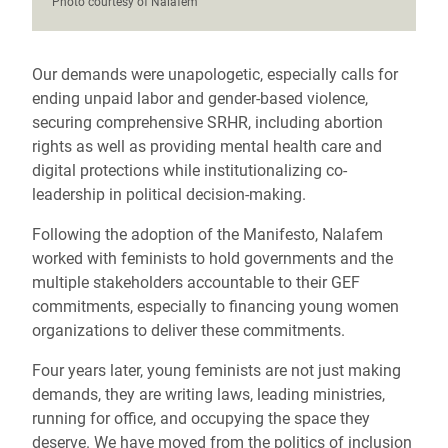
Photo courtesy of Nalafem
Our demands were unapologetic, especially calls for
ending unpaid labor and gender-based violence,
securing comprehensive SRHR, including abortion
rights as well as providing mental health care and
digital protections while institutionalizing co-
leadership in political decision-making.
Following the adoption of the Manifesto, Nalafem
worked with feminists to hold governments and the
multiple stakeholders accountable to their GEF
commitments, especially to financing young women
organizations to deliver these commitments.
Four years later, young feminists are not just making
demands, they are writing laws, leading ministries,
running for office, and occupying the space they
deserve. We have moved from the politics of inclusion