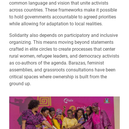
common language and vision that unite activists
across countries. These frameworks make it possible
to hold governments accountable to agreed priorities
while allowing for adaptation to local realities.
Solidarity also depends on participatory and inclusive
organizing. This means moving beyond statements
crafted in elite circles to create processes that center
rural women, refugee leaders, and democracy activists
as co-authors of the agenda. Barazas, feminist
assemblies, and grassroots consultations have been
critical spaces where ownership is built from the
ground up.