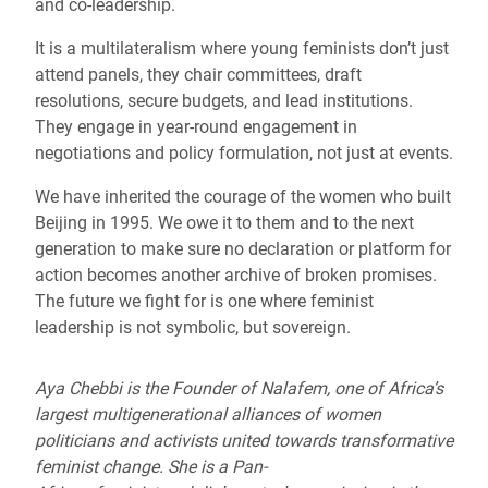
and co-leadership.
It is a multilateralism where young feminists don’t just
attend panels, they chair committees, draft
resolutions, secure budgets, and lead institutions.
They engage in year-round engagement in
negotiations and policy formulation, not just at events.
We have inherited the courage of the women who built
Beijing in 1995. We owe it to them and to the next
generation to make sure no declaration or platform for
action becomes another archive of broken promises.
The future we fight for is one where feminist
leadership is not symbolic, but sovereign.
Aya Chebbi is the Founder of Nalafem, one of Africa’s
largest multigenerational alliances of women
politicians and activists united towards transformative
feminist change. She is a Pan-