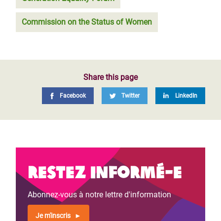
Commission on the Status of Women
Share this page
Facebook
Twitter
LinkedIn
Restez informé-e
Abonnez-vous à notre lettre d'information
Je m'inscris