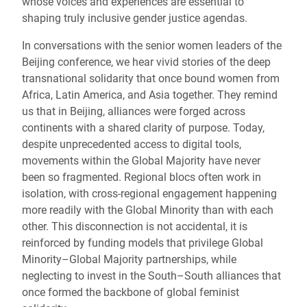
whose voices and experiences are essential to
shaping truly inclusive gender justice agendas.
In conversations with the senior women leaders of the
Beijing conference, we hear vivid stories of the deep
transnational solidarity that once bound women from
Africa, Latin America, and Asia together. They remind
us that in Beijing, alliances were forged across
continents with a shared clarity of purpose. Today,
despite unprecedented access to digital tools,
movements within the Global Majority have never
been so fragmented. Regional blocs often work in
isolation, with cross-regional engagement happening
more readily with the Global Minority than with each
other. This disconnection is not accidental, it is
reinforced by funding models that privilege Global
Minority–Global Majority partnerships, while
neglecting to invest in the South–South alliances that
once formed the backbone of global feminist