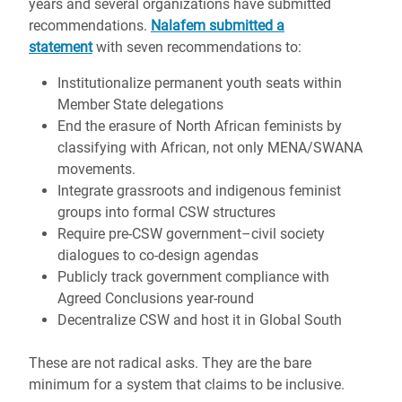
years and several organizations have submitted
recommendations.
Nalafem submitted a
statement
with seven recommendations to:
Institutionalize permanent youth seats within
Member State delegations
End the erasure of North African feminists by
classifying with African, not only MENA/SWANA
movements.
Integrate grassroots and indigenous feminist
groups into formal CSW structures
Require pre-CSW government–civil society
dialogues to co-design agendas
Publicly track government compliance with
Agreed Conclusions year-round
Decentralize CSW and host it in Global South
These are not radical asks. They are the bare
minimum for a system that claims to be inclusive.