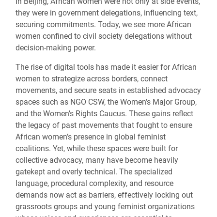
In Beijing, African women were not only at side events,
they were in government delegations, influencing text,
securing commitments. Today, we see more African
women confined to civil society delegations without
decision-making power.
The rise of digital tools has made it easier for African
women to strategize across borders, connect
movements, and secure seats in established advocacy
spaces such as NGO CSW, the Women’s Major Group,
and the Women’s Rights Caucus. These gains reflect
the legacy of past movements that fought to ensure
African women’s presence in global feminist
coalitions. Yet, while these spaces were built for
collective advocacy, many have become heavily
gatekept and overly technical. The specialized
language, procedural complexity, and resource
demands now act as barriers, effectively locking out
grassroots groups and young feminist organizations