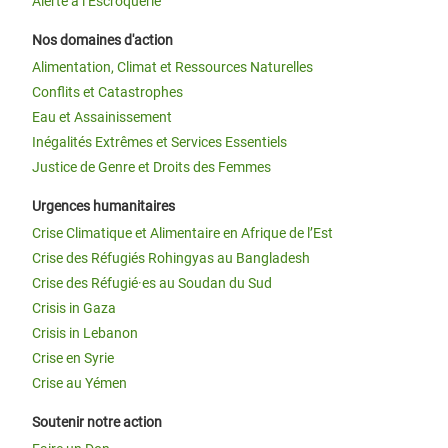
Alerte à l’Escroquerie
Nos domaines d'action
Alimentation, Climat et Ressources Naturelles
Conflits et Catastrophes
Eau et Assainissement
Inégalités Extrêmes et Services Essentiels
Justice de Genre et Droits des Femmes
Urgences humanitaires
Crise Climatique et Alimentaire en Afrique de l’Est
Crise des Réfugiés Rohingyas au Bangladesh
Crise des Réfugié·es au Soudan du Sud
Crisis in Gaza
Crisis in Lebanon
Crise en Syrie
Crise au Yémen
Soutenir notre action