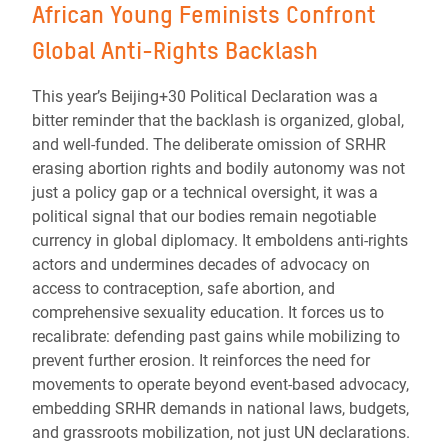
African Young Feminists Confront
Global Anti-Rights Backlash
This year’s Beijing+30 Political Declaration was a
bitter reminder that the backlash is organized, global,
and well-funded. The deliberate omission of SRHR
erasing abortion rights and bodily autonomy was not
just a policy gap or a technical oversight, it was a
political signal that our bodies remain negotiable
currency in global diplomacy. It emboldens anti-rights
actors and undermines decades of advocacy on
access to contraception, safe abortion, and
comprehensive sexuality education. It forces us to
recalibrate: defending past gains while mobilizing to
prevent further erosion. It reinforces the need for
movements to operate beyond event-based advocacy,
embedding SRHR demands in national laws, budgets,
and grassroots mobilization, not just UN declarations.