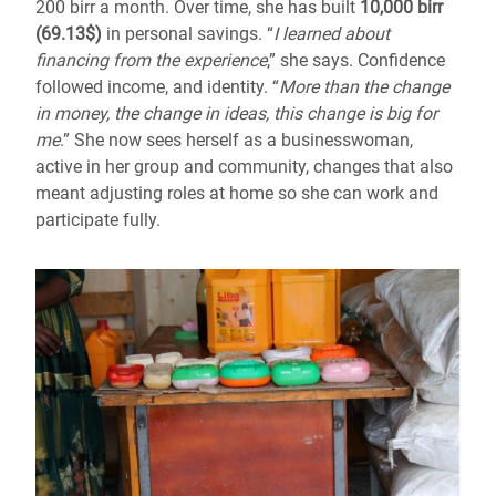
200 birr a month. Over time, she has built
10,000 birr
(69.13$)
in personal savings. “
I learned about
financing from the experience
,” she says. Confidence
followed income, and identity. “
More than the change
in money, the change in ideas, this change is big for
me
.” She now sees herself as a businesswoman,
active in her group and community, changes that also
meant adjusting roles at home so she can work and
participate fully.