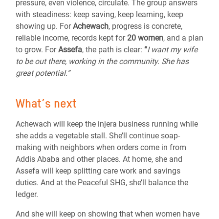
pressure, even violence, circulate. The group answers
with steadiness: keep saving, keep learning, keep
showing up. For
Achewach
, progress is concrete,
reliable income, records kept for
20 women
, and a plan
to grow. For
Assefa
, the path is clear:
“
I want my wife
to be out there, working in the community. She has
great potential.”
What’s next
Achewach will keep the injera business running while
she adds a vegetable stall. She’ll continue soap-
making with neighbors when orders come in from
Addis Ababa and other places. At home, she and
Assefa will keep splitting care work and savings
duties. And at the Peaceful SHG, she’ll balance the
ledger.
And she will keep on showing that when women have