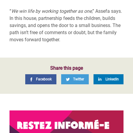
“
We win life by working together as one
,” Assefa says.
In this house, partnership feeds the children, builds
savings, and opens the door to a small business. The
path isn’t free of comments or doubt, but the family
moves forward together.
Share this page
Facebook
Twitter
LinkedIn
Restez informé-e