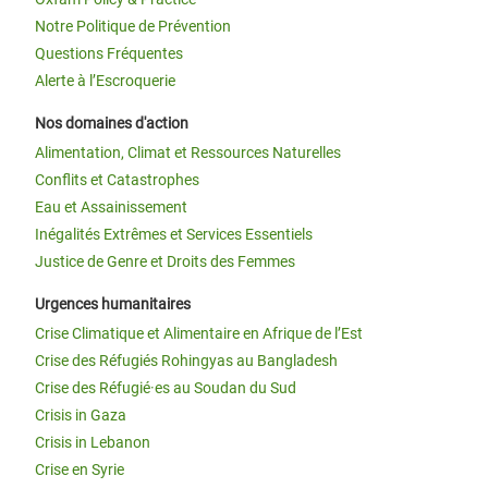
Notre Politique de Prévention
Questions Fréquentes
Alerte à l’Escroquerie
Nos domaines d'action
Alimentation, Climat et Ressources Naturelles
Conflits et Catastrophes
Eau et Assainissement
Inégalités Extrêmes et Services Essentiels
Justice de Genre et Droits des Femmes
Urgences humanitaires
Crise Climatique et Alimentaire en Afrique de l’Est
Crise des Réfugiés Rohingyas au Bangladesh
Crise des Réfugié·es au Soudan du Sud
Crisis in Gaza
Crisis in Lebanon
Crise en Syrie