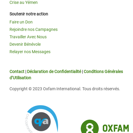
Crise au Yémen
Soutenir notre action
Faire un Don
Rejoindre nos Campagnes
Travailler Avec Nous
Devenir Bénévole
Relayer nos Messages
Contact
|
Déclaration de Confidentialité
|
Conditions Générales
d’Utilisation
Copyright © 2023 Oxfam International. Tous droits réservés.