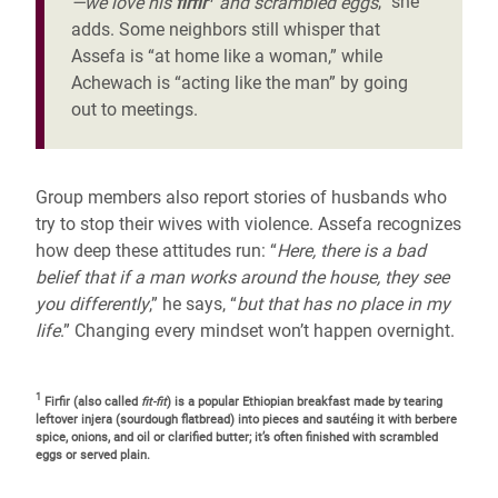
—we love his
firfir
and scrambled eggs
,” she
adds. Some neighbors still whisper that
Assefa is “at home like a woman,” while
Achewach is “acting like the man” by going
out to meetings.
Group members also report stories of husbands who
try to stop their wives with violence. Assefa recognizes
how deep these attitudes run: “
Here, there is a bad
belief that if a man works around the house, they see
you differently
,” he says, “
but that has no place in my
life
.” Changing every mindset won’t happen overnight.
1
Firfir (also called
fit-fit
) is a popular Ethiopian breakfast made by tearing
leftover injera (sourdough flatbread) into pieces and sautéing it with berbere
spice, onions, and oil or clarified butter; it’s often finished with scrambled
eggs or served plain.