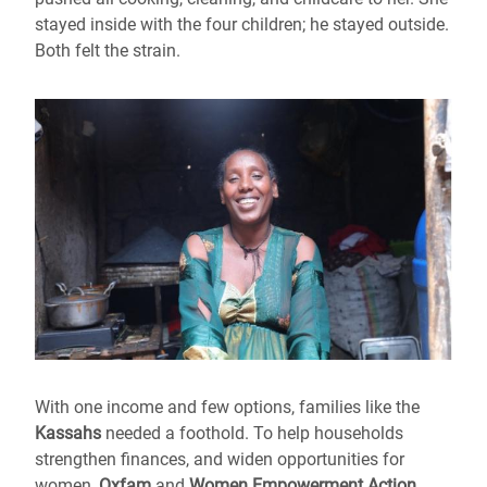
stayed inside with the four children; he stayed outside.
Both felt the strain.
With one income and few options, families like the
Kassahs
needed a foothold. To help households
strengthen finances, and widen opportunities for
women,
Oxfam
and
Women Empowerment Action