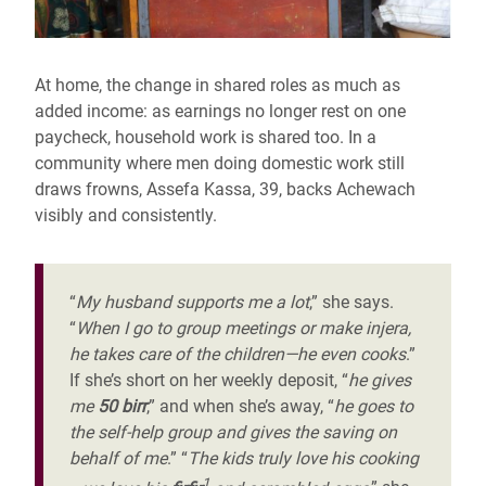
At home, the change in shared roles as much as
added income: as earnings no longer rest on one
paycheck, household work is shared too. In a
community where men doing domestic work still
draws frowns, Assefa Kassa, 39, backs Achewach
visibly and consistently.
“
My husband supports me a lot
,” she says.
“
When I go to group meetings or make injera,
he takes care of the children—he even cooks
.”
If she’s short on her weekly deposit, “
he gives
me
50 birr
,” and when she’s away, “
he goes to
the self-help group and gives the saving on
behalf of me
.” “
The kids truly love his cooking
1