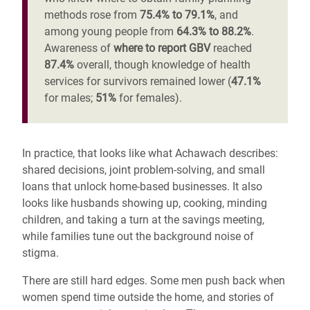
methods rose from
75.4% to 79.1%
, and
among young people from
64.3% to 88.2%
.
Awareness of
where to report GBV
reached
87.4%
overall, though knowledge of health
services for survivors remained lower (
47.1%
for males;
51%
for females).
In practice, that looks like what Achawach describes:
shared decisions, joint problem-solving, and small
loans that unlock home-based businesses. It also
looks like husbands showing up, cooking, minding
children, and taking a turn at the savings meeting,
while families tune out the background noise of
stigma.
There are still hard edges. Some men push back when
women spend time outside the home, and stories of