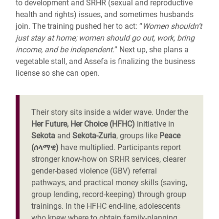
to development and SRHR
(sexual and reproductive
health and rights)
issues, and sometimes husbands
join. The training pushed her to act: “
Women shouldn’t
just stay at home; women should go out, work, bring
income, and be independent.
” Next up, she plans a
vegetable stall, and Assefa is finalizing the business
license so she can open.
Their story sits inside a wider wave. Under the
Her Future, Her Choice
(HFHC)
initiative in
Sekota
and
Sekota-Zuria
, groups like
Peace
(ሰላማዊ)
have multiplied. Participants report
stronger know-how on SRHR services, clearer
gender-based violence (GBV) referral
pathways, and practical money skills (saving,
group lending, record-keeping) through group
trainings. In the HFHC end-line, adolescents
who knew where to obtain family-planning