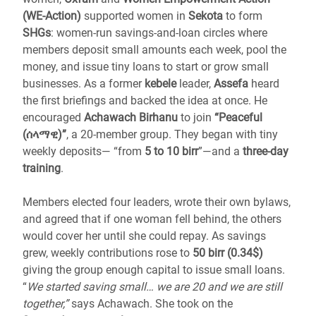
(WE-Action)
supported women in
Sekota
to form
SHGs
: women-run savings-and-loan circles where
members deposit small amounts each week, pool the
money, and issue tiny loans to start or grow small
businesses. As a former
kebele
leader,
Assefa
heard
the first briefings and backed the idea at once. He
encouraged
Achawach Birhanu
to join
“Peaceful
(ሰላማዊ)”
, a 20-member group. They began with tiny
weekly deposits— “from
5 to 10 birr
”—and a
three-day
training
.
Members elected four leaders, wrote their own bylaws,
and agreed that if one woman fell behind, the others
would cover her until she could repay. As savings
grew, weekly contributions rose to
50 birr (0.34$)
giving the group enough capital to issue small loans.
“
We started saving small… we are 20 and we are still
together,”
says Achawach. She took on the