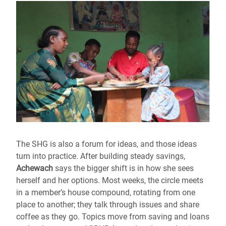
The SHG is also a forum for ideas, and those ideas
turn into practice. After building steady savings,
Achewach
says the bigger shift is in how she sees
herself and her options. Most weeks, the circle meets
in a member’s house compound, rotating from one
place to another; they talk through issues and share
coffee as they go. Topics move from saving and loans