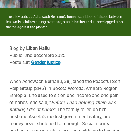
The alley outside Achawach Berhanu’s home is a ribbon of shade between
teal walls—clothes strung overhead, plastic basins and a three-legged stool
tucked against the plaster.
Blog by
Liban Hailu
Publié: 2nd décembre 2025
Posté sur
:
Gender justice
When Achewach Berhanu, 38, joined the Peaceful Self-
Help Group (SHG) in Sekota Woreda, Amhara Region,
Ethiopia. Life used to sit on one income and one pair
of hands. she said, “
Before, I had nothing, there was
nothing I did at home
.” The family relied on her
husband Assefa’s modest government salary, and
money never stretched far enough. Social norms
pushed all cooking, cleaning, and childcare to her. She