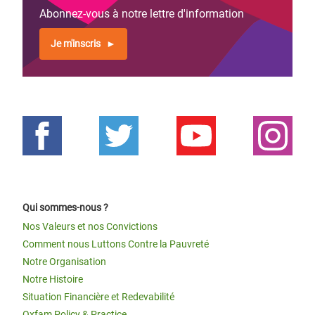
Abonnez-vous à notre lettre d'information
Je m'inscris
Qui sommes-nous ?
Nos Valeurs et nos Convictions
Comment nous Luttons Contre la Pauvreté
Notre Organisation
Notre Histoire
Situation Financière et Redevabilité
Oxfam Policy & Practice