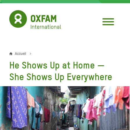
Aller
au
contenu
principal
Accueil
Fil
He Shows Up at Home —
d'Ariane
She Shows Up Everywhere