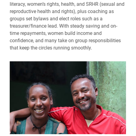
literacy, women’s rights, health, and SRHR (sexual and
reproductive health and rights), plus coaching as
groups set bylaws and elect roles such as a
treasurer/finance lead. With steady saving and on-
time repayments, women build income and
confidence, and many take on group responsibilities
that keep the circles running smoothly.