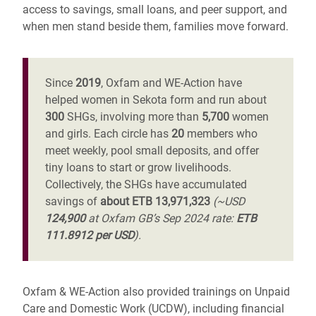
access to savings, small loans, and peer support, and
when men stand beside them, families move forward.
Since
2019
, Oxfam and WE-Action have
helped women in Sekota form and run about
300
SHGs, involving more than
5,700
women
and girls. Each circle has
20
members who
meet weekly, pool small deposits, and offer
tiny loans to start or grow livelihoods.
Collectively, the SHGs have accumulated
savings of
about ETB 13,971,323
(~USD
124,900
at Oxfam GB’s Sep 2024 rate:
ETB
111.8912 per USD
).
Oxfam & WE-Action also provided trainings on Unpaid
Care and Domestic Work (UCDW), including financial