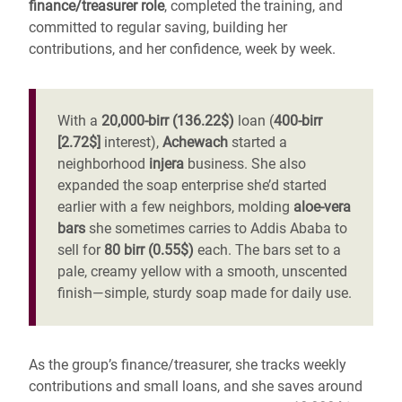
finance/treasurer role
, completed the training, and
committed to regular saving, building her
contributions, and her confidence, week by week.
With a
20,000-birr (136.22$)
loan (
400-birr
[2.72$]
interest),
Achewach
started a
neighborhood
injera
business. She also
expanded the soap enterprise she’d started
earlier with a few neighbors, molding
aloe-vera
bars
she sometimes carries to Addis Ababa to
sell for
80 birr (0.55$)
each. The bars set to a
pale, creamy yellow with a smooth, unscented
finish—simple, sturdy soap made for daily use.
As the group’s finance/treasurer, she tracks weekly
contributions and small loans, and she saves around