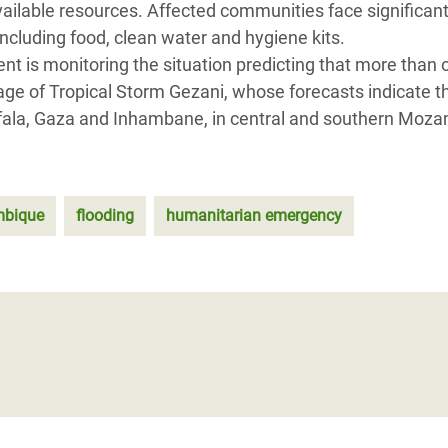
ailable resources. Affected communities face significan
including food, clean water and hygiene kits.
t is monitoring the situation predicting that more than 
age of Tropical Storm Gezani, whose forecasts indicate t
Sofala, Gaza and Inhambane, in central and southern Moz
bique
flooding
humanitarian emergency