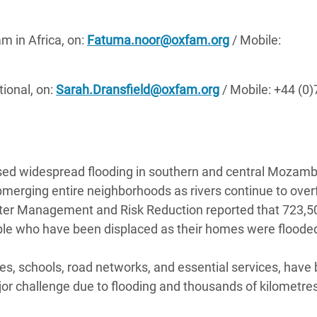
 in Africa, on:
Fatuma.noor@oxfam.org
/ Mobile:
ional, on:
Sarah.Dransfield@oxfam.org
/ Mobile: +44 (0
sed widespread flooding in southern and central Mozamb
bmerging entire neighborhoods as rivers continue to over
saster Management and Risk Reduction reported that 723,5
ple who have been displaced as their homes were floode
lities, schools, road networks, and essential services, have
r challenge due to flooding and thousands of kilometres