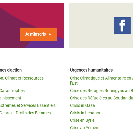
Je m'inscris
es d'action
Urgences humanitaires
on, Climat et Ressources
Crise Climatique et Alimentaire en 
l’Est
t Catastrophes
Crise des Réfugiés Rohingyas au 
ainissement
Crise des Réfugié·es au Soudan d
Extrêmes et Services Essentiels
Crisis in Gaza
 Genre et Droits des Femmes
Crisis in Lebanon
Crise en Syrie
Crise au Yémen