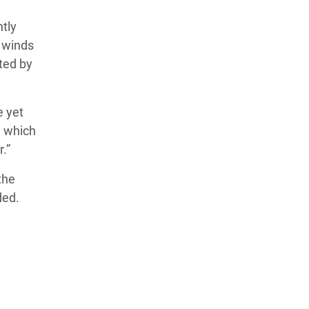
tly
g winds
ted by
e yet
, which
.”
the
ded.