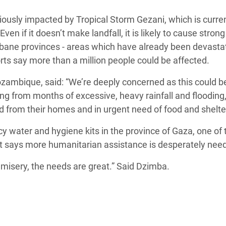
Climatique et
usly impacted by Tropical Storm Gezani, which is curren
ntaire en Afrique de
n if it doesn’t make landfall, it is likely to cause stron
mbane provinces - areas which have already been devasta
 au Yémen
rts say more than a million people could be affected.
 des Réfugiés Rohingyas
mbique, said: “We’re deeply concerned as this could b
ngladesh
ing from months of excessive, heavy rainfall and flooding
 from their homes and in urgent need of food and shelter
 des Réfugié·es au
n du Sud
water and hygiene kits in the province of Gaza, one of 
 it says more humanitarian assistance is desperately nee
en Syrie
misery, the needs are great.” Said Dzimba.