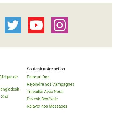
Soutenir notre action
Afrique de
Faire un Don
Rejoindre nos Campagnes
Bangladesh
Travailler Avec Nous
u Sud
Devenir Bénévole
Relayer nos Messages