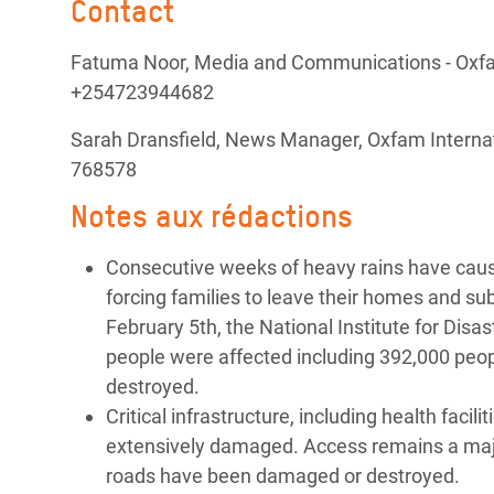
Contact
Fatuma Noor, Media and Communications - Oxfam
+254723944682
Sarah Dransfield, News Manager, Oxfam Internat
768578
Notes aux rédactions
Consecutive weeks of heavy rains have cau
forcing families to leave their homes and su
February 5th, the National Institute for Di
people were affected including 392,000 peo
destroyed.
Critical infrastructure, including health faci
extensively damaged. Access remains a majo
roads have been damaged or destroyed.