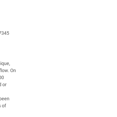
)7345
ique,
flow. On
00
d or
 been
 of