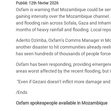
Publié: 12th février 2026
Conflits et Catastrophes
#MonClimatMonAvenir
Crise 
Oxfam is warning that Mozambique could be serio
Alime
Inégalités Extrêmes et
Mettons Fin à la Souffrance qui se Cache
gaining intensity over the Mozambique channel. Eve
l’Est
Services Essentiels
Derrière notre Alimentation
and flooding rain across Sofala, Gaza and Inha
Crise
months of heavy rainfall and flooding. Local repo
Inequality and Rights in a
Les Violences Faites aux Femmes et aux
Digital Age
Filles, Ça Suffit !
Crise
Aderito Dzimba, Oxfam’s Comms Manager in Moza
au Ba
another disaster to hit communities already reel
Gender, Rights, and Justice
has seen hundreds of thousands of people forced
Crise
Souda
Oxfam has been responding, providing emergency 
areas worst affected by the recent flooding, but
Crise 
“Even if Gezani doesn’t inflict more damage and 
/Ends
Oxfam spokespeople available in Mozambique