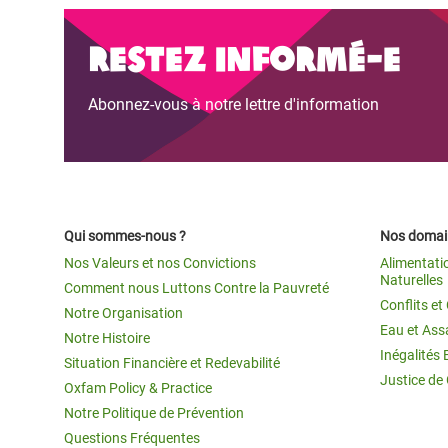
Restez informé-e
Abonnez-vous à notre lettre d'information
Qui sommes-nous ?
Nos domain
Nos Valeurs et nos Convictions
Alimentati
Naturelles
Comment nous Luttons Contre la Pauvreté
Conflits e
Notre Organisation
Eau et Ass
Notre Histoire
Inégalités 
Situation Financière et Redevabilité
Justice de
Oxfam Policy & Practice
Notre Politique de Prévention
Questions Fréquentes