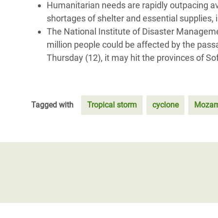
Humanitarian needs are rapidly outpacing av
shortages of shelter and essential supplies, 
The National Institute of Disaster Managemen
million people could be affected by the pass
Thursday (12), it may hit the provinces of 
Tagged with
Tropical storm
cyclone
Mozam