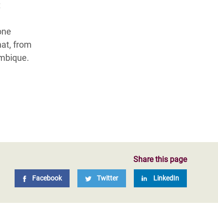
t
one
hat, from
ambique.
Share this page
Facebook
Twitter
LinkedIn