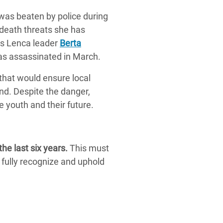
was beaten by police during
e death threats she has
ous Lenca leader
Berta
was assassinated in March.
hat would ensure local
and. Despite the danger,
he youth and their future.
e last six years.
This must
 fully recognize and uphold