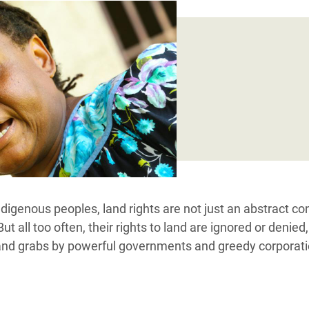
Climatique et
ntaire en Afrique de
 au Yémen
 des Réfugiés Rohingyas
ngladesh
 des Réfugié·es au
n du Sud
en Syrie
digenous peoples, land rights are not just an abstract co
But all too often, their rights to land are ignored or denied,
land grabs by powerful governments and greedy corporati