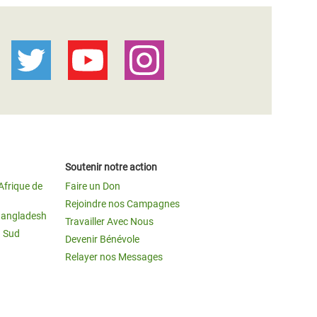
Soutenir notre action
Afrique de
Faire un Don
Rejoindre nos Campagnes
Bangladesh
Travailler Avec Nous
u Sud
Devenir Bénévole
Relayer nos Messages