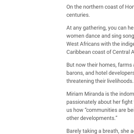
On the northern coast of Ho
centuries.
At any gathering, you can h
women dance and sing songs ab
West Africans with the indi
Caribbean coast of Central 
But now their homes, farms a
barons, and hotel developers 
threatening their livelihoods
Miriam Miranda is the indomi
passionately about her fight 
us how “communities are bein
other developments.”
Barely taking a breath, she 