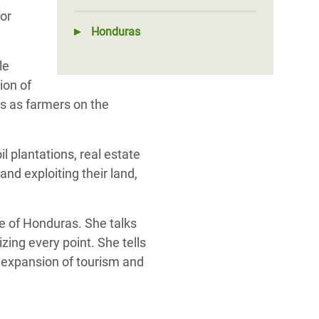
or
Honduras
le
ion of
s as farmers on the
l plantations, real estate
nd exploiting their land,
le of Honduras. She talks
zing every point. She tells
e expansion of tourism and