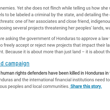
emies. Yet she does not flinch while telling us how she 
els to be labeled a criminal by the state, and detailing th
 threats: one of her associates and close friend, indigen
posing several projects threatening her peoples' lands, 
e asking the government of Honduras to approve a law t
 freely accept or reject new projects that impact their l
ht. Because it is about more than just land – it is about t
and campaign
uman rights defenders have been killed in Honduras in th
uras and the international financial institutions need to
enous peoples and local communities.
Share this story.