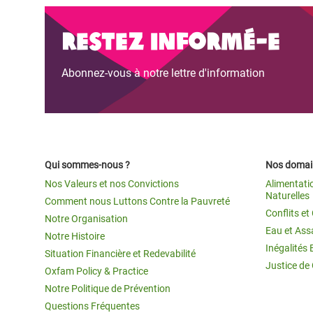
Restez informé-e
Abonnez-vous à notre lettre d'information
Qui sommes-nous ?
Nos domain
Nos Valeurs et nos Convictions
Alimentati
Naturelles
Comment nous Luttons Contre la Pauvreté
Conflits e
Notre Organisation
Eau et Ass
Notre Histoire
Inégalités 
Situation Financière et Redevabilité
Justice de
Oxfam Policy & Practice
Notre Politique de Prévention
Questions Fréquentes