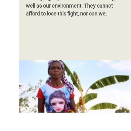
well as our environment. They cannot
afford to lose this fight, nor can we.