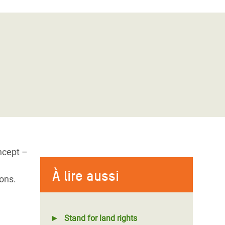
ncept –
À lire aussi
ons.
Stand for land rights