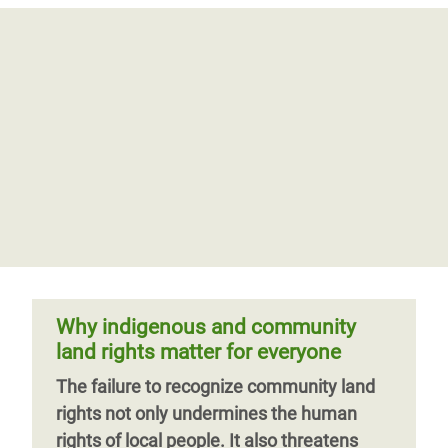
Why indigenous and community
land rights matter for everyone
The failure to recognize community land
rights not only undermines the human
rights of local people. It also threatens