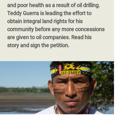
and poor health as a result of oil drilling.
Teddy Guerra is leading the effort to
obtain integral land rights for his
community before any more concessions
are given to oil companies. Read his
story and sign the petition.