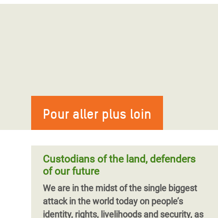
Pour aller plus loin
Custodians of the land, defenders
of our future
We are in the midst of the single biggest
attack in the world today on people’s
identity, rights, livelihoods and security, as