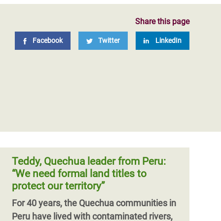
Share this page
Facebook
Twitter
LinkedIn
Teddy, Quechua leader from Peru:
“We need formal land titles to
protect our territory”
For 40 years, the Quechua communities in
Peru have lived with contaminated rivers,