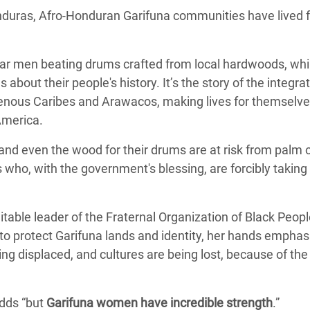
nduras, Afro-Honduran Garifuna communities have lived f
ear men beating drums crafted from local hardwoods, whi
out their people's history. It’s the story of the integrat
genous Caribes and Arawacos, making lives for themselve
America.
nd even the wood for their drums are at risk from palm oi
who, with the government's blessing, are forcibly taking a
.
table leader of the Fraternal Organization of Black Peop
to protect Garifuna lands and identity, her hands emphasi
g displaced, and cultures are being lost, because of th
adds “but
Garifuna women have incredible strength
.”