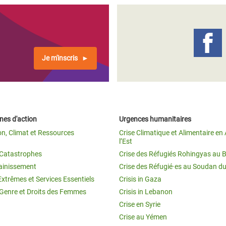
Je m'inscris
es d'action
Urgences humanitaires
on, Climat et Ressources
Crise Climatique et Alimentaire en 
l’Est
t Catastrophes
Crise des Réfugiés Rohingyas au 
ainissement
Crise des Réfugié·es au Soudan d
Extrêmes et Services Essentiels
Crisis in Gaza
 Genre et Droits des Femmes
Crisis in Lebanon
Crise en Syrie
Crise au Yémen