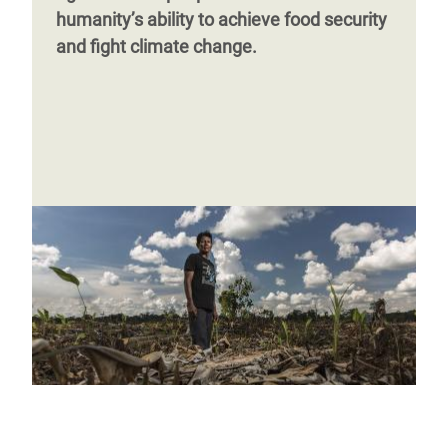
humanity’s ability to achieve food security
and fight climate change.