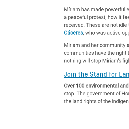
Míriam has made powerful en
a peaceful protest, how it fe
received. These are not idle
Cáceres
, who was active op
Miriam and her community ar
communities have the right to
nothing will stop Miriam's fig
Join the Stand for L
Over 100 environmental and h
stop. The government of Hond
the land rights of the indig