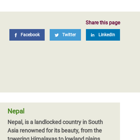
Share this page
Facebook
Twitter
LinkedIn
Nepal
Nepal, is a landlocked country in South
Asia renowned for its beauty, from the
towering Himalayas to lowland plains.