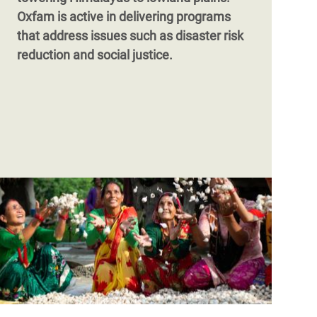
Oxfam is active in delivering programs
that address issues such as disaster risk
reduction and social justice.