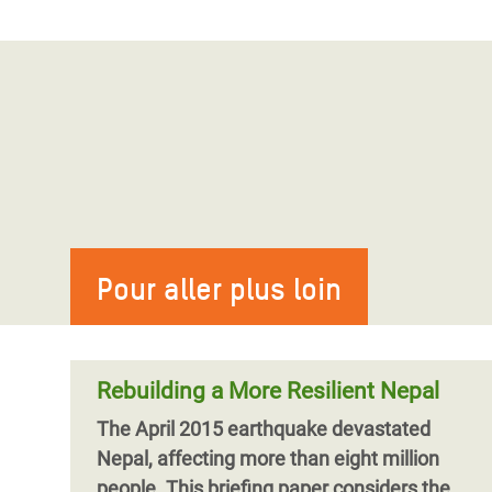
Pour aller plus loin
Rebuilding a More Resilient Nepal
The April 2015 earthquake devastated
Nepal, affecting more than eight million
people. This briefing paper considers the