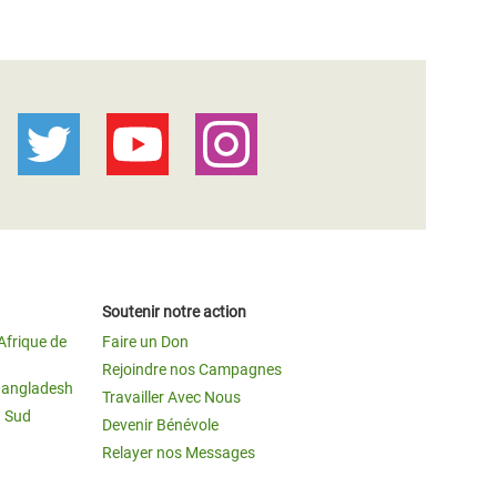
Soutenir notre action
Afrique de
Faire un Don
Rejoindre nos Campagnes
Bangladesh
Travailler Avec Nous
u Sud
Devenir Bénévole
Relayer nos Messages