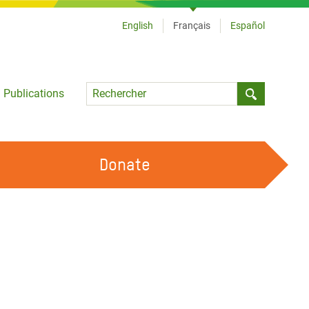
English
Français
Español
Language
Publications
Submit sea
Donate
TRAVAILLER AVEC NOUS
OUR FEMINIST PRINCIPLES
DEVENIR BÉNÉVOLE