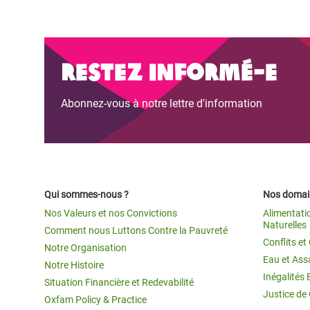
Restez informé-e
Abonnez-vous à notre lettre d'information
Qui sommes-nous ?
Nos domain
Nos Valeurs et nos Convictions
Alimentati
Naturelles
Comment nous Luttons Contre la Pauvreté
Conflits e
Notre Organisation
Eau et Ass
Notre Histoire
Inégalités 
Situation Financière et Redevabilité
Justice de
Oxfam Policy & Practice