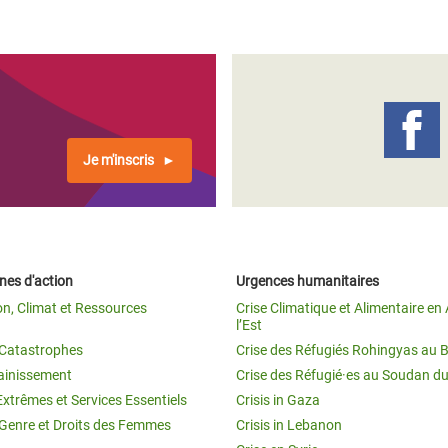
Je m'inscris
es d'action
Urgences humanitaires
on, Climat et Ressources
Crise Climatique et Alimentaire en 
l’Est
t Catastrophes
Crise des Réfugiés Rohingyas au 
ainissement
Crise des Réfugié·es au Soudan d
Extrêmes et Services Essentiels
Crisis in Gaza
 Genre et Droits des Femmes
Crisis in Lebanon