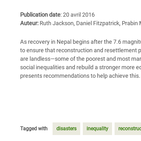
Conflits et Catastrophes
#MonClimatMonAvenir
Crise 
Alime
Publication date
: 20 avril 2016
Inégalités Extrêmes et
Mettons Fin à la Souffrance qui se Cache
l’Est
Auteur:
Ruth Jackson, Daniel Fitzpatrick, Prabin
Services Essentiels
Derrière notre Alimentation
Crise
Inequality and Rights in a
Les Violences Faites aux Femmes et aux
As recovery in Nepal begins after the 7.6 magnitu
Digital Age
Filles, Ça Suffit !
Crise
to ensure that reconstruction and resettlement
au Ba
are landless—some of the poorest and most margin
Gender, Rights, and Justice
social inequalities and rebuild a stronger more e
Crise
presents recommendations to help achieve this.
Souda
Crise 
Tagged with
disasters
inequality
reconstru