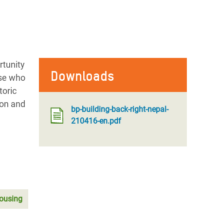
rtunity
Downloads
ose who
toric
ion and
bp-building-back-right-nepal-
210416-en.pdf
ousing