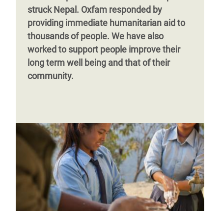
struck Nepal. Oxfam responded by
providing immediate humanitarian aid to
thousands of people. We have also
worked to support people improve their
long term well being and that of their
community.