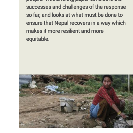
successes and challenges of the response
so far, and looks at what must be done to
ensure that Nepal recovers in a way which
makes it more resilient and more
equitable.