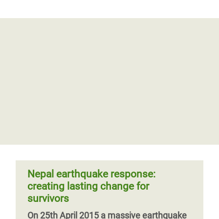
Nepal earthquake response:
creating lasting change for
survivors
On 25th April 2015 a massive earthquake