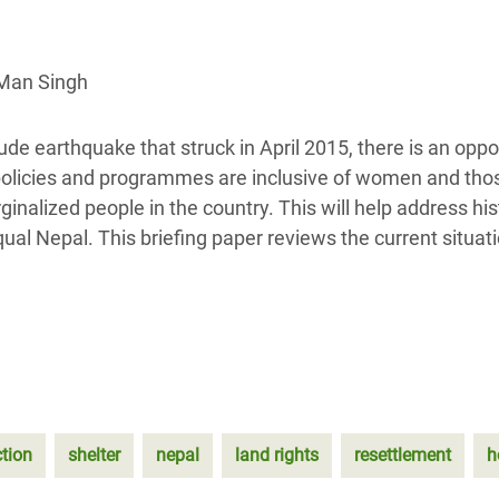
Climatique et
ntaire en Afrique de
 Man Singh
 au Yémen
de earthquake that struck in April 2015, there is an oppo
 des Réfugiés Rohingyas
 policies and programmes are inclusive of women and th
ngladesh
alized people in the country. This will help address his
qual Nepal. This briefing paper reviews the current situat
 des Réfugié·es au
n du Sud
en Syrie
ction
shelter
nepal
land rights
resettlement
h