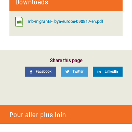
Downloads
mb-migrants-libya-europe-090817-en.pdf
Share this page
Facebook
Twitter
LinkedIn
Pour aller plus loin