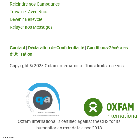
Rejoindre nos Campagnes
Travailler Avec Nous
Devenir Bénévole
Relayer nos Messages
Contact
|
Déclaration de Confidentialité
|
Conditions Générales
d’Utilisation
Copyright © 2023 Oxfam International. Tous droits réservés.
Oxfam International is certified against the CHS for its
humanitarian mandate since 2018