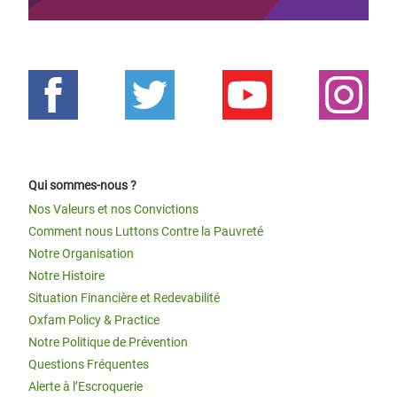
Qui sommes-nous ?
Nos Valeurs et nos Convictions
Comment nous Luttons Contre la Pauvreté
Notre Organisation
Notre Histoire
Situation Financière et Redevabilité
Oxfam Policy & Practice
Notre Politique de Prévention
Questions Fréquentes
Alerte à l’Escroquerie