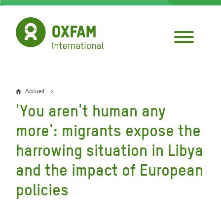
Aller
au
contenu
principal
Accueil
Fil
'You aren't human any
d'Ariane
more': migrants expose the
harrowing situation in Libya
and the impact of European
policies