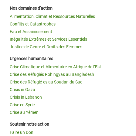
Nos domaines d'action
Alimentation, Climat et Ressources Naturelles
Conflits et Catastrophes
Eau et Assainissement
Inégalités Extrêmes et Services Essentiels
Justice de Genre et Droits des Femmes
Urgences humanitaires
Crise Climatique et Alimentaire en Afrique de l’Est
Crise des Réfugiés Rohingyas au Bangladesh
Crise des Réfugié·es au Soudan du Sud
Crisis in Gaza
Crisis in Lebanon
Crise en Syrie
Crise au Yémen
Soutenir notre action
Faire un Don