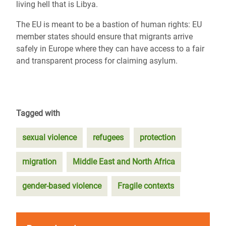
living hell that is Libya.
The EU is meant to be a bastion of human rights: EU
member states should ensure that migrants arrive
safely in Europe where they can have access to a fair
and transparent process for claiming asylum.
Tagged with
sexual violence
refugees
protection
migration
Middle East and North Africa
gender-based violence
Fragile contexts