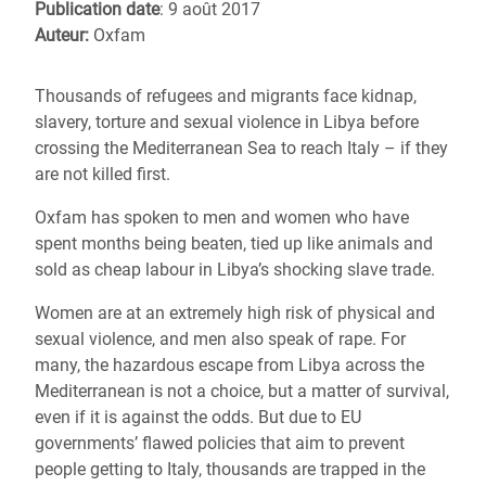
Publication date
: 9 août 2017
Auteur:
Oxfam
Thousands of refugees and migrants face kidnap,
slavery, torture and sexual violence in Libya before
crossing the Mediterranean Sea to reach Italy – if they
are not killed first.
Oxfam has spoken to men and women who have
spent months being beaten, tied up like animals and
sold as cheap labour in Libya’s shocking slave trade.
Women are at an extremely high risk of physical and
sexual violence, and men also speak of rape. For
many, the hazardous escape from Libya across the
Mediterranean is not a choice, but a matter of survival,
even if it is against the odds. But due to EU
governments’ flawed policies that aim to prevent
people getting to Italy, thousands are trapped in the