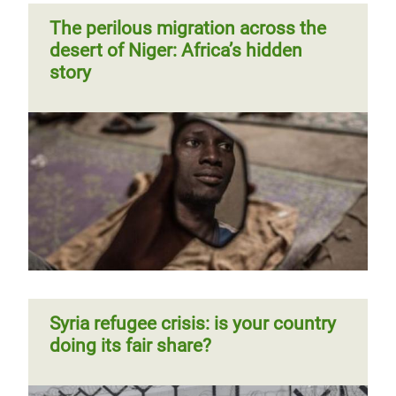
The perilous migration across the
desert of Niger: Africa’s hidden
story
Syria refugee crisis: is your country
doing its fair share?