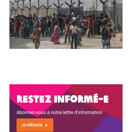
Restez informé-e
Abonnez-vous à notre lettre d'information
Je m'inscris