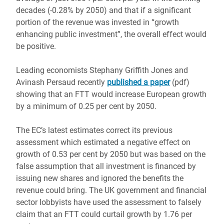
decades (-0.28% by 2050) and that if a significant
portion of the revenue was invested in “growth
enhancing public investment”, the overall effect would
be positive.
Leading economists Stephany Griffith Jones and
Avinash Persaud recently
published a paper
(pdf)
showing that an FTT would increase European growth
by a minimum of 0.25 per cent by 2050.
The EC’s latest estimates correct its previous
assessment which estimated a negative effect on
growth of 0.53 per cent by 2050 but was based on the
false assumption that all investment is financed by
issuing new shares and ignored the benefits the
revenue could bring. The UK government and financial
sector lobbyists have used the assessment to falsely
claim that an FTT could curtail growth by 1.76 per