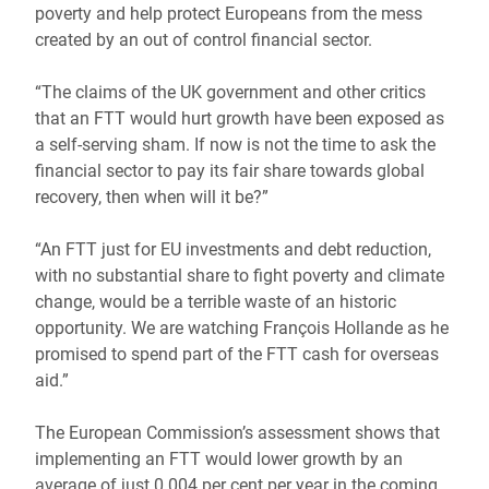
poverty and help protect Europeans from the mess
created by an out of control financial sector.
“The claims of the UK government and other critics
that an FTT would hurt growth have been exposed as
a self-serving sham. If now is not the time to ask the
financial sector to pay its fair share towards global
recovery, then when will it be?”
“An FTT just for EU investments and debt reduction,
with no substantial share to fight poverty and climate
change, would be a terrible waste of an historic
opportunity. We are watching François Hollande as he
promised to spend part of the FTT cash for overseas
aid.”
The European Commission’s assessment shows that
implementing an FTT would lower growth by an
average of just 0.004 per cent per year in the coming