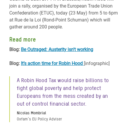
join a rally, organised by the European Trade Union
Confederation (ETUC), today (23 May) from 5 to 6pm
at Rue de la Loi (Rond-Point Schuman) which will
gather around 200 people.
Read more
Blog:
Be Outraged: Austerity isn't working
Blog:
It’s action time for Robin Hood
[infographic]
A Robin Hood Tax would raise billions to
fight global poverty and help protect
Europeans from the mess created by an
out of control financial sector.
Nicolas Mombrial
Oxfam’s EU Policy Adviser