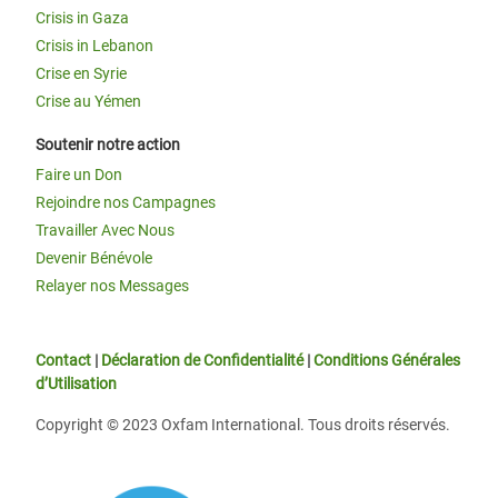
Crisis in Gaza
Crisis in Lebanon
Crise en Syrie
Crise au Yémen
Soutenir notre action
Faire un Don
Rejoindre nos Campagnes
Travailler Avec Nous
Devenir Bénévole
Relayer nos Messages
Contact
|
Déclaration de Confidentialité
|
Conditions Générales
d’Utilisation
Copyright © 2023 Oxfam International. Tous droits réservés.