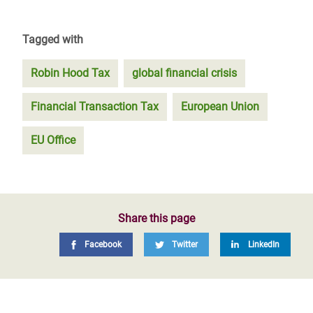
Tagged with
Robin Hood Tax
global financial crisis
Financial Transaction Tax
European Union
EU Office
Share this page
Facebook
Twitter
LinkedIn