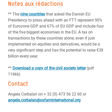
Notes aux rédactions
** The
nine countries
that asked the Danish EU
Presidency to press ahead with an FTT represent 90%
of Eurozone GDP and 67% of EU GDP and include four
of the five biggest economies in the EU. A tax on
transactions by these countries alone, even if just
implemented on equities and derivatives, would be a
very significant step and has the potential to raise €38
billion every year.
**
Download a copy of the civil society letter
(pdf
116kb)
Contact
Angela Corbalan on + 32 (0) 473 56 22 60 or
angela.corbalan@oxfaminternational.org