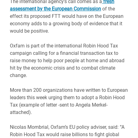
The international agency’s call comes as a
fresh
assessment by the European Commission
of the
effect its proposed FTT would have on the European
economy adds to a growing body of evidence that it
would be positive.
Oxfam is part of the international Robin Hood Tax
campaign calling for a financial transaction tax to
raise money to help poor people at home and abroad
hit by the economic crisis and to combat climate
change.
More than 200 organizations have written to European
leaders this week urging them to adopt a Robin Hood
Tax (example of letter -sent to Angela Merkel-
attached).
Nicolas Mombrial, Oxfam’s EU policy adviser, said: “A
Robin Hood Tax would raise billions to fight global