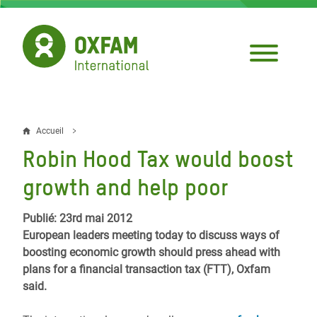
Aller
au
contenu
principal
Accueil
Fil
Robin Hood Tax would boost
d'Ariane
growth and help poor
Publié: 23rd mai 2012
European leaders meeting today to discuss ways of
boosting economic growth should press ahead with
plans for a financial transaction tax (FTT), Oxfam
said.