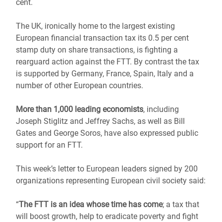
cent.
The UK, ironically home to the largest existing
European financial transaction tax its 0.5 per cent
stamp duty on share transactions, is fighting a
rearguard action against the FTT. By contrast the tax
is supported by Germany, France, Spain, Italy and a
number of other European countries.
More than 1,000 leading economists
, including
Joseph Stiglitz and Jeffrey Sachs, as well as Bill
Gates and George Soros, have also expressed public
support for an FTT.
This week’s letter to European leaders signed by 200
organizations representing European civil society said:
“
The FTT is an idea whose time has come
; a tax that
will boost growth, help to eradicate poverty and fight