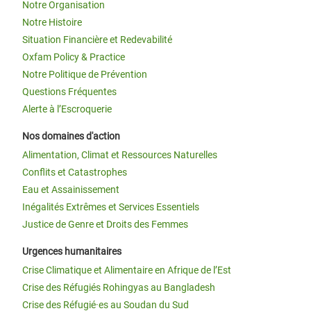
Notre Organisation
Notre Histoire
Situation Financière et Redevabilité
Oxfam Policy & Practice
Notre Politique de Prévention
Questions Fréquentes
Alerte à l’Escroquerie
Nos domaines d'action
Alimentation, Climat et Ressources Naturelles
Conflits et Catastrophes
Eau et Assainissement
Inégalités Extrêmes et Services Essentiels
Justice de Genre et Droits des Femmes
Urgences humanitaires
Crise Climatique et Alimentaire en Afrique de l’Est
Crise des Réfugiés Rohingyas au Bangladesh
Crise des Réfugié·es au Soudan du Sud