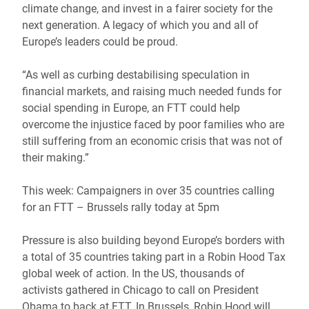
climate change, and invest in a fairer society for the
next generation. A legacy of which you and all of
Europe’s leaders could be proud.
“As well as curbing destabilising speculation in
financial markets, and raising much needed funds for
social spending in Europe, an FTT could help
overcome the injustice faced by poor families who are
still suffering from an economic crisis that was not of
their making.”
This week: Campaigners in over 35 countries calling
for an FTT – Brussels rally today at 5pm
Pressure is also building beyond Europe’s borders with
a total of 35 countries taking part in a Robin Hood Tax
global week of action. In the US, thousands of
activists gathered in Chicago to call on President
Obama to back at FTT. In Brussels, Robin Hood will