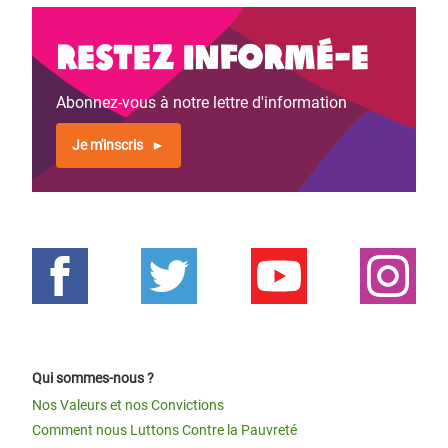
Restez informé-e
Abonnez-vous à notre lettre d'information
Je m'inscris
Qui sommes-nous ?
Nos Valeurs et nos Convictions
Comment nous Luttons Contre la Pauvreté