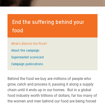
End the suffering behind your
food
What's Behind the Price?
About the campaign
Supermarket scorecard
Campaign publications
Behind the food we buy are millions of people who
grow, catch and process it, passing it along a supply
chain until it ends up in our homes. But in a global
food industry worth trillions of dollars, far too many of
the women and men behind our food are being forced