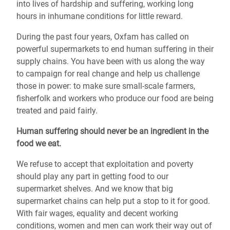
into lives of hardship and suffering, working long
hours in inhumane conditions for little reward.
During the past four years, Oxfam has called on
powerful supermarkets to end human suffering in their
supply chains. You have been with us along the way
to campaign for real change and help us challenge
those in power: to make sure small-scale farmers,
fisherfolk and workers who produce our food are being
treated and paid fairly.
Human suffering should never be an ingredient in the
food we eat.
We refuse to accept that exploitation and poverty
should play any part in getting food to our
supermarket shelves. And we know that big
supermarket chains can help put a stop to it for good.
With fair wages, equality and decent working
conditions, women and men can work their way out of