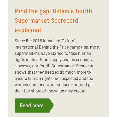
Mind the gap: Oxfam's fourth
Supermarket Scorecard
explained
Since the 2018 launch of Oxfam’s
international Behind the Price campaign, most
supermarkets have started to take human
rights in their food supply chains seriously.
However, our fourth Supermarket Scorecard
shows that they need to do much more to
ensure human rights are respected and the
women and men who produce our food get
their fair share of the value they create.
Read more