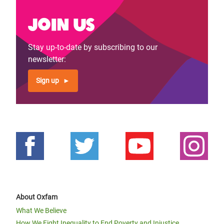
Join us
Stay up-to-date by subscribing to our
newsletter:
Sign up
About Oxfam
What We Believe
How We Fight Inequality to End Poverty and Injustice