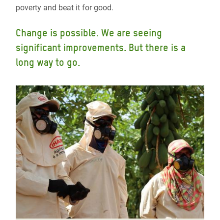
poverty and beat it for good.
Change is possible. We are seeing
significant improvements. But there is a
long way to go.