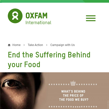
Skip
to
main
content
Home
Take Action
Campaign with Us
Breadcrumb
End the Suffering Behind
your Food