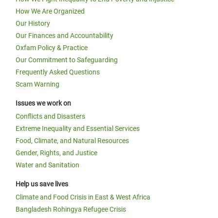
How We Are Organized
Our History
Our Finances and Accountability
Oxfam Policy & Practice
Our Commitment to Safeguarding
Frequently Asked Questions
Scam Warning
Issues we work on
Conflicts and Disasters
Extreme Inequality and Essential Services
Food, Climate, and Natural Resources
Gender, Rights, and Justice
Water and Sanitation
Help us save lives
Climate and Food Crisis in East & West Africa
Bangladesh Rohingya Refugee Crisis