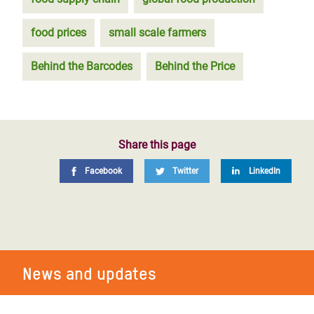
food prices
small scale farmers
Behind the Barcodes
Behind the Price
Share this page
Facebook
Twitter
LinkedIn
News and updates