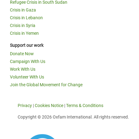
Refugee Crisis in South Sudan
Crisis in Gaza
Crisis in Lebanon
Crisis in Syria
Crisis in Yemen
Support our work
Donate Now
Campaign With Us
Work With Us
Volunteer With Us
Join the Global Movement for Change
Privacy
|
Cookies Notice
|
Terms & Conditions
Copyright © 2026 Oxfam International. All rights reserved.