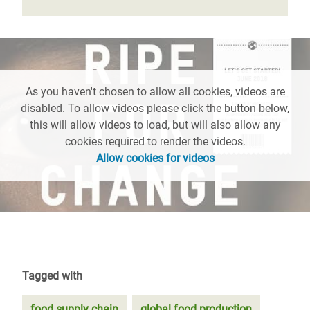
As you haven't chosen to allow all cookies, videos are
disabled. To allow videos please click the button below,
this will allow videos to load, but will also allow any
cookies required to render the videos.
Allow cookies for videos
Tagged with
food supply chain
global food production