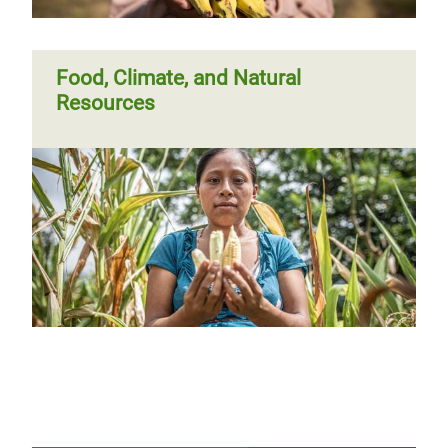
Food, Climate, and Natural
Resources
Page 1
Next
››
Pagination
page