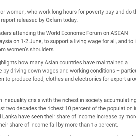
 Climática y Alimentaria
oor women, who work long hours for poverty pay and do t
ica Oriental
w report released by Oxfam today.
s de Personas Refugiadas
eaders attending the World Economic Forum on ASEAN
dán del Sur
sia on 1-2 June, to support a living wage for all, and to 
s de Refugiados Rohinyá
e from women’s shoulders.
ngladesh
ghlights how many Asian countries have maintained a
 en Siria
e by driving down wages and working conditions – particu
n to produce food, clothes and electronics for export ar
s en Yemen
inequality crisis with the richest in society accumulatin
ast two decades the richest 10 percent of the population i
ri Lanka have seen their share of income increase by mor
eir share of income fall by more than 15 percent.