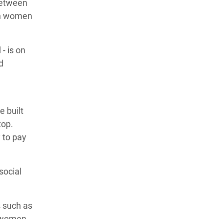
between
esh women
- is on
d
e built
top.
 to pay
social
s such as
, women