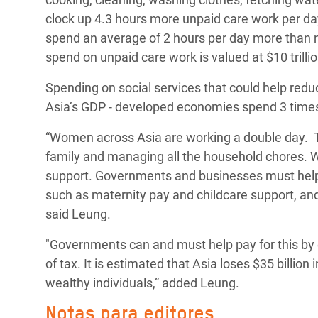
clock up 4.3 hours more unpaid care work per 
spend an average of 2 hours per day more than
spend on unpaid care work is valued at $10 trilli
Spending on social services that could help red
Asia’s GDP - developed economies spend 3 time
“Women across Asia are working a double day. Th
family and managing all the household chores. W
support.
Governments and businesses must help l
such as maternity pay and childcare support, and 
said Leung.
"Governments can and must help pay for this by 
of tax. It is estimated that Asia loses $35 billion
wealthy individuals,” added Leung.
Notas para editores