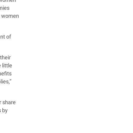
mies
me women
nt of
their
little
efits
ies,”
r share
s by