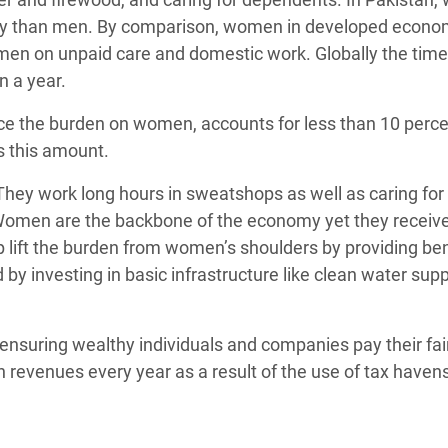
day than men. By comparison, women in developed econo
 men on unpaid care and domestic work. Globally the ti
on a year.
uce the burden on women, accounts for less than 10 perce
s this amount.
ey work long hours in sweatshops as well as caring for 
omen are the backbone of the economy yet they receive 
ift the burden from women’s shoulders by providing ben
by investing in basic infrastructure like clean water suppl
ensuring wealthy individuals and companies pay their fai
 in revenues every year as a result of the use of tax haven