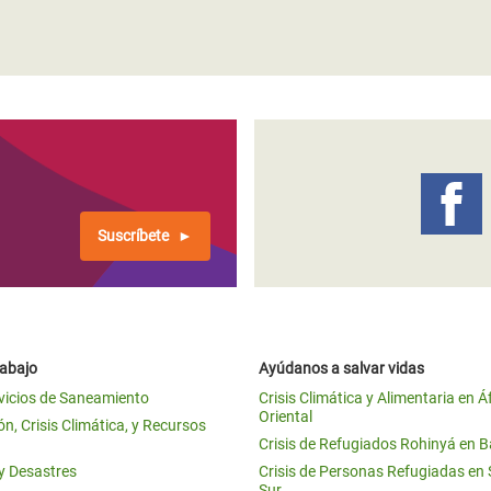
Suscríbete
rabajo
Ayúdanos a salvar vidas
vicios de Saneamiento
Crisis Climática y Alimentaria en Á
Oriental
n, Crisis Climática, y Recursos
Crisis de Refugiados Rohinyá en 
 y Desastres
Crisis de Personas Refugiadas en
Sur