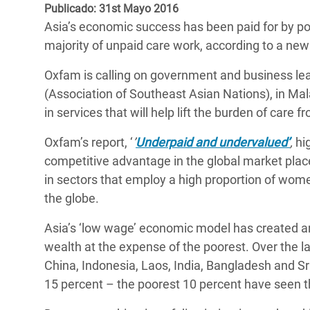
y Recursos Naturales
ayuda
Publicado: 31st Mayo 2016
#ActuaPorElClima
Crisis
Asia’s economic success has been paid for by p
Conflictos y Desastres
en Áfr
a
Erradiquemos el Sufrimiento Humano que
majority of unpaid care work, according to a ne
Desigualdad Extrema y
se Oculta tras los Alimentos
Crisi
la
Oxfam is calling on government and business l
Servicios Sociales Básicos
en Su
¡Basta! Acabemos con las violencias contra
navegación
(Association of Southeast Asian Nations), in Malay
Inequality and Rights in a
mujeres y niñas
Crisi
in services that will help lift the burden of car
Digital Age
en Ba
Oxfam’s report, ‘
’
Underpaid and undervalued’
,
hi
Gender, Rights, and Justice
Crisis
competitive advantage in the global market plac
in sectors that employ a high proportion of wome
Crisi
the globe.
Asia’s ‘low wage’ economic model has created an 
wealth at the expense of the poorest. Over the l
China, Indonesia, Laos, India, Bangladesh and S
15 percent – the poorest 10 percent have seen th