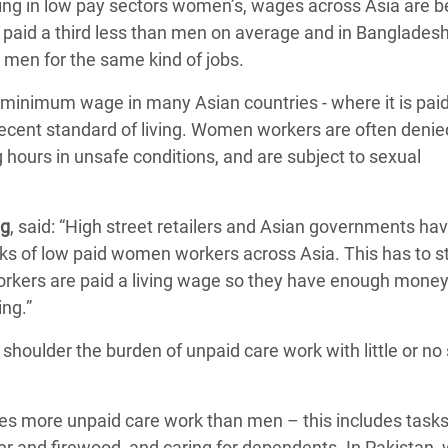
king in low pay sectors women’s, wages across Asia are 
e paid a third less than men on average and in Banglad
 men for the same kind of jobs.
minimum wage in many Asian countries - where it is paid 
decent standard of living. Women workers are often denie
g hours in unsafe conditions, and are subject to sexual
ng
, said: “High street retailers and Asian governments hav
ks of low paid women workers across Asia. This has to s
rkers are paid a living wage so they have enough money
ing.”
shoulder the burden of unpaid care work with little or no 
es more unpaid care work than men – this includes task
ter and firewood, and caring for dependents. In Pakistan