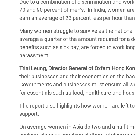
Due to a combination of discrimination and wor
70 and 90 percent of men’s. In India, women ar
earn an average of 23 percent less per hour than
Many women struggle to survive as the national 
average a quarter of the amount required for a 
benefits such as sick pay, are forced to work lon
harassment.
Trini Leung, Director General of Oxfam Hong Ko
their businesses and their economies on the bac
Governments and businesses must ensure all wo
for essentials such as food, healthcare and hous
The report also highlights how women are left to 
support.
On average women in Asia do two and a half tim
cooking, cleaning, washing clothes, fetching wa