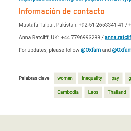
Información de contacto
Mustafa Talpur, Pakistan: +92-51-2653341-41 / 
Anna Ratcliff, UK: +44 7796993288 /
anna.ratcli
For updates, please follow
@Oxfam
and
@Oxfam
Palabras clave
women
inequality
pay
g
Cambodia
Laos
Thailand