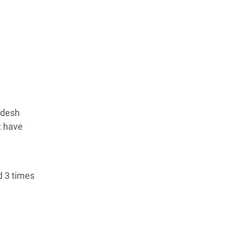
adesh
t have
d 3 times