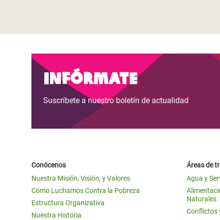
Infórmate
Suscríbete a nuestro boletín de actualidad
Conócenos
Áreas de t
Nuestra Misión, Visión, y Valores
Agua y Ser
Cómo Luchamos Contra la Pobreza
Alimentació
Naturales
Estructura Organizativa
Conflictos
Nuestra Historia