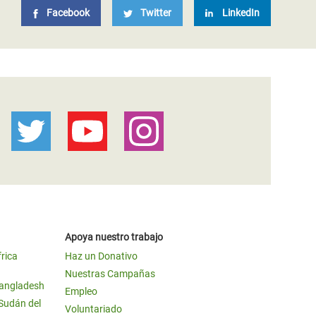
Facebook
Twitter
LinkedIn
Apoya nuestro trabajo
frica
Haz un Donativo
Nuestras Campañas
Bangladesh
Empleo
 Sudán del
Voluntariado