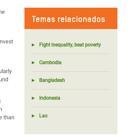
he
Temas relacionados
invest
Fight inequality, beat poverty
Cambodia
larly
ound
Bangladesh
Indonesia
g
n
Lao
e than