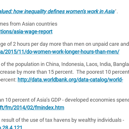
ued: how inequality defines women's work in Asia
’
.
omes from Asian countries
tions/asia-wage-report
e of 2 hours per day more than men on unpaid care and
a/2015/11/do-women-work-longer-hours-than-men/
 of the population in China, Indonesia, Laos, India, Bangl
increase by more than 15 percent. The poorest 10 percen
percent:
http://data.worldbank.org/data-catalog/world-
han 10 percent of Asia’s GDP - developed economies spen
/ft/fm/2014/02/fmindex.htm
 result of the use of tax havens by wealthy individuals -
p.28.4.121