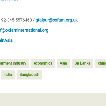
+ 92-345-5576460 /
gtalpur@oxfam.org.uk
ff@oxfaminternational.org
inAsia
arment industry
economics
Asia
Sri Lanka
chin
india
Bangladesh