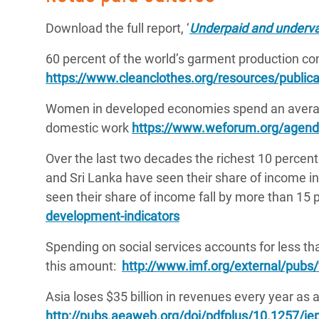
Download the full report, ‘
Underpaid and underval
60 percent of the world’s garment production c
https://www.cleanclothes.org/resources/publica
Women in developed economies spend an averag
domestic work
https://www.weforum.org/agend
Over the last two decades the richest 10 percent
and Sri Lanka have seen their share of income 
seen their share of income fall by more than 15 
development-indicators
Spending on social services accounts for less t
this amount:
http://www.imf.org/external/pubs
Asia loses $35 billion in revenues every year as a
http://pubs.aeaweb.org/doi/pdfplus/10.1257/je