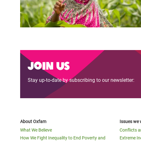
Join us
Stay up-to-date by subscribing to our newsletter:
About Oxfam
Issues we 
What We Believe
Conflicts 
How We Fight Inequality to End Poverty and
Extreme In