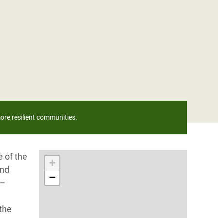
ore resilient communities.
 of the
+
and
−
 –
 the