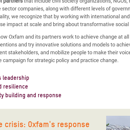
f partners
that include civil society organizations, NGOs,
te sector companies, along with different levels of govern
ity, we recognize that by working with international and l
se impact at scale and bring about transformative social
 how Oxfam and its partners work to achieve change at all
ntions and try innovative solutions and models to achie
rent stakeholders, and mobilize people to make their voic
 campaign for strategic policy and practice change.
 leadership
 our work. We influence to reduce gender-based violence
 resilience
ensuring transformative leadership and equal participat
most marginalized women and men in Bangladesh would be
ty building and response
ts. We do this, so that women and girls in Bangladesh will
pacity and provide opportunities for them, to be able to
e work to reduce the sufferings and loss of lives of peopl
ecisions. We work with different networks and alliances
strengthen the capacity of both urban and rural communit
d people's capacity to rebuild their lives from disasters
c and private sectors in creating spaces for women and gi
e on how to build businesses that are resilient to econo
e do this in an inclusive way — by operationalizing rapid
 crisis: Oxfam's response
ke control of living their own lives.
lated disasters.
y response, our aim is to reduce negative impacts, and re