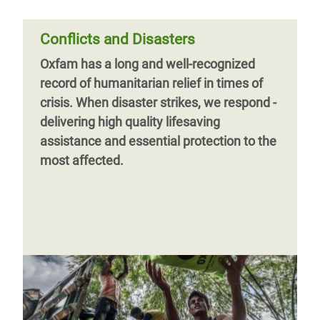
Conflicts and Disasters
Oxfam has a long and well-recognized
record of humanitarian relief in times of
crisis. When disaster strikes, we respond -
Page 1
Next
››
delivering high quality lifesaving
page
assistance and essential protection to the
most affected.