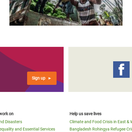
Sign up
work on
Help us save lives
and Disasters
Climate and Food Crisis in East & 
equality and Essential Services
Bangladesh Rohingya Refugee Cri