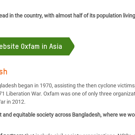
d in the country, with almost half of its population livin
website Oxfam in Asia
sh
ladesh began in 1970, assisting the then cyclone victims
71 Liberation War. Oxfam was one of only three organizat
ar in 2012.
ant and equitable society across Bangladesh,
where we wor