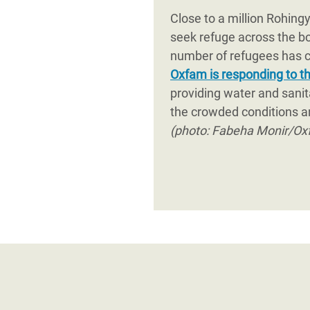
affected communities through
Close to a million Rohing
government and all humanitar
seek refuge across the b
number of refugees has ca
Oxfam is responding to thi
providing water and sanit
the crowded conditions a
(photo: Fabeha Monir/Ox