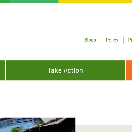
Blogs
Policy
P
Take Action
ONDING TO
JOIN THE GLOBAL MOVEMENT FOR
WORKING WORLDWIDE
GENCIES
CHANGE
ABOUT US
risis Appeal
on Crisis Appeal