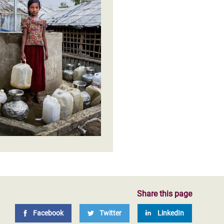
licies and practices of
Share this page
Facebook
Twitter
LinkedIn