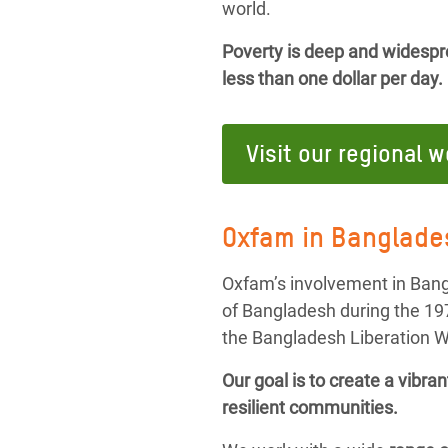
world.
Poverty is deep and widesprea
less than one dollar per day.
Visit our regional 
Oxfam in Banglade
Oxfam’s involvement in Bang
of Bangladesh during the 19
the Bangladesh Liberation W
Our goal is to create a vibr
resilient communities.