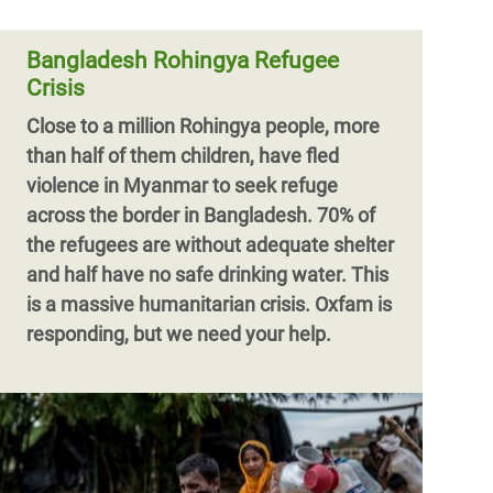
have inundated major rivers in
northeastern Bangladesh and submerged
Bangladesh Rohingya Refugee
thous
Crisis
Close to a million Rohingya people, more
than half of them children, have fled
violence in Myanmar to seek refuge
across the border in Bangladesh. 70% of
the refugees are without adequate shelter
and half have no safe drinking water. This
is a massive humanitarian crisis. Oxfam is
responding, but we need your help.