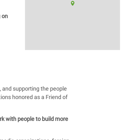
g on
, and supporting the people
ions honored as a Friend of
k with people to build more