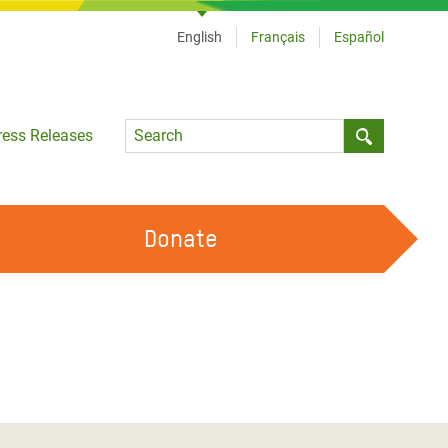
English
Français
Español
Language
ress Releases
Submit sea
Donate
WORK WITH US
OUR FEMINIST PRINCIPLES
VOLUNTEER WITH US