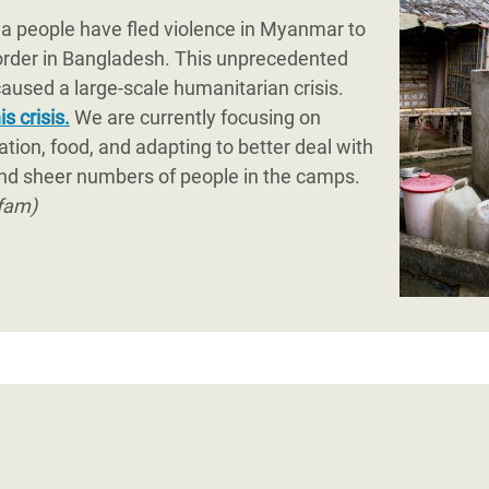
 rapid long-term recovery, as well as enhancement of po
ya people have fled violence in Myanmar to
ian actors in the country.
order in Bangladesh. This unprecedented
used a large-scale humanitarian crisis.
s crisis.
We are currently focusing on
ation, food, and adapting to better deal with
nd sheer numbers of people in the camps.
fam)