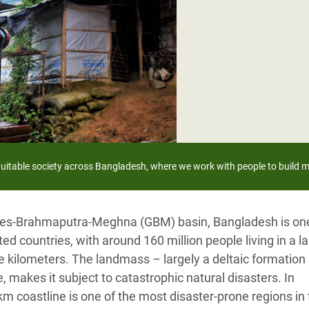
adesh Rohingya Refugee
e and Food Crisis in
 West Africa
 in Syria
 in Yemen
ee Crisis in South Sudan
equitable society across Bangladesh,
where we work with people to build m
anges-Brahmaputra-Meghna (GBM) basin, Bangladesh is one
d countries, with around 160 million people living in a l
 kilometers. The landmass – largely a deltaic formation
 makes it subject to catastrophic natural disasters. In
km coastline is one of the most disaster-prone regions in