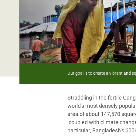
Bangl
Conflicts and Disasters
End the Suffering Behind your Food
Crisis
Extreme Inequality and
Say 'Enough' to Violence Against Women
Climat
Essential Services
and Girls
East &
Inequality and Rights in a
Crisis
Digital Age
Crisis
Gender, Rights, and Justice
Refug
Our goal is to create a vibrant and 
Straddling in the fertile G
world's most densely populate
area of about 147,570 square
coupled with climate change,
particular, Bangladesh’s 600