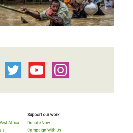
Support our work
West Africa
Donate Now
sis
Campaign With Us