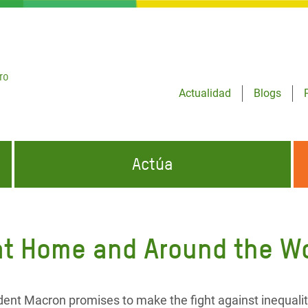
ro
Actualidad
Blogs
Actúa
GENCIAS
INFÓRMATE Y DIFUNDE NUESTROS
DÓNDE TRABAJAMOS
MENSAJES
 at Home and Around the W
CONÓCENOS
risis Appeal
iento por la Crisis en
o
ident Macron promises to make the fight against inequalit