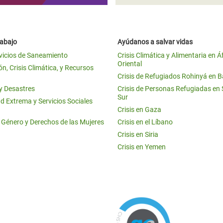
rabajo
Ayúdanos a salvar vidas
vicios de Saneamiento
Crisis Climática y Alimentaria en Á
Oriental
n, Crisis Climática, y Recursos
Crisis de Refugiados Rohinyá en 
 y Desastres
Crisis de Personas Refugiadas en
Sur
d Extrema y Servicios Sociales
Crisis en Gaza
e Género y Derechos de las Mujeres
Crisis en el Líbano
Crisis en Siria
Crisis en Yemen