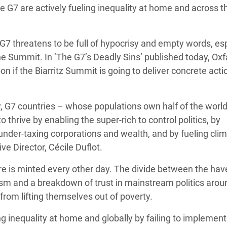
he G7 are actively fueling inequality at home and across t
 Climática y Alimentaria
ica Oriental
 G7 threatens to be full of hypocrisy and empty words, es
s de Personas Refugiadas
the Summit. In ‘The G7’s Deadly Sins’ published today, Ox
dán del Sur
n if the Biarritz Summit is going to deliver concrete acti
s de Refugiados Rohinyá
ngladesh
ty, G7 countries – whose populations own half of the world
 en Siria
hrive by enabling the super-rich to control politics, by
 under-taxing corporations and wealth, and by fueling cli
s en Yemen
e Director, Cécile Duflot.
aire is minted every other day. The divide between the ha
ism and a breakdown of trust in mainstream politics arou
 from lifting themselves out of poverty.
inequality at home and globally by failing to implement