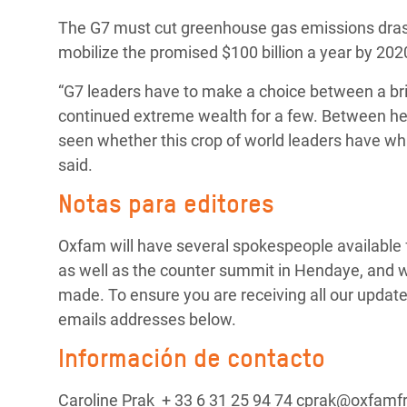
The G7 must cut greenhouse gas emissions drast
mobilize the promised $100 billion a year by 2020
“G7 leaders have to make a choice between a brig
continued extreme wealth for a few. Between healt
seen whether this crop of world leaders have what 
said.
Notas para editores
Oxfam will have several spokespeople available fo
as well as the counter summit in Hendaye, and 
made. To ensure you are receiving all our update
emails addresses below.
Información de contacto
Caroline Prak + 33 6 31 25 94 74 cprak@oxfamf