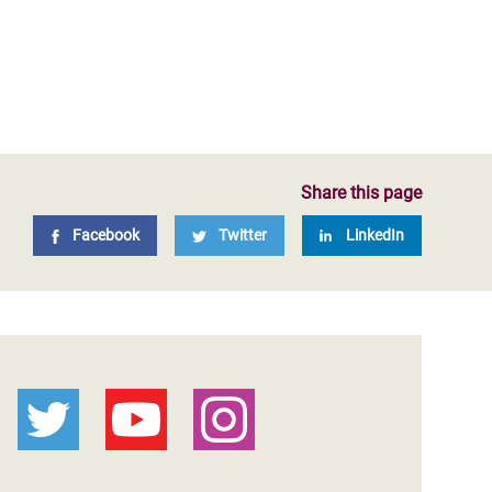
Share this page
Facebook
Twitter
LinkedIn