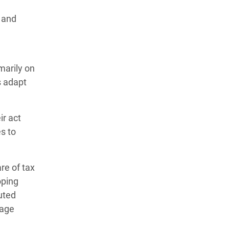
y and
marily on
s adapt
ir act
es to
re of tax
oping
uted
wage