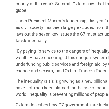
y Recursos Naturales
ayuda
priority at this year’s Summit, Oxfam says that t
#ActuaPorElClima
Crisis
globe.
Conflictos y Desastres
en Áfr
a
Erradiquemos el Sufrimiento Humano que
Under President Macron’s leadership, this year’s
Desigualdad Extrema y
se Oculta tras los Alimentos
Crisi
la
as civil society has been largely excluded from 
Servicios Sociales Básicos
en Su
¡Basta! Acabemos con las violencias contra
navegación
lays out the seven key issues the G7 must act upo
Inequality and Rights in a
mujeres y niñas
Crisi
tackle inequality.
Digital Age
en Ba
“By paying lip service to the dangers of inequali
Gender, Rights, and Justice
Crisis
wealth – have encouraged this unequal system to t
underfunding public services and foreign aid, by
Crisi
change and sexism,’ said Oxfam France’s Executiv
The inequality crisis is growing as a new billion
have-nots has been blamed for the rise of popul
world. Inequality is preventing millions of people
Oxfam describes how G7 governments are fueling 