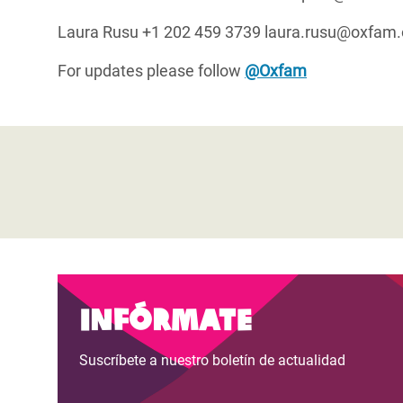
Laura Rusu +1 202 459 3739 laura.rusu@oxfam.
For updates please follow
@Oxfam
Infórmate
Suscríbete a nuestro boletín de actualidad