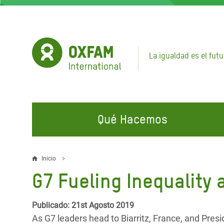
Pasar
al
contenido
principal
La igualdad es el futu
Qué Hacemos
EN QUÉ TRABAJAMOS
ÚNETE A NUESTRAS CAMPAÑAS
EMER
Inicio
Sobrescribir
G7 Fueling Inequality
Agua y Servicios de
Climate Justice
Gaza C
enlaces
Saneamiento
Hands Off Our Spaces
Llamam
de
Publicado: 21st Agosto 2019
Alimentación, Crisis Climática,
Líban
As G7 leaders head to Biarritz, France, and Pres
Únete a Nuestra Comunidad para