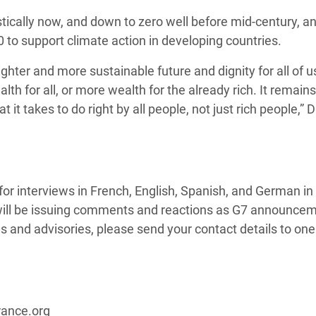
ically now, and down to zero well before mid-century, a
 to support climate action in developing countries.
hter and more sustainable future and dignity for all of u
h for all, or more wealth for the already rich. It remains
it takes to do right by all people, not just rich people,” D
r interviews in French, English, Spanish, and German in B
will be issuing comments and reactions as G7 announce
s and advisories, please send your contact details to one
rance.org