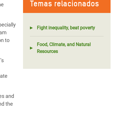
Temas relacionados
he
pecially
Fight inequality, beat poverty
fam
on to
Food, Climate, and Natural
Resources
’s
mate
ves and
nd the