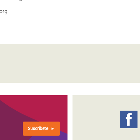
org
Suscríbete