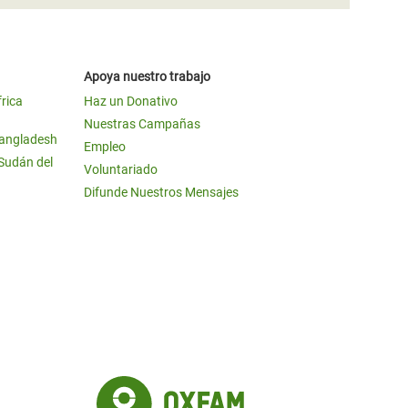
Apoya nuestro trabajo
frica
Haz un Donativo
Nuestras Campañas
Bangladesh
Empleo
 Sudán del
Voluntariado
Difunde Nuestros Mensajes