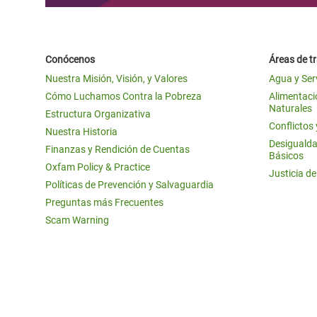
Conócenos
Áreas de t
Nuestra Misión, Visión, y Valores
Agua y Ser
Cómo Luchamos Contra la Pobreza
Alimentació
Naturales
Estructura Organizativa
Conflictos
Nuestra Historia
Desigualda
Finanzas y Rendición de Cuentas
Básicos
Oxfam Policy & Practice
Justicia d
Políticas de Prevención y Salvaguardia
Preguntas más Frecuentes
Scam Warning