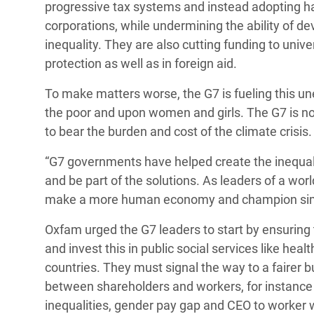
progressive tax systems and instead adopting har
corporations, while undermining the ability of de
inequality. They are also cutting funding to unive
protection as well as in foreign aid.
To make matters worse, the G7 is fueling this u
the poor and upon women and girls. The G7 is no
to bear the burden and cost of the climate crisis.
“G7 governments have helped create the inequality
and be part of the solutions. As leaders of a worl
make a more human economy and champion simila
Oxfam urged the G7 leaders to start by ensuring t
and invest this in public social services like he
countries. They must signal the way to a fairer 
between shareholders and workers, for instance 
inequalities, gender pay gap and CEO to worker 