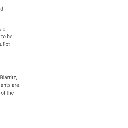
nd
s or
 to be
uflot
iarritz,
ments are
 of the