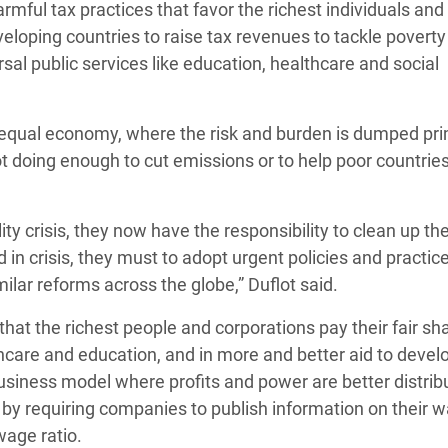
mful tax practices that favor the richest individuals and
veloping countries to raise tax revenues to tackle povert
rsal public services like education, healthcare and social
nequal economy, where the risk and burden is dumped pri
t doing enough to cut emissions or to help poor countrie
 crisis, they now have the responsibility to clean up the
d in crisis, they must to adopt urgent policies and practic
r reforms across the globe,” Duflot said.
hat the richest people and corporations pay their fair sha
althcare and education, and in more and better aid to devel
business model where profits and power are better distrib
by requiring companies to publish information on their 
wage ratio.