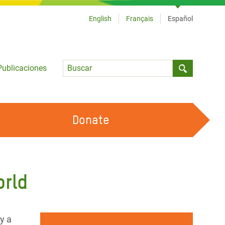
English
Français
Español
Language
Publicaciones
Submit sea
Donate
TRABAJA CON OXFAM
OUR FEMINIST PRINCIPLES
orld
HAZ VOLUNTARIADO
y a