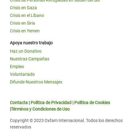
Crisis de Personas Refugiadas en Sudán del Sur
Crisis en Gaza
Crisis en el Líbano
Crisis en Siria
Crisis en Yemen
Apoya nuestro trabajo
Haz un Donativo
Nuestras Campañas
Empleo
Voluntariado
Difunde Nuestros Mensajes
Contacta
|
Política de Privacidad
|
Política de Cookies
|
Términos y Condiciones de Uso
Copyright © 2023 Oxfam Internacional. Todos los derechos
reservados