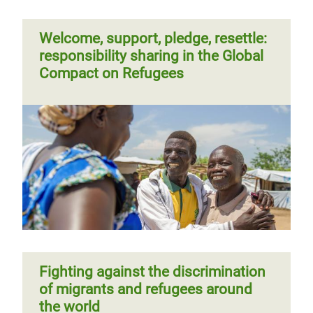
Welcome, support, pledge, resettle:
responsibility sharing in the Global
Compact on Refugees
Fighting against the discrimination
of migrants and refugees around
the world