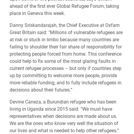
ahead of the first ever Global Refugee Forum, taking
place in Geneva this week.
Danny Sriskandarajah, the Chief Executive at Oxfam
Great Britain said: "Millions of vulnerable refugees are
at risk or stuck in limbo because many countries are
failing to shoulder their fair share of responsibility for
protecting people forced from home. This conference
could help to fix some of the most glaring faults in
current refugee processes – but only if countries step
up by committing to welcome more people, provide
more reliable funding, and to fully include refugees in
decisions about their futures.”
Devine Caneza, a Burundian refugee who has been
living in Uganda since 2015 said: “We must have
representatives when decisions are made about us.
We are the ones who know very well the situation of
our lives and what is needed to help other refugees.”