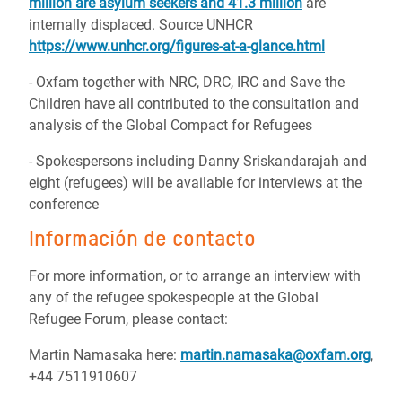
million are asylum seekers and 41.3 million
are
internally displaced.
Source UNHCR
https://www.unhcr.org/figures-at-a-glance.html
- Oxfam together with NRC, DRC, IRC and Save the
Children have all contributed to the consultation and
analysis of the Global Compact for Refugees
- Spokespersons including Danny Sriskandarajah and
eight (refugees) will be available for interviews at the
conference
Información de contacto
For more information, or to arrange an interview with
any of the refugee spokespeople at the Global
Refugee Forum, please contact:
Martin Namasaka here:
martin.namasaka@oxfam.org
,
+44 7511910607