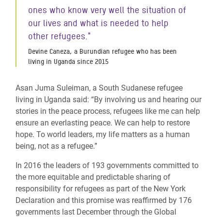
ones who know very well the situation of
our lives and what is needed to help
other refugees."
Devine Caneza, a Burundian refugee who has been
living in Uganda since 2015
Asan Juma Suleiman, a South Sudanese refugee
living in Uganda said: “By involving us and hearing our
stories in the peace process, refugees like me can help
ensure an everlasting peace. We can help to restore
hope. To world leaders, my life matters as a human
being, not as a refugee.”
In 2016 the leaders of 193 governments committed to
the more equitable and predictable sharing of
responsibility for refugees as part of the New York
Declaration and this promise was reaffirmed by 176
governments last December through the Global