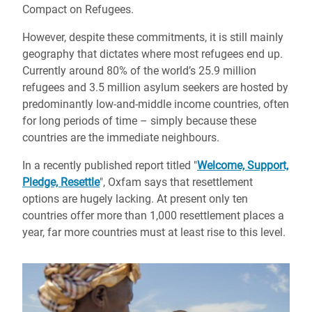
Compact on Refugees.
However, despite these commitments, it is still mainly
geography that dictates where most refugees end up.
Currently around 80% of the world’s 25.9 million
refugees and 3.5 million asylum seekers are hosted by
predominantly low-and-middle income countries, often
for long periods of time – simply because these
countries are the immediate neighbours.
In a recently published report titled "
Welcome, Support,
Pledge, Resettle
", Oxfam says that resettlement
options are hugely lacking. At present only ten
countries offer more than 1,000 resettlement places a
year, far more countries must at least rise to this level.