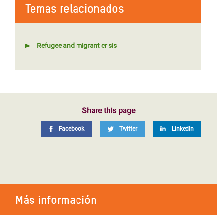
Temas relacionados
Refugee and migrant crisis
Share this page
Facebook
Twitter
LinkedIn
Más información