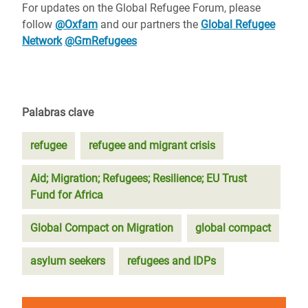
For updates on the Global Refugee Forum, please
follow
@Oxfam
and our partners the
Global Refugee
Network
@GrnRefugees
Palabras clave
refugee
refugee and migrant crisis
Aid; Migration; Refugees; Resilience; EU Trust
Fund for Africa
Global Compact on Migration
global compact
asylum seekers
refugees and IDPs