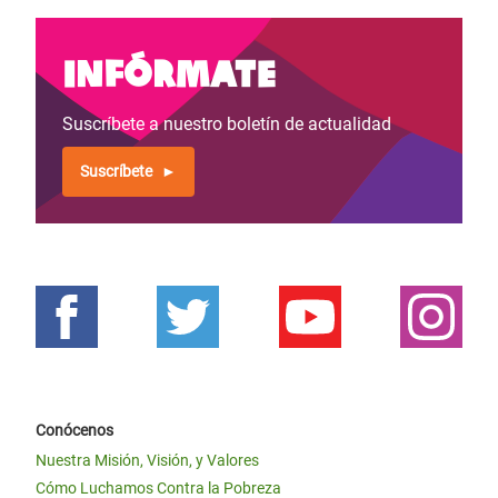
Infórmate
Suscríbete a nuestro boletín de actualidad
Suscríbete
Conócenos
Nuestra Misión, Visión, y Valores
Cómo Luchamos Contra la Pobreza