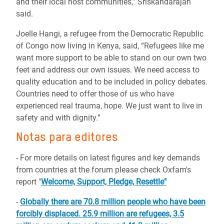
and their local host communities,” Sriskandarajah
said.
Joelle Hangi, a refugee from the Democratic Republic
of Congo now living in Kenya, said, “Refugees like me
want more support to be able to stand on our own two
feet and address our own issues. We need access to
quality education and to be included in policy debates.
Countries need to offer those of us who have
experienced real trauma, hope. We just want to live in
safety and with dignity.”
Notas para editores
- For more details on latest figures and key demands
from countries at the forum please check Oxfam's
report "
Welcome, Support, Pledge, Resettle"
-
Globally there are 70.8 million people who have been
forcibly displaced. 25.9 million are refugees, 3.5