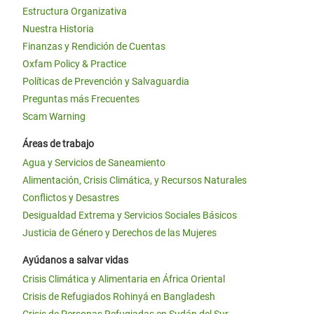
Estructura Organizativa
Nuestra Historia
Finanzas y Rendición de Cuentas
Oxfam Policy & Practice
Políticas de Prevención y Salvaguardia
Preguntas más Frecuentes
Scam Warning
Áreas de trabajo
Agua y Servicios de Saneamiento
Alimentación, Crisis Climática, y Recursos Naturales
Conflictos y Desastres
Desigualdad Extrema y Servicios Sociales Básicos
Justicia de Género y Derechos de las Mujeres
Ayúdanos a salvar vidas
Crisis Climática y Alimentaria en África Oriental
Crisis de Refugiados Rohinyá en Bangladesh