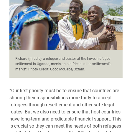
Richard (middle), a refugee and pastor at the Imvepi refugee
settlement in Uganda, meets an old friend in the settlement's
market. Photo Credit: Coco McCabe/Oxfam.
“Our first priority must be to ensure that countries are
sharing their responsibilities more fairly to accept
refugees through resettlement and other safe legal
routes. But we also need to ensure that host countries
have long-term and predictable financial support. This
is crucial so they can meet the needs of both refugees