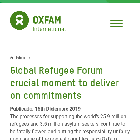
Pasar
al
contenido
principal
Inicio
Sobrescribir
Global Refugee Forum
enlaces
crucial moment to deliver
de
on commitments
ayuda
a
Publicado: 16th Diciembre 2019
The processes for supporting the world's 25.9 million
la
refugees and 3.5 million asylum seekers, continue to
navegación
be fatally flawed and putting the responsibility unfairly
upon some of the poorest countries, says Oxfam