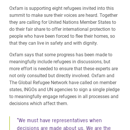
Oxfam is supporting eight refugees invited into this
summit to make sure their voices are heard. Together
they are calling for United Nations Member States to
do their fair share to offer international protection to
people who have been forced to flee their homes, so
that they can live in safety and with dignity.
Oxfam says that some progress has been made to
meaningfully include refugees in discussions, but
more effort is needed to ensure that these experts are
not only consulted but directly involved. Oxfam and
The Global Refugee Network have called on member
states, INGOs and UN agencies to sign a single pledge
to meaningfully engage refugees in all processes and
decisions which affect them.
"We must have representatives when
decisions are made about us. We are the