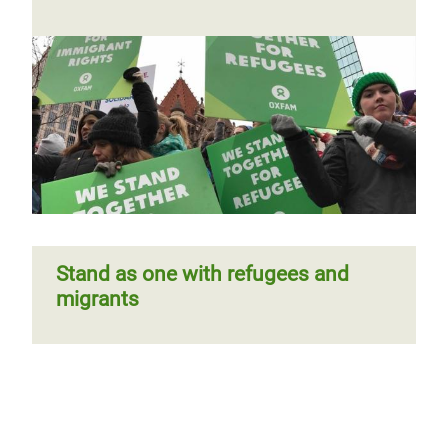
Stand as one with refugees and
migrants