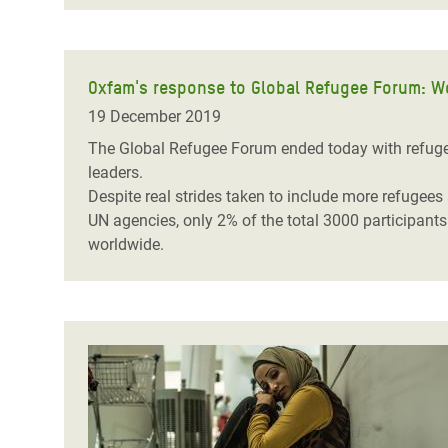
Oxfam's response to Global Refugee Forum: Wor
19 December 2019
The Global Refugee Forum ended today with refugees
leaders.
Despite real strides taken to include more refugee
UN agencies, only 2% of the total 3000 participant
worldwide.