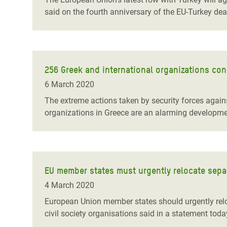
said on the fourth anniversary of the EU-Turkey dea
256 Greek and international organizations co
6 March 2020
The extreme actions taken by security forces again
organizations in Greece are an alarming developmen
EU member states must urgently relocate sepa
4 March 2020
European Union member states should urgently reloc
civil society organisations said in a statement toda