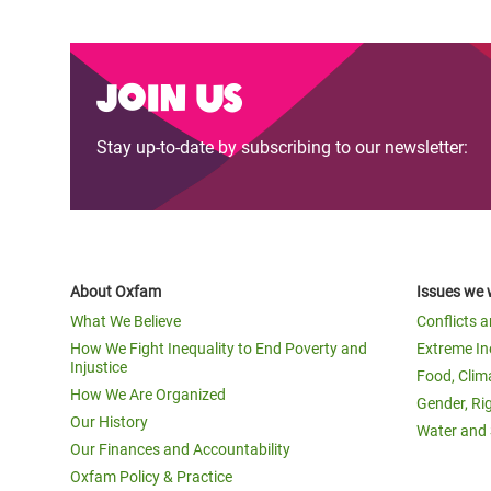
Join us
Stay up-to-date by subscribing to our newsletter:
About Oxfam
Issues we 
What We Believe
Conflicts 
How We Fight Inequality to End Poverty and
Extreme In
Injustice
Food, Clim
How We Are Organized
Gender, Ri
Our History
Water and 
Our Finances and Accountability
Oxfam Policy & Practice