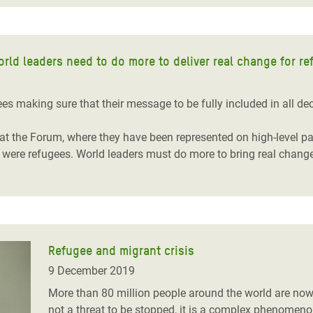
ld leaders need to do more to deliver real change for re
 making sure that their message to be fully included in all dec
s at the Forum, where they have been represented on high-level 
s were refugees. World leaders must do more to bring real chang
Refugee and migrant crisis
9 December 2019
More than 80 million people around the world are now 
not a threat to be stopped, it is a complex phenomeno