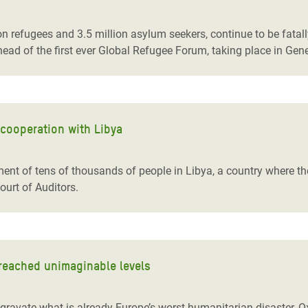
adesh Rohingya Refugee
n refugees and 3.5 million asylum seekers, continue to be fatall
head of the first ever Global Refugee Forum, taking place in Gen
e and Food Crisis in
 West Africa
 in Syria
 cooperation with Libya
 in Yemen
ee Crisis in South Sudan
nment of tens of thousands of people in Libya, a country where 
ourt of Auditors.
 reached unimaginable levels
ggravate what is already Europe’s worst humanitarian disaster,