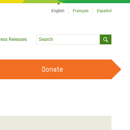
English
Français
Español
Language
ress Releases
Submit sea
Donate
WORK WITH US
OUR FEMINIST PRINCIPLES
VOLUNTEER WITH US