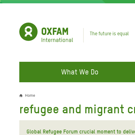
Skip
to
main
content
The future is equal
What We Do
FIGHTING INEQUALITY
CAMPAIGN WITH US
RESP
Home
Breadcrumb
EMER
refugee and migrant cr
Water and Sanitation
Climate Justice
Gaza C
Food, Climate, and Natural
Hands Off Our Spaces
Leban
Resources
Global Refugee Forum crucial moment to deli
Make Rich Polluters Pay