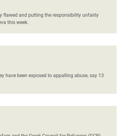
y flawed and putting the responsibility unfairly
eva this week.
they have been exposed to appalling abuse,
say 13
 Oxfam and the Greek Council for Refugees (GCR)