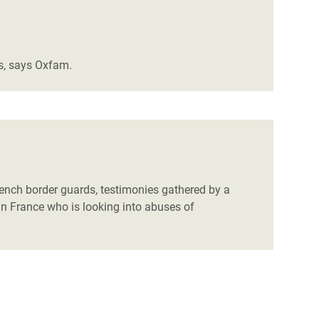
es, says Oxfam.
French border guards, testimonies gathered by a
n France who is looking into abuses of