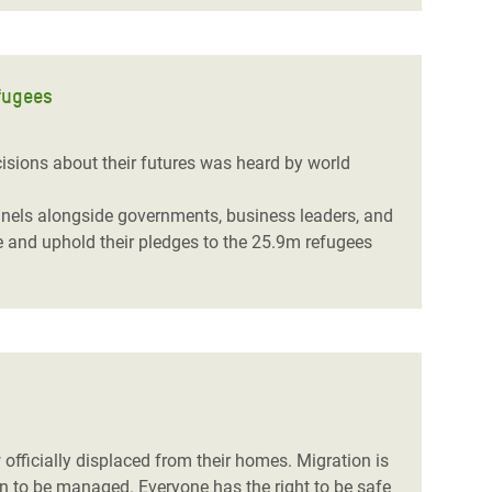
fugees
isions about their futures was heard by world
panels alongside governments,
business leaders,
and
e and uphold their pledges to the 25.9m refugees
officially displaced from their homes. Migration is
n to be managed. Everyone has the right to be safe