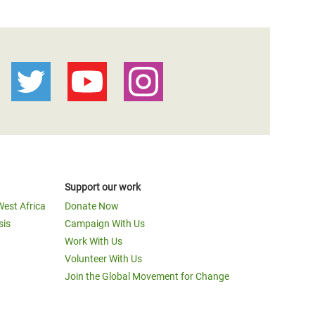
Support our work
West Africa
Donate Now
sis
Campaign With Us
Work With Us
Volunteer With Us
Join the Global Movement for Change