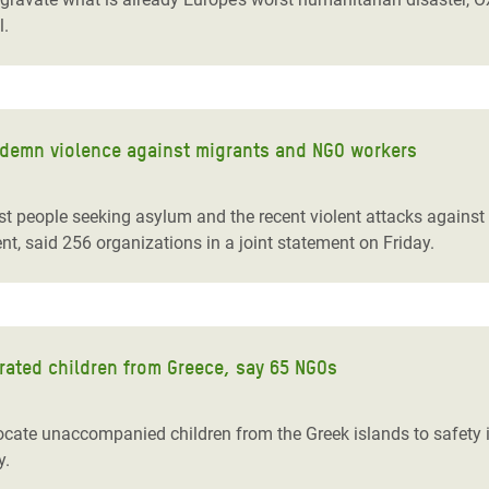
l.
ndemn violence against migrants and NGO workers
st people seeking asylum and the recent violent attacks agains
t, said 256 organizations in a joint statement on Friday.
rated children from Greece, say 65 NGOs
ate unaccompanied children from the Greek islands to safety in
y.