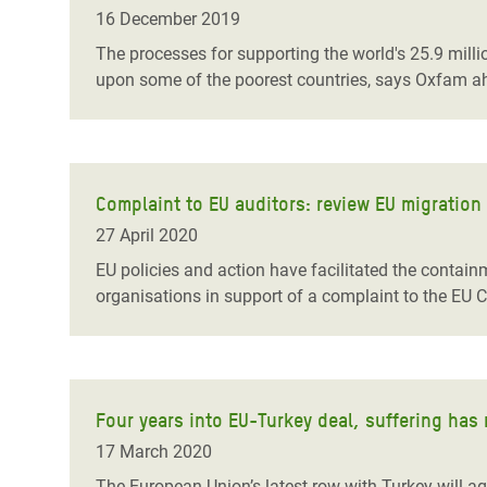
Bangl
Conflicts and Disasters
16 December 2019
End the Suffering Behind your Food
Crisis
The processes for supporting the world's 25.9 millio
Extreme Inequality and
upon some of the poorest countries, says Oxfam
a
Say 'Enough' to Violence Against Women
Climat
Essential Services
and Girls
East &
Inequality and Rights in a
Crisis
Digital Age
Complaint to EU auditors: review EU migration
Crisis
Gender, Rights, and Justice
27 April 2020
Refug
EU policies and action have
facilitated the contai
organisations in support of a complaint to the EU C
Four years into EU-Turkey deal, suffering has
17 March 2020
The European Union’s latest row with Turkey will a