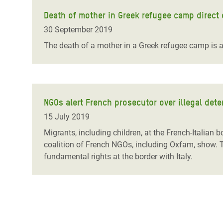
Death of mother in Greek refugee camp direct
30 September 2019
The death of a mother in a Greek refugee camp is a
NGOs alert French prosecutor over illegal det
15 July 2019
Migrants, including children, at the French-Italian
coalition of French NGOs, including Oxfam, show. 
fundamental rights at the border with Italy.