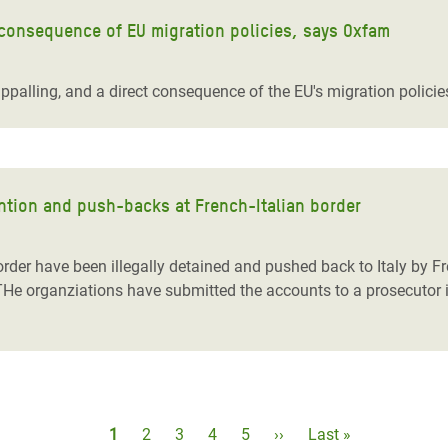
 consequence of EU migration policies, says Oxfam
ppalling, and a direct consequence of the EU's migration polici
ention and push-backs at French-Italian border
 border have been illegally detained and pushed back to Italy by 
THe organziations have submitted the accounts to a prosecutor i
Pagination
Current
1
Page
2
Page
3
Page
4
Page
5
Next
››
Last
Last »