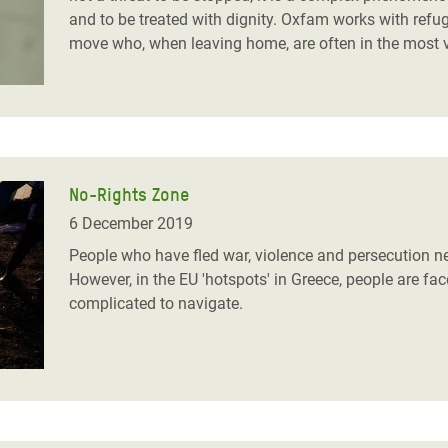
and to be treated with dignity. Oxfam works with refu
move who, when leaving home, are often in the most v
No-Rights Zone
6 December 2019
People who have fled war, violence and persecution nee
However, in the EU 'hotspots' in Greece, people are f
complicated to navigate.