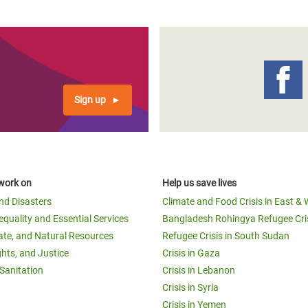
page
page
page
Sign up
work on
Help us save lives
and Disasters
Climate and Food Crisis in East & 
equality and Essential Services
Bangladesh Rohingya Refugee Cri
ate, and Natural Resources
Refugee Crisis in South Sudan
ghts, and Justice
Crisis in Gaza
Sanitation
Crisis in Lebanon
Crisis in Syria
Crisis in Yemen