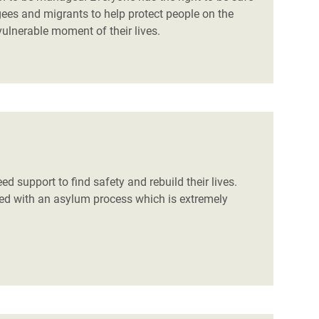
gees and migrants to help protect people on the
ulnerable moment of their lives.
d support to find safety and rebuild their lives.
aced with an asylum process which is extremely