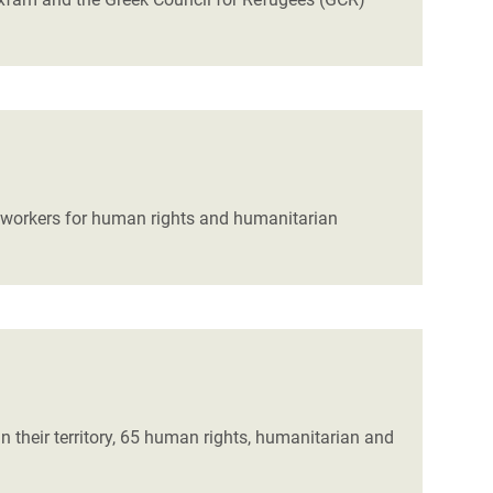
t workers for human rights and humanitarian
 their territory, 65 human rights, humanitarian and