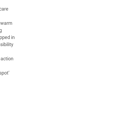
care
r warm
g
apped in
ibility
 action
spot’