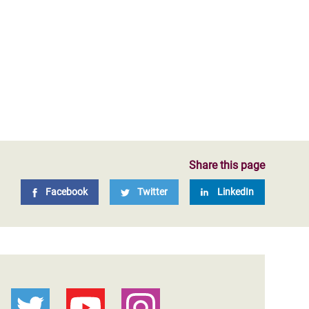
Share this page
Facebook
Twitter
LinkedIn