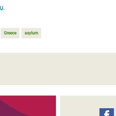
EU
.
Greece
asylum