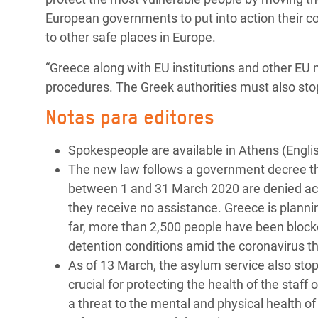
European governments to put into action their 
to other safe places in Europe.
“Greece along with EU institutions and other EU
procedures. The Greek authorities must also sto
Notas para editores
Spokespeople are available in Athens (Englis
The new law follows a government decree tha
between 1 and 31 March 2020 are denied acc
they receive no assistance. Greece is plannin
far, more than 2,500 people have been blocke
detention conditions amid the coronavirus th
As of 13 March, the asylum service also stop
crucial for protecting the health of the staf
a threat to the mental and physical health o