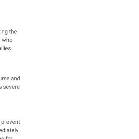
ing the
le who
ilies
ourse and
is severe
 prevent
ediately
e for