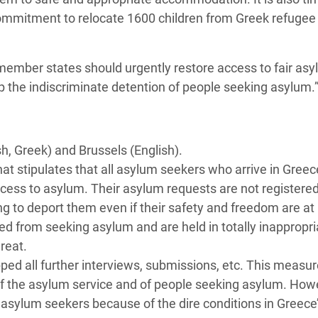
commitment to relocate 1600 children from Greek refuge
 member states should urgently restore access to fair as
p the indiscriminate detention of people seeking asylum.
h, Greek) and Brussels (English).
t stipulates that all asylum seekers who arrive in Greec
ess to asylum. Their asylum requests are not registered
g to deport them even if their safety and freedom are at 
d from seeking asylum and are held in totally inappropri
reat.
ped all further interviews, submissions, etc. This measur
f of the asylum service and of people seeking asylum. Howev
f asylum seekers because of the dire conditions in Greece