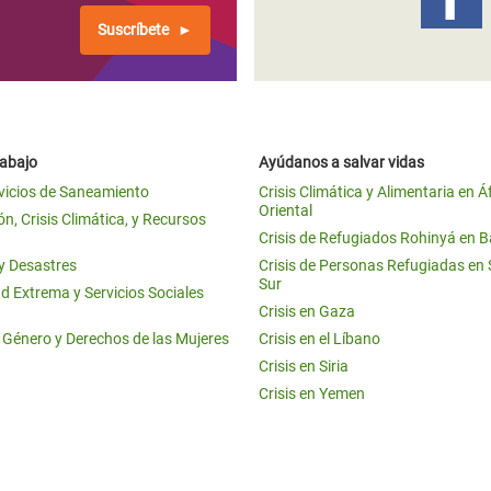
Suscríbete
rabajo
Ayúdanos a salvar vidas
vicios de Saneamiento
Crisis Climática y Alimentaria en Á
Oriental
n, Crisis Climática, y Recursos
Crisis de Refugiados Rohinyá en 
 y Desastres
Crisis de Personas Refugiadas en
Sur
d Extrema y Servicios Sociales
Crisis en Gaza
e Género y Derechos de las Mujeres
Crisis en el Líbano
Crisis en Siria
Crisis en Yemen