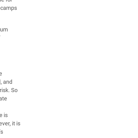
e camps
ylum
”
e
, and
risk. So
ate
e is
er, it is
’s