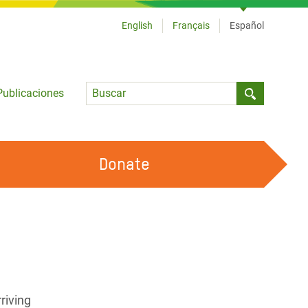
English
Français
Español
Language
Publicaciones
Submit sea
Donate
TRABAJA CON OXFAM
OUR FEMINIST PRINCIPLES
HAZ VOLUNTARIADO
riving