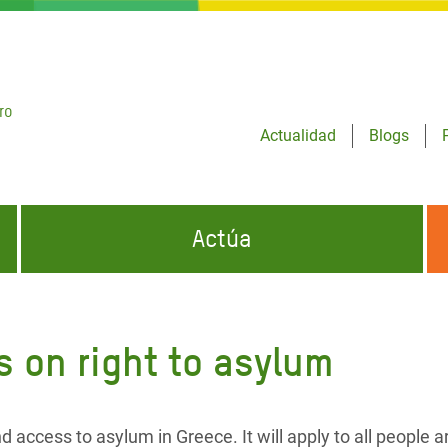
ro
Actualidad
Blogs
Actúa
GENCIAS
INFÓRMATE Y DIFUNDE NUESTROS
DÓNDE TRABAJAMOS
MENSAJES
 on right to asylum
CONÓCENOS
risis Appeal
iento por la Crisis en
o
ccess to asylum in Greece. It will apply to all people ar