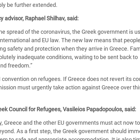
ly be further extended.
 Climática y Alimentaria
ica Oriental
y advisor, Raphael Shilhav, said:
s de Personas Refugiadas
he spread of the coronavirus, the Greek government is us
dán del Sur
der international and EU law. The new law means that peop
ng safety and protection when they arrive in Greece. Fam
s de Refugiados Rohinyá
solutely inadequate conditions, waiting to be sent back to
ngladesh
 and freedom.”
 en Siria
UN convention on refugees. If Greece does not revert its c
s en Yemen
mission must urgently take action against Greece over th
reek Council for Refugees, Vasileios Papadopoulos, said:
cy, Greece and the other EU governments must act now to
beyond. As a first step, the Greek government should imm
em to safe and appropriate accommodation. It is also tim