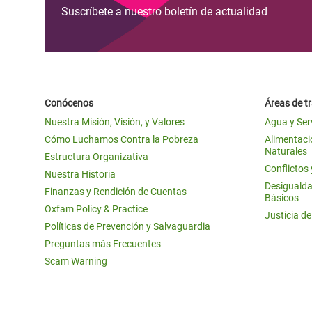
Suscríbete a nuestro boletín de actualidad
Conócenos
Áreas de t
Nuestra Misión, Visión, y Valores
Agua y Ser
Cómo Luchamos Contra la Pobreza
Alimentació
Naturales
Estructura Organizativa
Conflictos
Nuestra Historia
Desigualda
Finanzas y Rendición de Cuentas
Básicos
Oxfam Policy & Practice
Justicia d
Políticas de Prevención y Salvaguardia
Preguntas más Frecuentes
Scam Warning