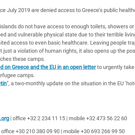
ce July 2019 are denied access to Greece’s public health
islands do not have access to enough toilets, showers o
 and vulnerable physical state due to their terrible livin
imited access to even basic healthcare. Leaving people tr
just a violation of human rights, it also opens up the poss
eaches these camps.
d on Greece and the EU in an open letter
to urgently take
 refugee camps.
tin
”, a two-monthly update on the situation in the EU ‘hot
.org
| office +32 2 234 11 15 | mobile +32 473 56 22 60
 office +30
210 380
09
90
| mobile +30 693 266 99 50