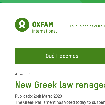
Pasar
al
contenido
principal
La igualdad es el futu
Qué Hacemos
EN QUÉ TRABAJAMOS
ÚNETE A NUESTRAS CAMPAÑAS
EMER
Inicio
Sobrescribir
New Greek law reneges
Agua y Servicios de
Climate Justice
Gaza C
enlaces
Saneamiento
Hands Off Our Spaces
Llamam
de
Publicado: 26th Marzo 2020
Alimentación, Crisis Climática,
Líban
The Greek Parliament has voted today to suspend a
Únete a Nuestra Comunidad para