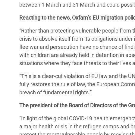
y Recursos Naturales
ayuda
between 1 March and 31 March and could possib
#ActuaPorElClima
Crisis
Conflictos y Desastres
en Áfr
a
Reacting to the news, Oxfam’s EU migration polic
Erradiquemos el Sufrimiento Humano que
Desigualdad Extrema y
se Oculta tras los Alimentos
Crisi
la
“Rather than protecting vulnerable people from t
Servicios Sociales Básicos
en Su
crisis to absolve itself from its obligations un
¡Basta! Acabemos con las violencias contra
navegación
flee war and persecution have no chance of findi
Inequality and Rights in a
mujeres y niñas
Crisi
with children are already held in detention in ab
Digital Age
en Ba
situations where they face threats to their lives
Gender, Rights, and Justice
Crisis
“This is a clear-cut violation of EU law and the 
Crisi
fully restores the rule of law, the European Com
breach of fundamental rights.”
The president of the Board of Directors of the G
“In light of the global COVID-19 health emergen
a major health crisis in the refugee camps and 
protect the most vulnerable people by moving th