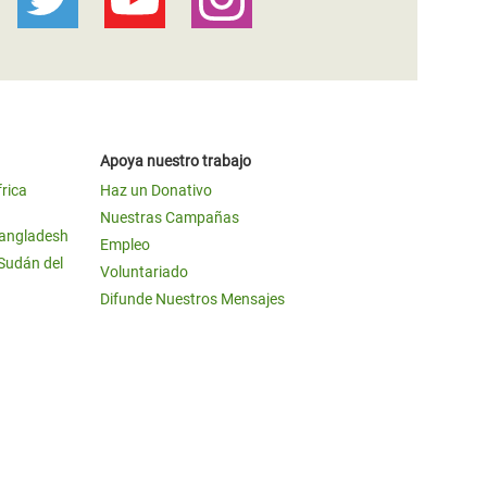
Apoya nuestro trabajo
frica
Haz un Donativo
Nuestras Campañas
Bangladesh
Empleo
 Sudán del
Voluntariado
Difunde Nuestros Mensajes