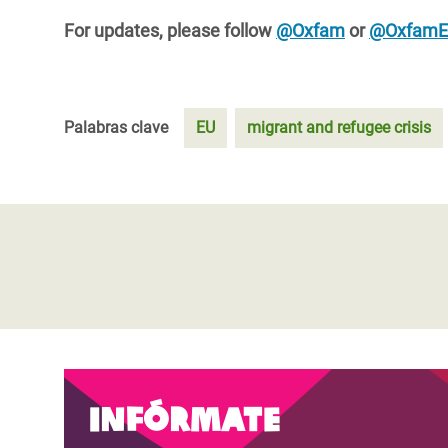
For updates, please follow
@Oxfam
or
@Oxfam
Palabras clave
EU
migrant and refugee crisis
Infórmate