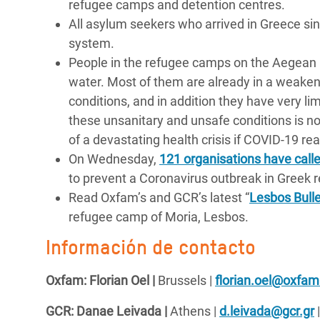
refugee camps and detention centres.
All asylum seekers who arrived in Greece sin
system.
People in the refugee camps on the Aegean 
water. Most of them are already in a weakened
conditions, and in addition they have very l
these unsanitary and unsafe conditions is not 
of a devastating health crisis if COVID-19 r
On Wednesday,
121 organisations have calle
to prevent a Coronavirus outbreak in Greek
Read Oxfam’s and GCR’s latest “
Lesbos Bulle
refugee camp of Moria, Lesbos.
Información de contacto
Oxfam: Florian Oel |
Brussels |
florian.oel@oxfam
GCR: Danae Leivada |
Athens |
d.leivada@gcr.gr
|