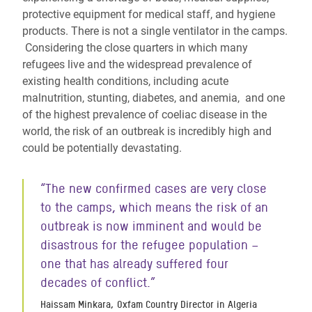
protective equipment for medical staff, and hygiene
products. There is not a single ventilator in the camps.
Considering the close quarters in which many
refugees live and the widespread prevalence of
existing health conditions, including acute
malnutrition, stunting, diabetes, and anemia, and one
of the highest
prevalence of coeliac disease in the
world
,
the risk of an outbreak is incredibly high and
could be potentially devastating.
“The new confirmed cases are very close
to the camps, which means the risk of an
outbreak is now imminent and would be
disastrous for the refugee population –
one that has already suffered four
decades of conflict.”
Haissam Minkara, Oxfam Country Director in Algeria