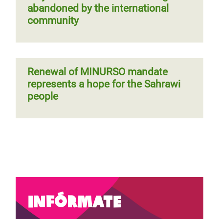
abandoned by the international
community
Renewal of MINURSO mandate
represents a hope for the Sahrawi
people
Infórmate