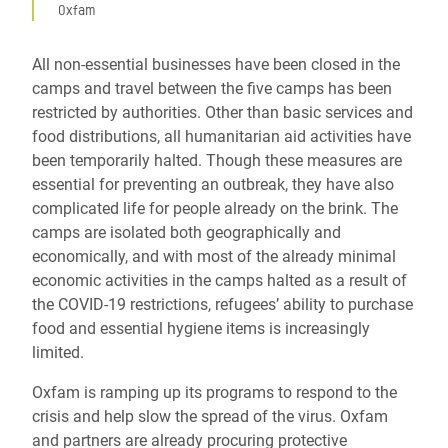
Oxfam
All non-essential businesses have been closed in the
camps and travel between the five camps has been
restricted by authorities. Other than basic services and
food distributions, all humanitarian aid activities have
been temporarily halted. Though these measures are
essential for preventing an outbreak, they have also
complicated life for people already on the brink. The
camps are isolated both geographically and
economically, and with most of the already minimal
economic activities in the camps halted as a result of
the COVID-19 restrictions, refugees’ ability to purchase
food and essential hygiene items is increasingly
limited.
Oxfam is ramping up its programs to respond to the
crisis and help slow the spread of the virus. Oxfam
and partners are already procuring protective