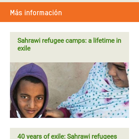
Más información
Sahrawi refugee camps: a lifetime in
exile
40 years of exile: Sahrawi refugees