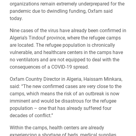
organizations remain extremely underprepared for the
pandemic due to dwindling funding, Oxfam said
today.
Nine cases of the virus have already been confirmed in
Algeria’s Tindouf province, where the refugee camps
are located. The refugee population is chronically
vulnerable, and healthcare centers in the camps have
no ventilators and are not equipped to deal with the
consequences of a COVID-19 spread.
Oxfam Country Director in Algeria, Haissam Minkara,
said: “The new confirmed cases are very close to the
camps, which means the risk of an outbreak is now
imminent and would be disastrous for the refugee
population – one that has already suffered four
decades of conflict.”
Within the camps, health centers are already
experiencing a shortage of beds, medical supplies,