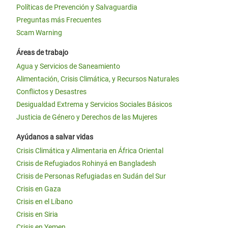
Políticas de Prevención y Salvaguardia
Preguntas más Frecuentes
Scam Warning
Áreas de trabajo
Agua y Servicios de Saneamiento
Alimentación, Crisis Climática, y Recursos Naturales
Conflictos y Desastres
Desigualdad Extrema y Servicios Sociales Básicos
Justicia de Género y Derechos de las Mujeres
Ayúdanos a salvar vidas
Crisis Climática y Alimentaria en África Oriental
Crisis de Refugiados Rohinyá en Bangladesh
Crisis de Personas Refugiadas en Sudán del Sur
Crisis en Gaza
Crisis en el Líbano
Crisis en Siria
Crisis en Yemen