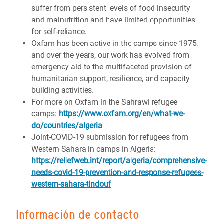
suffer from persistent levels of food insecurity
and malnutrition and have limited opportunities
for self-reliance.
Oxfam has been active in the camps since 1975,
and over the years, our work has evolved from
emergency aid to the multifaceted provision of
humanitarian support, resilience, and capacity
building activities.
For more on Oxfam in the Sahrawi refugee
camps:
https://www.oxfam.org/en/what-we-
do/countries/algeria
Joint-COVID-19 submission for refugees from
Western Sahara in camps in Algeria:
https://reliefweb.int/report/algeria/comprehensive-
needs-covid-19-prevention-and-response-refugees-
western-sahara-tindouf
Información de contacto