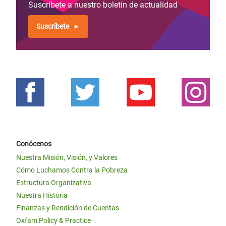
Suscríbete a nuestro boletín de actualidad
Suscríbete
Conócenos
Nuestra Misión, Visión, y Valores
Cómo Luchamos Contra la Pobreza
Estructura Organizativa
Nuestra Historia
Finanzas y Rendición de Cuentas
Oxfam Policy & Practice