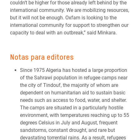
couldn’t be higher for those already left behind by the
international community. We are mobilizing resources,
but it will not be enough. Oxfam is looking to the
international community for support to strengthen our
capacity to deal with an outbreak,” said Minkara.
Notas para editores
Since 1975 Algeria has hosted a large proportion
of the Sahrawi population in refugee camps near
the city of Tindouf, the majority of whom are
dependent on humanitarian aid to sustain basic
needs such as access to food, water, and shelter.
The camps are situated in a particularly hostile
environment, with temperatures reaching up to 55
degrees Celsius in July and August, frequent
sandstorms, constant drought, and rare but
devastating torrential rains. As a result, refugees