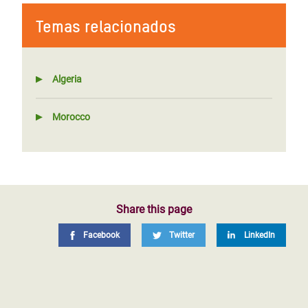
Temas relacionados
Algeria
Morocco
Share this page
Facebook
Twitter
LinkedIn