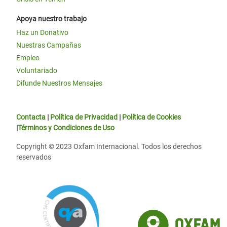
Apoya nuestro trabajo
Haz un Donativo
Nuestras Campañas
Empleo
Voluntariado
Difunde Nuestros Mensajes
Contacta
|
Política de Privacidad
|
Política de Cookies
|
Términos y Condiciones de Uso
Copyright © 2023 Oxfam Internacional. Todos los derechos
reservados