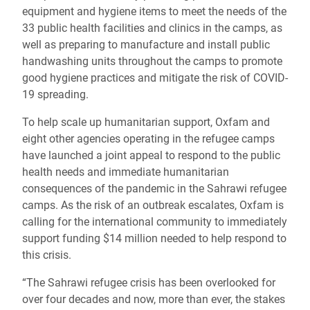
equipment and hygiene items to meet the needs of the
33 public health facilities and clinics in the camps, as
well as preparing to manufacture and install public
handwashing units throughout the camps to promote
good hygiene practices and mitigate the risk of COVID-
19 spreading.
To help scale up humanitarian support, Oxfam and
eight other agencies operating in the refugee camps
have launched a joint appeal to respond to the public
health needs and immediate humanitarian
consequences of the pandemic in the Sahrawi refugee
camps. As the risk of an outbreak escalates, Oxfam is
calling for the international community to immediately
support funding $14 million needed to help respond to
this crisis.
“The Sahrawi refugee crisis has been overlooked for
over four decades and now, more than ever, the stakes