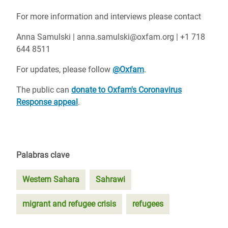
For more information and interviews please contact
Anna Samulski | anna.samulski@oxfam.org | +1 718
644 8511
For updates, please follow
@Oxfam
.
The public can
donate to Oxfam's Coronavirus
Response appeal
.
Palabras clave
Western Sahara
Sahrawi
migrant and refugee crisis
refugees