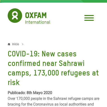
Pasar
al
contenido
principal
Inicio
Sobrescribir
COVID-19: New cases
enlaces
confirmed near Sahrawi
de
camps, 173,000 refugees at
ayuda
risk
a
la
Publicado: 8th Mayo 2020
navegación
Over 170,000 people in the Sahrawi refugee camps are
bracing for the Coronavirus as local authorities and