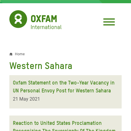
Skip
to
main
content
Home
Breadcrumb
Western Sahara
Oxfam Statement on the Two-Year Vacancy in
UN Personal Envoy Post for Western Sahara
21 May 2021
Reaction to United States Proclamation
Recognizing The Sovereignty Of The Kingdom