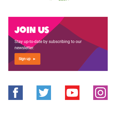
page
page
Join us
Stay up-to-date by subscribing to our
newsletter:
Sign up