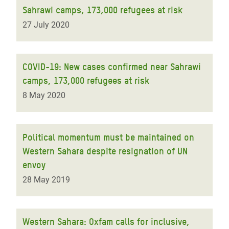
Sahrawi camps, 173,000 refugees at risk
27 July 2020
COVID-19: New cases confirmed near Sahrawi
camps, 173,000 refugees at risk
8 May 2020
Political momentum must be maintained on
Western Sahara despite resignation of UN
envoy
28 May 2019
Western Sahara: Oxfam calls for inclusive,