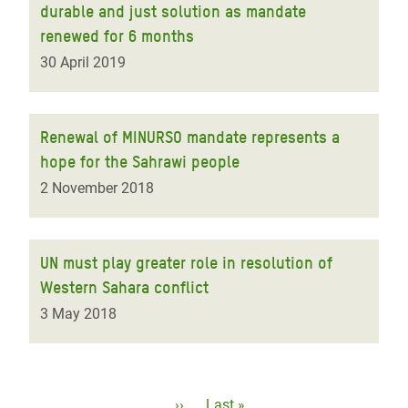
durable and just solution as mandate
renewed for 6 months
30 April 2019
Renewal of MINURSO mandate represents a
hope for the Sahrawi people
2 November 2018
UN must play greater role in resolution of
Western Sahara conflict
3 May 2018
Pagination
Next
››
Last
Last »