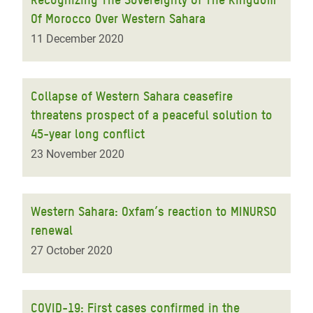
Of Morocco Over Western Sahara
11 December 2020
Collapse of Western Sahara ceasefire
threatens prospect of a peaceful solution to
45-year long conflict
23 November 2020
Western Sahara: Oxfam’s reaction to MINURSO
renewal
27 October 2020
COVID-19: First cases confirmed in the