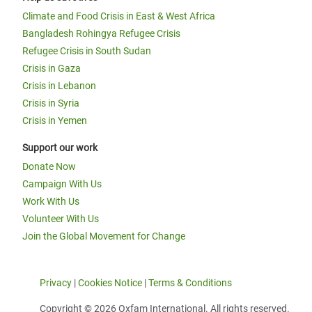
Climate and Food Crisis in East & West Africa
Bangladesh Rohingya Refugee Crisis
Refugee Crisis in South Sudan
Crisis in Gaza
Crisis in Lebanon
Crisis in Syria
Crisis in Yemen
Support our work
Donate Now
Campaign With Us
Work With Us
Volunteer With Us
Join the Global Movement for Change
Privacy
|
Cookies Notice
|
Terms & Conditions
Copyright © 2026 Oxfam International. All rights reserved.