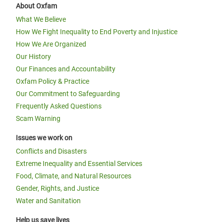
About Oxfam
What We Believe
How We Fight Inequality to End Poverty and Injustice
How We Are Organized
Our History
Our Finances and Accountability
Oxfam Policy & Practice
Our Commitment to Safeguarding
Frequently Asked Questions
Scam Warning
Issues we work on
Conflicts and Disasters
Extreme Inequality and Essential Services
Food, Climate, and Natural Resources
Gender, Rights, and Justice
Water and Sanitation
Help us save lives