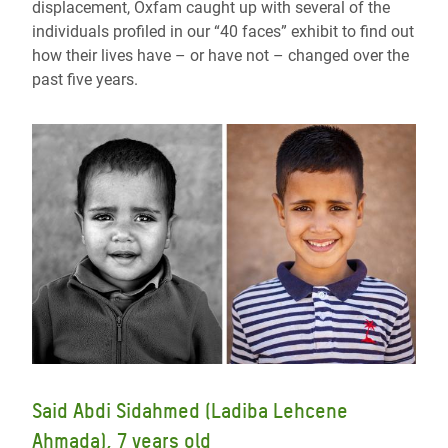
displacement, Oxfam caught up with several of the
individuals profiled in our “40 faces” exhibit to find out
how their lives have – or have not – changed over the
past five years.
Said Abdi Sidahmed (Ladiba Lehcene
Ahmada), 7 years old