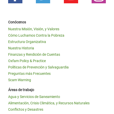
Conócenos
Nuestra Misión, Visión, y Valores
Cómo Luchamos Contra la Pobreza
Estructura Organizativa
Nuestra Historia
Finanzas y Rendición de Cuentas
Oxfam Policy & Practice
Políticas de Prevención y Salvaguardia
Preguntas más Frecuentes
Scam Warning
Áreas de trabajo
Agua y Servicios de Saneamiento
Alimentación, Crisis Climática, y Recursos Naturales
Conflictos y Desastres