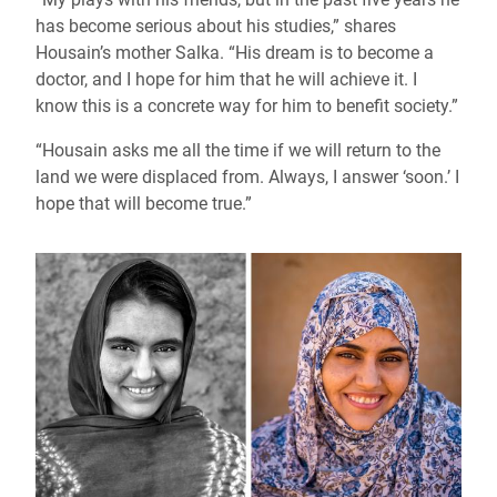
has become serious about his studies,” shares
Housain’s mother Salka. “His dream is to become a
doctor, and I hope for him that he will achieve it. I
know this is a concrete way for him to benefit society.”
“Housain asks me all the time if we will return to the
land we were displaced from. Always, I answer ‘soon.’ I
hope that will become true.”