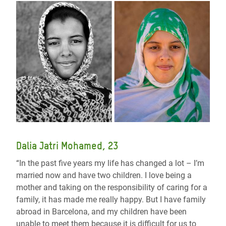
Dalia Jatri Mohamed, 23
“In the past five years my life has changed a lot – I’m
married now and have two children. I love being a
mother and taking on the responsibility of caring for a
family, it has made me really happy. But I have family
abroad in Barcelona, and my children have been
unable to meet them because it is difficult for us to