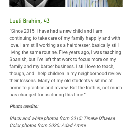
Luali Brahim, 43
“Since 2015, I have had a new child and I am
continuing to take care of my family happily and with
love. I am still working as a hairdresser, basically still
living the same routine. Five years ago, I was teaching
Spanish, but I’ve left that work to focus more on my
family and my barber business. I still love to teach,
though, and I help children in my neighborhood review
their lessons. Many of my old students visit me at
home to practice and review. But the truth is, not much
has changed for us during this time.”
Photo credits
:
Black and white photos from 2015:
Tineke D'haese
Color photos from 2020: Adad Ammi