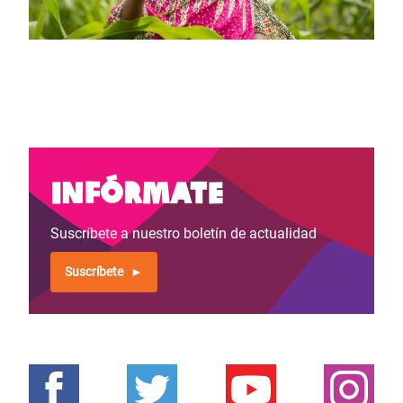
Infórmate
Suscríbete a nuestro boletín de actualidad
Suscríbete