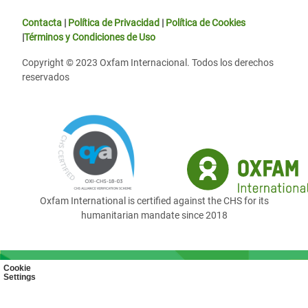
Contacta
|
Política de Privacidad
|
Política de Cookies
|
Términos y Condiciones de Uso
Copyright © 2023 Oxfam Internacional. Todos los derechos
reservados
Oxfam International is certified against the CHS for its
humanitarian mandate since 2018
Cookie
Settings