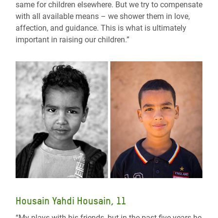
same for children elsewhere. But we try to compensate
with all available means – we shower them in love,
affection, and guidance. This is what is ultimately
important in raising our children.”
Housain Yahdi Housain, 11
“My plays with his friends, but in the past five years he