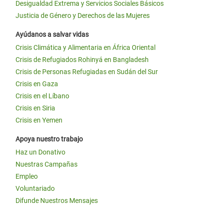
Desigualdad Extrema y Servicios Sociales Básicos
Justicia de Género y Derechos de las Mujeres
Ayúdanos a salvar vidas
Crisis Climática y Alimentaria en África Oriental
Crisis de Refugiados Rohinyá en Bangladesh
Crisis de Personas Refugiadas en Sudán del Sur
Crisis en Gaza
Crisis en el Líbano
Crisis en Siria
Crisis en Yemen
Apoya nuestro trabajo
Haz un Donativo
Nuestras Campañas
Empleo
Voluntariado
Difunde Nuestros Mensajes