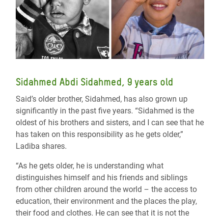
Sidahmed Abdi Sidahmed, 9 years old
Said’s older brother, Sidahmed, has also grown up
significantly in the past five years. “Sidahmed is the
oldest of his brothers and sisters, and I can see that he
has taken on this responsibility as he gets older,”
Ladiba shares.
“As he gets older, he is understanding what
distinguishes himself and his friends and siblings
from other children around the world – the access to
education, their environment and the places the play,
their food and clothes. He can see that it is not the