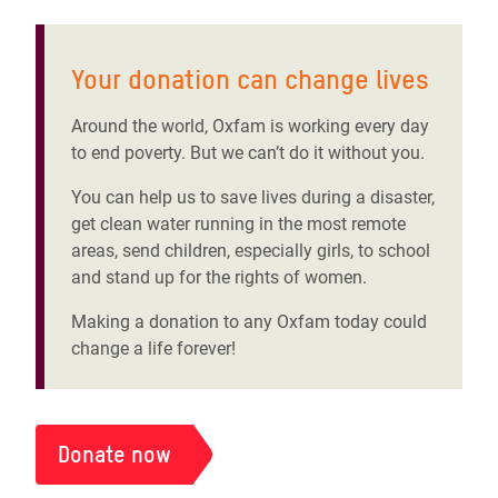
Your donation can change lives
Around the world, Oxfam is working every day
to end poverty. But we can’t do it without you.
You can help us to save lives during a disaster,
get clean water running in the most remote
areas, send children, especially girls, to school
and stand up for the rights of women.
Making a donation to any Oxfam today could
change a life forever!
Donate now