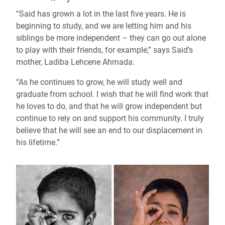
“Said has grown a lot in the last five years. He is
beginning to study, and we are letting him and his
siblings be more independent – they can go out alone
to play with their friends, for example,” says Said’s
mother, Ladiba Lehcene Ahmada.
“As he continues to grow, he will study well and
graduate from school. I wish that he will find work that
he loves to do, and that he will grow independent but
continue to rely on and support his community. I truly
believe that he will see an end to our displacement in
his lifetime.”