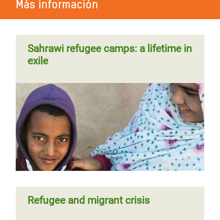
Más información
Sahrawi refugee camps: a lifetime in
exile
Refugee and migrant crisis