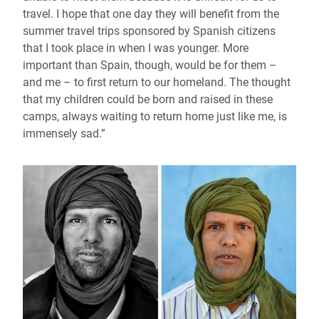
travel. I hope that one day they will benefit from the
summer travel trips sponsored by Spanish citizens
that I took place in when I was younger. More
important than Spain, though, would be for them –
and me – to first return to our homeland. The thought
that my children could be born and raised in these
camps, always waiting to return home just like me, is
immensely sad.”