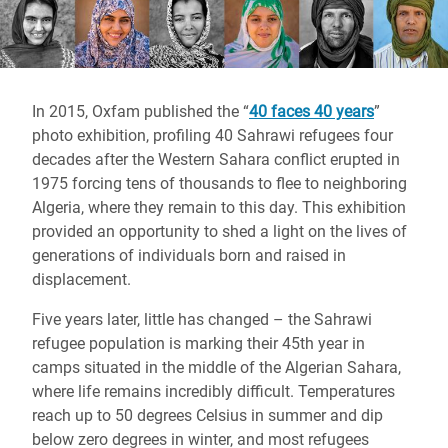
In 2015, Oxfam published the “
40 faces 40 years
”
photo exhibition, profiling 40 Sahrawi refugees four
decades after the Western Sahara conflict erupted in
1975 forcing tens of thousands to flee to neighboring
Algeria, where they remain to this day. This exhibition
provided an opportunity to shed a light on the lives of
generations of individuals born and raised in
displacement.
Five years later, little has changed – the Sahrawi
refugee population is marking their 45th year in
camps situated in the middle of the Algerian Sahara,
where life remains incredibly difficult. Temperatures
reach up to 50 degrees Celsius in summer and dip
below zero degrees in winter, and most refugees