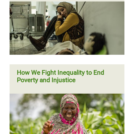
How We Fight Inequality to End
Poverty and Injustice