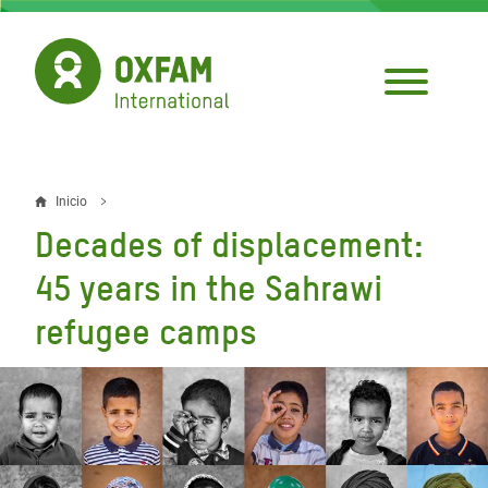
Pasar
al
contenido
principal
Inicio
Sobrescribir
Decades of displacement:
enlaces
45 years in the Sahrawi
de
refugee camps
ayuda
a
la
navegación