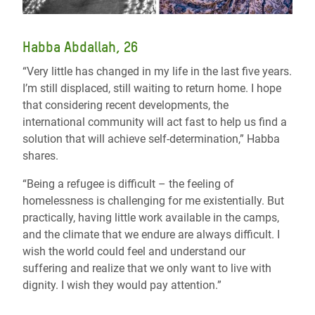
Habba Abdallah, 26
“Very little has changed in my life in the last five years.
I’m still displaced, still waiting to return home. I hope
that considering recent developments, the
international community will act fast to help us find a
solution that will achieve self-determination,” Habba
shares.
“Being a refugee is difficult – the feeling of
homelessness is challenging for me existentially. But
practically, having little work available in the camps,
and the climate that we endure are always difficult. I
wish the world could feel and understand our
suffering and realize that we only want to live with
dignity. I wish they would pay attention.”