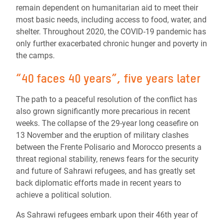
remain dependent on humanitarian aid to meet their
most basic needs, including access to food, water, and
shelter. Throughout 2020, the COVID-19 pandemic has
only further exacerbated chronic hunger and poverty in
the camps.
“40 faces 40 years”, five years later
The path to a peaceful resolution of the conflict has
also grown significantly more precarious in recent
weeks. The collapse of the 29-year long ceasefire on
13 November and the eruption of military clashes
between the Frente Polisario and Morocco presents a
threat regional stability, renews fears for the security
and future of Sahrawi refugees, and has greatly set
back diplomatic efforts made in recent years to
achieve a political solution.
As Sahrawi refugees embark upon their 46th year of