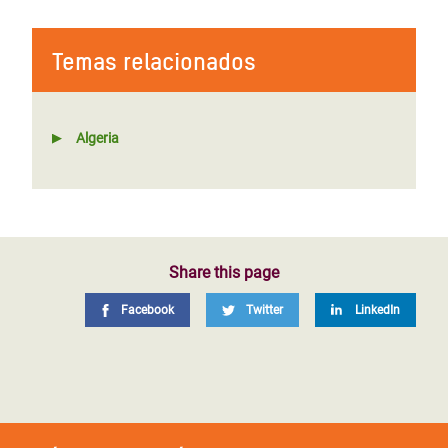
Temas relacionados
Algeria
Share this page
Facebook
Twitter
LinkedIn