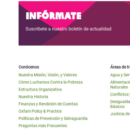
Infórmate
Suscríbete a nuestro boletín de actualidad
Conócenos
Áreas de t
Nuestra Misión, Visión, y Valores
Agua y Ser
Cómo Luchamos Contra la Pobreza
Alimentació
Naturales
Estructura Organizativa
Conflictos
Nuestra Historia
Desigualda
Finanzas y Rendición de Cuentas
Básicos
Oxfam Policy & Practice
Justicia d
Políticas de Prevención y Salvaguardia
Preguntas más Frecuentes