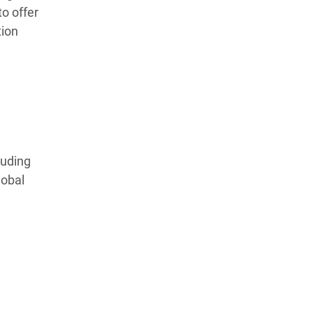
to offer
tion
luding
lobal