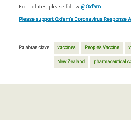
For updates, please follow
@Oxfam
Please support Oxfam's Coronavirus Response 
Palabras clave
vaccines
People’s Vaccine
v
New Zealand
pharmaceutical c