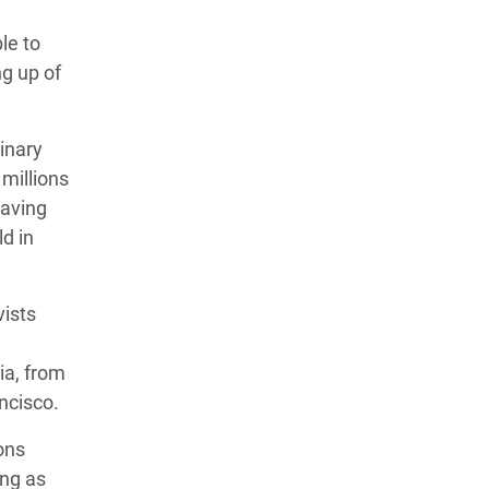
le to
g up of
inary
millions
saving
ld in
vists
ia, from
ancisco.
ons
ong as