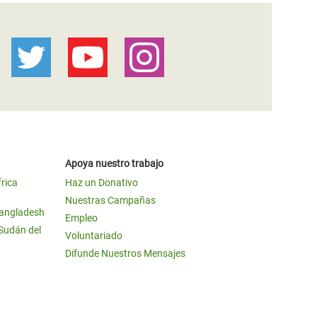
Apoya nuestro trabajo
frica
Haz un Donativo
Nuestras Campañas
Bangladesh
Empleo
 Sudán del
Voluntariado
Difunde Nuestros Mensajes