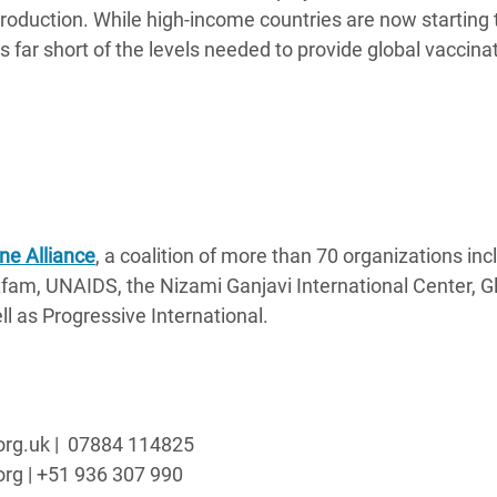
production. While high-income countries are now starting 
ls far short of the levels needed to provide global vaccina
ne Alliance
, a coalition of more than 70 organizations inc
fam, UNAIDS, the Nizami Ganjavi International Center, G
l as Progressive International.
.org.uk | 07884 114825
org | +51 936 307 990