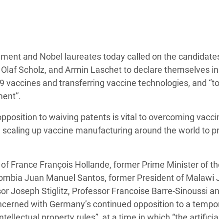
 Climática y Alimentaria
ica Oriental
s de Personas Refugiadas
dán del Sur
ment and Nobel laureates today called on the candidates
Olaf Scholz, and Armin Laschet to declare themselves in
s de Refugiados Rohinyá
-19 vaccines and transferring vaccine technologies, and “
ngladesh
ment”.
 en Siria
position to waiving patents is vital to overcoming vacci
 scaling up vaccine manufacturing around the world to p
s en Yemen
of France François Hollande, former Prime Minister of th
ombia Juan Manuel Santos, former President of Malawi 
or Joseph Stiglitz, Professor Francoise Barre-Sinoussi a
concerned with Germany’s continued opposition to a tempo
llectual property rules”, at a time in which “the artificia