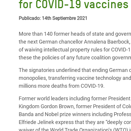
for COVID-19 vaccines
y Recursos Naturales
ayuda
#ActuaPorElClima
Crisis
Conflictos y Desastres
en Áfr
a
Erradiquemos el Sufrimiento Humano que
Publicado: 14th Septiembre 2021
Desigualdad Extrema y
se Oculta tras los Alimentos
Crisi
la
Servicios Sociales Básicos
en Su
More than 140 former heads of state and govern
¡Basta! Acabemos con las violencias contra
navegación
the next German chancellor Annalena Baerbock, 
Inequality and Rights in a
mujeres y niñas
Crisi
of waiving intellectual property rules for COVID
Digital Age
en Ba
these the policies of any future coalition govern
Gender, Rights, and Justice
Crisis
The signatories underlined that ending German op
monopolies, transferring vaccine technology and
Crisi
millions more deaths from COVID-19.
Former world leaders including former President 
Kingdom Gordon Brown, former President of Col
Banda and Nobel prize winners including Profess
Elfriede Jelinek express that they are “deeply 
waiver of the World Trade Organization’s (WTO) inte