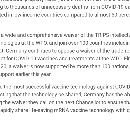
ing to thousands of unnecessary deaths from COVID-19 ea
ated in low-income countries compared to almost 50 perce
t a wide and comprehensive waiver of the TRIPS intellect
ologies at the WTO, and join over 100 countries includin
at, Germany continues to oppose a waiver of the trade-re
ent for COVID-19 vaccines and treatments at the WTO. Fir
020, a waiver is now supported by more than 100 nations,
pport earlier this year.
te the most successful vaccine technology against COVID
ing that the technology be shared, Germany has the abil
g the waiver they call on the next Chancellor to ensure th
idly share life-saving mRNA vaccine technology with qu