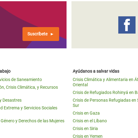
Suscríbete
rabajo
Ayúdanos a salvar vidas
vicios de Saneamiento
Crisis Climática y Alimentaria en Á
Oriental
n, Crisis Climática, y Recursos
Crisis de Refugiados Rohinyá en 
 y Desastres
Crisis de Personas Refugiadas en
Sur
d Extrema y Servicios Sociales
Crisis en Gaza
e Género y Derechos de las Mujeres
Crisis en el Líbano
Crisis en Siria
Crisis en Yemen