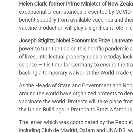
Helen Clark, former Prime Minister of New Zeala
exceptional circumstances presented by COVID-19
benefit speedily from available vaccines and the
vaccine production will play a significant role in
Joseph Stiglitz, Nobel Economics Prize Laureate,
power to turn the tide on this horrific pandemic
of lives. Intellectual property rules are today lo
science ―it is time for Germany to ensure the tra
backing a temporary waiver at the World Trade O
As the Heads of State and Government and Nobel 
around the world have organized protests to de
vaccinate the world. Protests will take place fro
the Union Buildings in Pretoria to Brazil's famo
The letter, which was coordinated by the People’
including Club de Madrid, Oxfam and UNAIDS, war