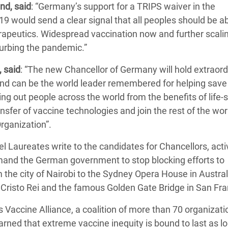
nd, said
: “Germany’s support for a TRIPS waiver in the
 would send a clear signal that all peoples should be ab
rapeutics. Widespread vaccination now and further scalin
 curbing the pandemic.”
 said
: “The new Chancellor of Germany will hold extraord
 and can be the world leader remembered for helping save 
cking out people across the world from the benefits of life-
nsfer of vaccine technologies and join the rest of the wor
rganization”.
Laureates write to the candidates for Chancellors, acti
mand the German government to stop blocking efforts to
m the city of Nairobi to the Sydney Opera House in Austral
us Cristo Rei and the famous Golden Gate Bridge in San Fr
s Vaccine Alliance, a coalition of more than 70 organizati
ned that extreme vaccine inequity is bound to last as l