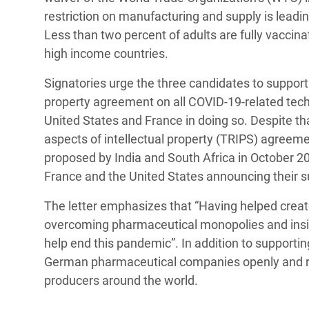
restriction on manufacturing and supply is lead
Less than two percent of adults are fully vaccin
high income countries.
Signatories urge the three candidates to suppor
property agreement on all COVID-19-related techn
United States and France in doing so. Despite th
aspects of intellectual property (TRIPS) agreem
proposed by India and South Africa in October 2
France and the United States announcing their su
The letter emphasizes that “Having helped crea
overcoming pharmaceutical monopolies and insist
help end this pandemic”. In addition to supportin
German pharmaceutical companies openly and rap
producers around the world.