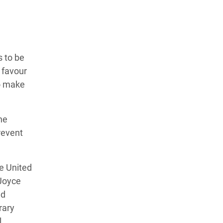
 to be
 favour
to make
ne
revent
e United
Joyce
nd
rary
l