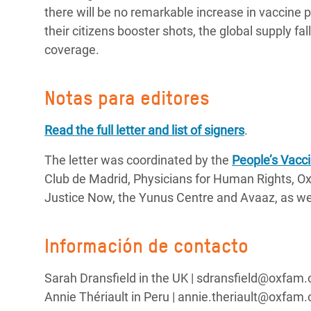
there will be no remarkable increase in vaccine 
their citizens booster shots, the global supply fal
coverage.
Notas para editores
Read the full letter and list of signers
.
The letter was coordinated by the
People’s Vacci
Club de Madrid, Physicians for Human Rights, Ox
Justice Now, the Yunus Centre and Avaaz, as wel
Información de contacto
Sarah Dransfield in the UK | sdransfield@oxfam
Annie Thériault in Peru | annie.theriault@oxfam.