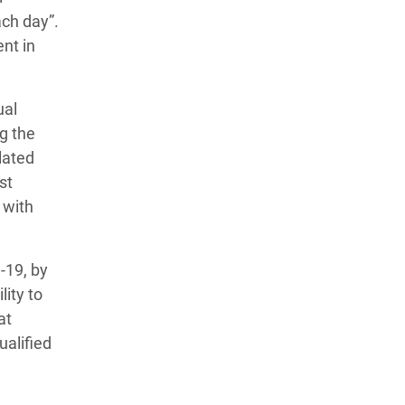
ch day”.
nt in
ual
g the
lated
st
 with
-19, by
ity to
at
alified