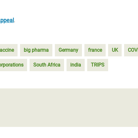
Appeal
.
accine
big pharma
Germany
france
UK
COV
orporations
South Africa
india
TRIPS