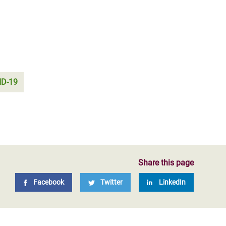
ID-19
Share this page
Facebook
Twitter
LinkedIn