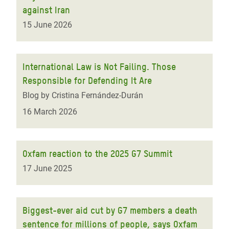
against Iran
15 June 2026
International Law is Not Failing. Those
Responsible for Defending It Are
Blog by Cristina Fernández-Durán
16 March 2026
Oxfam reaction to the 2025 G7 Summit
17 June 2025
Biggest-ever aid cut by G7 members a death
sentence for millions of people, says Oxfam