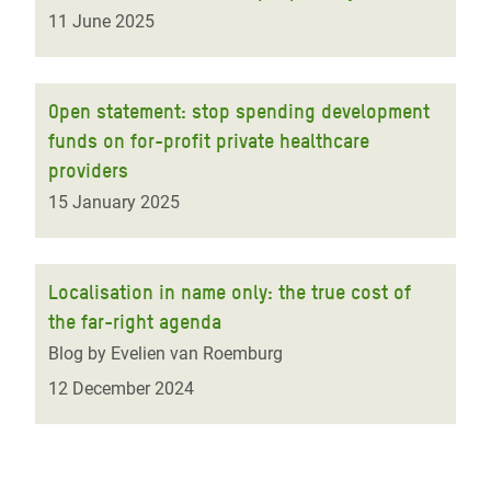
11 June 2025
Open statement: stop spending development
funds on for-profit private healthcare
providers
15 January 2025
Localisation in name only: the true cost of
the far-right agenda
Blog by Evelien van Roemburg
12 December 2024
Pagination