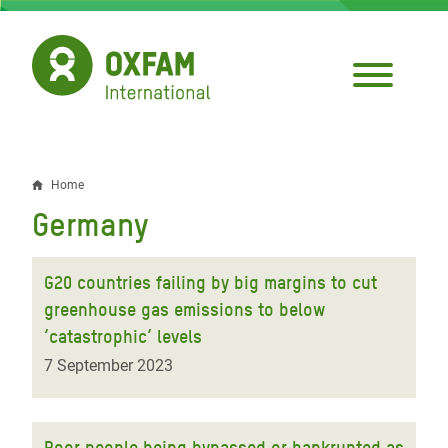
Skip
to
main
content
Home
Breadcrumb
Germany
G20 countries failing by big margins to cut
greenhouse gas emissions to below
‘catastrophic’ levels
7 September 2023
Poor people being bypassed or bankrupted as