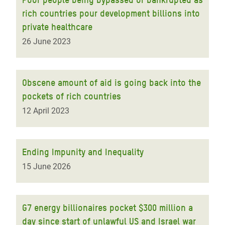
rich countries pour development billions into
private healthcare
26 June 2023
Obscene amount of aid is going back into the
pockets of rich countries
12 April 2023
Ending Impunity and Inequality
15 June 2026
G7 energy billionaires pocket $300 million a
day since start of unlawful US and Israel war