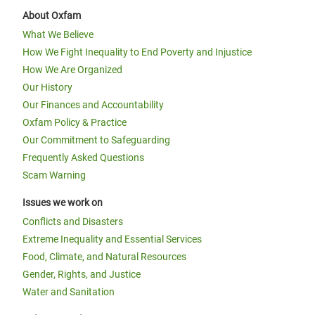
About Oxfam
What We Believe
How We Fight Inequality to End Poverty and Injustice
How We Are Organized
Our History
Our Finances and Accountability
Oxfam Policy & Practice
Our Commitment to Safeguarding
Frequently Asked Questions
Scam Warning
Issues we work on
Conflicts and Disasters
Extreme Inequality and Essential Services
Food, Climate, and Natural Resources
Gender, Rights, and Justice
Water and Sanitation