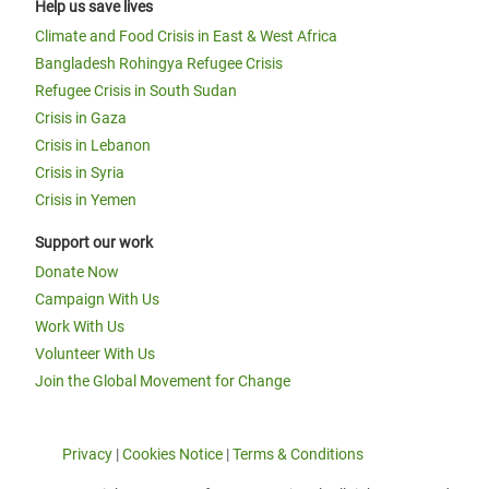
Help us save lives
Climate and Food Crisis in East & West Africa
Bangladesh Rohingya Refugee Crisis
Refugee Crisis in South Sudan
Crisis in Gaza
Crisis in Lebanon
Crisis in Syria
Crisis in Yemen
Support our work
Donate Now
Campaign With Us
Work With Us
Volunteer With Us
Join the Global Movement for Change
Privacy
|
Cookies Notice
|
Terms & Conditions