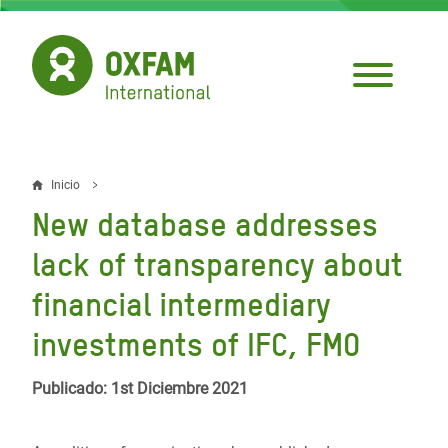
Pasar
al
contenido
principal
Inicio
Sobrescribir
New database addresses
enlaces
lack of transparency about
de
financial intermediary
ayuda
investments of IFC, FMO
a
la
Publicado: 1st Diciembre 2021
navegación