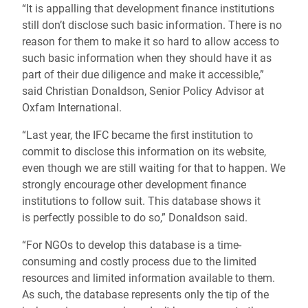
“It is appalling that development finance institutions
still don’t disclose such basic information. There is no
reason for them to make it so hard to allow access to
such basic information when they should have it as
part of their due diligence and make it accessible,”
said Christian Donaldson, Senior Policy Advisor at
Oxfam International.
“Last year, the IFC became the first institution to
commit to disclose this information on its website,
even though we are still waiting for that to happen. We
strongly encourage other development finance
institutions to follow suit. This database shows it
is perfectly possible to do so,” Donaldson said.
“
For NGOs to develop this database is a time-
consuming and costly process due to the limited
resources and limited information available to them.
As such, the database represents only the tip of the