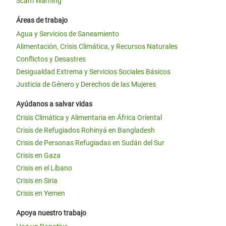
Scam Warning
Áreas de trabajo
Agua y Servicios de Saneamiento
Alimentación, Crisis Climática, y Recursos Naturales
Conflictos y Desastres
Desigualdad Extrema y Servicios Sociales Básicos
Justicia de Género y Derechos de las Mujeres
Ayúdanos a salvar vidas
Crisis Climática y Alimentaria en África Oriental
Crisis de Refugiados Rohinyá en Bangladesh
Crisis de Personas Refugiadas en Sudán del Sur
Crisis en Gaza
Crisis en el Líbano
Crisis en Siria
Crisis en Yemen
Apoya nuestro trabajo