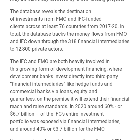
The database reveals the destination
of investments from FMO and IFC-funded
clients across at least 76 countries from 2017-20. In
total, the database tracks the money flows from FMO
and IFC down through the 318 financial intermediaries
to 12,800 private actors.
The IFC and FMO are both heavily involved in
this growing form of development financing, where
development banks invest directly into third-party
“financial intermediaries” like hedge funds and
commercial banks via loans, equity and
guarantees, on the premise it will extend their financial
reach and raise standards. In 2020 around 60% - or
$6.7 billion – of the IFC’s entire investment
portfolio was exposed via financial intermediaries,
and around 40% or €3.7 billion for the FMO.