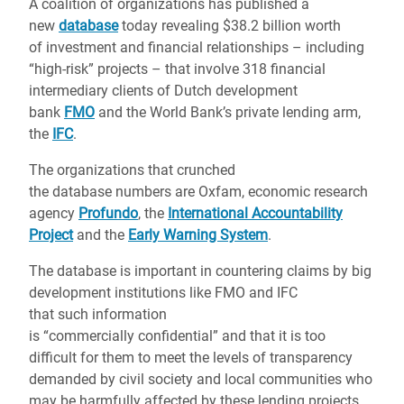
A coalition of organizations has published a
new
database
today revealing $38.2 billion worth
of investment and financial relationships – including
“high-risk” projects – that involve 318 financial
intermediary clients of Dutch development
bank
FMO
and the World Bank’s private lending arm,
the
IFC
.
The organizations that crunched
the database numbers are Oxfam, economic research
agency
Profundo
, the
International Accountability
Project
and the
Early Warning System
.
The database is important in countering claims by big
development institutions like FMO and IFC
that such information
is “commercially confidential” and that it is too
difficult for them to meet the levels of transparency
demanded by civil society and local communities who
may be harmfully affected by these lending projects.