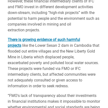
However, these financial intermediary clients of
IFC
and FMO invest in
different development activities
down-stream, including
“high-risk projects”
with the
potential to harm
people and the environment such as
companies involved in mining and oil
extraction projects.
There is growing evidence of such harmful
projects
like the Lower Sesan 2 dam in Cambodia that
flooded out entire villages and the New Liberty Gold
Mine in Liberia which displaced people,
exacerbated poverty and polluted local water sources.
These projects were funded via FMO or IFC
intermediary clients, but affected communities were
not adequately consulted or given access to
information in order to seek redress.
“FMO's lack of transparency about their investments
in financial institutions makes it impossible to monitor
whether environmental and social standards are being