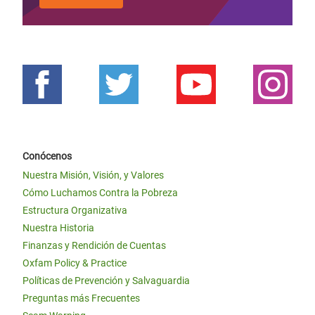
Conócenos
Nuestra Misión, Visión, y Valores
Cómo Luchamos Contra la Pobreza
Estructura Organizativa
Nuestra Historia
Finanzas y Rendición de Cuentas
Oxfam Policy & Practice
Políticas de Prevención y Salvaguardia
Preguntas más Frecuentes