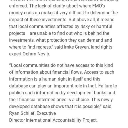
enforced. The lack of clarity about where FMO's
money ends up makes it very difficult to determine the
impact of these investments. But above all, it means
that local communities affected by risky or harmful
projects are unable to find out who is behind the
investments, what protection they can demand and
where to find redress,” said Imke Greven, land rights
expert Oxfam Novib.
“
Local communities do not have access to this kind
of information about financial flows. Access to such
information is a
human
right in itself and this
database can play an important role in that
.
Failure to
publish such information by development banks and
their financial intermediaries is a choice. This newly
developed database shows that it is possible,” said
Ryan Schlief,
Executive
Director International
Accountability Project.