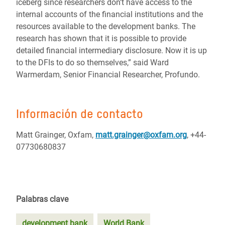
iceberg since researchers don’t have access to the
internal accounts of the financial institutions and the
resources available to the development banks. The
research has shown that it is possible to provide
detailed financial intermediary disclosure. Now it is up
to the DFIs to do so themselves,” said Ward
Warmerdam, Senior Financial Researcher, Profundo.
Información de contacto
Matt Grainger, Oxfam,
matt.grainger@oxfam.org
, +44-
07730680837
Palabras clave
development bank
World Bank