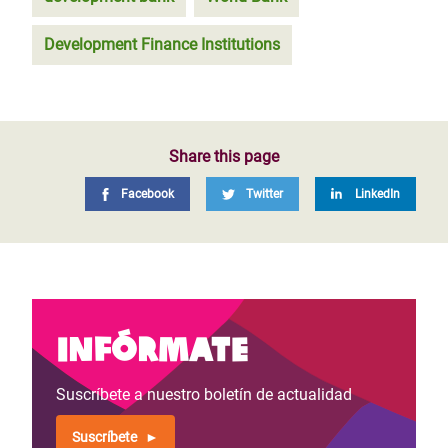
Development Finance Institutions
Share this page
Facebook
Twitter
LinkedIn
Infórmate
Suscríbete a nuestro boletín de actualidad
Suscríbete