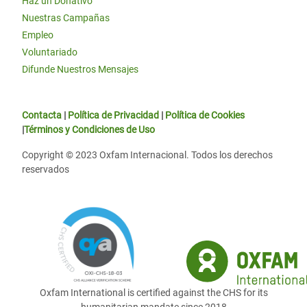
Haz un Donativo
Nuestras Campañas
Empleo
Voluntariado
Difunde Nuestros Mensajes
Contacta
|
Política de Privacidad
|
Política de Cookies
|
Términos y Condiciones de Uso
Copyright © 2023 Oxfam Internacional. Todos los derechos
reservados
Oxfam International is certified against the CHS for its