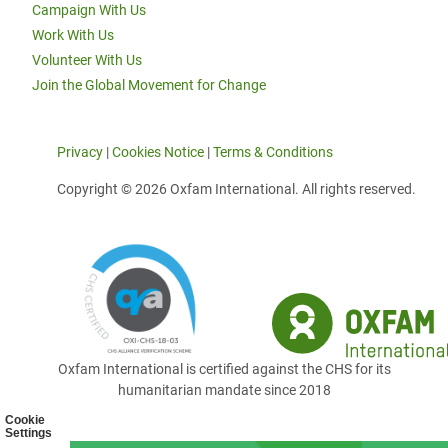
Campaign With Us
Work With Us
Volunteer With Us
Join the Global Movement for Change
Privacy
|
Cookies Notice
|
Terms & Conditions
Copyright © 2026 Oxfam International. All rights reserved.
Oxfam International is certified against the CHS for its
humanitarian mandate since 2018
Cookie
Settings