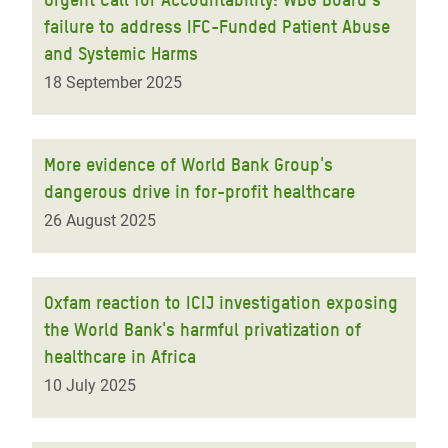
failure to address IFC-Funded Patient Abuse
and Systemic Harms
18 September 2025
More evidence of World Bank Group's
dangerous drive in for-profit healthcare
26 August 2025
Oxfam reaction to ICIJ investigation exposing
the World Bank's harmful privatization of
healthcare in Africa
10 July 2025