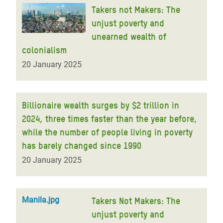
Takers not Makers: The
unjust poverty and
unearned wealth of
colonialism
20 January 2025
Billionaire wealth surges by $2 trillion in
2024, three times faster than the year before,
while the number of people living in poverty
has barely changed since 1990
20 January 2025
Manila.jpg
Takers Not Makers: The
unjust poverty and