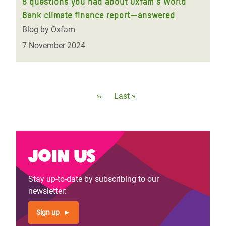
8 questions you had about Oxfam’s World
Bank climate finance report—answered
Blog by Oxfam
7 November 2024
Pagination
Next
››
Last
Last »
page
page
Join us
Stay up-to-date by subscribing to our
newsletter:
Sign up