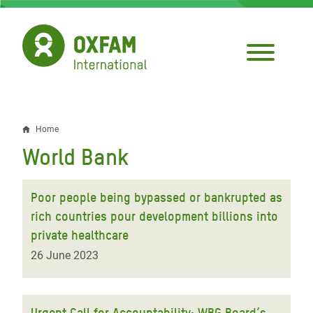
Skip
to
main
content
Home
Breadcrumb
World Bank
Poor people being bypassed or bankrupted as
rich countries pour development billions into
private healthcare
26 June 2023
Urgent Call for Accountability: WBG Board’s