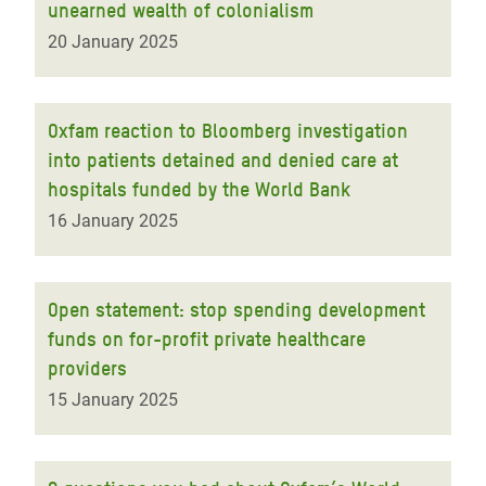
unearned wealth of colonialism
20 January 2025
Oxfam reaction to Bloomberg investigation
into patients detained and denied care at
hospitals funded by the World Bank
16 January 2025
Open statement: stop spending development
funds on for-profit private healthcare
providers
15 January 2025