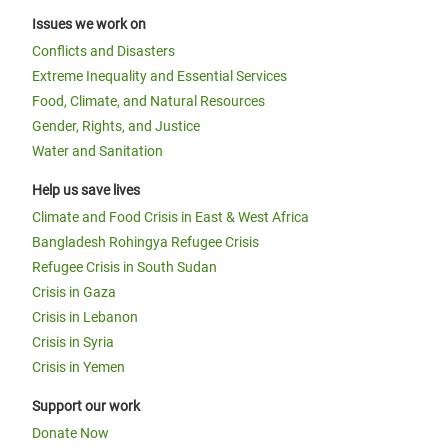
Issues we work on
Conflicts and Disasters
Extreme Inequality and Essential Services
Food, Climate, and Natural Resources
Gender, Rights, and Justice
Water and Sanitation
Help us save lives
Climate and Food Crisis in East & West Africa
Bangladesh Rohingya Refugee Crisis
Refugee Crisis in South Sudan
Crisis in Gaza
Crisis in Lebanon
Crisis in Syria
Crisis in Yemen
Support our work
Donate Now