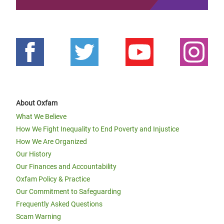
About Oxfam
What We Believe
How We Fight Inequality to End Poverty and Injustice
How We Are Organized
Our History
Our Finances and Accountability
Oxfam Policy & Practice
Our Commitment to Safeguarding
Frequently Asked Questions
Scam Warning