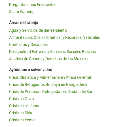
Preguntas más Frecuentes
Scam Warning
Áreas de trabajo
Agua y Servicios de Saneamiento
Alimentación, Crisis Climática, y Recursos Naturales
Conflictos y Desastres
Desigualdad Extrema y Servicios Sociales Básicos
Justicia de Género y Derechos de las Mujeres
Ayúdanos a salvar vidas
Crisis Climática y Alimentaria en África Oriental
Crisis de Refugiados Rohinyá en Bangladesh
Crisis de Personas Refugiadas en Sudán del Sur
Crisis en Gaza
Crisis en el Líbano
Crisis en Siria
Crisis en Yemen