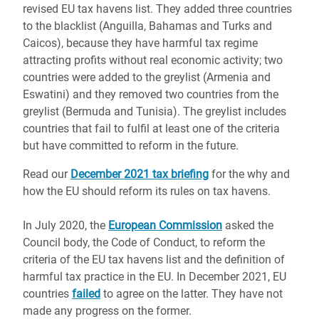
revised EU tax havens list. They added three countries
to the blacklist (Anguilla, Bahamas and Turks and
Caicos), because they have harmful tax regime
attracting profits without real economic activity; two
countries were added to the greylist (Armenia and
Eswatini) and they removed two countries from the
greylist (Bermuda and Tunisia). The greylist includes
countries that fail to fulfil at least one of the criteria
but have committed to reform in the future.
Read our
December 2021 tax briefing
for the why and
how the EU should reform its rules on tax havens.
In July 2020, the
European Commission
asked the
Council body, the Code of Conduct, to reform the
criteria of the EU tax havens list and the definition of
harmful tax practice in the EU. In December 2021, EU
countries
failed
to agree on the latter. They have not
made any progress on the former.