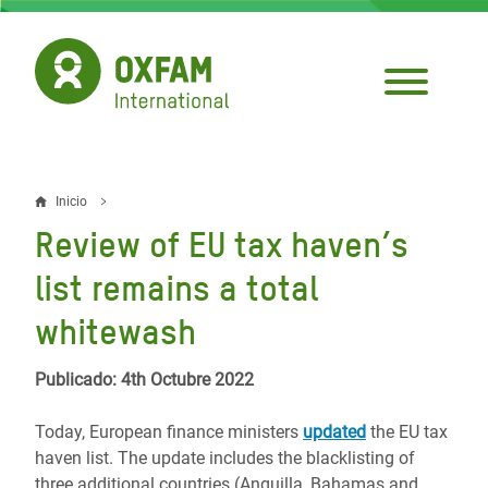
Pasar
al
contenido
principal
Inicio
Sobrescribir
Review of EU tax haven’s
enlaces
list remains a total
de
whitewash
ayuda
a
Publicado: 4th Octubre 2022
la
Today, European finance ministers
updated
the EU tax
navegación
haven list. The update includes the blacklisting of
three additional countries (Anguilla, Bahamas and