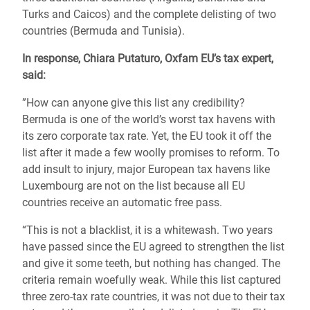
Turks and Caicos) and the complete delisting of two
countries (Bermuda and Tunisia).
In response, Chiara Putaturo, Oxfam EU’s tax expert,
said:
”How can anyone give this list any credibility?
Bermuda is one of the world’s worst tax havens with
its zero corporate tax rate. Yet, the EU took it off the
list after it made a few woolly promises to reform. To
add insult to injury, major European tax havens like
Luxembourg are not on the list because all EU
countries receive an automatic free pass.
“This is not a blacklist, it is a whitewash. Two years
have passed since the EU agreed to strengthen the list
and give it some teeth, but nothing has changed. The
criteria remain woefully weak. While this list captured
three zero-tax rate countries, it was not due to their tax