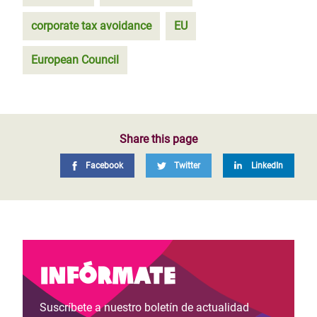
corporate tax avoidance
EU
European Council
Share this page
Facebook
Twitter
LinkedIn
Infórmate
Suscríbete a nuestro boletín de actualidad