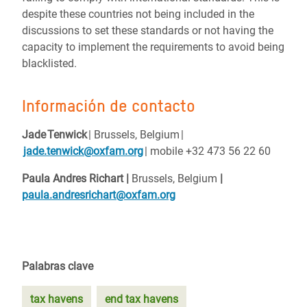
despite these countries not being included in the
discussions to set these standards or not having the
capacity to implement the requirements to avoid being
blacklisted.
Información de contacto
Jade Tenwick
| Brussels, Belgium |
jade.tenwick@oxfam.org
| mobile +32 473 56 22 60
Paula Andres Richart |
Brussels, Belgium
|
paula.andresrichart@oxfam.org
Palabras clave
tax havens
end tax havens