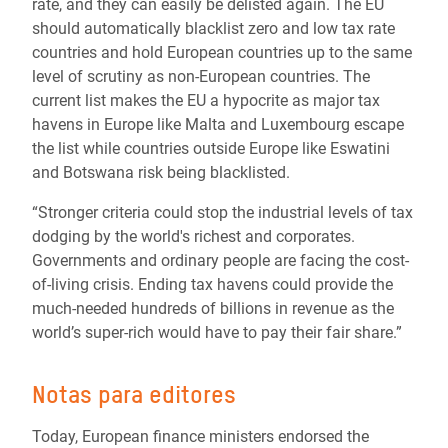
rate, and they can easily be delisted again. The EU
should automatically blacklist zero and low tax rate
countries and hold European countries up to the same
level of scrutiny as non-European countries. The
current list makes the EU a hypocrite as major tax
havens in Europe like Malta and Luxembourg escape
the list while countries outside Europe like Eswatini
and Botswana risk being blacklisted.
“Stronger criteria could stop the industrial levels of tax
dodging by the world's richest and corporates.
Governments and ordinary people are facing the cost-
of-living crisis. Ending tax havens could provide the
much-needed hundreds of billions in revenue as the
world’s super-rich would have to pay their fair share.”
Notas para editores
Today, European finance ministers endorsed the