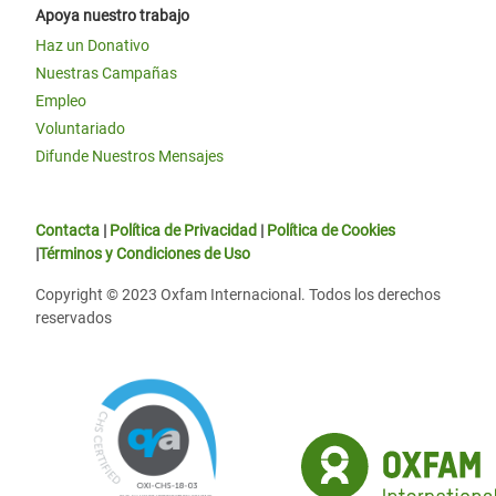
Apoya nuestro trabajo
Haz un Donativo
Nuestras Campañas
Empleo
Voluntariado
Difunde Nuestros Mensajes
Contacta
|
Política de Privacidad
|
Política de Cookies
|
Términos y Condiciones de Uso
Copyright © 2023 Oxfam Internacional. Todos los derechos
reservados