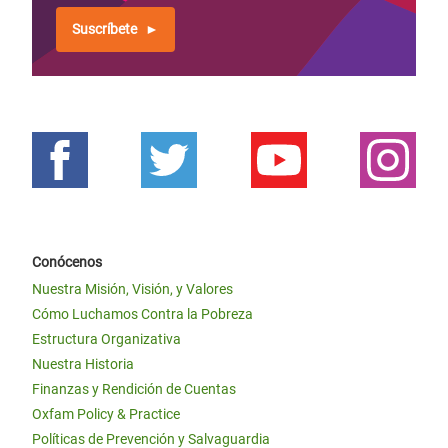
Suscríbete
Conócenos
Nuestra Misión, Visión, y Valores
Cómo Luchamos Contra la Pobreza
Estructura Organizativa
Nuestra Historia
Finanzas y Rendición de Cuentas
Oxfam Policy & Practice
Políticas de Prevención y Salvaguardia