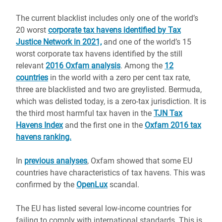
The current blacklist includes only one of the world’s
20 worst
corporate tax havens identified by Tax
Justice Network in 2021,
and one of the world’s 15
worst corporate tax havens identified by the still
relevant
2016 Oxfam analysis
. Among the
12
countries
in the world with a zero per cent tax rate,
three are blacklisted and two are greylisted. Bermuda,
which was delisted today, is a zero-tax jurisdiction. It is
the third most harmful tax haven in the
TJN Tax
Havens Index
and the first one in the
Oxfam 2016 tax
havens ranking.
In
previous analyses
, Oxfam showed that some EU
countries have characteristics of tax havens. This was
confirmed by the
OpenLux
scandal.
The EU has listed several low-income countries for
failing to comply with international standards. This is