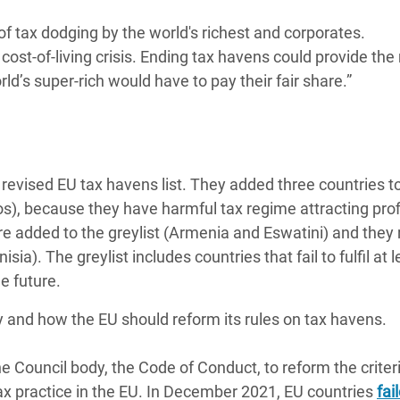
s of tax dodging by the world's richest and corporates.
ost-of-living crisis. Ending tax havens could provide th
ld’s super-rich would have to pay their fair share.”
revised EU tax havens list. They added three countries t
s), because they have harmful tax regime attracting prof
ere added to the greylist (Armenia and Eswatini) and the
a). The greylist includes countries that fail to fulfil at 
he future.
y and how the EU should reform its rules on tax havens.
e Council body, the Code of Conduct, to reform the criteri
tax practice in the EU. In December 2021, EU countries
fai