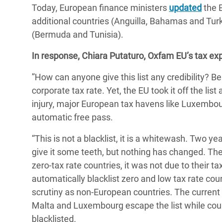
Today, European finance ministers
updated
Bangl
the E
Conflicts and Disasters
End the Suffering Behind your Food
additional countries (Anguilla, Bahamas and Turk
Crisis
Extreme Inequality and
(Bermuda and Tunisia).
Say 'Enough' to Violence Against Women
Climat
Essential Services
and Girls
In response, Chiara Putaturo, Oxfam EU’s tax exp
East &
Inequality and Rights in a
”How can anyone give this list any credibility? B
Crisis
Digital Age
corporate tax rate. Yet, the EU took it off the lis
Crisis
Gender, Rights, and Justice
injury, major European tax havens like Luxembour
automatic free pass.
Refug
“This is not a blacklist, it is a whitewash. Two 
give it some teeth, but nothing has changed. The 
zero-tax rate countries, it was not due to their t
automatically blacklist zero and low tax rate co
scrutiny as non-European countries. The current 
Malta and Luxembourg escape the list while coun
blacklisted.