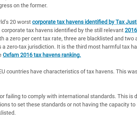
ogress on the former.
rld’s 20 worst
corporate tax havens identified by Tax Just
corporate tax havens identified by the still relevant
2016
th a zero per cent tax rate, three are blacklisted and two 
a zero-tax jurisdiction. It is the third most harmful tax h
he
Oxfam 2016 tax havens ranking.
 countries have characteristics of tax havens. This wa
r failing to comply with international standards. This is 
ions to set these standards or not having the capacity to
listed.