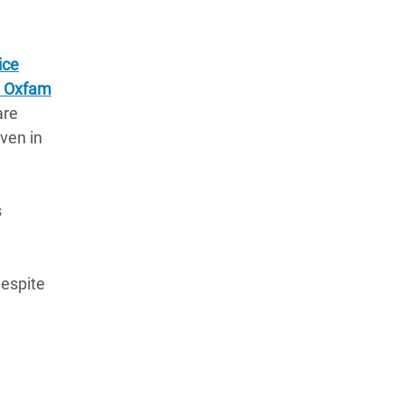
ice
 Oxfam
are
aven in
s
despite