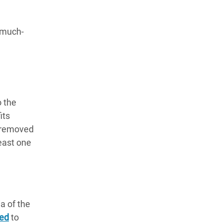
e much-
o the
its
y removed
least one
a of the
led
to