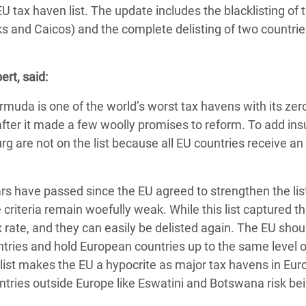
adesh Rohingya Refugee
U tax haven list. The update includes the blacklisting of 
s and Caicos) and the complete delisting of two countrie
e and Food Crisis in
ert, said:
 West Africa
ermuda is one of the world’s worst tax havens with its zer
 in Syria
t after it made a few woolly promises to reform. To add insu
 in Yemen
g are not on the list because all EU countries receive an
ee Crisis in South Sudan
years have passed since the EU agreed to strengthen the lis
criteria remain woefully weak. While this list captured t
ax rate, and they can easily be delisted again. The EU shou
untries and hold European countries up to the same level o
list makes the EU a hypocrite as major tax havens in Euro
tries outside Europe like Eswatini and Botswana risk be