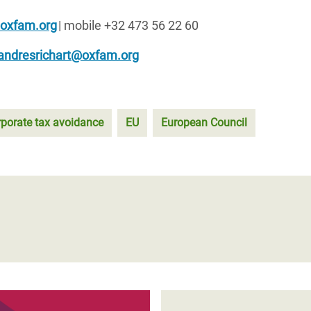
@oxfam.org
| mobile +32 473 56 22 60
andresrichart@oxfam.org
rporate tax avoidance
EU
European Council