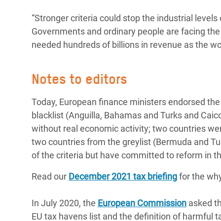
“Stronger criteria could stop the industrial level
Governments and ordinary people are facing the c
needed hundreds of billions in revenue as the wor
Notes to editors
Today, European finance ministers endorsed the 
blacklist (Anguilla, Bahamas and Turks and Caico
without real economic activity; two countries w
two countries from the greylist (Bermuda and Tunisi
of the criteria but have committed to reform in t
Read our
December 2021 tax briefing
for the wh
In July 2020, the
European Commission
asked th
EU tax havens list and the definition of harmful 