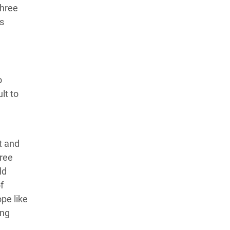
three
s
o
lt to
t and
hree
ld
f
pe like
ing