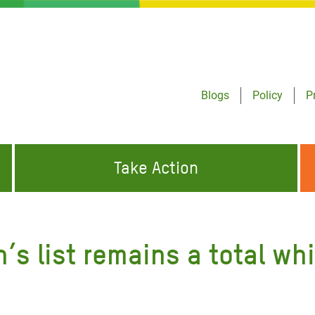
Blogs
Policy
P
Take Action
ONDING TO
JOIN THE GLOBAL MOVEMENT FOR
WORKING WORLDWIDE
GENCIES
CHANGE
’s list remains a total w
ABOUT US
risis Appeal
on Crisis Appeal