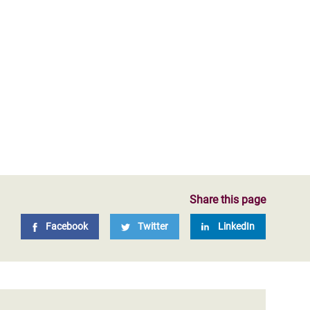
Share this page
Facebook
Twitter
LinkedIn