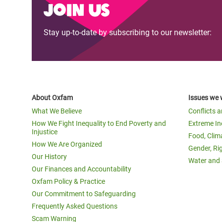
Join us
Stay up-to-date by subscribing to our newsletter:
About Oxfam
Issues we 
What We Believe
Conflicts 
How We Fight Inequality to End Poverty and
Extreme In
Injustice
Food, Clim
How We Are Organized
Gender, Ri
Our History
Water and 
Our Finances and Accountability
Oxfam Policy & Practice
Our Commitment to Safeguarding
Frequently Asked Questions
Scam Warning