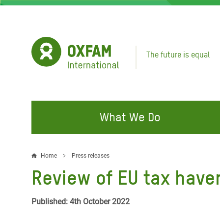
Skip
to
main
content
The future is equal
What We Do
FIGHTING INEQUALITY
CAMPAIGN WITH US
RESP
Home
Press releases
Breadcrumb
EMER
Review of EU tax haven
Water and Sanitation
Climate Justice
Gaza C
Food, Climate, and Natural
Hands Off Our Spaces
Published: 4th October 2022
Leban
Resources
Make Rich Polluters Pay