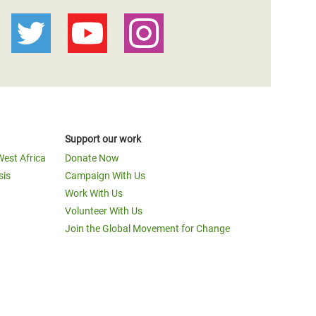
Support our work
West Africa
Donate Now
sis
Campaign With Us
Work With Us
Volunteer With Us
Join the Global Movement for Change