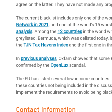
agree on the latter. They have not made any pr
The current blacklist includes only one of the wo
Network in 2021,
and one of the world’s 15 worst 
analysis
. Among the
12 countries
in the world wi
greylisted. Bermuda, which was delisted today, is 
the
TJN Tax Havens Index
and the first one in t
In
previous analyses
, Oxfam showed that some EU
confirmed by the
OpenLux
scandal.
The EU has listed several low-income countries fo
these countries not being included in the discuss
implement the requirements to avoid being black
Contact information