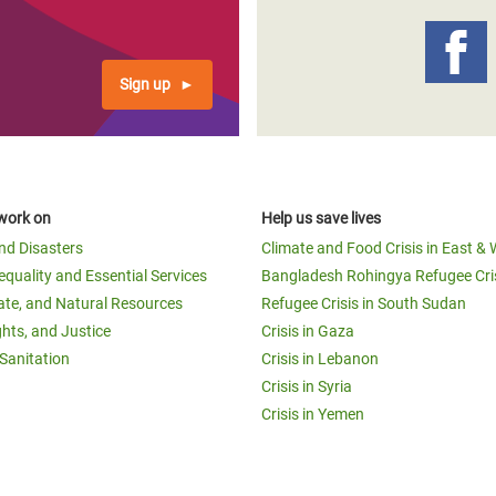
Sign up
work on
Help us save lives
and Disasters
Climate and Food Crisis in East & 
equality and Essential Services
Bangladesh Rohingya Refugee Cri
ate, and Natural Resources
Refugee Crisis in South Sudan
ghts, and Justice
Crisis in Gaza
Sanitation
Crisis in Lebanon
Crisis in Syria
Crisis in Yemen