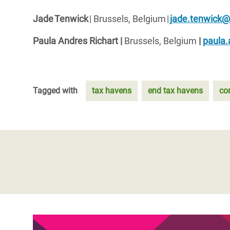
Jade Tenwick
| Brussels, Belgium |
jade.tenwick
Paula Andres Richart |
Brussels, Belgium
|
paula.
Tagged with
tax havens
end tax havens
co