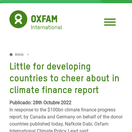
Pasar
al
contenido
principal
Inicio
Sobrescribir
Little for developing
enlaces
countries to cheer about in
de
climate finance report
ayuda
a
Publicado: 28th Octubre 2022
In response to the $100bn climate finance progress
la
report, by Canada and Germany on behalf of the donor
navegación
countries published today, Nafkote Dabi, Oxfam
International Climate Policy Lead said: