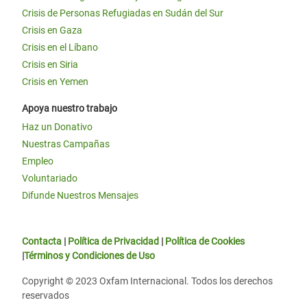
Crisis de Personas Refugiadas en Sudán del Sur
Crisis en Gaza
Crisis en el Líbano
Crisis en Siria
Crisis en Yemen
Apoya nuestro trabajo
Haz un Donativo
Nuestras Campañas
Empleo
Voluntariado
Difunde Nuestros Mensajes
Contacta
|
Política de Privacidad
|
Política de Cookies
|
Términos y Condiciones de Uso
Copyright © 2023 Oxfam Internacional. Todos los derechos
reservados