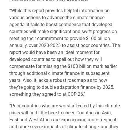
“While this report provides helpful information on
various actions to advance the climate finance
agenda, it fails to boost confidence that developed
countries will make significant and swift progress on
meeting their commitment to provide $100 billion
annually, over 2020-2025 to assist poor countries. The
report would have been an ideal moment for
developed countries to spell out how they will
compensate for missing the $100 billion mark earlier
through additional climate finance in subsequent
years. Also, it lacks a robust roadmap as to how
they’re going to double adaptation finance by 2025,
something they agreed to at COP 26.”
“Poor countries who are worst affected by this climate
crisis will find little here to cheer. Countries in Asia,
East and West Africa are experiencing more frequent
and more severe impacts of climate change, and they