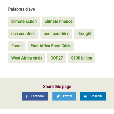
Palabras clave
climate action
climate finance
rich countries
poor countries
drought
floods
East Africa Food Crisis
West Africa crisis
COP27
$100 billion
Share this page
Facebook
Twitter
LinkedIn