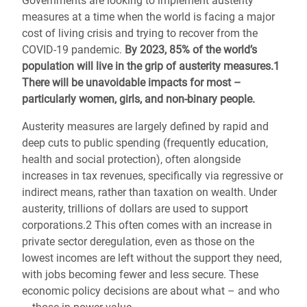
Governments are looking to implement austerity
measures at a time when the world is facing a major
cost of living crisis and trying to recover from the
COVID-19 pandemic.
By 2023, 85% of the world’s
population will live in the grip of austerity measures.1
There will be unavoidable impacts for most –
particularly women, girls, and non-binary people.
Austerity measures are largely defined by rapid and
deep cuts to public spending (frequently education,
health and social protection), often alongside
increases in tax revenues, specifically via regressive or
indirect means, rather than taxation on wealth. Under
austerity, trillions of dollars are used to support
corporations.2 This often comes with an increase in
private sector deregulation, even as those on the
lowest incomes are left without the support they need,
with jobs becoming fewer and less secure. These
economic policy decisions are about what – and who