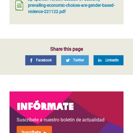
prevailing-economic-choices-are-gender-based-
violence-221122.pdf
Share this page
Facebook
Twitter
LinkedIn
Infórmate
Suscríbete a nuestro boletín de actualidad
Suscríbete