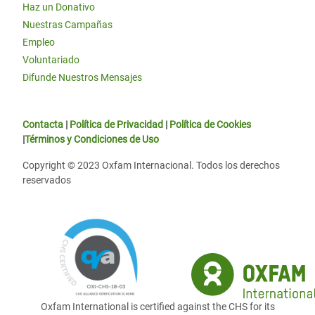
Haz un Donativo
Nuestras Campañas
Empleo
Voluntariado
Difunde Nuestros Mensajes
Contacta
|
Política de Privacidad
|
Política de Cookies
|
Términos y Condiciones de Uso
Copyright © 2023 Oxfam Internacional. Todos los derechos
reservados
Oxfam International is certified against the CHS for its