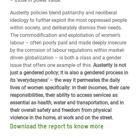
– those in power value.
Austerity policies blend patriarchy and neoliberal
ideology to further exploit the most oppressed people
within society, and deliberately dismiss their needs.
The commodification and exploitation of women’s
labour – often poorly paid and made deeply insecure
by the corrosion of labour regulations within market-
driven globalization – is both a class and a gender
issue that offers one example of this.
Austerity is not
just a gendered policy; it is also a gendered process in
its ‘everydayness’ – the way it permeates the daily
lives of women specifically: in their incomes, their care
responsibilities, their ability to access services as
essential as health, water and transportation, and in
their overall safety and freedom from physical
violence in the home, at work and on the street.
Download the report to know more