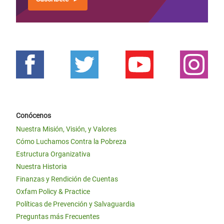
Conócenos
Nuestra Misión, Visión, y Valores
Cómo Luchamos Contra la Pobreza
Estructura Organizativa
Nuestra Historia
Finanzas y Rendición de Cuentas
Oxfam Policy & Practice
Políticas de Prevención y Salvaguardia
Preguntas más Frecuentes