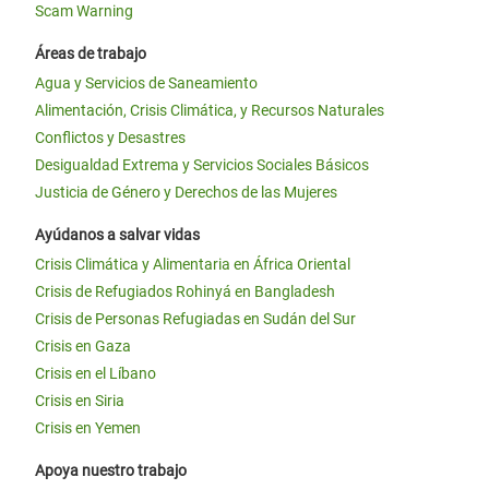
Scam Warning
Áreas de trabajo
Agua y Servicios de Saneamiento
Alimentación, Crisis Climática, y Recursos Naturales
Conflictos y Desastres
Desigualdad Extrema y Servicios Sociales Básicos
Justicia de Género y Derechos de las Mujeres
Ayúdanos a salvar vidas
Crisis Climática y Alimentaria en África Oriental
Crisis de Refugiados Rohinyá en Bangladesh
Crisis de Personas Refugiadas en Sudán del Sur
Crisis en Gaza
Crisis en el Líbano
Crisis en Siria
Crisis en Yemen
Apoya nuestro trabajo