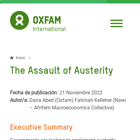
Pasar
al
contenido
principal
Inicio
Sobrescribir
The Assault of Austerity
enlaces
de
Fecha de publicación
: 21 Noviembre 2022
ayuda
Autor/a:
Dana Abed (Oxfam) Fatimah Kelleher (Nawi
a
– Afrifem Macroeconomics Collective)
la
Executive Summary
navegación