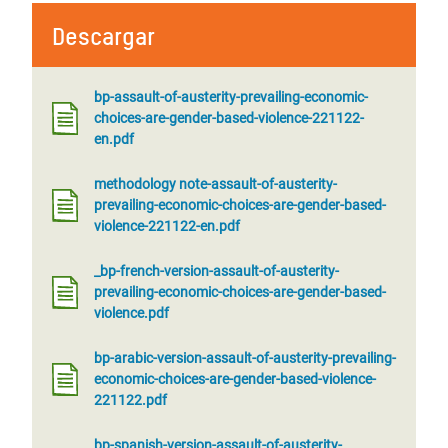
Descargar
bp-assault-of-austerity-prevailing-economic-
choices-are-gender-based-violence-221122-
en.pdf
methodology note-assault-of-austerity-
prevailing-economic-choices-are-gender-based-
violence-221122-en.pdf
_bp-french-version-assault-of-austerity-
prevailing-economic-choices-are-gender-based-
violence.pdf
bp-arabic-version-assault-of-austerity-prevailing-
economic-choices-are-gender-based-violence-
221122.pdf
bp-spanish-version-assault-of-austerity-